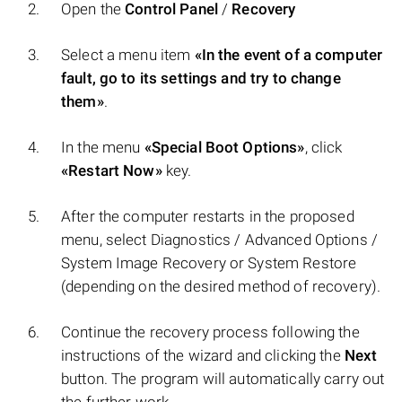
Open the
Control Panel
/
Recovery
Select a menu item
«In the event of a computer
fault, go to its settings and try to change
them»
.
In the menu
«Special Boot Options»
, click
«Restart Now»
key.
After the computer restarts in the proposed
menu, select Diagnostics / Advanced Options /
System Image Recovery or System Restore
(depending on the desired method of recovery).
Continue the recovery process following the
instructions of the wizard and clicking the
Next
button. The program will automatically carry out
the further work.