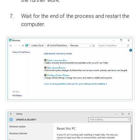
Wait for the end of the process and restart the
computer.