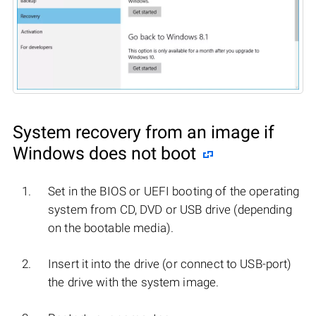
System recovery from an image if
Windows does not boot
Set in the BIOS or UEFI booting of the operating
system from CD, DVD or USB drive (depending
on the bootable media).
Insert it into the drive (or connect to USB-port)
the drive with the system image.