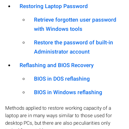
Restoring Laptop Password
Retrieve forgotten user password
with Windows tools
Restore the password of built-in
Administrator account
Reflashing and BIOS Recovery
BIOS in DOS reflashing
BIOS in Windows reflashing
Methods applied to restore working capacity of a
laptop are in many ways similar to those used for
desktop PCs, but there are also peculiarities only