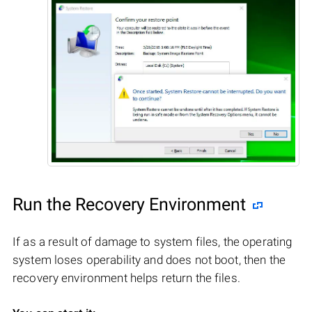
Run the Recovery Environment
If as a result of damage to system files, the operating
system loses operability and does not boot, then the
recovery environment helps return the files.