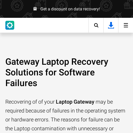
Get a discount on data recovery!
Gateway Laptop Recovery
Solutions for Software
Failures
Recovering of of your
Laptop Gateway
may be
required because of failures in the operating system
or hardware errors. The reasons for failure can be
the Laptop contamination with unnecessary or