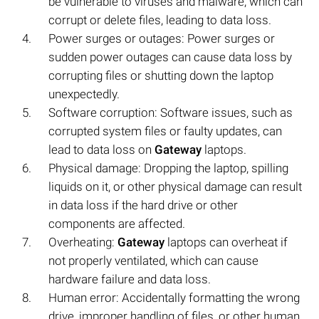
be vulnerable to viruses and malware, which can
corrupt or delete files, leading to data loss.
Power surges or outages: Power surges or
sudden power outages can cause data loss by
corrupting files or shutting down the laptop
unexpectedly.
Software corruption: Software issues, such as
corrupted system files or faulty updates, can
lead to data loss on
Gateway
laptops.
Physical damage: Dropping the laptop, spilling
liquids on it, or other physical damage can result
in data loss if the hard drive or other
components are affected.
Overheating:
Gateway
laptops can overheat if
not properly ventilated, which can cause
hardware failure and data loss.
Human error: Accidentally formatting the wrong
drive, improper handling of files, or other human