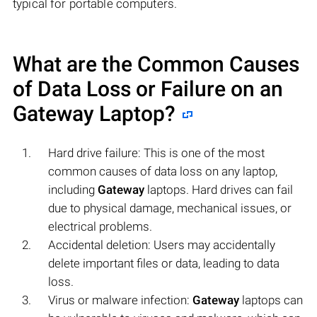
typical for portable computers.
What are the Common Causes
of Data Loss or Failure on an
Gateway
Laptop?
Hard drive failure: This is one of the most
common causes of data loss on any laptop,
including
Gateway
laptops. Hard drives can fail
due to physical damage, mechanical issues, or
electrical problems.
Accidental deletion: Users may accidentally
delete important files or data, leading to data
loss.
Virus or malware infection:
Gateway
laptops can