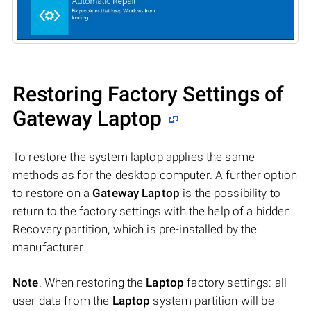
Restoring Factory Settings of
Gateway Laptop
To restore the system laptop applies the same
methods as for the desktop computer. A further option
to restore on a
Gateway Laptop
is the possibility to
return to the factory settings with the help of a hidden
Recovery partition, which is pre-installed by the
manufacturer.
Note
. When restoring the
Laptop
factory settings: all
user data from the
Laptop
system partition will be