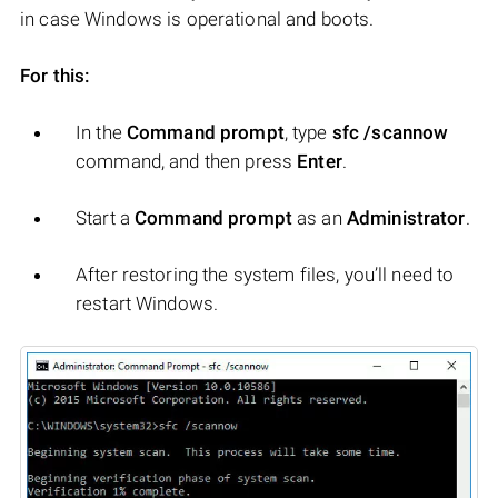
in case Windows is operational and boots.
For this:
In the
Command prompt
, type
sfc /scannow
command, and then press
Enter
.
Start a
Command prompt
as an
Administrator
.
After restoring the system files, you’ll need to
restart Windows.