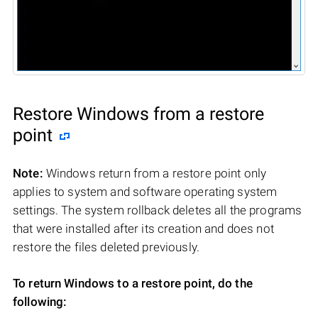
Restore Windows from a restore
point
Note:
Windows return from a restore point only
applies to system and software operating system
settings. The system rollback deletes all the programs
that were installed after its creation and does not
restore the files deleted previously.
To return Windows to a restore point, do the
following: