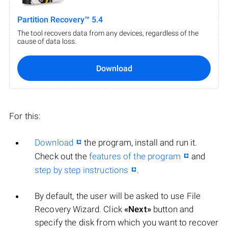
Partition Recovery™ 5.4
The tool recovers data from any devices, regardless of the
cause of data loss.
Download
For this:
Download
the program, install and run it.
Check out the
features of the program
and
step by step instructions
.
By default, the user will be asked to use File
Recovery Wizard. Click
«Next»
button and
specify the disk from which you want to recover