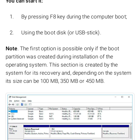
You can start it:
By pressing F8 key during the computer boot;
Using the boot disk (or USB-stick).
Note
. The first option is possible only if the boot
partition was created during installation of the
operating system. This section is created by the
system for its recovery and, depending on the system
its size can be 100 MB, 350 MB or 450 MB.