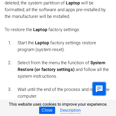
deleted; the system partition of
Laptop
will be
formatted; all the software and apps pre-installed by
the manufacturer will be installed.
To restore the
Laptop
factory settings:
Start the
Laptop
factory settings restore
program (system reset).
Select from the menu the function of
System
Restore (or factory settings)
and follow all the
system instructions.
Wait until the end of the process and restart the
computer.
This website uses cookies to improve your experience.
Note
. In various
Laptop
s this occurs differently. For
Description
Close