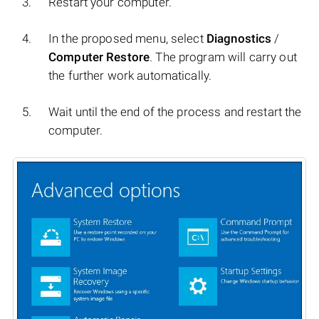
Restart your computer.
In the proposed menu, select
Diagnostics
/
Computer Restore
. The program will carry out
the further work automatically.
Wait until the end of the process and restart the
computer.