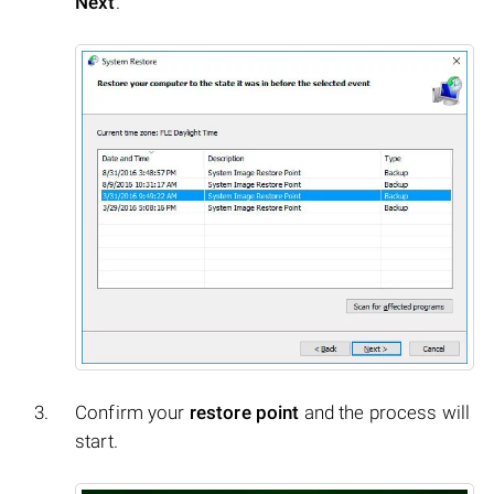
Next
.
Confirm your
restore point
and the process will
start.