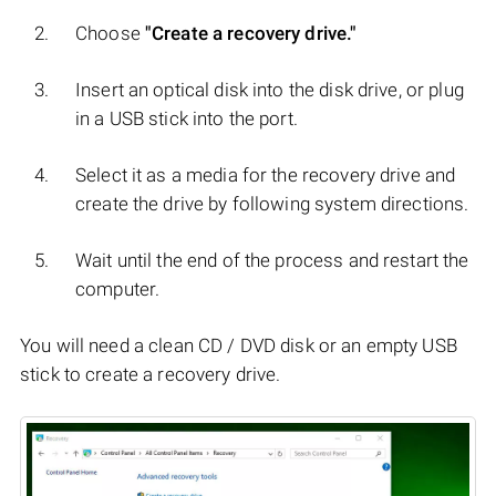
Choose
"Create a recovery drive."
Insert an optical disk into the disk drive, or plug
in a USB stick into the port.
Select it as a media for the recovery drive and
create the drive by following system directions.
Wait until the end of the process and restart the
computer.
You will need a clean CD / DVD disk or an empty USB
stick to create a recovery drive.