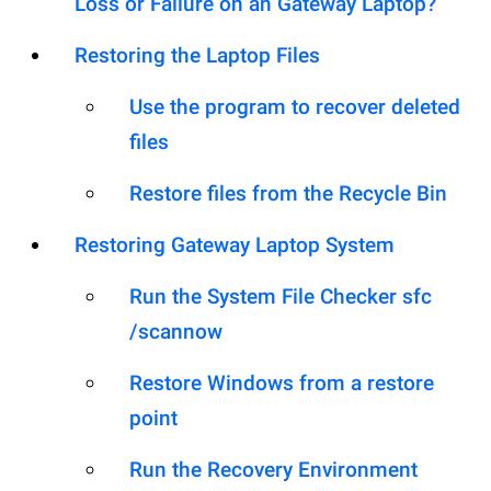
Loss or Failure on an Gateway Laptop?
Restoring the Laptop Files
Use the program to recover deleted
files
Restore files from the Recycle Bin
Restoring Gateway Laptop System
Run the System File Checker sfc
/scannow
Restore Windows from a restore
point
Run the Recovery Environment