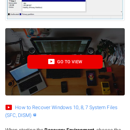
GO TO VIEW
How to Recover Windows 10, 8, 7 System Files
(SFC, DISM)