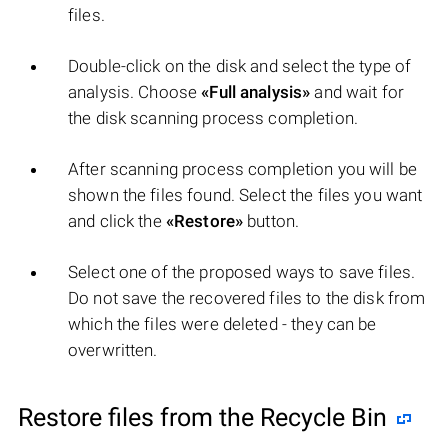
files.
Double-click on the disk and select the type of
analysis. Choose
«Full analysis»
and wait for
the disk scanning process completion.
After scanning process completion you will be
shown the files found. Select the files you want
and click the
«Restore»
button.
Select one of the proposed ways to save files.
Do not save the recovered files to the disk from
which the files were deleted - they can be
overwritten.
Restore files from the Recycle Bin