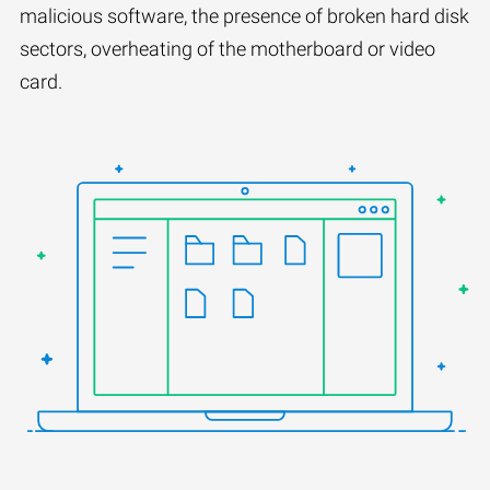
malicious software, the presence of broken hard disk
sectors, overheating of the motherboard or video
card.