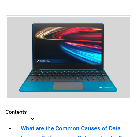
Contents
What are the Common Causes of Data