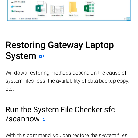
Restoring Gateway Laptop
System
Windows restoring methods depend on the cause of
system files loss, the availability of data backup copy,
etc.
Run the System File Checker sfc
/scannow
With this command, you can restore the system files