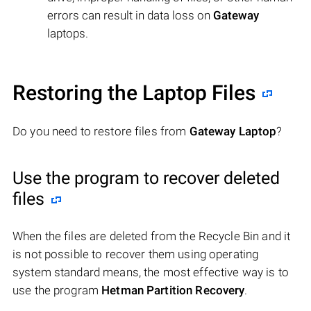
errors can result in data loss on
Gateway
laptops.
Restoring the Laptop Files
Do you need to restore files from
Gateway Laptop
?
Use the program to recover deleted
files
When the files are deleted from the Recycle Bin and it
is not possible to recover them using operating
system standard means, the most effective way is to
use the program
Hetman Partition Recovery
.