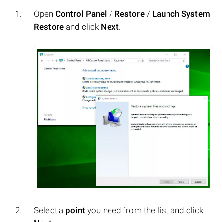
Open
Control Panel
/
Restore
/
Launch System
Restore
and click
Next
.
Select a
point
you need from the list and click