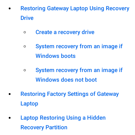
Restoring Gateway Laptop Using Recovery
Drive
Create a recovery drive
System recovery from an image if
Windows boots
System recovery from an image if
Windows does not boot
Restoring Factory Settings of Gateway
Laptop
Laptop Restoring Using a Hidden
Recovery Partition