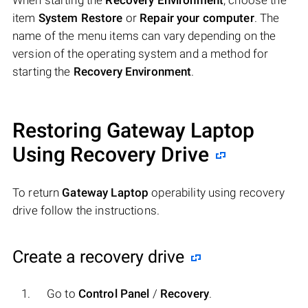
When starting the
Recovery Environment
, choose the
item
System Restore
or
Repair your computer
. The
name of the menu items can vary depending on the
version of the operating system and a method for
starting the
Recovery Environment
.
Restoring Gateway Laptop
Using Recovery Drive
To return
Gateway Laptop
operability using recovery
drive follow the instructions.
Create a recovery drive
Go to
Control Panel
/
Recovery
.