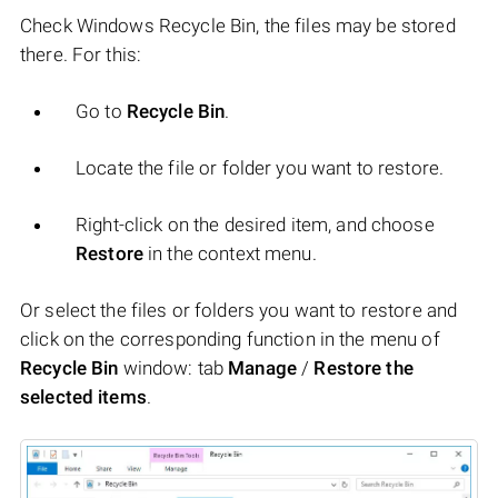
Check Windows Recycle Bin, the files may be stored
there. For this:
Go to
Recycle Bin
.
Locate the file or folder you want to restore.
Right-click on the desired item, and choose
Restore
in the context menu.
Or select the files or folders you want to restore and
click on the corresponding function in the menu of
Recycle Bin
window: tab
Manage
/
Restore the
selected items
.