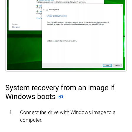
System recovery from an image if
Windows boots
Connect the drive with Windows image to a
computer.