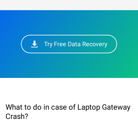
Try Free Data Recovery
What to do in case of Laptop Gateway
Сrash?