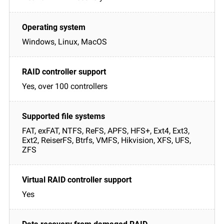
Windows, Linux, MacOS
Yes, over 100 controllers
FAT, exFAT, NTFS, ReFS, APFS, HFS+, Ext4, Ext3,
Ext2, ReiserFS, Btrfs, VMFS, Hikvision, XFS, UFS,
ZFS
Yes