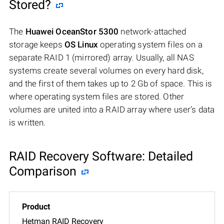
Stored?
The
Huawei OceanStor 5300
network-attached
storage keeps
OS Linux
operating system files on a
separate RAID 1 (mirrored) array. Usually, all NAS
systems create several volumes on every hard disk,
and the first of them takes up to 2 Gb of space. This is
where operating system files are stored. Other
volumes are united into a RAID array where user’s data
is written.
RAID Recovery Software: Detailed
Comparison
Hetman RAID Recovery