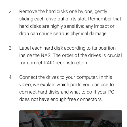
Remove the hard disks one by one, gently
sliding each drive out of its slot. Remember that
hard disks are highly sensitive: any impact or
drop can cause serious physical damage.
Label each hard disk according to its position
inside the NAS. The order of the drives is crucial
for correct RAID reconstruction.
Connect the drives to your computer. In this
video, we explain which ports you can use to
connect hard disks and what to do if your PC
does not have enough free connectors.