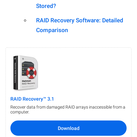
Stored?
RAID Recovery Software: Detailed
Comparison
RAID Recovery™ 3.1
Recover data from damaged RAID arrays inaccessible from a
computer.
Download