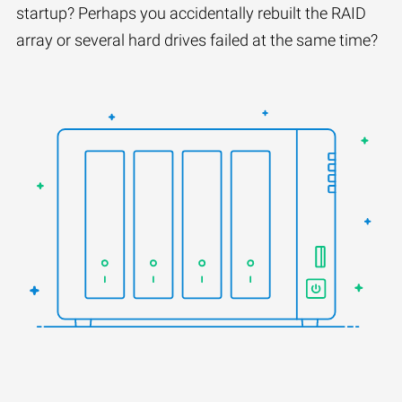
startup? Perhaps you accidentally rebuilt the RAID
array or several hard drives failed at the same time?