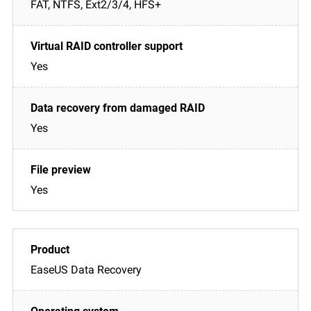
FAT, NTFS, Ext2/3/4, HFS+
Yes
Yes
Yes
EaseUS Data Recovery