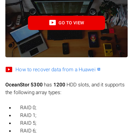
GO TO VIEW
How to recover data from a Huawei
OceanStor 5300
has
1200
HDD slots, and it supports
the following array types:
RAID 0;
RAID 1;
RAID 5;
RAID 6;