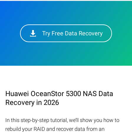
Try Free Data Recovery
Huawei OceanStor 5300 NAS Data
Recovery in 2026
In this step-by-step tutorial, we’ll show you how to
rebuild your RAID and recover data from an