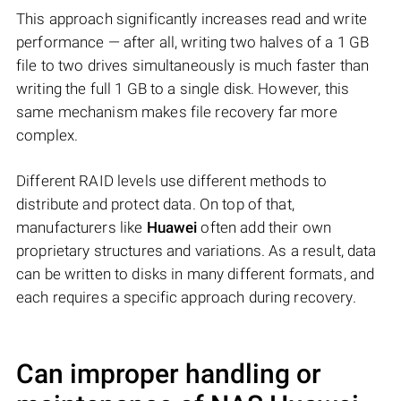
This approach significantly increases read and write
performance — after all, writing two halves of a 1 GB
file to two drives simultaneously is much faster than
writing the full 1 GB to a single disk. However, this
same mechanism makes file recovery far more
complex.
Different RAID levels use different methods to
distribute and protect data. On top of that,
manufacturers like
Huawei
often add their own
proprietary structures and variations. As a result, data
can be written to disks in many different formats, and
each requires a specific approach during recovery.
Can improper handling or