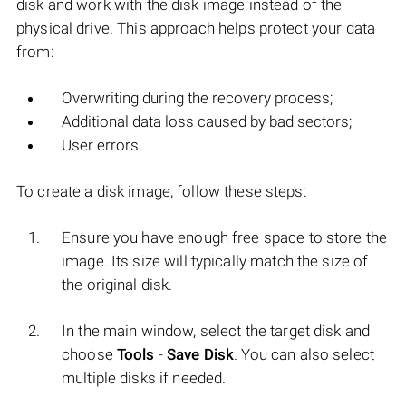
disk and work with the disk image instead of the
physical drive. This approach helps protect your data
from:
Overwriting during the recovery process;
Additional data loss caused by bad sectors;
User errors.
To create a disk image, follow these steps:
Ensure you have enough free space to store the
image. Its size will typically match the size of
the original disk.
In the main window, select the target disk and
choose
Tools
-
Save Disk
. You can also select
multiple disks if needed.