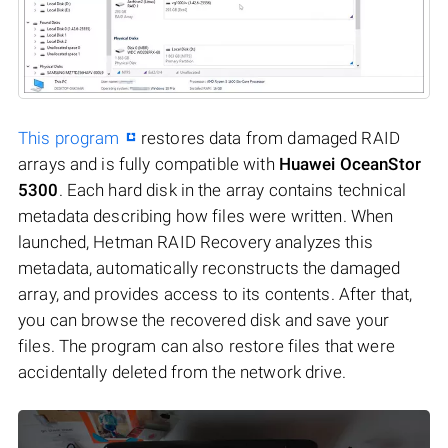
This program
restores data from damaged RAID
arrays and is fully compatible with
Huawei OceanStor
5300
. Each hard disk in the array contains technical
metadata describing how files were written. When
launched, Hetman RAID Recovery analyzes this
metadata, automatically reconstructs the damaged
array, and provides access to its contents. After that,
you can browse the recovered disk and save your
files. The program can also restore files that were
accidentally deleted from the network drive.