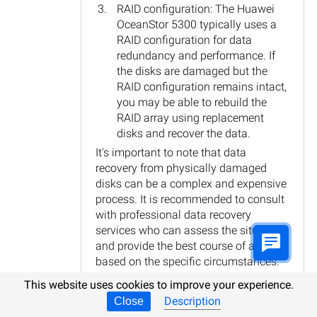
RAID configuration: The Huawei
OceanStor 5300 typically uses a
RAID configuration for data
redundancy and performance. If
the disks are damaged but the
RAID configuration remains intact,
you may be able to rebuild the
RAID array using replacement
disks and recover the data.
It's important to note that data
recovery from physically damaged
disks can be a complex and expensive
process. It is recommended to consult
with professional data recovery
services who can assess the situation
and provide the best course of action
based on the specific circumstances.
Reply
This website uses cookies to improve your experience.
Description
Close