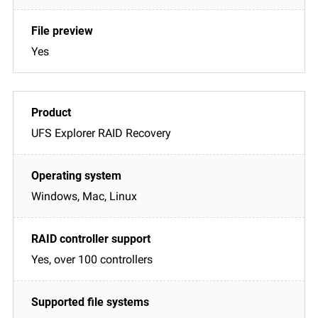
Yes
UFS Explorer RAID Recovery
Windows, Mac, Linux
Yes, over 100 controllers