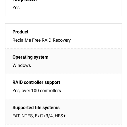
Yes
ReclaiMe Free RAID Recovery
Windows
Yes, over 100 controllers
FAT, NTFS, Ext2/3/4, HFS+