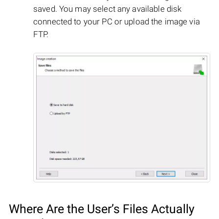
saved. You may select any available disk
connected to your PC or upload the image via
FTP.
Where Are the User’s Files Actually