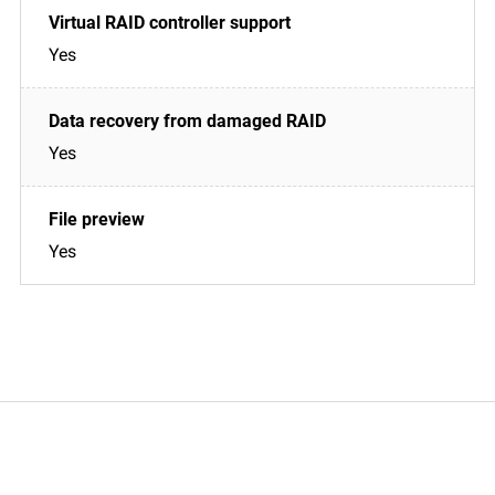
Yes
Yes
Yes