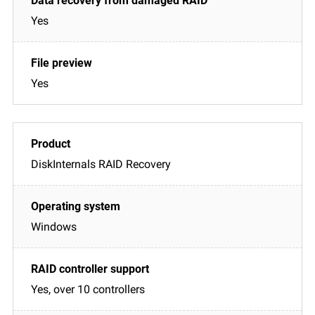
Yes
Yes
DiskInternals RAID Recovery
Windows
Yes, over 10 controllers