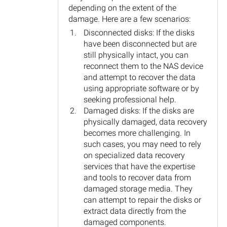
depending on the extent of the
damage. Here are a few scenarios:
Disconnected disks: If the disks
have been disconnected but are
still physically intact, you can
reconnect them to the NAS device
and attempt to recover the data
using appropriate software or by
seeking professional help.
Damaged disks: If the disks are
physically damaged, data recovery
becomes more challenging. In
such cases, you may need to rely
on specialized data recovery
services that have the expertise
and tools to recover data from
damaged storage media. They
can attempt to repair the disks or
extract data directly from the
damaged components.