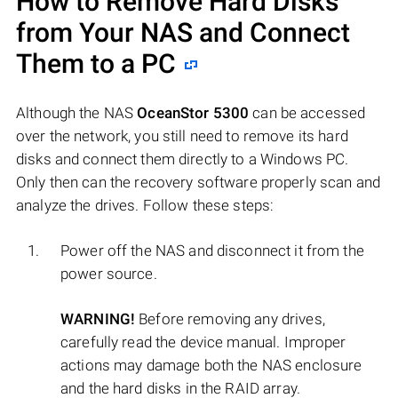
How to Remove Hard Disks
from Your NAS and Connect
Them to a PC
Although the NAS
OceanStor 5300
can be accessed
over the network, you still need to remove its hard
disks and connect them directly to a Windows PC.
Only then can the recovery software properly scan and
analyze the drives. Follow these steps:
Power off the NAS and disconnect it from the
power source.
WARNING!
Before removing any drives,
carefully read the device manual. Improper
actions may damage both the NAS enclosure
and the hard disks in the RAID array.