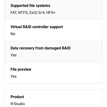
FAT, NTFS, Ext2/3/4, HFS+
No
Yes
Yes
R-Studio