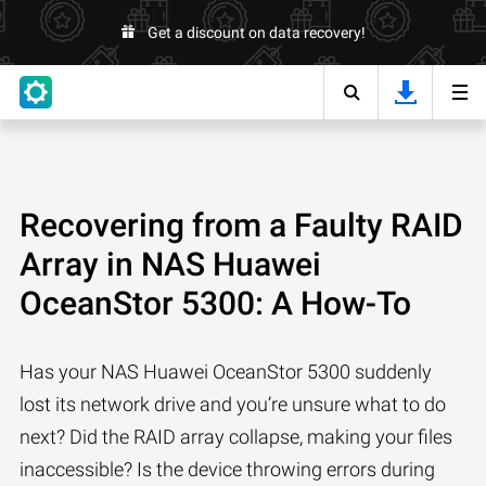
Get a discount on data recovery!
Recovering from a Faulty RAID
Array in NAS Huawei
OceanStor 5300: A How-To
Has your NAS Huawei OceanStor 5300 suddenly
lost its network drive and you’re unsure what to do
next? Did the RAID array collapse, making your files
inaccessible? Is the device throwing errors during