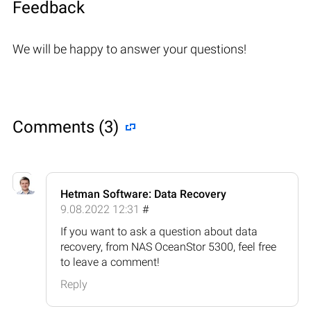
Feedback
We will be happy to answer your questions!
Comments (3)
Hetman Software: Data Recovery
9.08.2022 12:31
#
If you want to ask a question about data
recovery, from NAS OceanStor 5300, feel free
to leave a comment!
Reply