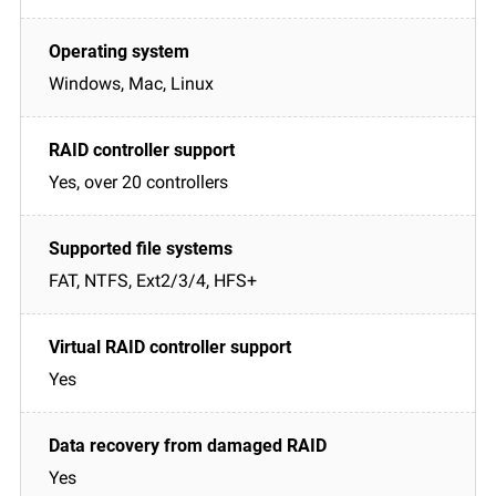
Windows, Mac, Linux
Yes, over 20 controllers
FAT, NTFS, Ext2/3/4, HFS+
Yes
Yes