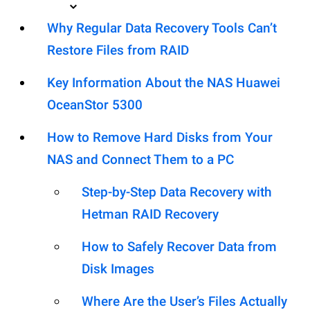
Why Regular Data Recovery Tools Can’t
Restore Files from RAID
Key Information About the NAS Huawei
OceanStor 5300
How to Remove Hard Disks from Your
NAS and Connect Them to a PC
Step-by-Step Data Recovery with
Hetman RAID Recovery
How to Safely Recover Data from
Disk Images
Where Are the User’s Files Actually