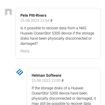
Pete Pitt-Rivers
25.08.2023 22:54
#
Is it possible to recover data from a NAS
Huawei OceanStor 5300 device if the storage
disks have been physically disconnected or
damaged?
Reply
Hetman Software
25.08.2023 23:00
#
If the storage disks of a Huawei
OceanStor 5300 device have been
physically disconnected or damaged, it
may still be possible to recover data