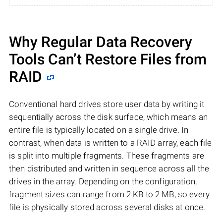
Why Regular Data Recovery
Tools Can’t Restore Files from
RAID
Conventional hard drives store user data by writing it
sequentially across the disk surface, which means an
entire file is typically located on a single drive. In
contrast, when data is written to a RAID array, each file
is split into multiple fragments. These fragments are
then distributed and written in sequence across all the
drives in the array. Depending on the configuration,
fragment sizes can range from 2 KB to 2 MB, so every
file is physically stored across several disks at once.