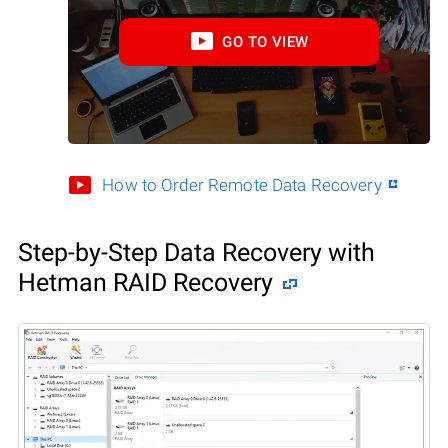
GO TO VIEW
How to Order Remote Data Recovery
Step-by-Step Data Recovery with
Hetman RAID Recovery