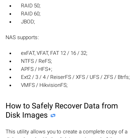
RAID 50;
RAID 60;
JBOD;
NAS supports:
exFAT, VFAT, FAT 12 / 16 / 32;
NTFS / ReFS;
APFS / HFS+;
Ext2 / 3 / 4 / ReiserFS / XFS / UFS / ZFS / Btrfs;
VMFS / HikvisionFS;
How to Safely Recover Data from
Disk Images
This utility allows you to create a complete copy of a