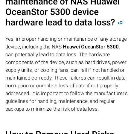
maintenance of NAS
Huawei
OceanStor 5300
device
hardware lead to data loss?
Yes, improper handling or maintenance of any storage
device, including the NAS
Huawei OceanStor 5300
,
can potentially lead to data loss. The hardware
components of the device, such as hard drives, power
supply units, or cooling fans, can fail if not handled or
maintained correctly. These failures can result in data
corruption or complete loss of data if not properly
addressed. It is important to follow the manufacturer's
guidelines for handling, maintenance, and regular
backups to minimize the risk of data loss.