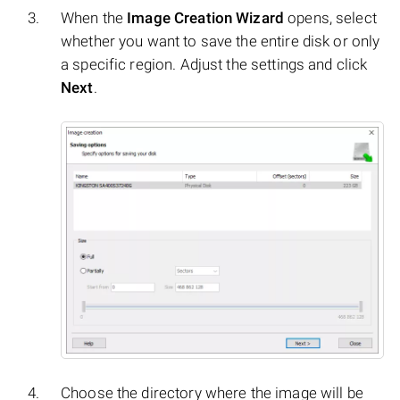
When the
Image Creation Wizard
opens, select
whether you want to save the entire disk or only
a specific region. Adjust the settings and click
Next
.
Choose the directory where the image will be