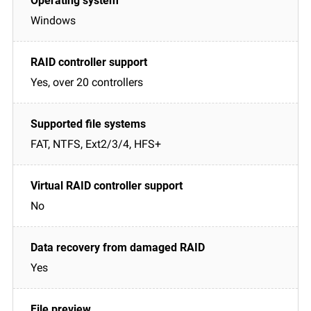
Windows
Yes, over 20 controllers
FAT, NTFS, Ext2/3/4, HFS+
No
Yes