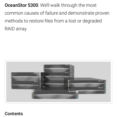
OceanStor 5300
. We’ll walk through the most
common causes of failure and demonstrate proven
methods to restore files from a lost or degraded
RAID array.
Contents