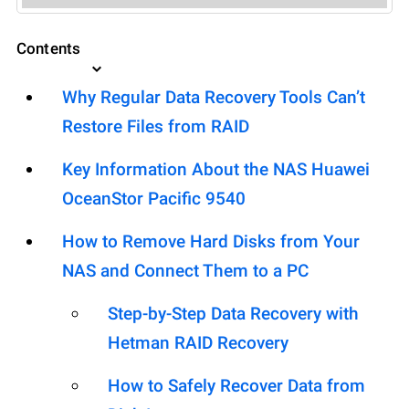
Contents
Why Regular Data Recovery Tools Can’t
Restore Files from RAID
Key Information About the NAS Huawei
OceanStor Pacific 9540
How to Remove Hard Disks from Your
NAS and Connect Them to a PC
Step-by-Step Data Recovery with
Hetman RAID Recovery
How to Safely Recover Data from