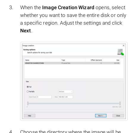
When the
Image Creation Wizard
opens, select
whether you want to save the entire disk or only
a specific region. Adjust the settings and click
Next
.
Choose the directory where the image will be