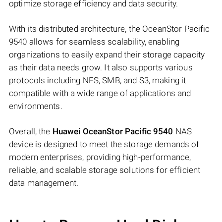
optimize storage efficiency and data security.
With its distributed architecture, the OceanStor Pacific
9540 allows for seamless scalability, enabling
organizations to easily expand their storage capacity
as their data needs grow. It also supports various
protocols including NFS, SMB, and S3, making it
compatible with a wide range of applications and
environments.
Overall, the
Huawei OceanStor Pacific 9540
NAS
device is designed to meet the storage demands of
modern enterprises, providing high-performance,
reliable, and scalable storage solutions for efficient
data management.