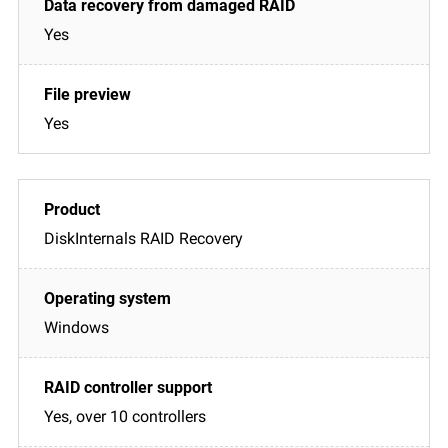
Yes
Yes
DiskInternals RAID Recovery
Windows
Yes, over 10 controllers