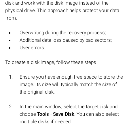
disk and work with the disk image instead of the
physical drive. This approach helps protect your data
from:
Overwriting during the recovery process;
Additional data loss caused by bad sectors;
User errors.
To create a disk image, follow these steps:
Ensure you have enough free space to store the
image. Its size will typically match the size of
the original disk.
In the main window, select the target disk and
choose
Tools
-
Save Disk
. You can also select
multiple disks if needed.