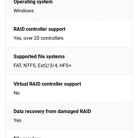
Windows
Yes, over 20 controllers
FAT, NTFS, Ext2/3/4, HFS+
No
Yes