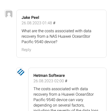
Jake Peel
26.08.2023 01:48
#
What are the costs associated with data
recovery from a NAS Huawei OceanStor
Pacific 9540 device?
Reply
Hetman Software
26.08.2023 02:00
#
The costs associated with data
recovery from a Huawei OceanStor
Pacific 9540 device can vary
depending on several factors,
including the severity of the data loss,