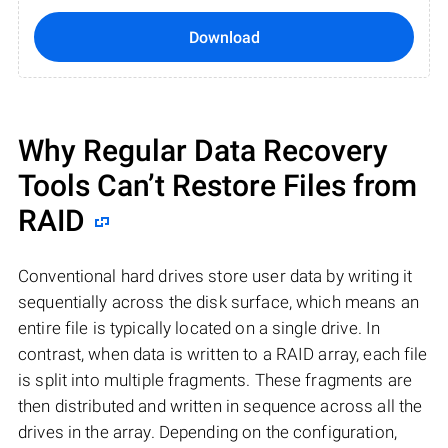
Download
Why Regular Data Recovery
Tools Can’t Restore Files from
RAID
Conventional hard drives store user data by writing it
sequentially across the disk surface, which means an
entire file is typically located on a single drive. In
contrast, when data is written to a RAID array, each file
is split into multiple fragments. These fragments are
then distributed and written in sequence across all the
drives in the array. Depending on the configuration,