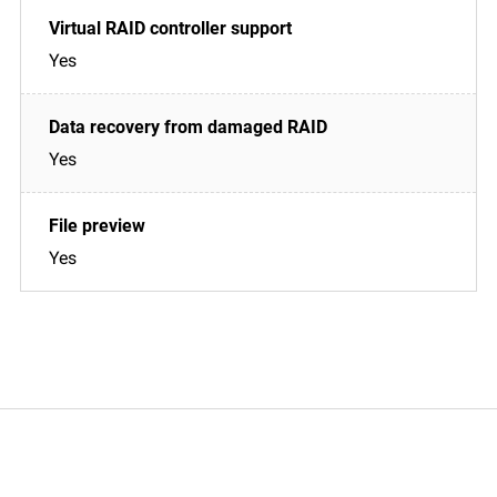
Yes
Yes
Yes