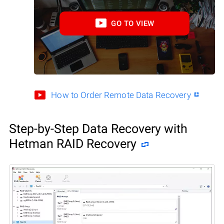
GO TO VIEW
How to Order Remote Data Recovery
Step-by-Step Data Recovery with
Hetman RAID Recovery