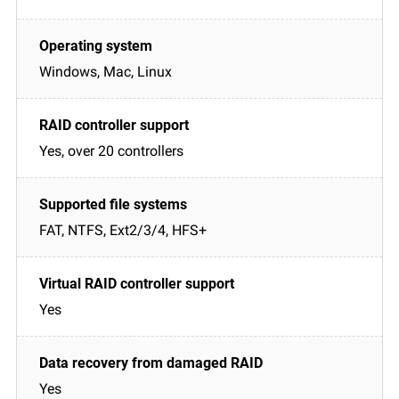
Windows, Mac, Linux
Yes, over 20 controllers
FAT, NTFS, Ext2/3/4, HFS+
Yes
Yes