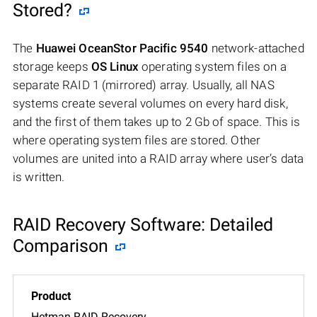
Stored?
The
Huawei OceanStor Pacific 9540
network-attached
storage keeps
OS Linux
operating system files on a
separate RAID 1 (mirrored) array. Usually, all NAS
systems create several volumes on every hard disk,
and the first of them takes up to 2 Gb of space. This is
where operating system files are stored. Other
volumes are united into a RAID array where user’s data
is written.
RAID Recovery Software: Detailed
Comparison
Hetman RAID Recovery