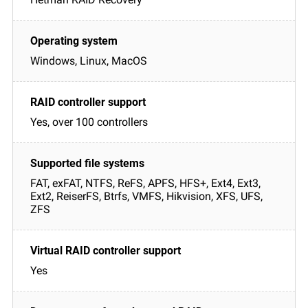
Windows, Linux, MacOS
Yes, over 100 controllers
FAT, exFAT, NTFS, ReFS, APFS, HFS+, Ext4, Ext3,
Ext2, ReiserFS, Btrfs, VMFS, Hikvision, XFS, UFS,
ZFS
Yes