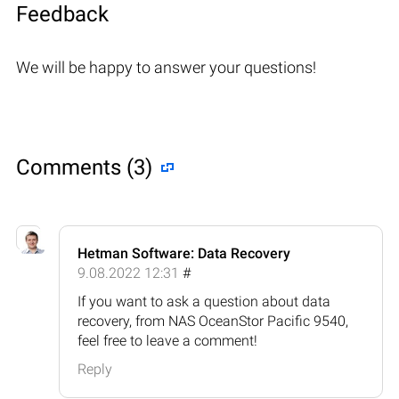
Feedback
We will be happy to answer your questions!
Comments (3)
Hetman Software: Data Recovery
9.08.2022 12:31
#
If you want to ask a question about data
recovery, from NAS OceanStor Pacific 9540,
feel free to leave a comment!
Reply