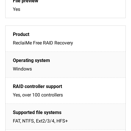
Yes
ReclaiMe Free RAID Recovery
Windows
Yes, over 100 controllers
FAT, NTFS, Ext2/3/4, HFS+