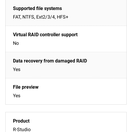
FAT, NTFS, Ext2/3/4, HFS+
No
Yes
Yes
R-Studio