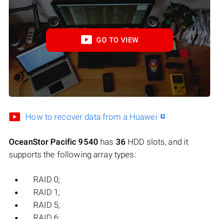
GO TO VIEW
How to recover data from a Huawei
OceanStor Pacific 9540
has
36
HDD slots, and it
supports the following array types:
RAID 0;
RAID 1;
RAID 5;
RAID 6;