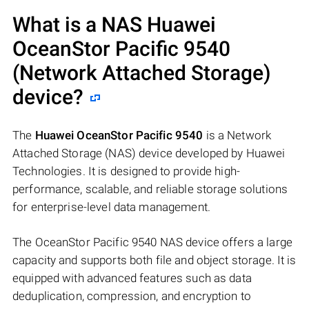
What is a NAS
Huawei
OceanStor Pacific 9540
(Network Attached Storage)
device?
The
Huawei OceanStor Pacific 9540
is a Network
Attached Storage (NAS) device developed by Huawei
Technologies. It is designed to provide high-
performance, scalable, and reliable storage solutions
for enterprise-level data management.
The OceanStor Pacific 9540 NAS device offers a large
capacity and supports both file and object storage. It is
equipped with advanced features such as data
deduplication, compression, and encryption to