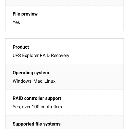
Yes
UFS Explorer RAID Recovery
Windows, Mac, Linux
Yes, over 100 controllers