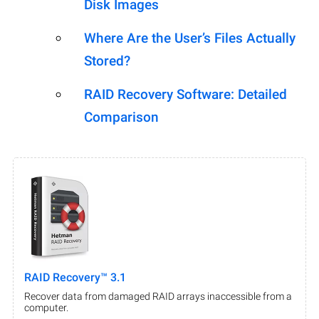
Disk Images
Where Are the User’s Files Actually
Stored?
RAID Recovery Software: Detailed
Comparison
RAID Recovery™ 3.1
Recover data from damaged RAID arrays inaccessible from a
computer.