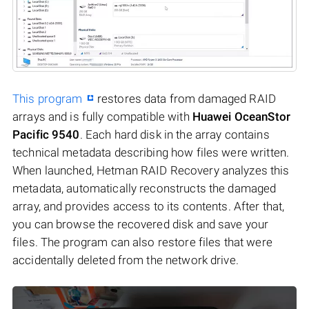
This program
restores data from damaged RAID
arrays and is fully compatible with
Huawei OceanStor
Pacific 9540
. Each hard disk in the array contains
technical metadata describing how files were written.
When launched, Hetman RAID Recovery analyzes this
metadata, automatically reconstructs the damaged
array, and provides access to its contents. After that,
you can browse the recovered disk and save your
files. The program can also restore files that were
accidentally deleted from the network drive.