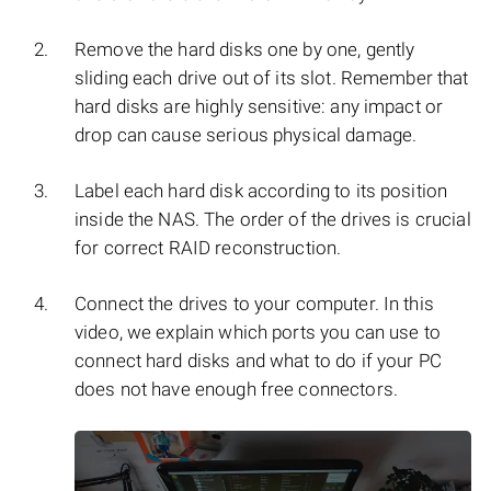
Remove the hard disks one by one, gently
sliding each drive out of its slot. Remember that
hard disks are highly sensitive: any impact or
drop can cause serious physical damage.
Label each hard disk according to its position
inside the NAS. The order of the drives is crucial
for correct RAID reconstruction.
Connect the drives to your computer. In this
video, we explain which ports you can use to
connect hard disks and what to do if your PC
does not have enough free connectors.