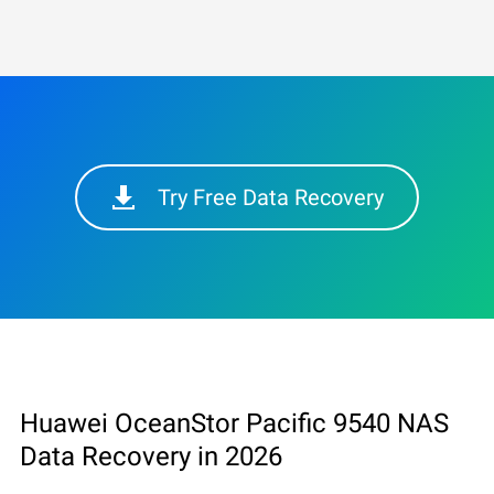
Try Free Data Recovery
Huawei OceanStor Pacific 9540 NAS
Data Recovery in 2026