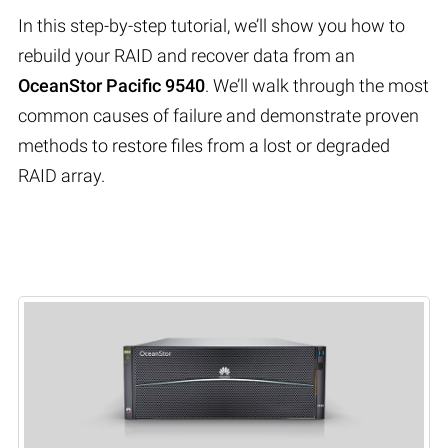
In this step-by-step tutorial, we’ll show you how to
rebuild your RAID and recover data from an
OceanStor Pacific 9540
. We’ll walk through the most
common causes of failure and demonstrate proven
methods to restore files from a lost or degraded
RAID array.