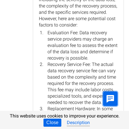
the complexity of the recovery process,
and the specific services required.
However, here are some potential cost
factors to consider:
Evaluation Fee: Data recovery
service providers may charge an
evaluation fee to assess the extent
of the data loss and determine if
recovery is possible.
Recovery Service Fee: The actual
data recovery service fee can vary
based on the complexity and time
required for the recovery process.
This fee may include labor costs,
specialized tools, and expertise
needed to recover the data.
Replacement Hardware: In some
cases, if the data loss is due to
This website uses cookies to improve your experience.
hardware failure, replacement
Description
Close
parts or hardware may be required,