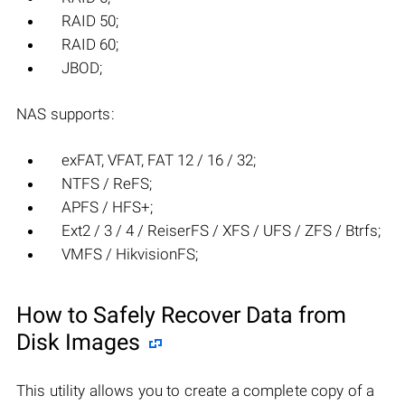
RAID 50;
RAID 60;
JBOD;
NAS supports:
exFAT, VFAT, FAT 12 / 16 / 32;
NTFS / ReFS;
APFS / HFS+;
Ext2 / 3 / 4 / ReiserFS / XFS / UFS / ZFS / Btrfs;
VMFS / HikvisionFS;
How to Safely Recover Data from
Disk Images
This utility allows you to create a complete copy of a