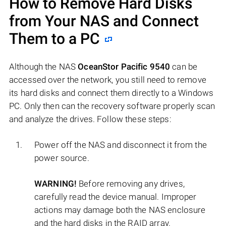
How to Remove Hard Disks
from Your NAS and Connect
Them to a PC
Although the NAS
OceanStor Pacific 9540
can be
accessed over the network, you still need to remove
its hard disks and connect them directly to a Windows
PC. Only then can the recovery software properly scan
and analyze the drives. Follow these steps:
Power off the NAS and disconnect it from the
power source.
WARNING!
Before removing any drives,
carefully read the device manual. Improper
actions may damage both the NAS enclosure
and the hard disks in the RAID array.