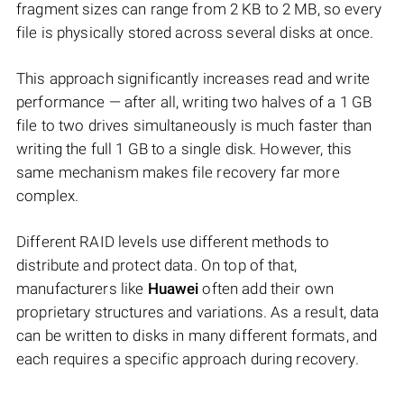
fragment sizes can range from 2 KB to 2 MB, so every
file is physically stored across several disks at once.
This approach significantly increases read and write
performance — after all, writing two halves of a 1 GB
file to two drives simultaneously is much faster than
writing the full 1 GB to a single disk. However, this
same mechanism makes file recovery far more
complex.
Different RAID levels use different methods to
distribute and protect data. On top of that,
manufacturers like
Huawei
often add their own
proprietary structures and variations. As a result, data
can be written to disks in many different formats, and
each requires a specific approach during recovery.