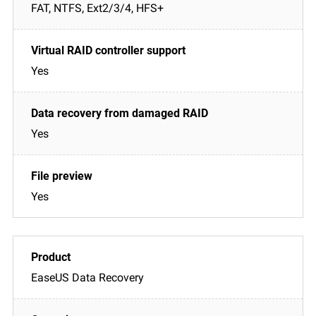
FAT, NTFS, Ext2/3/4, HFS+
Yes
Yes
Yes
EaseUS Data Recovery