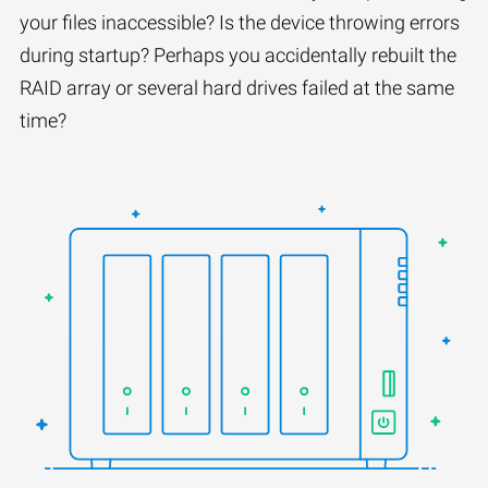
your files inaccessible? Is the device throwing errors
during startup? Perhaps you accidentally rebuilt the
RAID array or several hard drives failed at the same
time?