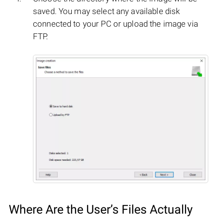
saved. You may select any available disk
connected to your PC or upload the image via
FTP.
Where Are the User’s Files Actually