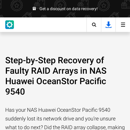
Get a discount on data recovery!
Step-by-Step Recovery of
Faulty RAID Arrays in NAS
Huawei OceanStor Pacific
9540
Has your NAS Huawei OceanStor Pacific 9540
suddenly lost its network drive and you’re unsure
what to do next? Did the RAID array collapse, making