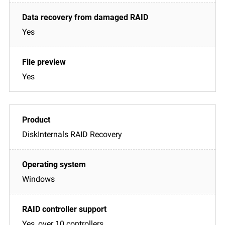
Yes
Yes
DiskInternals RAID Recovery
Windows
Yes, over 10 controllers