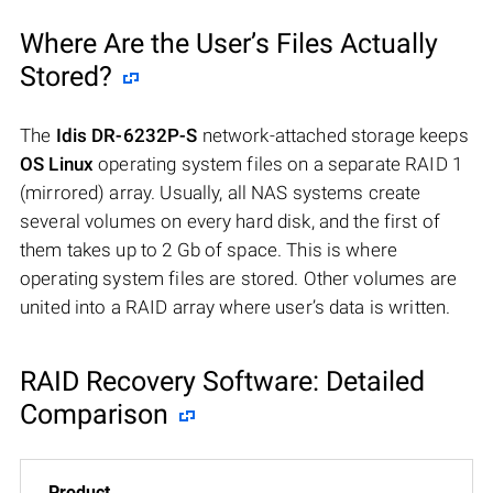
Where Are the User’s Files Actually
Stored?
The
Idis DR-6232P-S
network-attached storage keeps
OS Linux
operating system files on a separate RAID 1
(mirrored) array. Usually, all NAS systems create
several volumes on every hard disk, and the first of
them takes up to 2 Gb of space. This is where
operating system files are stored. Other volumes are
united into a RAID array where user’s data is written.
RAID Recovery Software: Detailed
Comparison