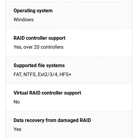
Windows
Yes, over 20 controllers
FAT, NTFS, Ext2/3/4, HFS+
No
Yes