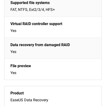
FAT, NTFS, Ext2/3/4, HFS+
Yes
Yes
Yes
EaseUS Data Recovery