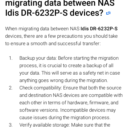
migrating data between NAS
Idis DR-6232P-S
devices?
When migrating data between NAS
Idis DR-6232P-S
devices, there are a few precautions you should take
to ensure a smooth and successful transfer:
Backup your data: Before starting the migration
process, it is crucial to create a backup of all
your data. This will serve as a safety net in case
anything goes wrong during the migration.
Check compatibility: Ensure that both the source
and destination NAS devices are compatible with
each other in terms of hardware, firmware, and
software versions. Incompatible devices may
cause issues during the migration process.
Verify available storage: Make sure that the