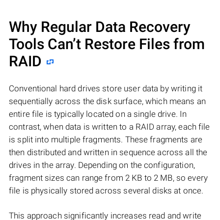
Why Regular Data Recovery
Tools Can’t Restore Files from
RAID
Conventional hard drives store user data by writing it
sequentially across the disk surface, which means an
entire file is typically located on a single drive. In
contrast, when data is written to a RAID array, each file
is split into multiple fragments. These fragments are
then distributed and written in sequence across all the
drives in the array. Depending on the configuration,
fragment sizes can range from 2 KB to 2 MB, so every
file is physically stored across several disks at once.
This approach significantly increases read and write