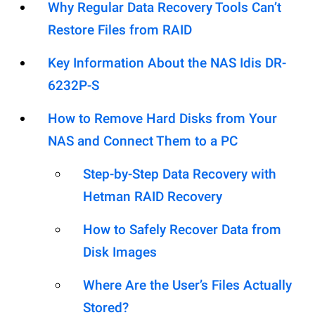
Why Regular Data Recovery Tools Can’t
Restore Files from RAID
Key Information About the NAS Idis DR-
6232P-S
How to Remove Hard Disks from Your
NAS and Connect Them to a PC
Step-by-Step Data Recovery with
Hetman RAID Recovery
How to Safely Recover Data from
Disk Images
Where Are the User’s Files Actually
Stored?