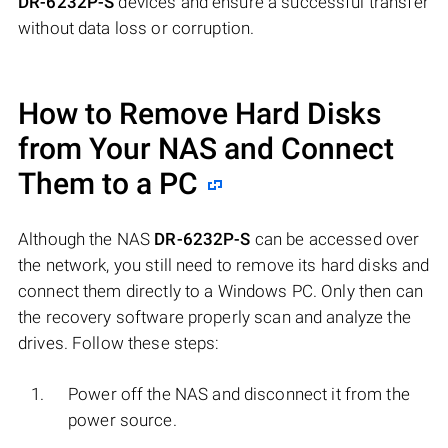
DR-6232P-S
devices and ensure a successful transfer
without data loss or corruption.
How to Remove Hard Disks
from Your NAS and Connect
Them to a PC
Although the NAS
DR-6232P-S
can be accessed over
the network, you still need to remove its hard disks and
connect them directly to a Windows PC. Only then can
the recovery software properly scan and analyze the
drives. Follow these steps:
Power off the NAS and disconnect it from the
power source.