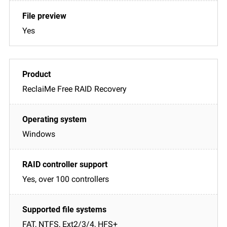
Yes
ReclaiMe Free RAID Recovery
Windows
Yes, over 100 controllers
FAT, NTFS, Ext2/3/4, HFS+