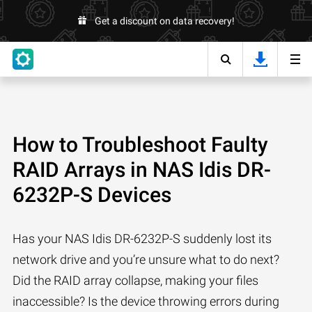
Get a discount on data recovery!
How to Troubleshoot Faulty
RAID Arrays in NAS Idis DR-
6232P-S Devices
Has your NAS Idis DR-6232P-S suddenly lost its
network drive and you’re unsure what to do next?
Did the RAID array collapse, making your files
inaccessible? Is the device throwing errors during