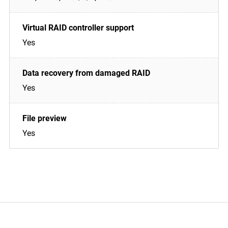
Yes
Yes
Yes