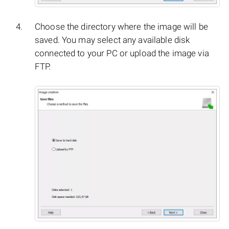
Choose the directory where the image will be
saved. You may select any available disk
connected to your PC or upload the image via
FTP.