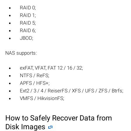
RAID 0;
RAID 1;
RAID 5;
RAID 6;
JBOD;
NAS supports:
exFAT, VFAT, FAT 12 / 16 / 32;
NTFS / ReFS;
APFS / HFS+;
Ext2 / 3 / 4 / ReiserFS / XFS / UFS / ZFS / Btrfs;
VMFS / HikvisionFS;
How to Safely Recover Data from
Disk Images