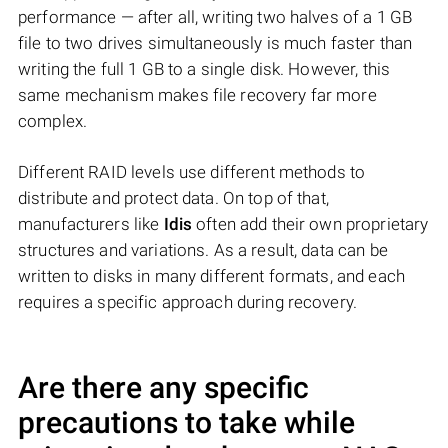
performance — after all, writing two halves of a 1 GB
file to two drives simultaneously is much faster than
writing the full 1 GB to a single disk. However, this
same mechanism makes file recovery far more
complex.
Different RAID levels use different methods to
distribute and protect data. On top of that,
manufacturers like
Idis
often add their own proprietary
structures and variations. As a result, data can be
written to disks in many different formats, and each
requires a specific approach during recovery.
Are there any specific
precautions to take while