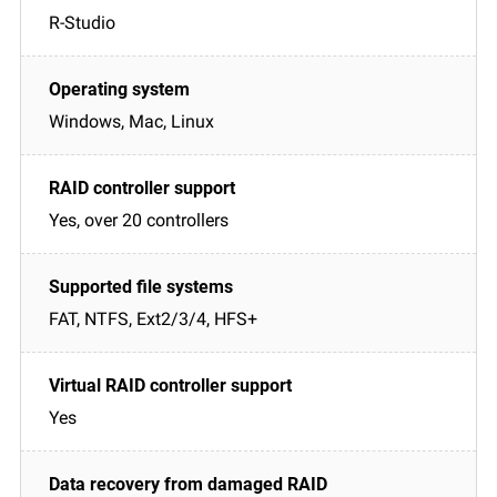
R-Studio
Windows, Mac, Linux
Yes, over 20 controllers
FAT, NTFS, Ext2/3/4, HFS+
Yes