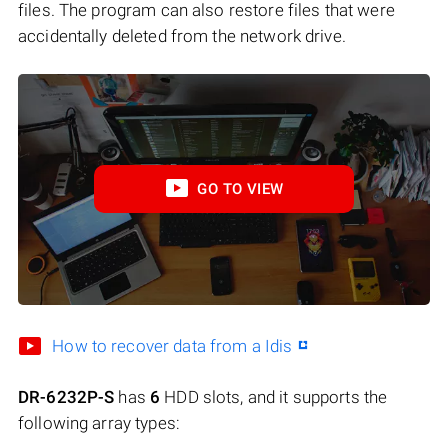
files. The program can also restore files that were
accidentally deleted from the network drive.
GO TO VIEW
How to recover data from a Idis
DR-6232P-S
has
6
HDD slots, and it supports the
following array types: