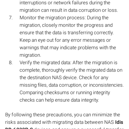
interruptions or network failures during the
migration can result in data corruption or loss.
Monitor the migration process: During the
migration, closely monitor the progress and
ensure that the data is transferring correctly.
Keep an eye out for any error messages or
warnings that may indicate problems with the
migration.
Verify the migrated data: After the migration is
complete, thoroughly verify the migrated data on
the destination NAS device. Check for any
missing files, data corruption, or inconsistencies.
Comparing checksums or running integrity
checks can help ensure data integrity.
By following these precautions, you can minimize the
risks associated with migrating data between NAS
Idis