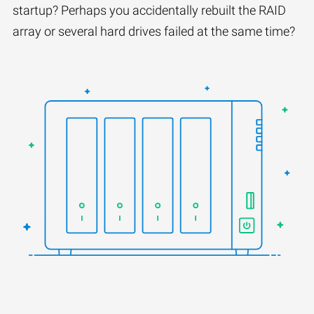
startup? Perhaps you accidentally rebuilt the RAID
array or several hard drives failed at the same time?