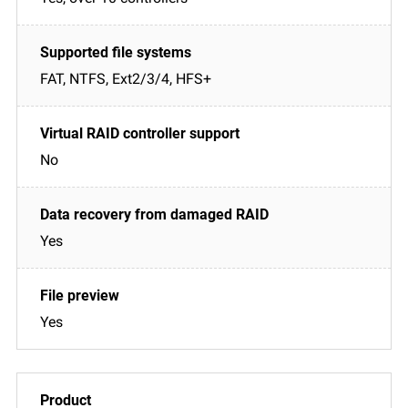
FAT, NTFS, Ext2/3/4, HFS+
No
Yes
Yes