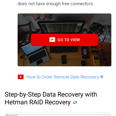
does not have enough free connectors.
GO TO VIEW
How to Order Remote Data Recovery
Step-by-Step Data Recovery with
Hetman RAID Recovery