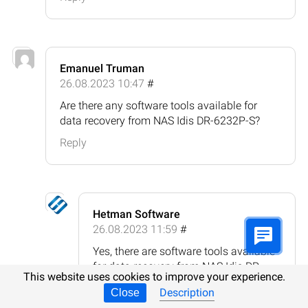
Emanuel Truman
26.08.2023 10:47
#
Are there any software tools available for
data recovery from NAS Idis DR-6232P-S?
Reply
Hetman Software
26.08.2023 11:59
#
Yes, there are software tools available
for data recovery from NAS Idis DR-
This website uses cookies to improve your experience.
6232P-S. Some popular options
Description
Close
include: