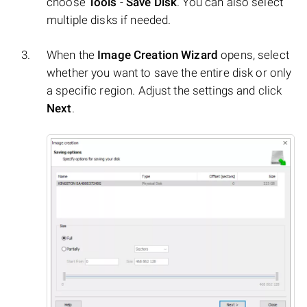
choose
Tools
-
Save Disk
. You can also select
multiple disks if needed.
When the
Image Creation Wizard
opens, select
whether you want to save the entire disk or only
a specific region. Adjust the settings and click
Next
.