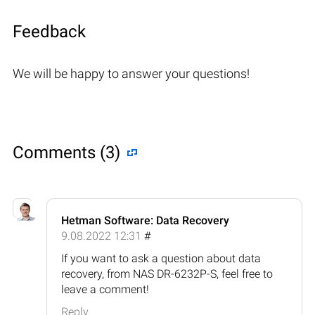
Feedback
We will be happy to answer your questions!
Comments (3)
Hetman Software: Data Recovery
9.08.2022 12:31
#
If you want to ask a question about data
recovery, from NAS DR-6232P-S, feel free to
leave a comment!
Reply