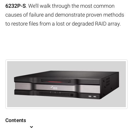
6232P-S
. We’ll walk through the most common
causes of failure and demonstrate proven methods
to restore files from a lost or degraded RAID array.
Contents