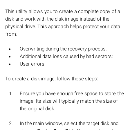
This utility allows you to create a complete copy of a
disk and work with the disk image instead of the
physical drive. This approach helps protect your data
from:
Overwriting during the recovery process;
Additional data loss caused by bad sectors;
User errors.
To create a disk image, follow these steps:
Ensure you have enough free space to store the
image. Its size will typically match the size of
the original disk.
In the main window, select the target disk and