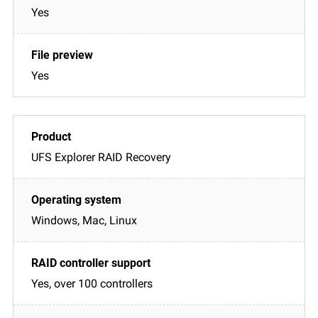
Yes
Yes
UFS Explorer RAID Recovery
Windows, Mac, Linux
Yes, over 100 controllers