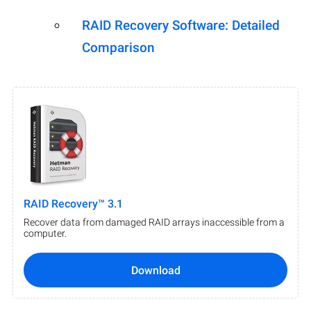
RAID Recovery Software: Detailed
Comparison
RAID Recovery™ 3.1
Recover data from damaged RAID arrays inaccessible from a
computer.
Download