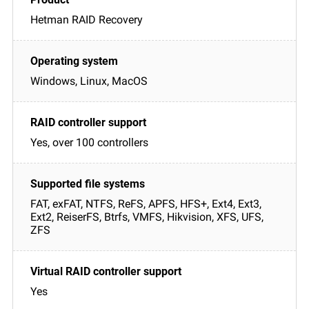
Hetman RAID Recovery
Windows, Linux, MacOS
Yes, over 100 controllers
FAT, exFAT, NTFS, ReFS, APFS, HFS+, Ext4, Ext3,
Ext2, ReiserFS, Btrfs, VMFS, Hikvision, XFS, UFS,
ZFS
Yes