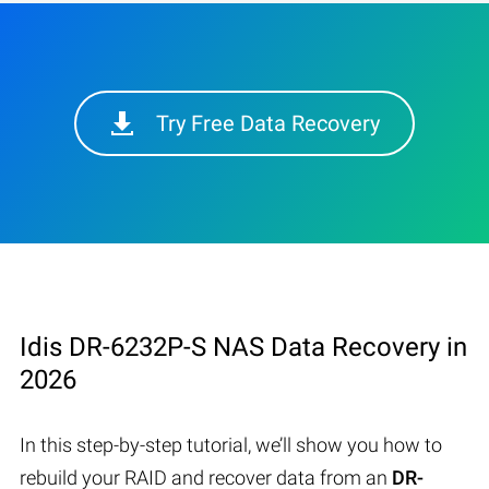
Try Free Data Recovery
Idis DR-6232P-S NAS Data Recovery in
2026
In this step-by-step tutorial, we’ll show you how to
rebuild your RAID and recover data from an
DR-