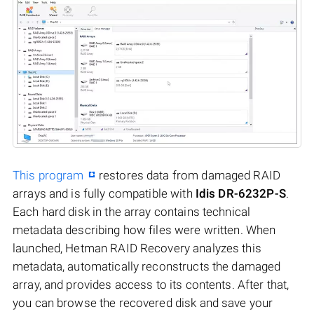
This program
restores data from damaged RAID
arrays and is fully compatible with
Idis DR-6232P-S
.
Each hard disk in the array contains technical
metadata describing how files were written. When
launched, Hetman RAID Recovery analyzes this
metadata, automatically reconstructs the damaged
array, and provides access to its contents. After that,
you can browse the recovered disk and save your