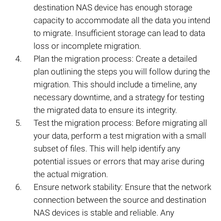
destination NAS device has enough storage
capacity to accommodate all the data you intend
to migrate. Insufficient storage can lead to data
loss or incomplete migration.
Plan the migration process: Create a detailed
plan outlining the steps you will follow during the
migration. This should include a timeline, any
necessary downtime, and a strategy for testing
the migrated data to ensure its integrity.
Test the migration process: Before migrating all
your data, perform a test migration with a small
subset of files. This will help identify any
potential issues or errors that may arise during
the actual migration.
Ensure network stability: Ensure that the network
connection between the source and destination
NAS devices is stable and reliable. Any