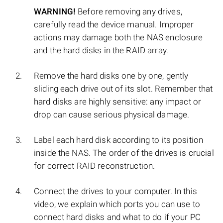
WARNING!
Before removing any drives,
carefully read the device manual. Improper
actions may damage both the NAS enclosure
and the hard disks in the RAID array.
Remove the hard disks one by one, gently
sliding each drive out of its slot. Remember that
hard disks are highly sensitive: any impact or
drop can cause serious physical damage.
Label each hard disk according to its position
inside the NAS. The order of the drives is crucial
for correct RAID reconstruction.
Connect the drives to your computer. In this
video, we explain which ports you can use to
connect hard disks and what to do if your PC