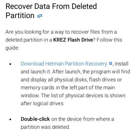
Recover Data From Deleted
Partition
Are you looking for a way to recover files from a
deleted partition in a
KREZ Flash Drive
? Follow this
guide:
Download Hetman Partition Recovery
, install
and launch it. After launch, the program will find
and display all physical disks, flash drives or
memory cards in the left part of the main
window. The list of physical devices is shown
after logical drives
Double-click
on the device from where a
partition was deleted.