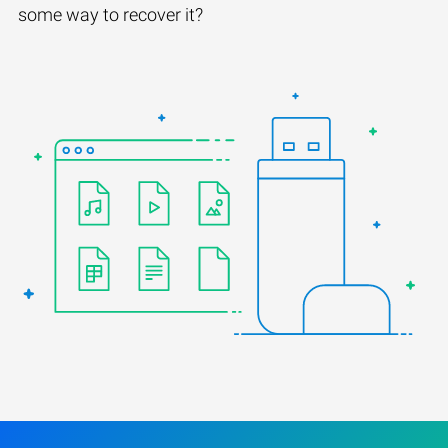
some way to recover it?