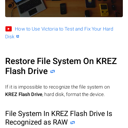
How to Use Victoria to Test and Fix Your Hard
Disk
Restore File System On KREZ
Flash Drive
If it is impossible to recognize the file system on
KREZ Flash Drive
, hard disk, format the device.
File System In KREZ Flash Drive Is
Recognized as RAW