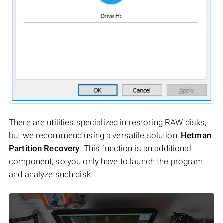
There are utilities specialized in restoring RAW disks,
but we recommend using a versatile solution,
Hetman
Partition Recovery
. This function is an additional
component, so you only have to launch the program
and analyze such disk.