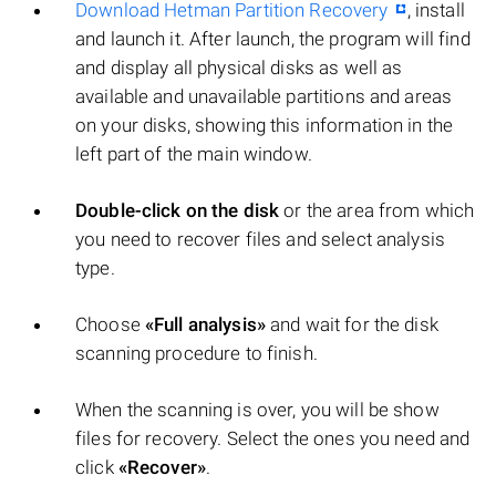
Download Hetman Partition Recovery
, install
and launch it. After launch, the program will find
and display all physical disks as well as
available and unavailable partitions and areas
on your disks, showing this information in the
left part of the main window.
Double-click on the disk
or the area from which
you need to recover files and select analysis
type.
Choose
«Full analysis»
and wait for the disk
scanning procedure to finish.
When the scanning is over, you will be show
files for recovery. Select the ones you need and
click
«Recover»
.