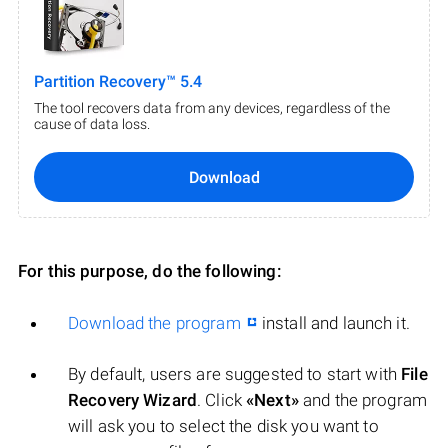
Partition Recovery™ 5.4
The tool recovers data from any devices, regardless of the
cause of data loss.
Download
For this purpose, do the following:
Download the program
install and launch it.
By default, users are suggested to start with
File
Recovery Wizard
. Click
«Next»
and the program
will ask you to select the disk you want to