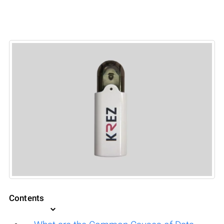
Contents