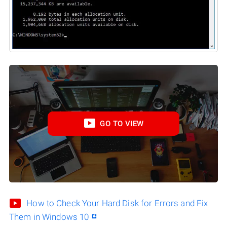
GO TO VIEW
How to Check Your Hard Disk for Errors and Fix
Them in Windows 10