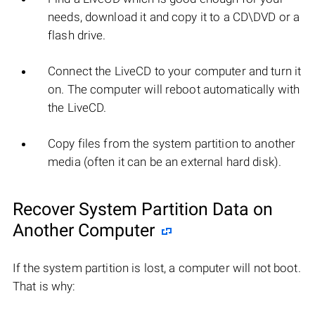
needs, download it and copy it to a CD\DVD or a
flash drive.
Connect the LiveCD to your computer and turn it
on. The computer will reboot automatically with
the LiveCD.
Copy files from the system partition to another
media (often it can be an external hard disk).
Recover System Partition Data on
Another Computer
If the system partition is lost, a computer will not boot.
That is why: