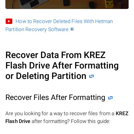
How to Recover Deleted Files With Hetman
Partition Recovery Software
Recover Data From KREZ
Flash Drive After Formatting
or Deleting Partition
Recover Files After Formatting
Are you looking for a way to recover files from a
KREZ
Flash Drive
after formatting? Follow this guide: