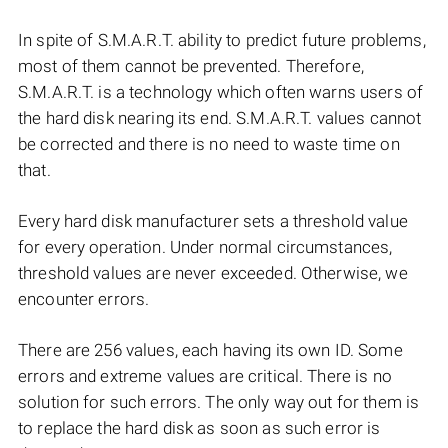
In spite of S.M.A.R.T. ability to predict future problems,
most of them cannot be prevented. Therefore,
S.M.A.R.T. is a technology which often warns users of
the hard disk nearing its end. S.M.A.R.T. values cannot
be corrected and there is no need to waste time on
that.
Every hard disk manufacturer sets a threshold value
for every operation. Under normal circumstances,
threshold values are never exceeded. Otherwise, we
encounter errors.
There are 256 values, each having its own ID. Some
errors and extreme values are critical. There is no
solution for such errors. The only way out for them is
to replace the hard disk as soon as such error is