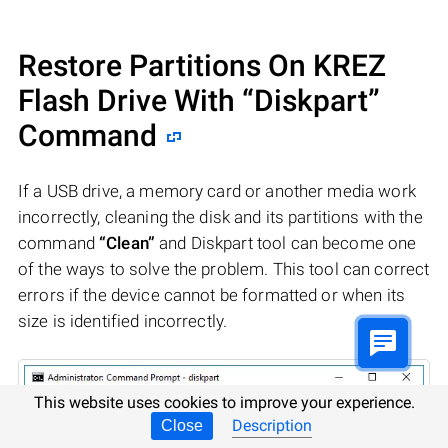
Restore Partitions On KREZ
Flash Drive With “Diskpart”
Command
If a USB drive, a memory card or another media work
incorrectly, cleaning the disk and its partitions with the
command
“Clean”
and Diskpart tool can become one
of the ways to solve the problem. This tool can correct
errors if the device cannot be formatted or when its
size is identified incorrectly.
This website uses cookies to improve your experience.
Description
Close