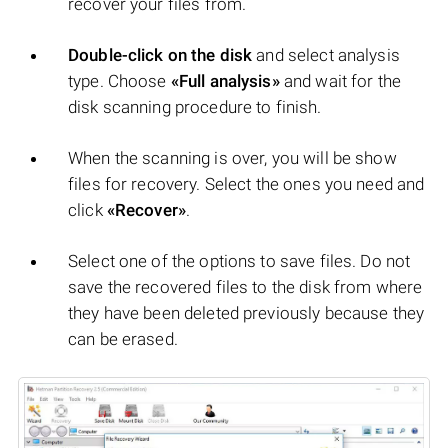
recover your files from.
Double-click on the disk
and select analysis
type. Choose
«Full analysis»
and wait for the
disk scanning procedure to finish.
When the scanning is over, you will be show
files for recovery. Select the ones you need and
click
«Recover»
.
Select one of the options to save files. Do not
save the recovered files to the disk from where
they have been deleted previously because they
can be erased.