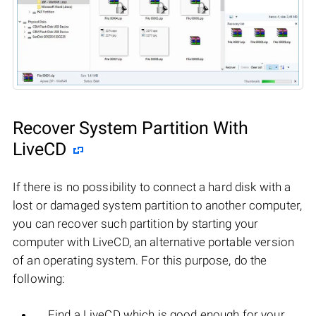
Recover System Partition With
LiveCD
If there is no possibility to connect a hard disk with a
lost or damaged system partition to another computer,
you can recover such partition by starting your
computer with LiveCD, an alternative portable version
of an operating system. For this purpose, do the
following:
Find a LiveCD which is good enough for your