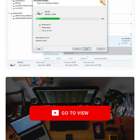
GO TO VIEW