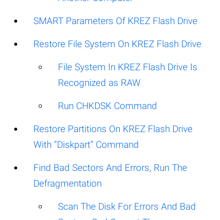
SMART Parameters Of KREZ Flash Drive
Restore File System On KREZ Flash Drive
File System In KREZ Flash Drive Is
Recognized as RAW
Run CHKDSK Command
Restore Partitions On KREZ Flash Drive
With “Diskpart” Command
Find Bad Sectors And Errors, Run The
Defragmentation
Scan The Disk For Errors And Bad