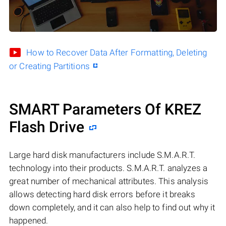
How to Recover Data After Formatting, Deleting
or Creating Partitions
SMART Parameters Of KREZ
Flash Drive
Large hard disk manufacturers include S.M.A.R.T.
technology into their products. S.M.A.R.T. analyzes a
great number of mechanical attributes. This analysis
allows detecting hard disk errors before it breaks
down completely, and it can also help to find out why it
happened.