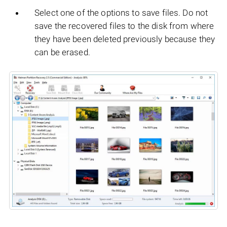
Select one of the options to save files. Do not
save the recovered files to the disk from where
they have been deleted previously because they
can be erased.