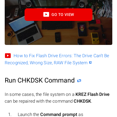
GO TO VIEW
How to Fix Flash Drive Errors: The Drive Can’t Be
Recognized, Wrong Size, RAW File System
Run CHKDSK Command
In some cases, the file system on a
KREZ Flash Drive
can be repaired with the command
CHKDSK
.
Launch the
Command prompt
as