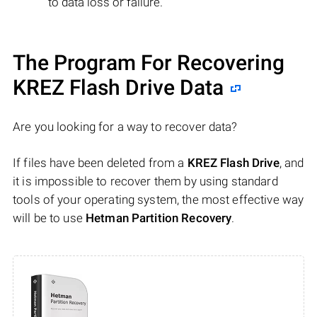
to data loss or failure.
The Program For Recovering
KREZ Flash Drive Data
Are you looking for a way to recover data?
If files have been deleted from a
KREZ Flash Drive
, and
it is impossible to recover them by using standard
tools of your operating system, the most effective way
will be to use
Hetman Partition Recovery
.