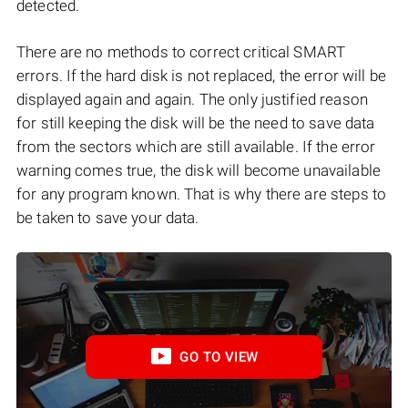
detected.
There are no methods to correct critical SMART
errors. If the hard disk is not replaced, the error will be
displayed again and again. The only justified reason
for still keeping the disk will be the need to save data
from the sectors which are still available. If the error
warning comes true, the disk will become unavailable
for any program known. That is why there are steps to
be taken to save your data.
GO TO VIEW