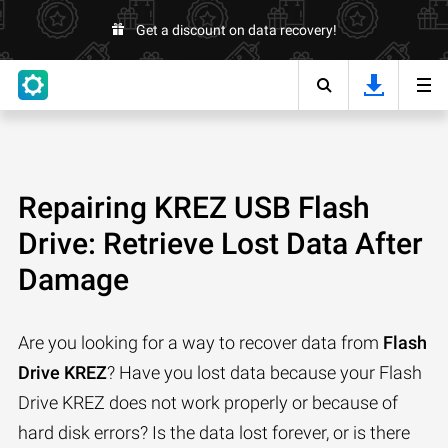
Get a discount on data recovery!
Repairing KREZ USB Flash
Drive: Retrieve Lost Data After
Damage
Are you looking for a way to recover data from
Flash
Drive KREZ
? Have you lost data because your Flash
Drive KREZ does not work properly or because of
hard disk errors? Is the data lost forever, or is there