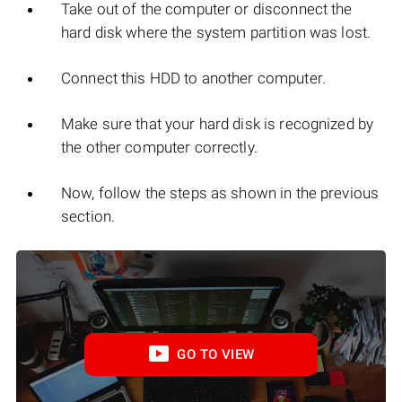
Take out of the computer or disconnect the
hard disk where the system partition was lost.
Connect this HDD to another computer.
Make sure that your hard disk is recognized by
the other computer correctly.
Now, follow the steps as shown in the previous
section.
GO TO VIEW