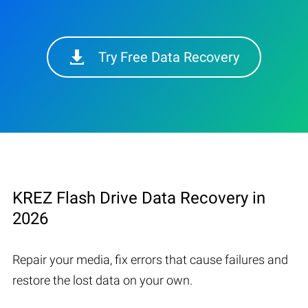
Try Free Data Recovery
KREZ Flash Drive Data Recovery in
2026
Repair your media, fix errors that cause failures and
restore the lost data on your own.