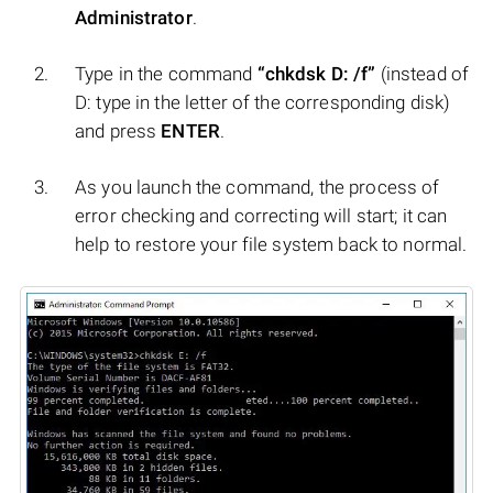
Administrator
.
Type in the command
“chkdsk D: /f”
(instead of
D: type in the letter of the corresponding disk)
and press
ENTER
.
As you launch the command, the process of
error checking and correcting will start; it can
help to restore your file system back to normal.