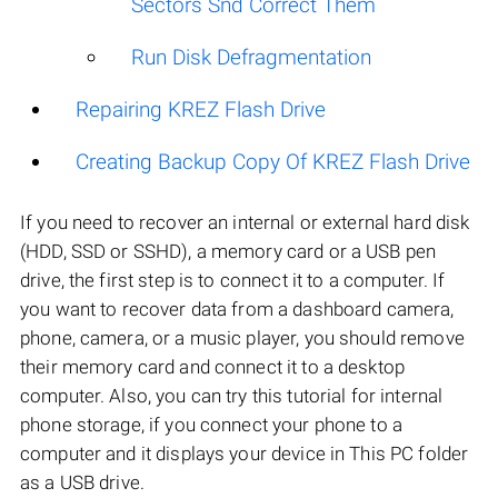
Sectors Snd Correct Them
Run Disk Defragmentation
Repairing KREZ Flash Drive
Creating Backup Copy Of KREZ Flash Drive
If you need to recover an internal or external hard disk
(HDD, SSD or SSHD), a memory card or a USB pen
drive, the first step is to connect it to a computer. If
you want to recover data from a dashboard camera,
phone, camera, or a music player, you should remove
their memory card and connect it to a desktop
computer. Also, you can try this tutorial for internal
phone storage, if you connect your phone to a
computer and it displays your device in This PC folder
as a USB drive.