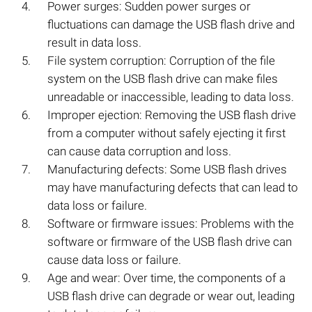
Power surges: Sudden power surges or
fluctuations can damage the USB flash drive and
result in data loss.
File system corruption: Corruption of the file
system on the USB flash drive can make files
unreadable or inaccessible, leading to data loss.
Improper ejection: Removing the USB flash drive
from a computer without safely ejecting it first
can cause data corruption and loss.
Manufacturing defects: Some USB flash drives
may have manufacturing defects that can lead to
data loss or failure.
Software or firmware issues: Problems with the
software or firmware of the USB flash drive can
cause data loss or failure.
Age and wear: Over time, the components of a
USB flash drive can degrade or wear out, leading