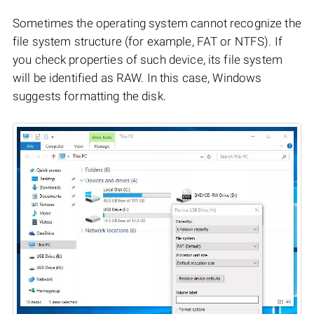
Sometimes the operating system cannot recognize the
file system structure (for example, FAT or NTFS). If
you check properties of such device, its file system
will be identified as RAW. In this case, Windows
suggests formatting the disk.