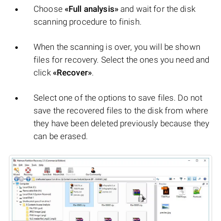
Choose
«Full analysis»
and wait for the disk
scanning procedure to finish.
When the scanning is over, you will be shown
files for recovery. Select the ones you need and
click
«Recover»
.
Select one of the options to save files. Do not
save the recovered files to the disk from where
they have been deleted previously because they
can be erased.