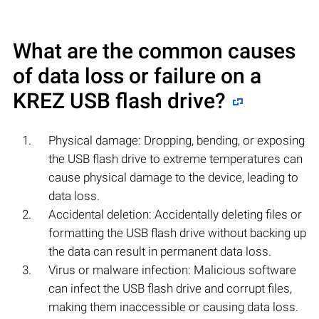
What are the common causes
of data loss or failure on a
KREZ
USB flash drive?
Physical damage: Dropping, bending, or exposing
the USB flash drive to extreme temperatures can
cause physical damage to the device, leading to
data loss.
Accidental deletion: Accidentally deleting files or
formatting the USB flash drive without backing up
the data can result in permanent data loss.
Virus or malware infection: Malicious software
can infect the USB flash drive and corrupt files,
making them inaccessible or causing data loss.