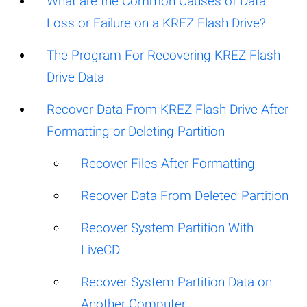
What are the Common Causes of Data
Loss or Failure on a KREZ Flash Drive?
The Program For Recovering KREZ Flash
Drive Data
Recover Data From KREZ Flash Drive After
Formatting or Deleting Partition
Recover Files After Formatting
Recover Data From Deleted Partition
Recover System Partition With
LiveCD
Recover System Partition Data on
Another Computer