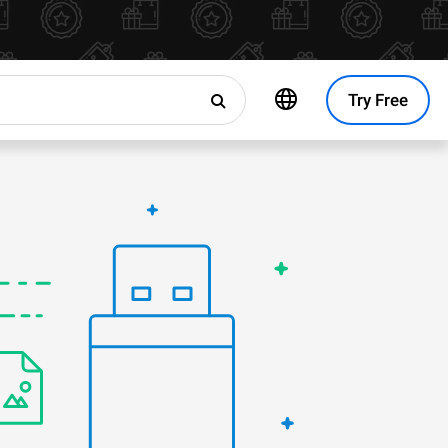
Try Free