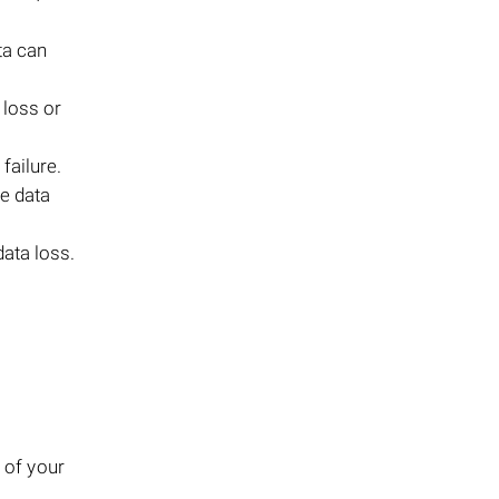
ta can
 loss or
failure.
se data
data loss.
 of your