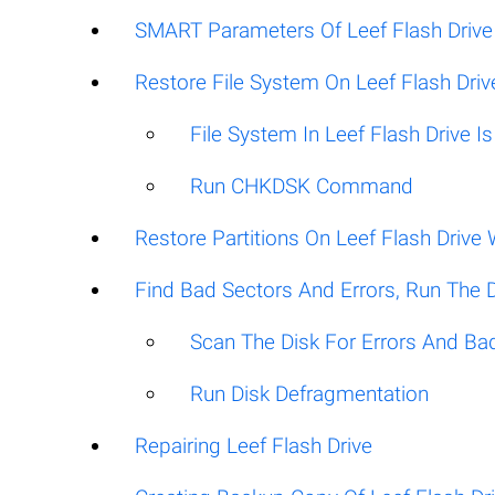
SMART Parameters Of Leef Flash Drive
Restore File System On Leef Flash Driv
File System In Leef Flash Drive 
Run CHKDSK Command
Restore Partitions On Leef Flash Driv
Find Bad Sectors And Errors, Run The 
Scan The Disk For Errors And Ba
Run Disk Defragmentation
Repairing Leef Flash Drive