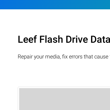
Leef Flash Drive Dat
Repair your media, fix errors that cause 