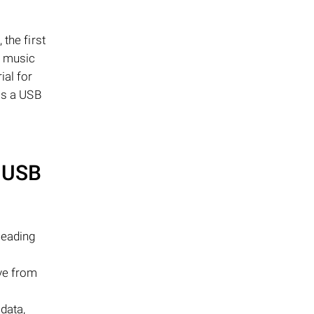
the first
a music
ial for
as a USB
USB
leading
ive from
 data,