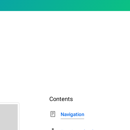
Contents
Navigation