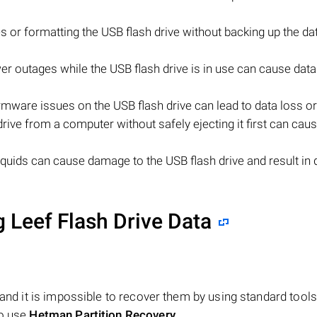
les or formatting the USB flash drive without backing up the da
 outages while the USB flash drive is in use can cause data
mware issues on the USB flash drive can lead to data loss or 
ive from a computer without safely ejecting it first can cau
quids can cause damage to the USB flash drive and result in 
 Leef Flash Drive Data
 and it is impossible to recover them by using standard tools
to use
Hetman Partition Recovery
.