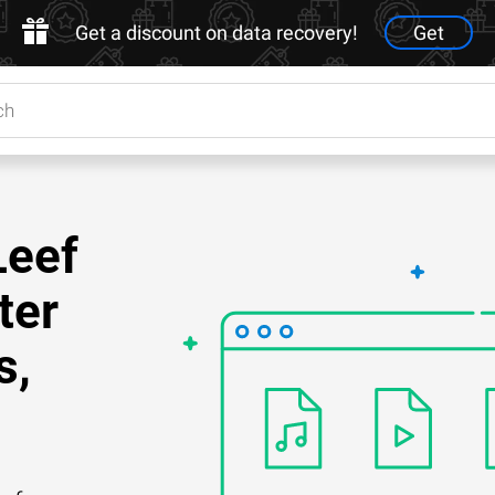
Get a discount on data recovery!
Get
Leef
ter
s,