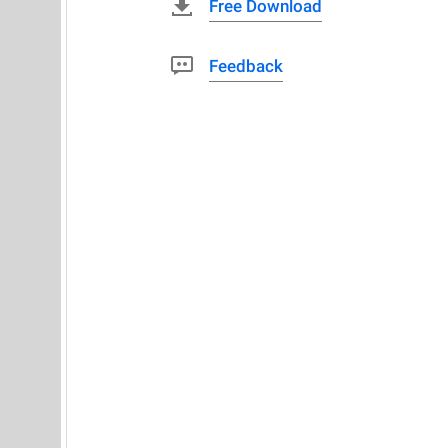
Free Download
Feedback