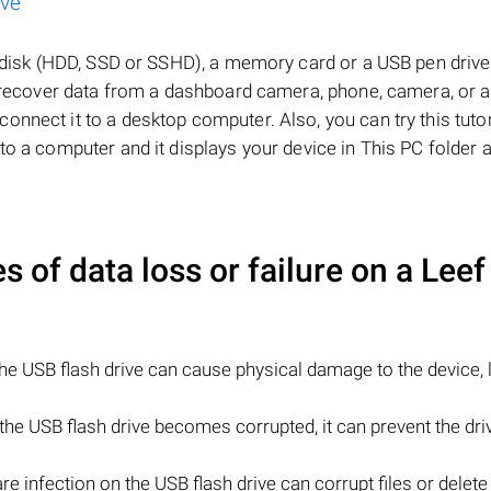
ive
d disk (HDD, SSD or SSHD), a memory card or a USB pen drive, 
to recover data from a dashboard camera, phone, camera, or 
nnect it to a desktop computer. Also, you can try this tutor
to a computer and it displays your device in This PC folder 
of data loss or failure on a
Leef
e USB flash drive can cause physical damage to the device, 
n the USB flash drive becomes corrupted, it can prevent the dr
e infection on the USB flash drive can corrupt files or delete