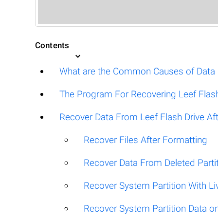
Contents
What are the Common Causes of Data Lo
The Program For Recovering Leef Flash
Recover Data From Leef Flash Drive Afte
Recover Files After Formatting
Recover Data From Deleted Parti
Recover System Partition With L
Recover System Partition Data 