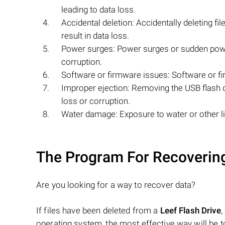
leading to data loss.
Accidental deletion: Accidentally deleting fi
result in data loss.
Power surges: Power surges or sudden power
corruption.
Software or firmware issues: Software or fir
Improper ejection: Removing the USB flash dr
loss or corruption.
Water damage: Exposure to water or other li
The Program For Recovering
Are you looking for a way to recover data?
If files have been deleted from a
Leef Flash Drive
,
operating system, the most effective way will be 