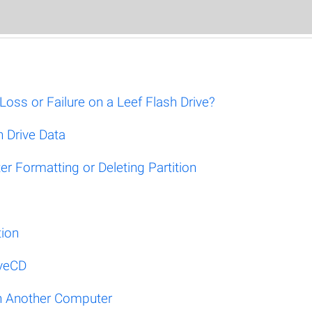
ss or Failure on a Leef Flash Drive?
 Drive Data
r Formatting or Deleting Partition
tion
iveCD
on Another Computer