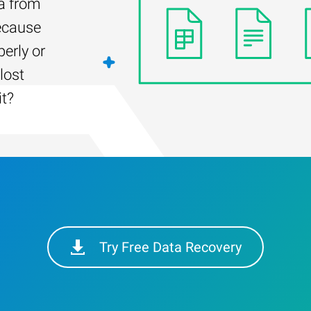
ta from
ecause
erly or
lost
it?
Try Free Data Recovery