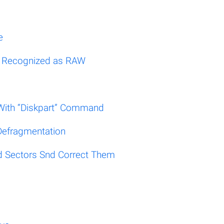
e
Is Recognized as RAW
e With “Diskpart” Command
Defragmentation
d Sectors Snd Correct Them