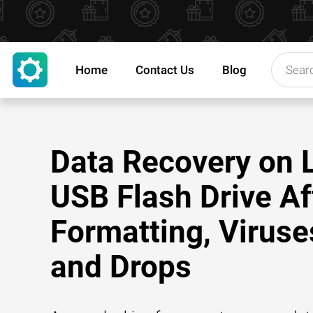
Home
Contact Us
Blog
Data Recovery on 
USB Flash Drive Af
Formatting, Viruse
and Drops