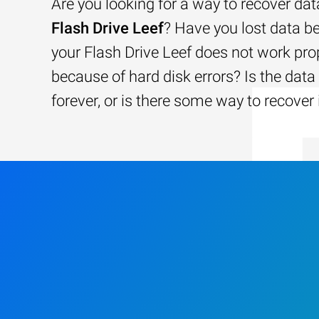
Are you looking for a way to recover da
Flash Drive Leef
? Have you lost data b
your Flash Drive Leef does not work prop
because of hard disk errors? Is the data 
forever, or is there some way to recover 