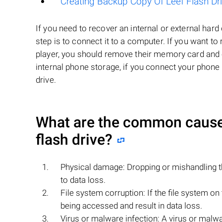
Creating Backup Copy Of Leef Flash Dr
If you need to recover an internal or external har
step is to connect it to a computer. If you want 
player, you should remove their memory card and co
internal phone storage, if you connect your phone 
drive.
What are the common causes 
flash drive?
Physical damage: Dropping or mishandling th
to data loss.
File system corruption: If the file system o
being accessed and result in data loss.
Virus or malware infection: A virus or malwar