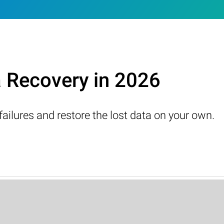
a Recovery in 2026
failures and restore the lost data on your own.