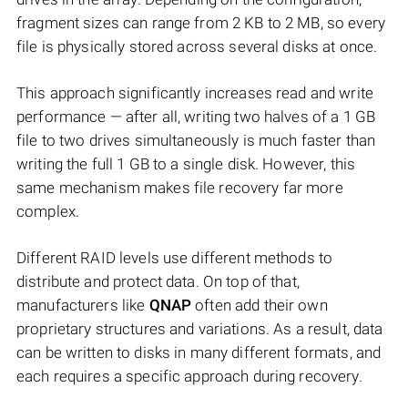
fragment sizes can range from 2 KB to 2 MB, so every
file is physically stored across several disks at once.
This approach significantly increases read and write
performance — after all, writing two halves of a 1 GB
file to two drives simultaneously is much faster than
writing the full 1 GB to a single disk. However, this
same mechanism makes file recovery far more
complex.
Different RAID levels use different methods to
distribute and protect data. On top of that,
manufacturers like
QNAP
often add their own
proprietary structures and variations. As a result, data
can be written to disks in many different formats, and
each requires a specific approach during recovery.