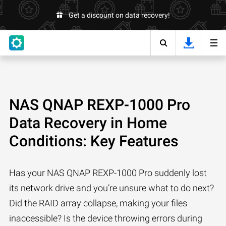
Get a discount on data recovery!
NAS QNAP REXP-1000 Pro
Data Recovery in Home
Conditions: Key Features
Has your NAS QNAP REXP-1000 Pro suddenly lost
its network drive and you’re unsure what to do next?
Did the RAID array collapse, making your files
inaccessible? Is the device throwing errors during