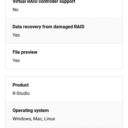
No
Yes
Yes
R-Studio
Windows, Mac, Linux