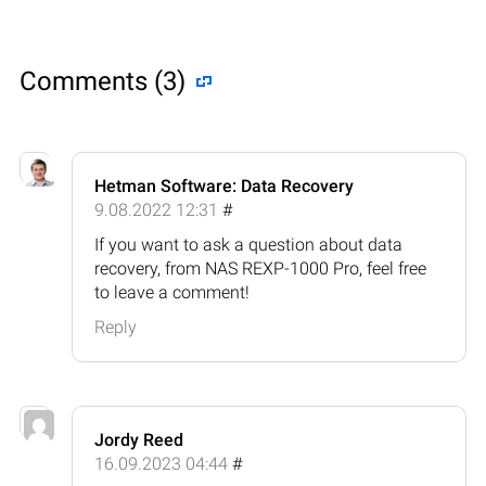
Comments (3)
Hetman Software: Data Recovery
9.08.2022 12:31
#
If you want to ask a question about data
recovery, from NAS REXP-1000 Pro, feel free
to leave a comment!
Reply
Jordy Reed
16.09.2023 04:44
#