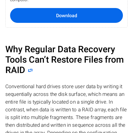
Download
Why Regular Data Recovery
Tools Can’t Restore Files from
RAID
Conventional hard drives store user data by writing it
sequentially across the disk surface, which means an
entire file is typically located on a single drive. In
contrast, when data is written to a RAID array, each file
is split into multiple fragments. These fragments are
then distributed and written in sequence across all the
drives in the array. Depending on the configuration,