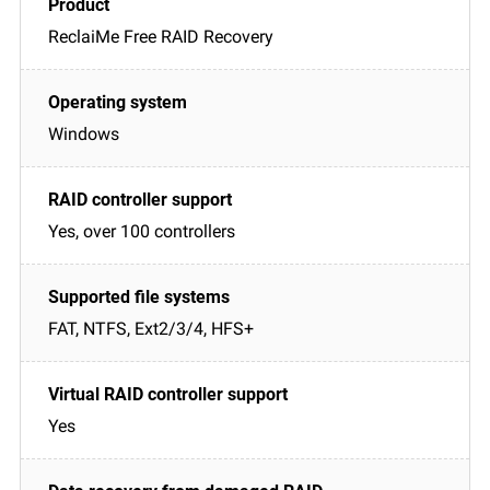
ReclaiMe Free RAID Recovery
Windows
Yes, over 100 controllers
FAT, NTFS, Ext2/3/4, HFS+
Yes