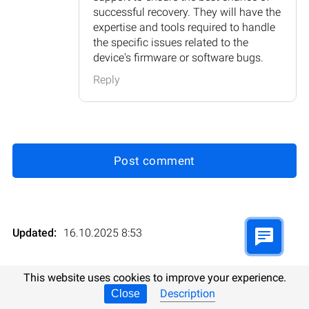
successful recovery. They will have the
expertise and tools required to handle
the specific issues related to the
device's firmware or software bugs.
Reply
Post comment
Updated:
16.10.2025 8:53
Evaluations:
6
Rating
:
This website uses cookies to improve your experience.
Description
Close