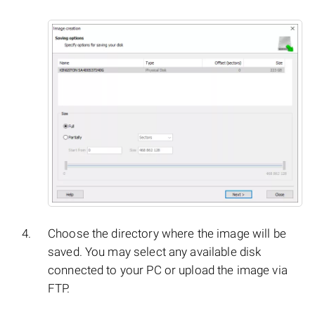
Choose the directory where the image will be
saved. You may select any available disk
connected to your PC or upload the image via
FTP.