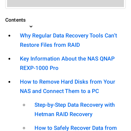
Contents
Why Regular Data Recovery Tools Can’t
Restore Files from RAID
Key Information About the NAS QNAP
REXP-1000 Pro
How to Remove Hard Disks from Your
NAS and Connect Them to a PC
Step-by-Step Data Recovery with
Hetman RAID Recovery
How to Safely Recover Data from