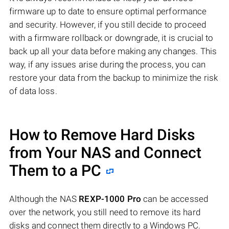
firmware up to date to ensure optimal performance
and security. However, if you still decide to proceed
with a firmware rollback or downgrade, it is crucial to
back up all your data before making any changes. This
way, if any issues arise during the process, you can
restore your data from the backup to minimize the risk
of data loss.
How to Remove Hard Disks
from Your NAS and Connect
Them to a PC
Although the NAS
REXP-1000 Pro
can be accessed
over the network, you still need to remove its hard
disks and connect them directly to a Windows PC.