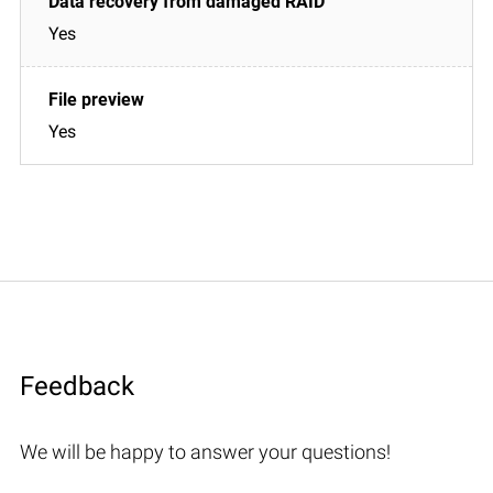
Yes
Yes
Feedback
We will be happy to answer your questions!