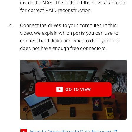
inside the NAS. The order of the drives is crucial
for correct RAID reconstruction.
Connect the drives to your computer. In this
video, we explain which ports you can use to
connect hard disks and what to do if your PC
does not have enough free connectors.
GO TO VIEW
How to Order Remote Data Recovery