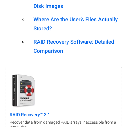
Disk Images
Where Are the User’s Files Actually
Stored?
RAID Recovery Software: Detailed
Comparison
RAID Recovery™ 3.1
Recover data from damaged RAID arrays inaccessible from a
computer.