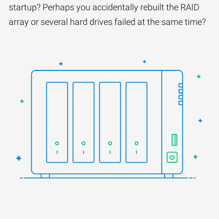
startup? Perhaps you accidentally rebuilt the RAID
array or several hard drives failed at the same time?