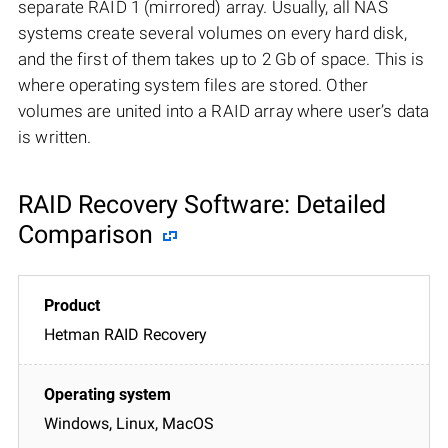
separate RAID 1 (mirrored) array. Usually, all NAS
systems create several volumes on every hard disk,
and the first of them takes up to 2 Gb of space. This is
where operating system files are stored. Other
volumes are united into a RAID array where user’s data
is written.
RAID Recovery Software: Detailed
Comparison
Hetman RAID Recovery
Windows, Linux, MacOS