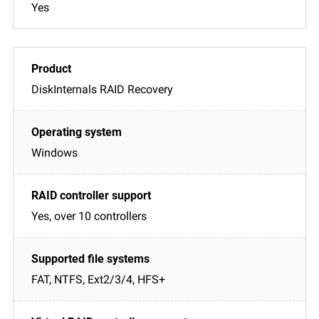
Yes
DiskInternals RAID Recovery
Windows
Yes, over 10 controllers
FAT, NTFS, Ext2/3/4, HFS+