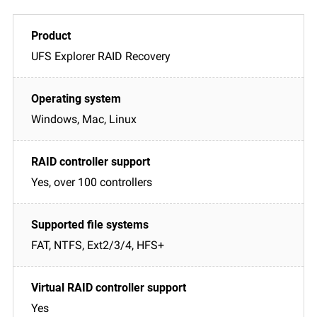
UFS Explorer RAID Recovery
Windows, Mac, Linux
Yes, over 100 controllers
FAT, NTFS, Ext2/3/4, HFS+
Yes