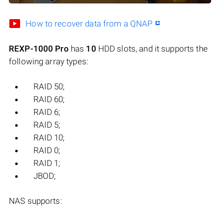
How to recover data from a QNAP
REXP-1000 Pro
has
10
HDD slots, and it supports the
following array types:
RAID 50;
RAID 60;
RAID 6;
RAID 5;
RAID 10;
RAID 0;
RAID 1;
JBOD;
NAS supports: