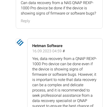
Can data recovery from a NAS QNAP REXP-
1000 Pro device be done if the device is
showing signs of firmware or software bugs?
Reply
Hetman Software
16.09.2023 04:59
#
Yes, data recovery from a QNAP REXP-
1000 Pro device can be done even if
the device is showing signs of
firmware or software bugs. However, it
is important to note that data recovery
can be a complex and delicate
process, and it is recommended to
seek professional assistance from a
data recovery specialist or QNAP
support to ensure the best chance of