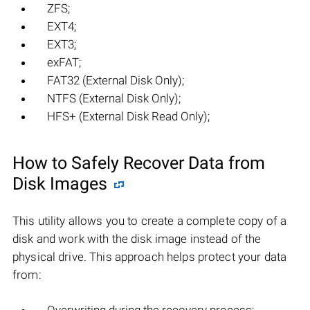
ZFS;
EXT4;
EXT3;
exFAT;
FAT32 (External Disk Only);
NTFS (External Disk Only);
HFS+ (External Disk Read Only);
How to Safely Recover Data from
Disk Images
This utility allows you to create a complete copy of a
disk and work with the disk image instead of the
physical drive. This approach helps protect your data
from: