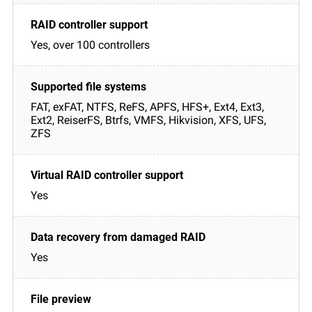
Yes, over 100 controllers
FAT, exFAT, NTFS, ReFS, APFS, HFS+, Ext4, Ext3,
Ext2, ReiserFS, Btrfs, VMFS, Hikvision, XFS, UFS,
ZFS
Yes
Yes