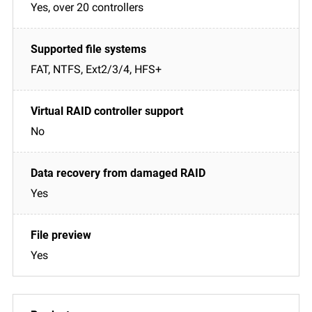
Yes, over 20 controllers
FAT, NTFS, Ext2/3/4, HFS+
No
Yes
Yes