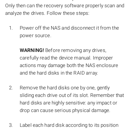
Only then can the recovery software properly scan and
analyze the drives. Follow these steps:
Power off the NAS and disconnect it from the
power source.
WARNING!
Before removing any drives,
carefully read the device manual. Improper
actions may damage both the NAS enclosure
and the hard disks in the RAID array.
Remove the hard disks one by one, gently
sliding each drive out of its slot. Remember that
hard disks are highly sensitive: any impact or
drop can cause serious physical damage.
Label each hard disk according to its position