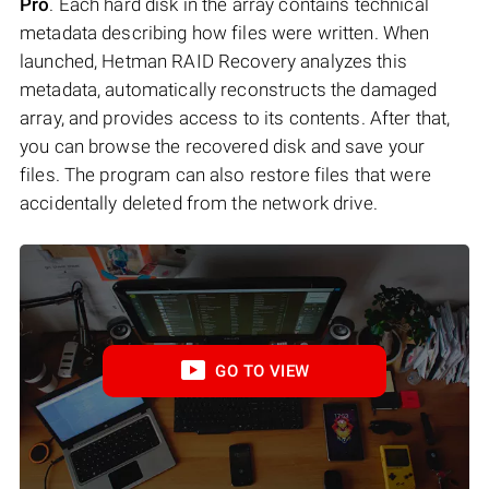
Pro
. Each hard disk in the array contains technical
metadata describing how files were written. When
launched, Hetman RAID Recovery analyzes this
metadata, automatically reconstructs the damaged
array, and provides access to its contents. After that,
you can browse the recovered disk and save your
files. The program can also restore files that were
accidentally deleted from the network drive.
GO TO VIEW