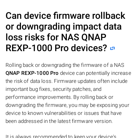
Can device firmware rollback
or downgrading impact data
loss risks for NAS
QNAP
REXP-1000 Pro
devices?
Rolling back or downgrading the firmware of a NAS
QNAP REXP-1000 Pro
device can potentially increase
the risk of data loss. Firmware updates often include
important bug fixes, security patches, and
performance improvements. By rolling back or
downgrading the firmware, you may be exposing your
device to known vulnerabilities or issues that have
been addressed in the latest firmware version.
It is always recommended to keep your device's