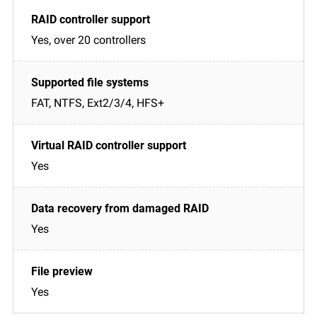
Yes, over 20 controllers
FAT, NTFS, Ext2/3/4, HFS+
Yes
Yes
Yes