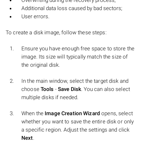
Overwriting during the recovery process;
Additional data loss caused by bad sectors;
User errors.
To create a disk image, follow these steps:
Ensure you have enough free space to store the
image. Its size will typically match the size of
the original disk.
In the main window, select the target disk and
choose
Tools
-
Save Disk
. You can also select
multiple disks if needed.
When the
Image Creation Wizard
opens, select
whether you want to save the entire disk or only
a specific region. Adjust the settings and click
Next
.