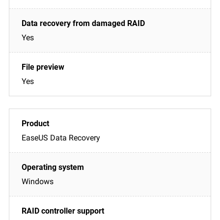
Yes
Yes
EaseUS Data Recovery
Windows