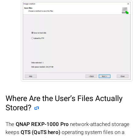
Where Are the User’s Files Actually
Stored?
The
QNAP REXP-1000 Pro
network-attached storage
keeps
QTS (QuTS hero)
operating system files on a