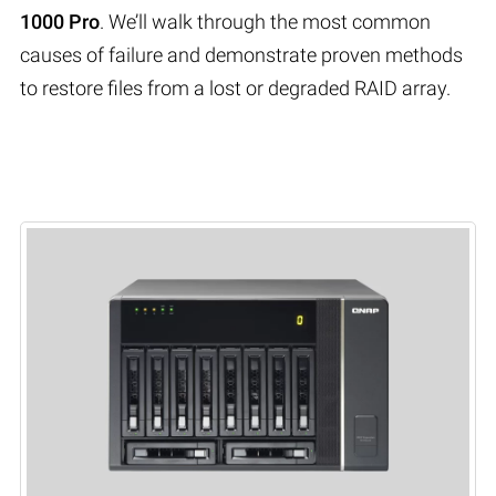
1000 Pro
. We’ll walk through the most common
causes of failure and demonstrate proven methods
to restore files from a lost or degraded RAID array.