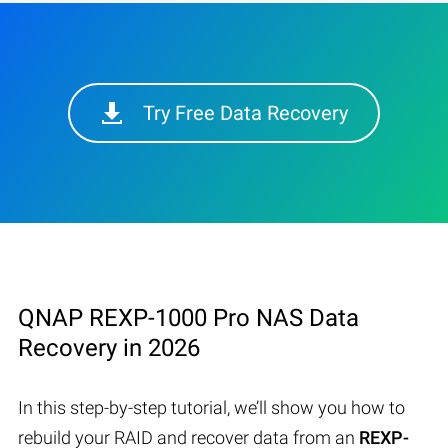
Try Free Data Recovery
QNAP REXP-1000 Pro NAS Data
Recovery in 2026
In this step-by-step tutorial, we’ll show you how to
rebuild your RAID and recover data from an
REXP-