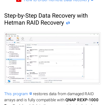
Step-by-Step Data Recovery with
Hetman RAID Recovery
This program
restores data from damaged RAID
arrays and is fully compatible with
QNAP REXP-1000