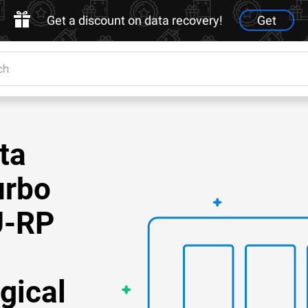
Get a discount on data recovery!
Get
ta
urbo
U-RP
gical