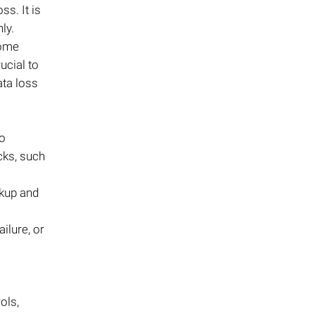
ss. It is
ly.
Some
ucial to
ata loss
go
ecks, such
ckup and
ilure, or
ols,