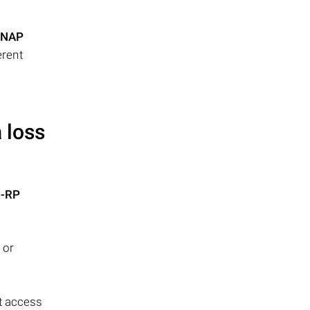
NAP
erent
 loss
U-RP
 or
t access