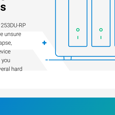
es
-1253DU-RP
re unsure
apse,
evice
s you
veral hard