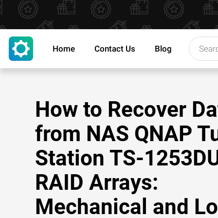
Home
Contact Us
Blog
How to Recover Da
from NAS QNAP T
Station TS-1253D
RAID Arrays:
Mechanical and Lo