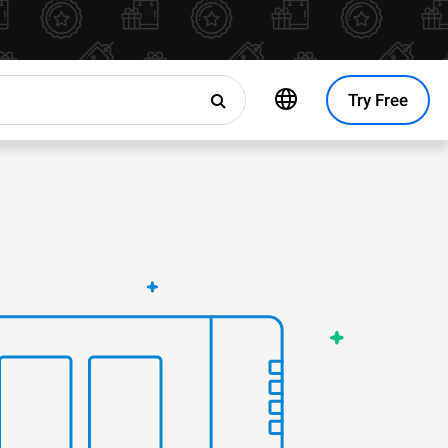
Try Free