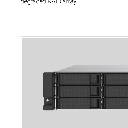
degraded RAID array.