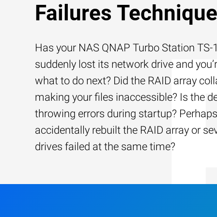
Failures Techniqu
Has your NAS QNAP Turbo Station TS
suddenly lost its network drive and you’
what to do next? Did the RAID array coll
making your files inaccessible? Is the d
throwing errors during startup? Perhap
accidentally rebuilt the RAID array or se
drives failed at the same time?