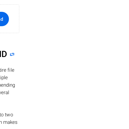
ad
ID
re file
iple
epending
veral
 to two
ism makes