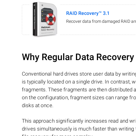
RAID Recovery™ 3.1
Recover data from damaged RAID arr
Why Regular Data Recovery T
Conventional hard drives store user data by writing
is typically located on a single drive. In contrast, w
fragments. These fragments are then distributed an
on the configuration, fragment sizes can range fro
disks at once.
This approach significantly increases read and writ
drives simultaneously is much faster than writing