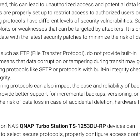
d, this can lead to unauthorized access and potential data lo
are properly set up to restrict access to authorized users on
ing protocols have different levels of security vulnerabilities. 
oits or weaknesses that can be targeted by attackers. It is cr
te with the latest security patches to minimize the risk of d
, such as FTP (File Transfer Protocol), do not provide built-in
means that data corruption or tampering during transit may 
ing protocols like SFTP or protocols with built-in integrity ch
rity.
ing protocols can also impact the ease and reliability of ba
vide better support for incremental backups, versioning, or
e risk of data loss in case of accidental deletion, hardware fa
ls on NAS
QNAP Turbo Station TS-1253DU-RP
devices can
nt to select secure protocols, properly configure access contr