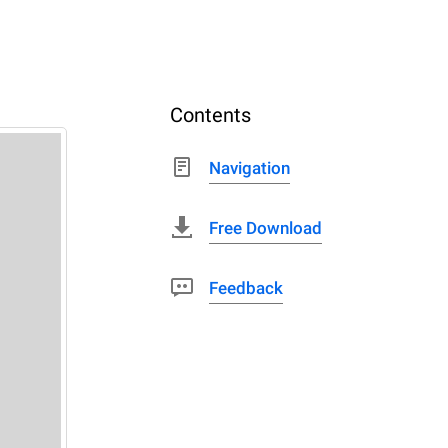
Contents
Navigation
Free Download
Feedback