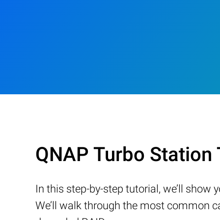
QNAP Turbo Station
In this step-by-step tutorial, we’ll sho
We’ll walk through the most common cau