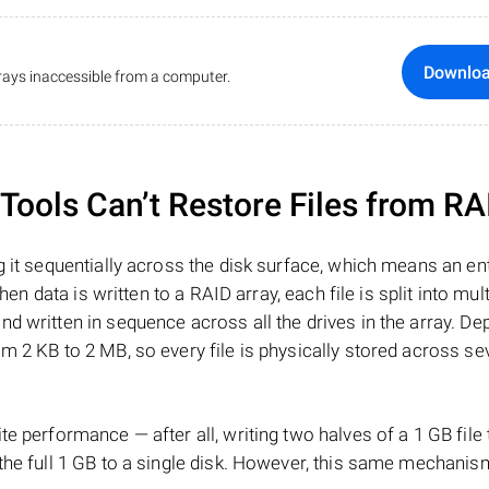
Downlo
ays inaccessible from a computer.
ools Can’t Restore Files from RA
 it sequentially across the disk surface, which means an enti
hen data is written to a RAID array, each file is split into mult
d written in sequence across all the drives in the array. D
m 2 KB to 2 MB, so every file is physically stored across se
e performance — after all, writing two halves of a 1 GB file
 the full 1 GB to a single disk. However, this same mechan