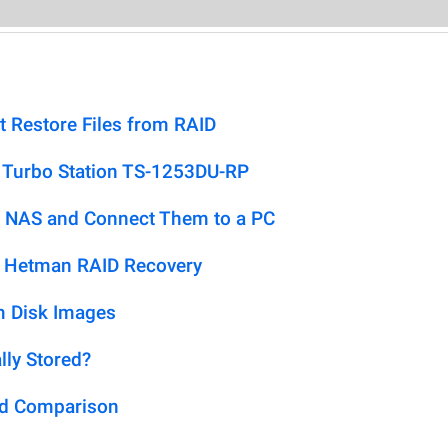
t Restore Files from RAID
 Turbo Station TS-1253DU-RP
 NAS and Connect Them to a PC
h Hetman RAID Recovery
m Disk Images
lly Stored?
ed Comparison