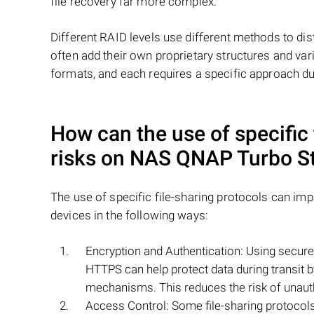
file recovery far more complex.
Different RAID levels use different methods to dis
often add their own proprietary structures and vari
formats, and each requires a specific approach du
How can the use of specific 
risks on NAS
QNAP Turbo S
The use of specific file-sharing protocols can im
devices in the following ways:
Encryption and Authentication: Using secure 
HTTPS can help protect data during transit 
mechanisms. This reduces the risk of unaut
Access Control: Some file-sharing protocol