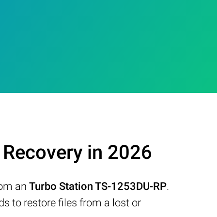
Recovery in 2026
from an
Turbo Station TS-1253DU-RP
.
to restore files from a lost or