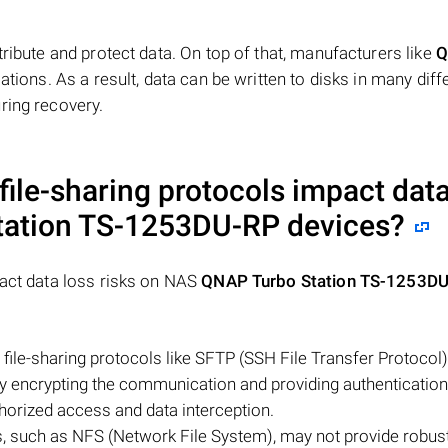
tribute and protect data. On top of that, manufacturers like
Q
ations. As a result, data can be written to disks in many diff
ring recovery.
file-sharing protocols impact data
tation TS-1253DU-RP
devices?
pact data loss risks on NAS
QNAP Turbo Station TS-1253D
file-sharing protocols like SFTP (SSH File Transfer Protocol)
by encrypting the communication and providing authentication
horized access and data interception.
s, such as NFS (Network File System), may not provide robus