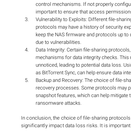
control mechanisms. If not properly configure
important to ensure that access permissions 
Vulnerability to Exploits: Different file-shar
protocols may have a history of security expl
keep the NAS firmware and protocols up to da
due to vulnerabilities.
Data Integrity: Certain file-sharing protocols
mechanisms for data integrity checks. This 
unnoticed, leading to potential data loss. Us
as BitTorrent Sync, can help ensure data integ
Backup and Recovery: The choice of file-shar
recovery processes. Some protocols may pro
snapshot features, which can help mitigate th
ransomware attacks.
In conclusion, the choice of file-sharing protoco
significantly impact data loss risks. It is importa