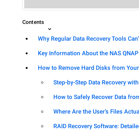
Contents
Why Regular Data Recovery Tools Can’
Key Information About the NAS QNAP
How to Remove Hard Disks from Your
Step-by-Step Data Recovery wit
How to Safely Recover Data fro
Where Are the User’s Files Actua
RAID Recovery Software: Detail