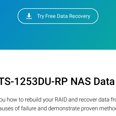
Try Free Data Recovery
 TS-1253DU-RP NAS Data 
w you how to rebuild your RAID and recover data 
ses of failure and demonstrate proven methods 