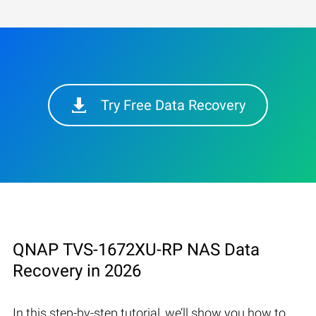
Try Free Data Recovery
QNAP TVS-1672XU-RP NAS Data
Recovery in 2026
In this step-by-step tutorial, we’ll show you how to