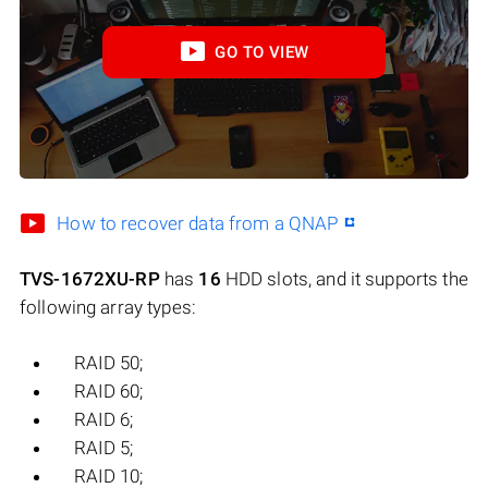
GO TO VIEW
How to recover data from a QNAP
TVS-1672XU-RP
has
16
HDD slots, and it supports the
following array types:
RAID 50;
RAID 60;
RAID 6;
RAID 5;
RAID 10;