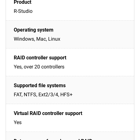
R-Studio
Windows, Mac, Linux
Yes, over 20 controllers
FAT, NTFS, Ext2/3/4, HFS+
Yes