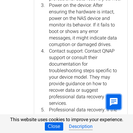
Power on the device: After
ensuring the hardware is intact,
power on the NAS device and
monitor its behavior. If it fails to
boot or shows any error
messages, it might indicate data
corruption or damaged drives.
Contact support: Contact QNAP
support or consult their
documentation for
troubleshooting steps specific to
your device model. They may
provide guidance on how to
recover data or suggest
professional data recovery
services.
Professional data recovery: If the
data is critical and cannot be
This website uses cookies to improve your experience.
recovered through normal means,
Description
Close
it is advisable to seek professional