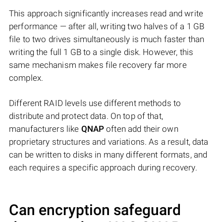
This approach significantly increases read and write
performance — after all, writing two halves of a 1 GB
file to two drives simultaneously is much faster than
writing the full 1 GB to a single disk. However, this
same mechanism makes file recovery far more
complex.
Different RAID levels use different methods to
distribute and protect data. On top of that,
manufacturers like
QNAP
often add their own
proprietary structures and variations. As a result, data
can be written to disks in many different formats, and
each requires a specific approach during recovery.
Can encryption safeguard