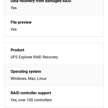
Yes
Yes
UFS Explorer RAID Recovery
Windows, Mac, Linux
Yes, over 100 controllers