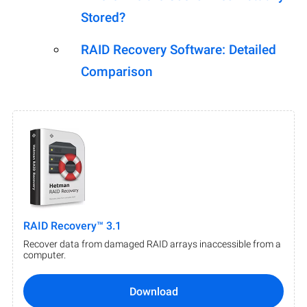
Stored?
RAID Recovery Software: Detailed
Comparison
RAID Recovery™ 3.1
Recover data from damaged RAID arrays inaccessible from a
computer.
Download