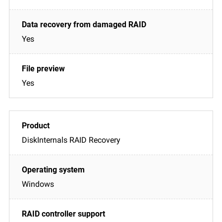
Yes
Yes
DiskInternals RAID Recovery
Windows