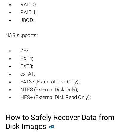
RAID 0;
RAID 1;
JBOD;
NAS supports:
ZFS;
EXT4;
EXT3;
exFAT;
FAT32 (External Disk Only);
NTFS (External Disk Only);
HFS+ (External Disk Read Only);
How to Safely Recover Data from
Disk Images