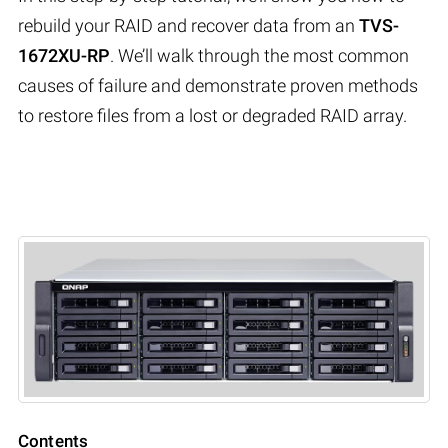
rebuild your RAID and recover data from an
TVS-
1672XU-RP
. We’ll walk through the most common
causes of failure and demonstrate proven methods
to restore files from a lost or degraded RAID array.
Contents