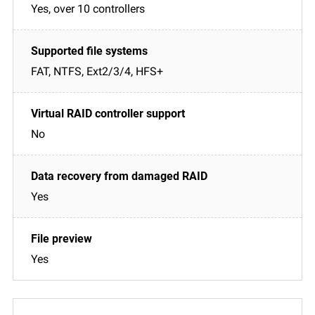
Yes, over 10 controllers
FAT, NTFS, Ext2/3/4, HFS+
No
Yes
Yes