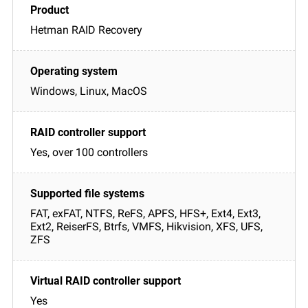
Hetman RAID Recovery
Windows, Linux, MacOS
Yes, over 100 controllers
FAT, exFAT, NTFS, ReFS, APFS, HFS+, Ext4, Ext3,
Ext2, ReiserFS, Btrfs, VMFS, Hikvision, XFS, UFS,
ZFS
Yes