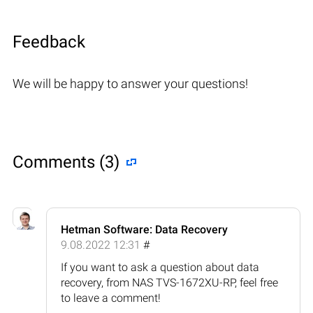
Feedback
We will be happy to answer your questions!
Comments (3)
Hetman Software: Data Recovery
9.08.2022 12:31
#
If you want to ask a question about data
recovery, from NAS TVS-1672XU-RP, feel free
to leave a comment!