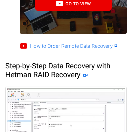
GO TO VIEW
How to Order Remote Data Recovery
Step-by-Step Data Recovery with
Hetman RAID Recovery