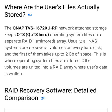
Where Are the User’s Files Actually
Stored?
The
QNAP TVS-1672XU-RP
network-attached storage
keeps
QTS (QuTS hero)
operating system files on a
separate RAID 1 (mirrored) array. Usually, all NAS
systems create several volumes on every hard disk,
and the first of them takes up to 2 Gb of space. This is
where operating system files are stored. Other
volumes are united into a RAID array where user’s data
is written.
RAID Recovery Software: Detailed
Comparison