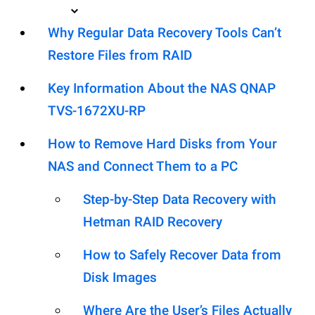
Why Regular Data Recovery Tools Can’t
Restore Files from RAID
Key Information About the NAS QNAP
TVS-1672XU-RP
How to Remove Hard Disks from Your
NAS and Connect Them to a PC
Step-by-Step Data Recovery with
Hetman RAID Recovery
How to Safely Recover Data from
Disk Images
Where Are the User’s Files Actually