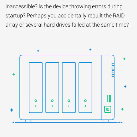
inaccessible? Is the device throwing errors during
startup? Perhaps you accidentally rebuilt the RAID
array or several hard drives failed at the same time?