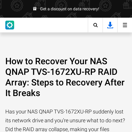
Get a discount on data recovery!
How to Recover Your NAS
QNAP TVS-1672XU-RP RAID
Array: Steps to Recovery After
It Breaks
Has your NAS QNAP TVS-1672XU-RP suddenly lost
its network drive and you’re unsure what to do next?
Did the RAID array collapse, making your files