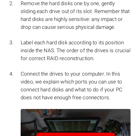
Remove the hard disks one by one, gently
sliding each drive out of its slot. Remember that
hard disks are highly sensitive: any impact or
drop can cause serious physical damage.
Label each hard disk according to its position
inside the NAS. The order of the drives is crucial
for correct RAID reconstruction.
Connect the drives to your computer. In this
video, we explain which ports you can use to
connect hard disks and what to do if your PC
does not have enough free connectors.