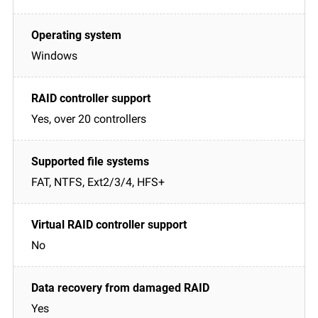
Windows
Yes, over 20 controllers
FAT, NTFS, Ext2/3/4, HFS+
No
Yes