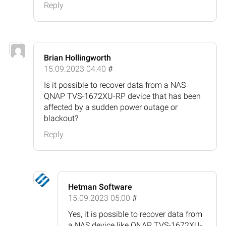
Reply
Brian Hollingworth
15.09.2023 04:40
#
Is it possible to recover data from a NAS
QNAP TVS-1672XU-RP device that has been
affected by a sudden power outage or
blackout?
Reply
Hetman Software
15.09.2023 05:00
#
Yes, it is possible to recover data from
a NAS device like QNAP TVS-1672XU-