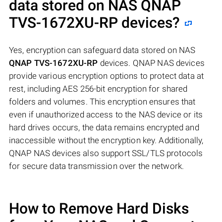
data stored on NAS
QNAP
TVS-1672XU-RP
devices?
Yes, encryption can safeguard data stored on NAS
QNAP TVS-1672XU-RP
devices. QNAP NAS devices
provide various encryption options to protect data at
rest, including AES 256-bit encryption for shared
folders and volumes. This encryption ensures that
even if unauthorized access to the NAS device or its
hard drives occurs, the data remains encrypted and
inaccessible without the encryption key. Additionally,
QNAP NAS devices also support SSL/TLS protocols
for secure data transmission over the network.
How to Remove Hard Disks