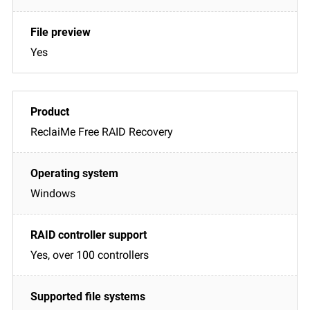
Yes
ReclaiMe Free RAID Recovery
Windows
Yes, over 100 controllers