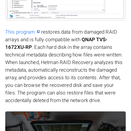
This program
restores data from damaged RAID
arrays and is fully compatible with
QNAP TVS-
1672XU-RP
. Each hard disk in the array contains
technical metadata describing how files were written.
When launched, Hetman RAID Recovery analyzes this
metadata, automatically reconstructs the damaged
array, and provides access to its contents. After that,
you can browse the recovered disk and save your
files. The program can also restore files that were
accidentally deleted from the network drive.