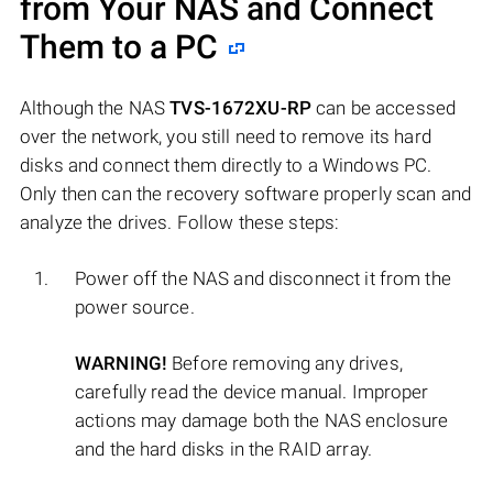
from Your NAS and Connect
Them to a PC
Although the NAS
TVS-1672XU-RP
can be accessed
over the network, you still need to remove its hard
disks and connect them directly to a Windows PC.
Only then can the recovery software properly scan and
analyze the drives. Follow these steps:
Power off the NAS and disconnect it from the
power source.
WARNING!
Before removing any drives,
carefully read the device manual. Improper
actions may damage both the NAS enclosure
and the hard disks in the RAID array.