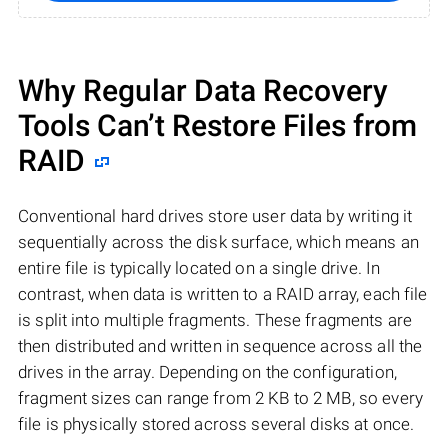
Why Regular Data Recovery
Tools Can’t Restore Files from
RAID
Conventional hard drives store user data by writing it
sequentially across the disk surface, which means an
entire file is typically located on a single drive. In
contrast, when data is written to a RAID array, each file
is split into multiple fragments. These fragments are
then distributed and written in sequence across all the
drives in the array. Depending on the configuration,
fragment sizes can range from 2 KB to 2 MB, so every
file is physically stored across several disks at once.