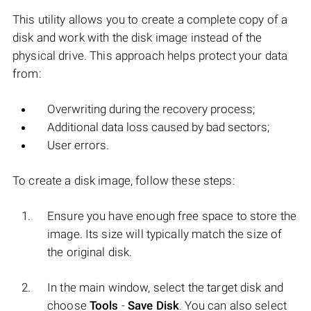
This utility allows you to create a complete copy of a
disk and work with the disk image instead of the
physical drive. This approach helps protect your data
from:
Overwriting during the recovery process;
Additional data loss caused by bad sectors;
User errors.
To create a disk image, follow these steps:
Ensure you have enough free space to store the
image. Its size will typically match the size of
the original disk.
In the main window, select the target disk and
choose
Tools
-
Save Disk
. You can also select