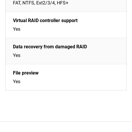
FAT, NTFS, Ext2/3/4, HFS+
Yes
Yes
Yes