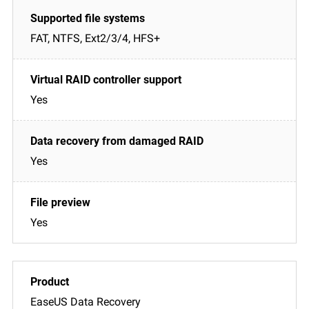
FAT, NTFS, Ext2/3/4, HFS+
Yes
Yes
Yes
EaseUS Data Recovery