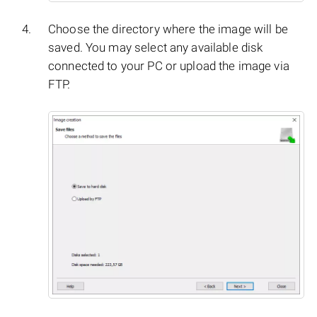
Choose the directory where the image will be
saved. You may select any available disk
connected to your PC or upload the image via
FTP.