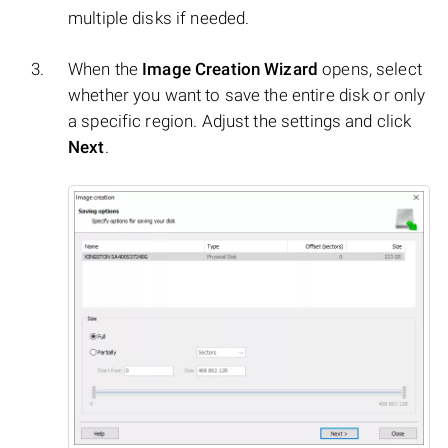
multiple disks if needed.
When the
Image Creation Wizard
opens, select
whether you want to save the entire disk or only
a specific region. Adjust the settings and click
Next
.