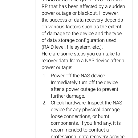
RP that has been affected by a sudden
power outage or blackout. However,
the success of data recovery depends
on various factors such as the extent
of damage to the device and the type
of data storage configuration used
(RAID level, file system, etc.).
Here are some steps you can take to
recover data from a NAS device after a
power outage:
Power off the NAS device:
Immediately turn off the device
after a power outage to prevent
further damage.
Check hardware: Inspect the NAS
device for any physical damage,
loose connections, or burnt
components. If you find any, it is
recommended to contact a
professional data recovery service.