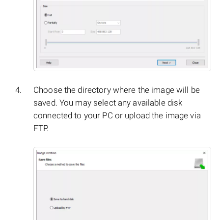
Choose the directory where the image will be
saved. You may select any available disk
connected to your PC or upload the image via
FTP.