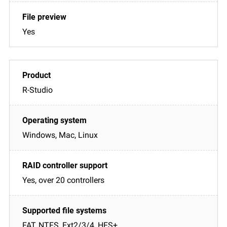
Yes
R-Studio
Windows, Mac, Linux
Yes, over 20 controllers
FAT, NTFS, Ext2/3/4, HFS+