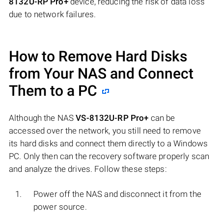
8132U-RP Pro+
device, reducing the risk of data loss
due to network failures.
How to Remove Hard Disks
from Your NAS and Connect
Them to a PC
Although the NAS
VS-8132U-RP Pro+
can be
accessed over the network, you still need to remove
its hard disks and connect them directly to a Windows
PC. Only then can the recovery software properly scan
and analyze the drives. Follow these steps:
Power off the NAS and disconnect it from the
power source.