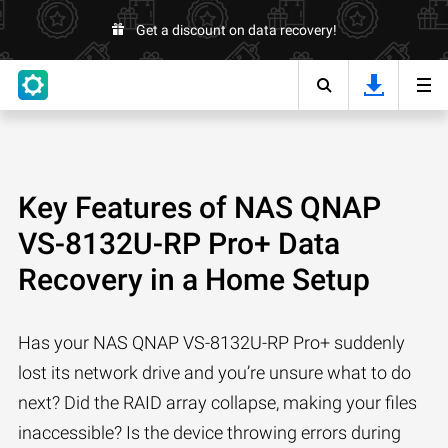
Get a discount on data recovery!
Key Features of NAS QNAP
VS-8132U-RP Pro+ Data
Recovery in a Home Setup
Has your NAS QNAP VS-8132U-RP Pro+ suddenly
lost its network drive and you’re unsure what to do
next? Did the RAID array collapse, making your files
inaccessible? Is the device throwing errors during