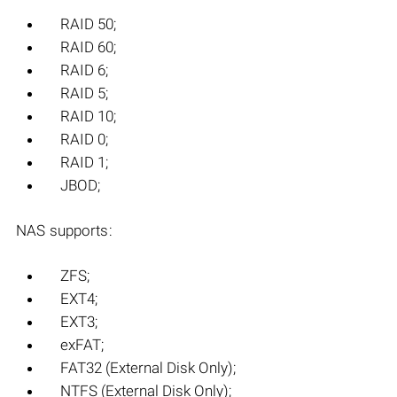
RAID 50;
RAID 60;
RAID 6;
RAID 5;
RAID 10;
RAID 0;
RAID 1;
JBOD;
NAS supports:
ZFS;
EXT4;
EXT3;
exFAT;
FAT32 (External Disk Only);
NTFS (External Disk Only);