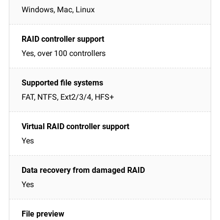
Windows, Mac, Linux
Yes, over 100 controllers
FAT, NTFS, Ext2/3/4, HFS+
Yes
Yes