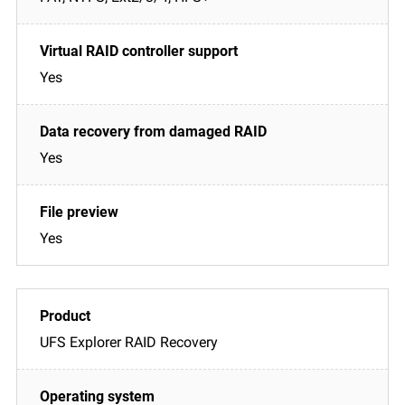
Yes
Yes
Yes
UFS Explorer RAID Recovery