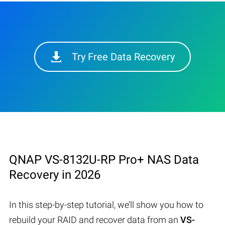
Try Free Data Recovery
QNAP VS-8132U-RP Pro+ NAS Data
Recovery in 2026
In this step-by-step tutorial, we’ll show you how to
rebuild your RAID and recover data from an
VS-