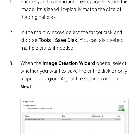
Ensure you have enough free space to store the
image. Its size will typically match the size of
the original disk.
In the main window, select the target disk and
choose
Tools
-
Save Disk
. You can also select
multiple disks if needed.
When the
Image Creation Wizard
opens, select
whether you want to save the entire disk or only
a specific region. Adjust the settings and click
Next
.