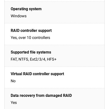
Windows
Yes, over 10 controllers
FAT, NTFS, Ext2/3/4, HFS+
No
Yes