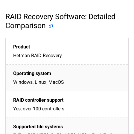
RAID Recovery Software: Detailed
Comparison
Hetman RAID Recovery
Windows, Linux, MacOS
Yes, over 100 controllers