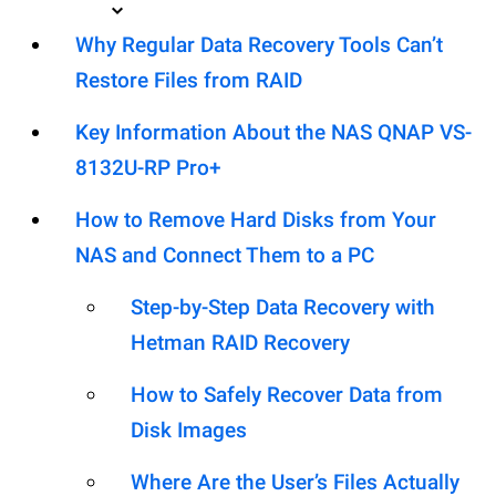
Why Regular Data Recovery Tools Can’t
Restore Files from RAID
Key Information About the NAS QNAP VS-
8132U-RP Pro+
How to Remove Hard Disks from Your
NAS and Connect Them to a PC
Step-by-Step Data Recovery with
Hetman RAID Recovery
How to Safely Recover Data from
Disk Images
Where Are the User’s Files Actually