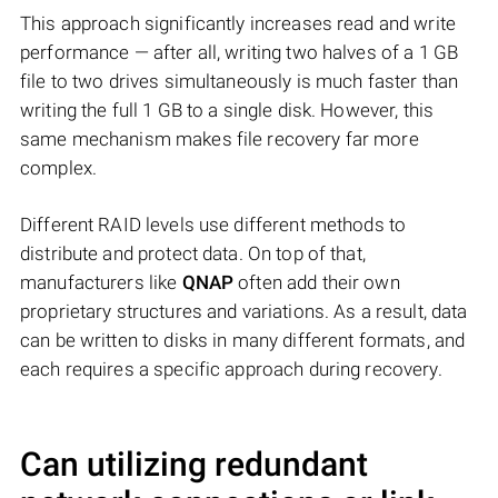
This approach significantly increases read and write
performance — after all, writing two halves of a 1 GB
file to two drives simultaneously is much faster than
writing the full 1 GB to a single disk. However, this
same mechanism makes file recovery far more
complex.
Different RAID levels use different methods to
distribute and protect data. On top of that,
manufacturers like
QNAP
often add their own
proprietary structures and variations. As a result, data
can be written to disks in many different formats, and
each requires a specific approach during recovery.
Can utilizing redundant