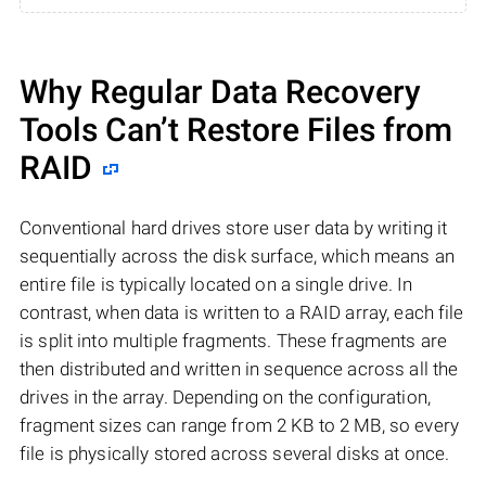
Why Regular Data Recovery
Tools Can’t Restore Files from
RAID
Conventional hard drives store user data by writing it
sequentially across the disk surface, which means an
entire file is typically located on a single drive. In
contrast, when data is written to a RAID array, each file
is split into multiple fragments. These fragments are
then distributed and written in sequence across all the
drives in the array. Depending on the configuration,
fragment sizes can range from 2 KB to 2 MB, so every
file is physically stored across several disks at once.