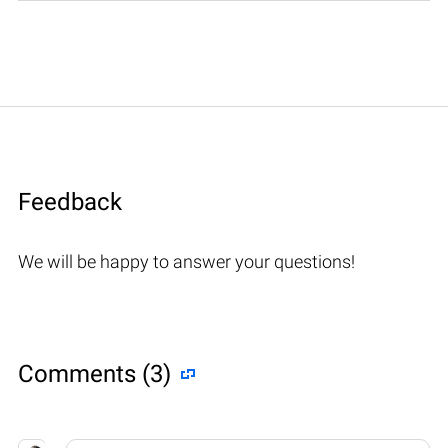
Feedback
We will be happy to answer your questions!
Comments (3)