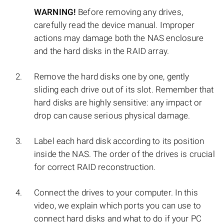
WARNING!
Before removing any drives,
carefully read the device manual. Improper
actions may damage both the NAS enclosure
and the hard disks in the RAID array.
Remove the hard disks one by one, gently
sliding each drive out of its slot. Remember that
hard disks are highly sensitive: any impact or
drop can cause serious physical damage.
Label each hard disk according to its position
inside the NAS. The order of the drives is crucial
for correct RAID reconstruction.
Connect the drives to your computer. In this
video, we explain which ports you can use to
connect hard disks and what to do if your PC