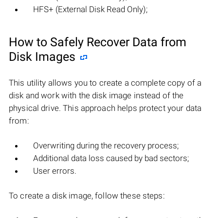
HFS+ (External Disk Read Only);
How to Safely Recover Data from
Disk Images
This utility allows you to create a complete copy of a
disk and work with the disk image instead of the
physical drive. This approach helps protect your data
from:
Overwriting during the recovery process;
Additional data loss caused by bad sectors;
User errors.
To create a disk image, follow these steps: