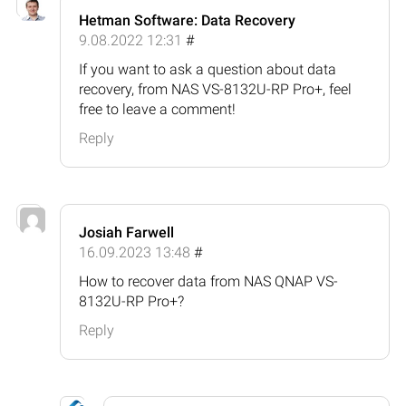
Hetman Software: Data Recovery
9.08.2022 12:31
#
If you want to ask a question about data
recovery, from NAS VS-8132U-RP Pro+, feel
free to leave a comment!
Reply
Josiah Farwell
16.09.2023 13:48
#
How to recover data from NAS QNAP VS-
8132U-RP Pro+?
Reply