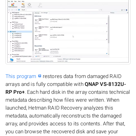
This program
restores data from damaged RAID
arrays and is fully compatible with
QNAP VS-8132U-
RP Pro+
. Each hard disk in the array contains technical
metadata describing how files were written. When
launched, Hetman RAID Recovery analyzes this
metadata, automatically reconstructs the damaged
array, and provides access to its contents. After that,
you can browse the recovered disk and save your