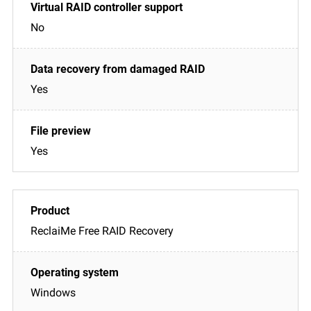
No
Yes
Yes
ReclaiMe Free RAID Recovery
Windows