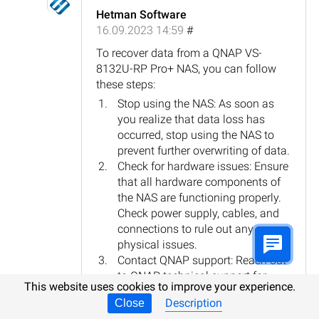
Hetman Software
16.09.2023 14:59
#
To recover data from a QNAP VS-
8132U-RP Pro+ NAS, you can follow
these steps:
Stop using the NAS: As soon as
you realize that data loss has
occurred, stop using the NAS to
prevent further overwriting of data.
Check for hardware issues: Ensure
that all hardware components of
the NAS are functioning properly.
Check power supply, cables, and
connections to rule out any
physical issues.
Contact QNAP support: Reach out
to QNAP technical support for
This website uses cookies to improve your experience.
guidance and assistance. They
Description
Close
may provide specific instructions