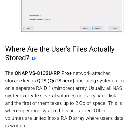
Where Are the User’s Files Actually
Stored?
The
QNAP VS-8132U-RP Pro+
network-attached
storage keeps
QTS (QuTS hero)
operating system files
on a separate RAID 1 (mirrored) array. Usually, all NAS
systems create several volumes on every hard disk,
and the first of them takes up to 2 Gb of space. This is
where operating system files are stored. Other
volumes are united into a RAID array where user’s data
is written.