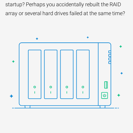
startup? Perhaps you accidentally rebuilt the RAID
array or several hard drives failed at the same time?