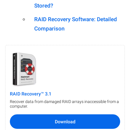
Stored?
RAID Recovery Software: Detailed
Comparison
RAID Recovery™ 3.1
Recover data from damaged RAID arrays inaccessible from a
computer.
Download