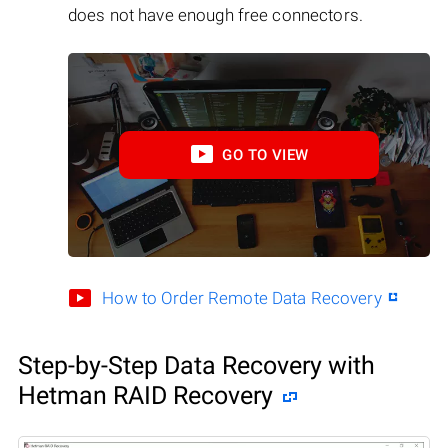
does not have enough free connectors.
GO TO VIEW
How to Order Remote Data Recovery
Step-by-Step Data Recovery with
Hetman RAID Recovery