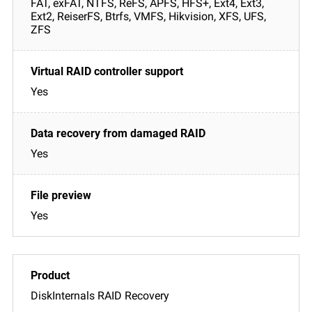
FAT, exFAT, NTFS, ReFS, APFS, HFS+, Ext4, Ext3,
Ext2, ReiserFS, Btrfs, VMFS, Hikvision, XFS, UFS,
ZFS
Yes
Yes
Yes
DiskInternals RAID Recovery