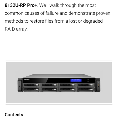
8132U-RP Pro+
. We’ll walk through the most
common causes of failure and demonstrate proven
methods to restore files from a lost or degraded
RAID array.
Contents