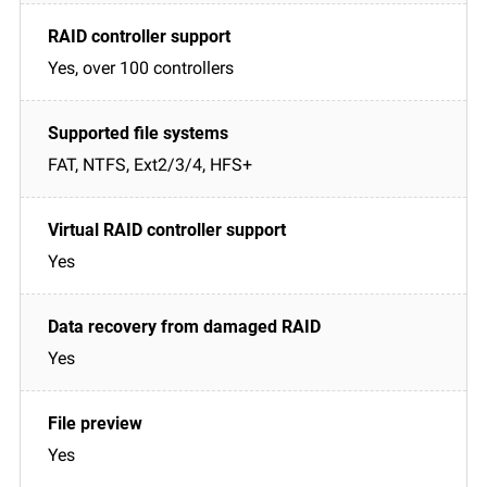
Yes, over 100 controllers
FAT, NTFS, Ext2/3/4, HFS+
Yes
Yes
Yes