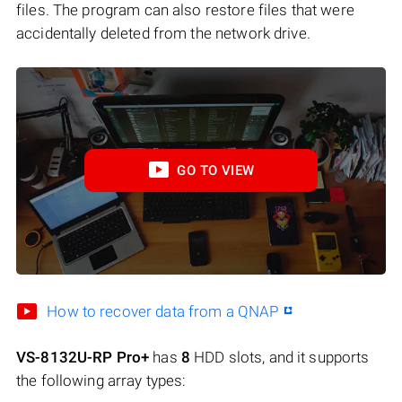
files. The program can also restore files that were
accidentally deleted from the network drive.
GO TO VIEW
How to recover data from a QNAP
VS-8132U-RP Pro+
has
8
HDD slots, and it supports
the following array types: