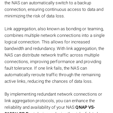
the NAS can automatically switch to a backup
connection, ensuring continuous access to data and
minimizing the risk of data loss.
Link aggregation, also known as bonding or teaming,
combines multiple network connections into a single
logical connection. This allows for increased
bandwidth and redundancy. With link aggregation, the
NAS can distribute network traffic across multiple
connections, improving performance and providing
fault tolerance. If one link fails, the NAS can
automatically reroute traffic through the remaining
active links, reducing the chances of data loss.
By implementing redundant network connections or
link aggregation protocols, you can enhance the
reliability and availability of your NAS
QNAP VS-