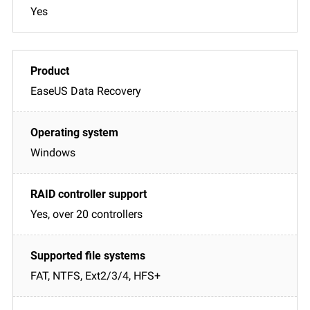
Yes
EaseUS Data Recovery
Windows
Yes, over 20 controllers
FAT, NTFS, Ext2/3/4, HFS+