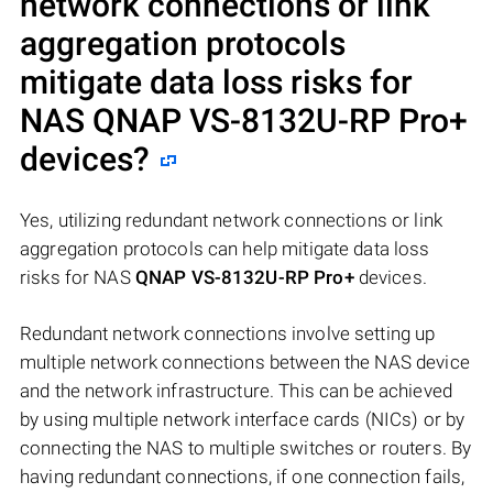
network connections or link
aggregation protocols
mitigate data loss risks for
NAS
QNAP VS-8132U-RP Pro+
devices?
Yes, utilizing redundant network connections or link
aggregation protocols can help mitigate data loss
risks for NAS
QNAP VS-8132U-RP Pro+
devices.
Redundant network connections involve setting up
multiple network connections between the NAS device
and the network infrastructure. This can be achieved
by using multiple network interface cards (NICs) or by
connecting the NAS to multiple switches or routers. By
having redundant connections, if one connection fails,