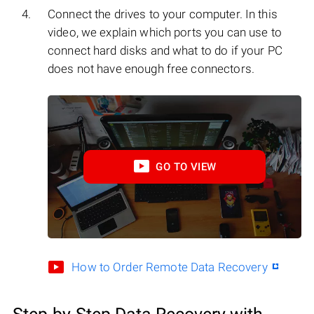
Connect the drives to your computer. In this
video, we explain which ports you can use to
connect hard disks and what to do if your PC
does not have enough free connectors.
GO TO VIEW
How to Order Remote Data Recovery