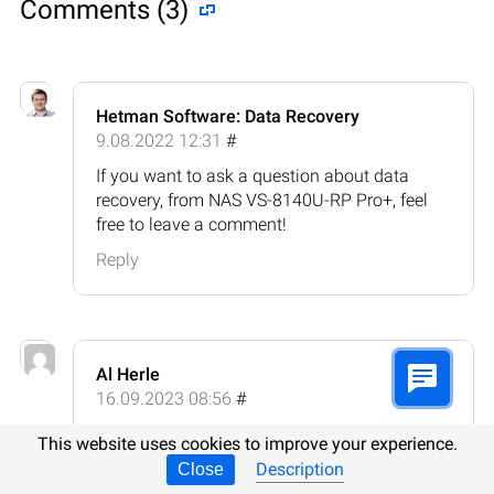
Comments (3)
Hetman Software: Data Recovery
9.08.2022 12:31
#
If you want to ask a question about data
recovery, from NAS VS-8140U-RP Pro+, feel
free to leave a comment!
Reply
Al Herle
16.09.2023 08:56
#
How does data recovery from NAS QNAP VS-
This website uses cookies to improve your experience.
8140U-RP Pro+ differ from other storage
Description
Close
devices?