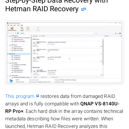
Step-by-Step Data Recovery with
Hetman RAID Recovery
This program
restores data from damaged RAID
arrays and is fully compatible with
QNAP VS-8140U-
RP Pro+
. Each hard disk in the array contains technical
metadata describing how files were written. When
launched, Hetman RAID Recovery analyzes this