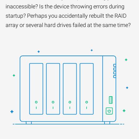
inaccessible? Is the device throwing errors during
startup? Perhaps you accidentally rebuilt the RAID
array or several hard drives failed at the same time?