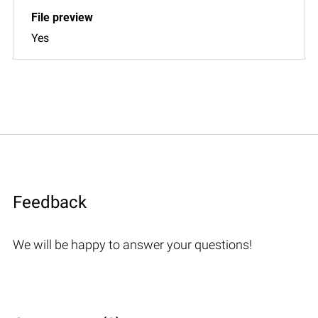
Yes
Feedback
We will be happy to answer your questions!