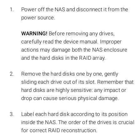
Power off the NAS and disconnect it from the
power source.
WARNING!
Before removing any drives,
carefully read the device manual. Improper
actions may damage both the NAS enclosure
and the hard disks in the RAID array.
Remove the hard disks one by one, gently
sliding each drive out of its slot. Remember that
hard disks are highly sensitive: any impact or
drop can cause serious physical damage.
Label each hard disk according to its position
inside the NAS. The order of the drives is crucial
for correct RAID reconstruction.