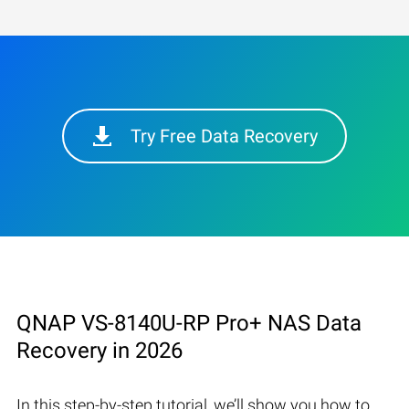
Try Free Data Recovery
QNAP VS-8140U-RP Pro+ NAS Data
Recovery in 2026
In this step-by-step tutorial, we’ll show you how to