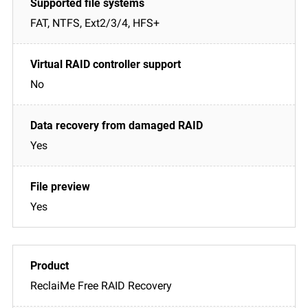
FAT, NTFS, Ext2/3/4, HFS+
No
Yes
Yes
ReclaiMe Free RAID Recovery