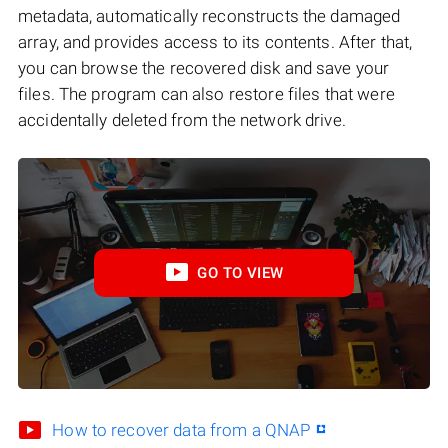
metadata, automatically reconstructs the damaged
array, and provides access to its contents. After that,
you can browse the recovered disk and save your
files. The program can also restore files that were
accidentally deleted from the network drive.
GO TO VIEW
How to recover data from a QNAP