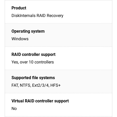
DiskInternals RAID Recovery
Windows
Yes, over 10 controllers
FAT, NTFS, Ext2/3/4, HFS+
No