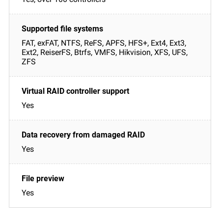
FAT, exFAT, NTFS, ReFS, APFS, HFS+, Ext4, Ext3,
Ext2, ReiserFS, Btrfs, VMFS, Hikvision, XFS, UFS,
ZFS
Yes
Yes
Yes