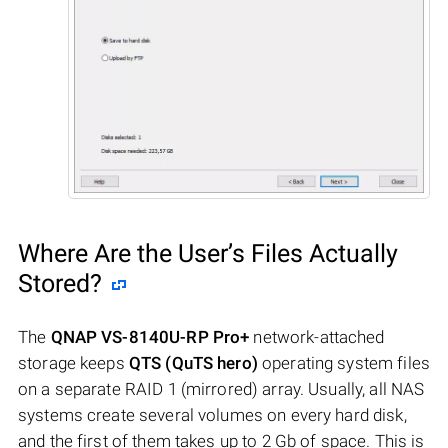
Where Are the User’s Files Actually
Stored?
The
QNAP VS-8140U-RP Pro+
network-attached
storage keeps
QTS (QuTS hero)
operating system files
on a separate RAID 1 (mirrored) array. Usually, all NAS
systems create several volumes on every hard disk,
and the first of them takes up to 2 Gb of space. This is