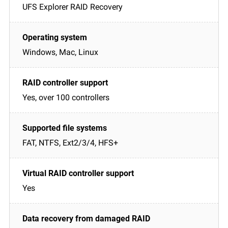
UFS Explorer RAID Recovery
Windows, Mac, Linux
Yes, over 100 controllers
FAT, NTFS, Ext2/3/4, HFS+
Yes