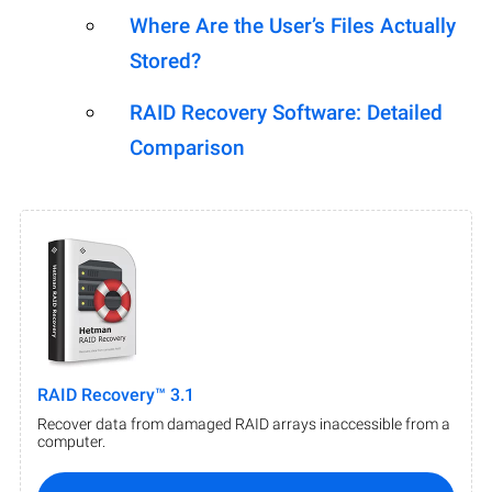
Where Are the User’s Files Actually
Stored?
RAID Recovery Software: Detailed
Comparison
RAID Recovery™ 3.1
Recover data from damaged RAID arrays inaccessible from a
computer.