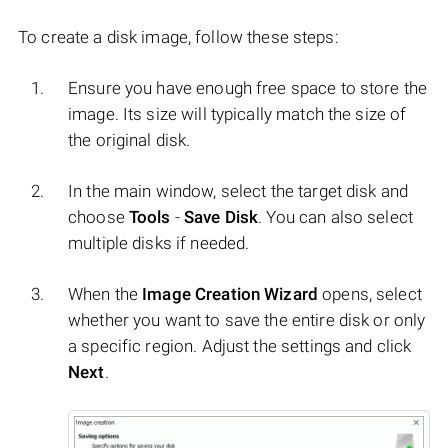
To create a disk image, follow these steps:
Ensure you have enough free space to store the
image. Its size will typically match the size of
the original disk.
In the main window, select the target disk and
choose
Tools
-
Save Disk
. You can also select
multiple disks if needed.
When the
Image Creation Wizard
opens, select
whether you want to save the entire disk or only
a specific region. Adjust the settings and click
Next
.