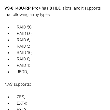
VS-8140U-RP Pro+
has
8
HDD slots, and it supports
the following array types:
RAID 50;
RAID 60;
RAID 6;
RAID 5;
RAID 10;
RAID 0;
RAID 1;
JBOD;
NAS supports:
ZFS;
EXT4;
EXT3;