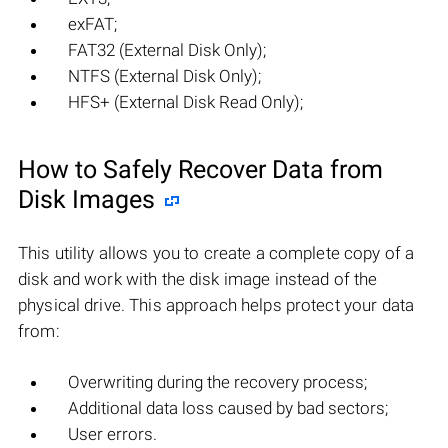
exFAT;
FAT32 (External Disk Only);
NTFS (External Disk Only);
HFS+ (External Disk Read Only);
How to Safely Recover Data from
Disk Images
This utility allows you to create a complete copy of a
disk and work with the disk image instead of the
physical drive. This approach helps protect your data
from:
Overwriting during the recovery process;
Additional data loss caused by bad sectors;
User errors.