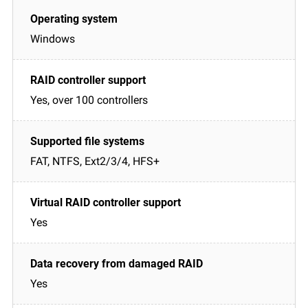
Windows
Yes, over 100 controllers
FAT, NTFS, Ext2/3/4, HFS+
Yes
Yes