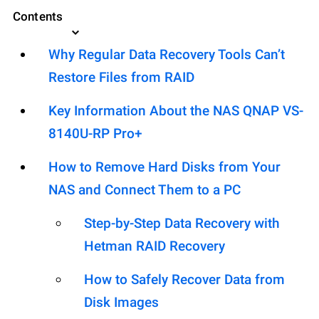
Contents
Why Regular Data Recovery Tools Can’t
Restore Files from RAID
Key Information About the NAS QNAP VS-
8140U-RP Pro+
How to Remove Hard Disks from Your
NAS and Connect Them to a PC
Step-by-Step Data Recovery with
Hetman RAID Recovery
How to Safely Recover Data from
Disk Images