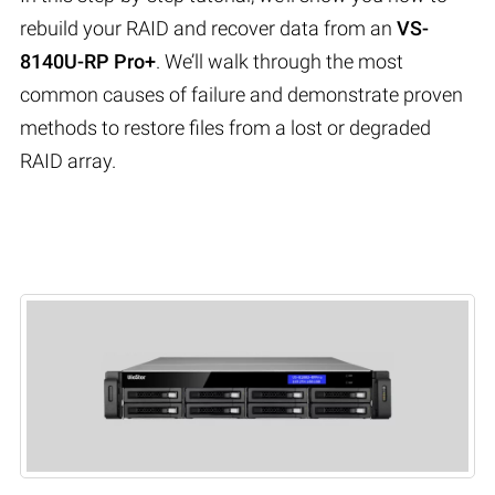
rebuild your RAID and recover data from an
VS-
8140U-RP Pro+
. We’ll walk through the most
common causes of failure and demonstrate proven
methods to restore files from a lost or degraded
RAID array.