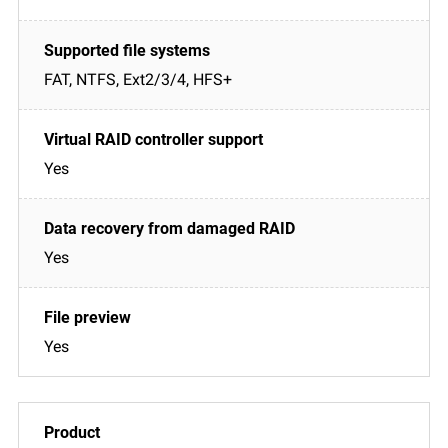
FAT, NTFS, Ext2/3/4, HFS+
Yes
Yes
Yes