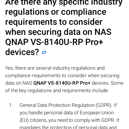
Are there any specific industry
regulations or compliance
requirements to consider
when securing data on NAS
QNAP VS-8140U-RP Pro+
devices?
Yes, there are several industry regulations and
compliance requirements to consider when securing
data on NAS
QNAP VS-8140U-RP Pro+
devices. Some
of the key regulations and requirements include:
General Data Protection Regulation (GDPR): If
you handle personal data of European Union
(EU) citizens, you need to comply with GDPR. It
mandates the protection of personal data and