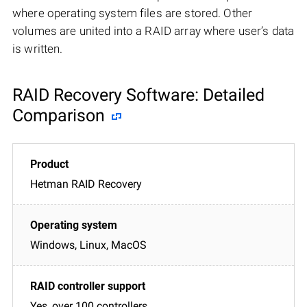
where operating system files are stored. Other
volumes are united into a RAID array where user’s data
is written.
RAID Recovery Software: Detailed
Comparison
Hetman RAID Recovery
Windows, Linux, MacOS
Yes, over 100 controllers