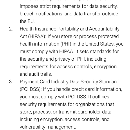
imposes strict requirements for data security,
breach notifications, and data transfer outside
the EU.
Health Insurance Portability and Accountability
Act (HIPAA): If you store or process protected
health information (PHI) in the United States, you
must comply with HIPAA. It sets standards for
the security and privacy of PHI, including
requirements for access controls, encryption,
and audit trails.
Payment Card Industry Data Security Standard
(PCI DSS): If you handle credit card information,
you must comply with PCI DSS. It outlines
security requirements for organizations that
store, process, or transmit cardholder data,
including encryption, access controls, and
vulnerability management.