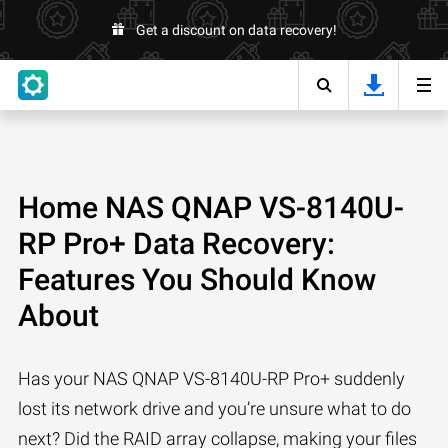
Get a discount on data recovery!
Home NAS QNAP VS-8140U-
RP Pro+ Data Recovery:
Features You Should Know
About
Has your NAS QNAP VS-8140U-RP Pro+ suddenly
lost its network drive and you’re unsure what to do
next? Did the RAID array collapse, making your files