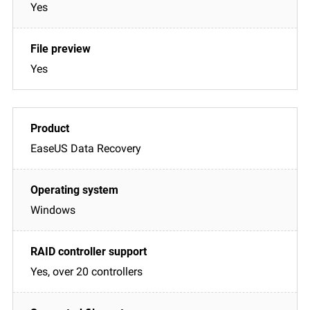
Yes
Yes
EaseUS Data Recovery
Windows
Yes, over 20 controllers