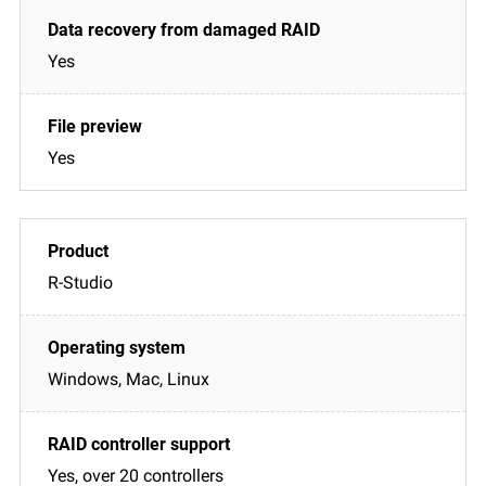
Yes
Yes
R-Studio
Windows, Mac, Linux
Yes, over 20 controllers