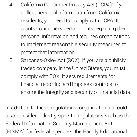
California Consumer Privacy Act (CCPA): If you
collect personal information from California
residents, you need to comply with CCPA. It
grants consumers certain rights regarding their
personal information and requires organizations
to implement reasonable security measures to
protect that information.
Sarbanes-Oxley Act (SOX): If you are a publicly
traded company in the United States, you must
comply with SOX. It sets requirements for
financial reporting and imposes controls to
ensure the integrity and security of financial data.
In addition to these regulations, organizations should
also consider industry-specific regulations such as the
Federal Information Security Management Act
(FISMA) for federal agencies, the Family Educational