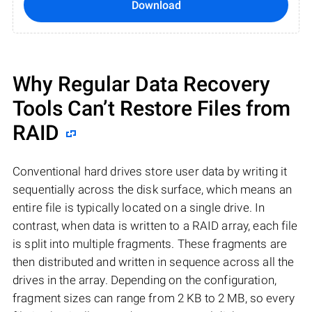
Download
Why Regular Data Recovery
Tools Can’t Restore Files from
RAID
Conventional hard drives store user data by writing it
sequentially across the disk surface, which means an
entire file is typically located on a single drive. In
contrast, when data is written to a RAID array, each file
is split into multiple fragments. These fragments are
then distributed and written in sequence across all the
drives in the array. Depending on the configuration,
fragment sizes can range from 2 KB to 2 MB, so every