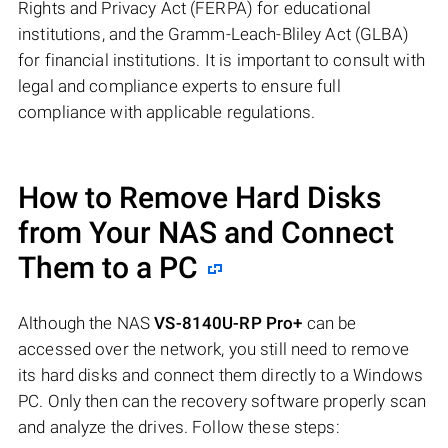
Rights and Privacy Act (FERPA) for educational
institutions, and the Gramm-Leach-Bliley Act (GLBA)
for financial institutions. It is important to consult with
legal and compliance experts to ensure full
compliance with applicable regulations.
How to Remove Hard Disks
from Your NAS and Connect
Them to a PC
Although the NAS
VS-8140U-RP Pro+
can be
accessed over the network, you still need to remove
its hard disks and connect them directly to a Windows
PC. Only then can the recovery software properly scan
and analyze the drives. Follow these steps: