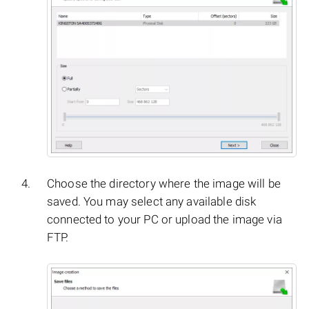
Choose the directory where the image will be
saved. You may select any available disk
connected to your PC or upload the image via
FTP.