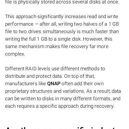
file is physically stored across several disks at once.
This approach significantly increases read and write
performance — after all, writing two halves of a 1 GB
file to two drives simultaneously is much faster than
writing the full 1 GB to a single disk. However, this
same mechanism makes file recovery far more
complex.
Different RAID levels use different methods to
distribute and protect data. On top of that,
manufacturers like
QNAP
often add their own
proprietary structures and variations. As a result, data
can be written to disks in many different formats, and
each requires a specific approach during recovery.