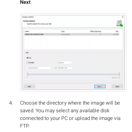
Next
.
Choose the directory where the image will be
saved. You may select any available disk
connected to your PC or upload the image via
FTP.