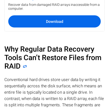
Recover data from damaged RAID arrays inaccessible from a
computer.
Download
Why Regular Data Recovery
Tools Can’t Restore Files from
RAID
Conventional hard drives store user data by writing it
sequentially across the disk surface, which means an
entire file is typically located on a single drive. In
contrast, when data is written to a RAID array, each file
is split into multiple fragments. These fragments are