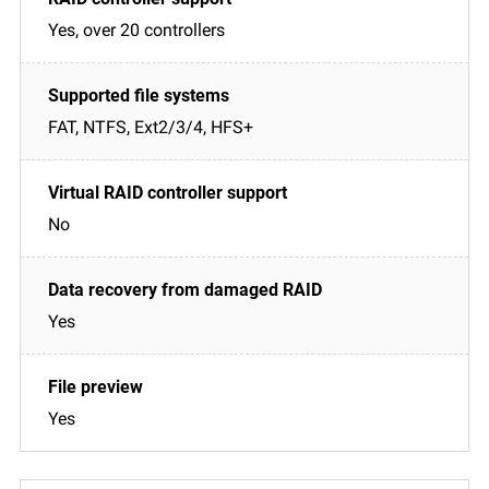
Yes, over 20 controllers
FAT, NTFS, Ext2/3/4, HFS+
No
Yes
Yes