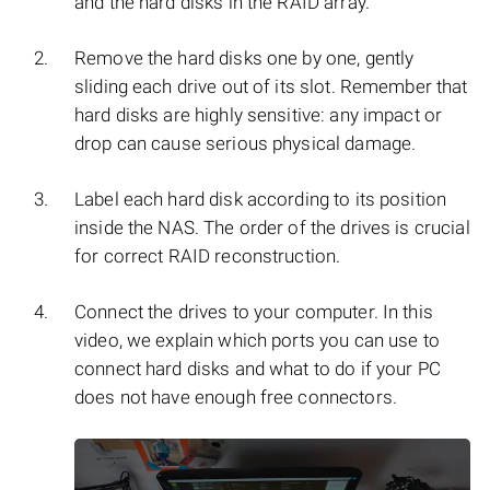
and the hard disks in the RAID array.
Remove the hard disks one by one, gently
sliding each drive out of its slot. Remember that
hard disks are highly sensitive: any impact or
drop can cause serious physical damage.
Label each hard disk according to its position
inside the NAS. The order of the drives is crucial
for correct RAID reconstruction.
Connect the drives to your computer. In this
video, we explain which ports you can use to
connect hard disks and what to do if your PC
does not have enough free connectors.