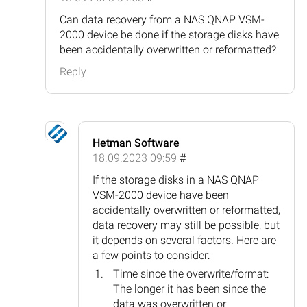
Can data recovery from a NAS QNAP VSM-
2000 device be done if the storage disks have
been accidentally overwritten or reformatted?
Reply
Hetman Software
18.09.2023 09:59
#
If the storage disks in a NAS QNAP
VSM-2000 device have been
accidentally overwritten or reformatted,
data recovery may still be possible, but
it depends on several factors. Here are
a few points to consider:
Time since the overwrite/format:
The longer it has been since the
data was overwritten or