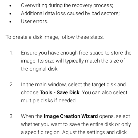
Overwriting during the recovery process;
Additional data loss caused by bad sectors;
User errors.
To create a disk image, follow these steps:
Ensure you have enough free space to store the
image. Its size will typically match the size of
the original disk.
In the main window, select the target disk and
choose
Tools
-
Save Disk
. You can also select
multiple disks if needed.
When the
Image Creation Wizard
opens, select
whether you want to save the entire disk or only
a specific region. Adjust the settings and click