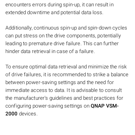
encounters errors during spin-up, it can result in
extended downtime and potential data loss.
Additionally, continuous spin-up and spin-down cycles
can put stress on the drive components, potentially
leading to premature drive failure. This can further
hinder data retrieval in case of a failure.
To ensure optimal data retrieval and minimize the risk
of drive failures, it is recommended to strike a balance
between power-saving settings and the need for
immediate access to data. It is advisable to consult
the manufacturer's guidelines and best practices for
configuring power-saving settings on
QNAP VSM-
2000
devices.