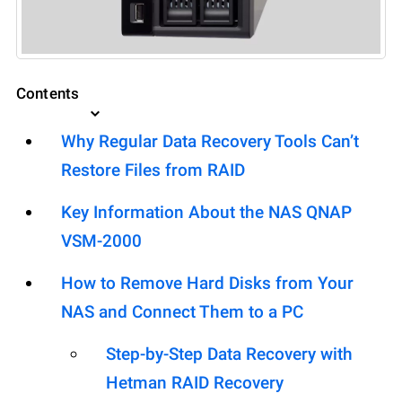
Contents
Why Regular Data Recovery Tools Can’t
Restore Files from RAID
Key Information About the NAS QNAP
VSM-2000
How to Remove Hard Disks from Your
NAS and Connect Them to a PC
Step-by-Step Data Recovery with
Hetman RAID Recovery