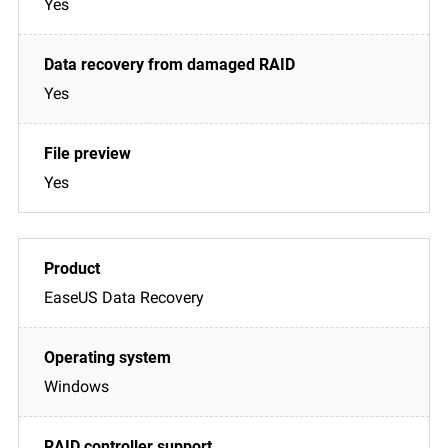
Yes
Yes
Yes
EaseUS Data Recovery
Windows