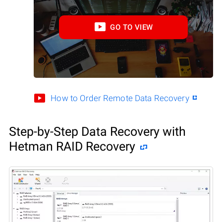
GO TO VIEW
How to Order Remote Data Recovery
Step-by-Step Data Recovery with
Hetman RAID Recovery