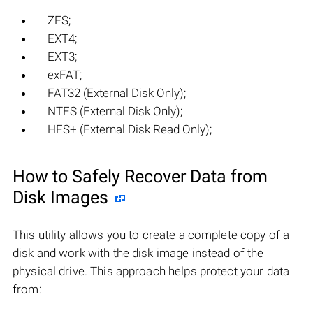
ZFS;
EXT4;
EXT3;
exFAT;
FAT32 (External Disk Only);
NTFS (External Disk Only);
HFS+ (External Disk Read Only);
How to Safely Recover Data from
Disk Images
This utility allows you to create a complete copy of a
disk and work with the disk image instead of the
physical drive. This approach helps protect your data
from: