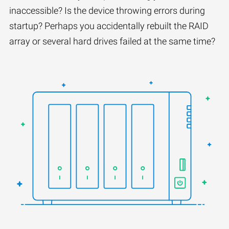
inaccessible? Is the device throwing errors during
startup? Perhaps you accidentally rebuilt the RAID
array or several hard drives failed at the same time?