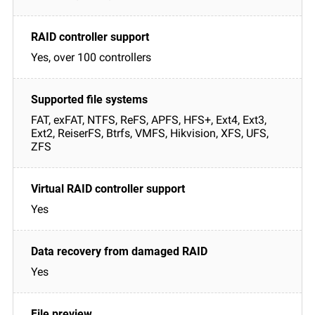
Yes, over 100 controllers
FAT, exFAT, NTFS, ReFS, APFS, HFS+, Ext4, Ext3,
Ext2, ReiserFS, Btrfs, VMFS, Hikvision, XFS, UFS,
ZFS
Yes
Yes