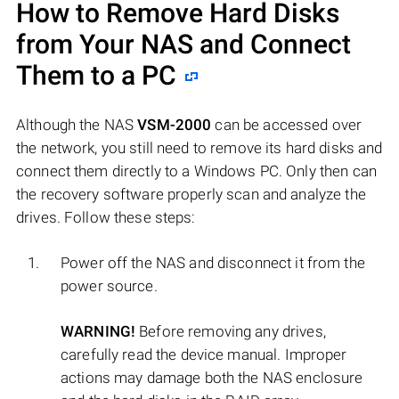
How to Remove Hard Disks
from Your NAS and Connect
Them to a PC
Although the NAS
VSM-2000
can be accessed over
the network, you still need to remove its hard disks and
connect them directly to a Windows PC. Only then can
the recovery software properly scan and analyze the
drives. Follow these steps:
Power off the NAS and disconnect it from the
power source.
WARNING!
Before removing any drives,
carefully read the device manual. Improper
actions may damage both the NAS enclosure