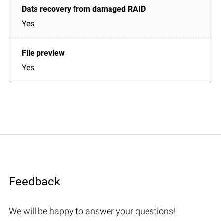
Yes
Yes
Feedback
We will be happy to answer your questions!