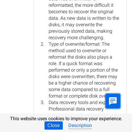
reformatted, the more difficult it
becomes to recover the original
data. As new data is written to the
disks, it may overwrite the
previously stored data, making
recovery more challenging.
Type of overwrite/format: The
method used to overwrite or
reformat the disks also plays a
role. If a quick format was
performed or only a portion of the
disks were overwritten, there may
be a higher chance of recovering
some data compared to a full
format or complete disk overwrite.
Data recovery tools and expertise:
Professional data recovery
services or specialized software
This website uses cookies to improve your experience.
may be required to attempt data
Description
Close
recovery on a NAS device. These