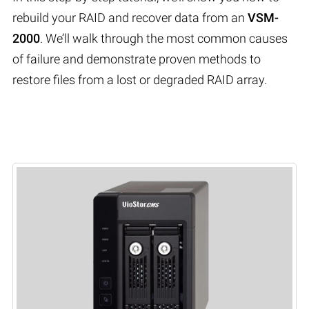
rebuild your RAID and recover data from an
VSM-
2000
. We’ll walk through the most common causes
of failure and demonstrate proven methods to
restore files from a lost or degraded RAID array.