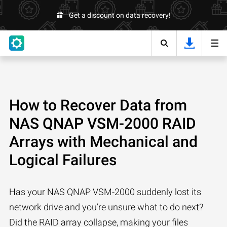
Get a discount on data recovery!
How to Recover Data from
NAS QNAP VSM-2000 RAID
Arrays with Mechanical and
Logical Failures
Has your NAS QNAP VSM-2000 suddenly lost its
network drive and you’re unsure what to do next?
Did the RAID array collapse, making your files