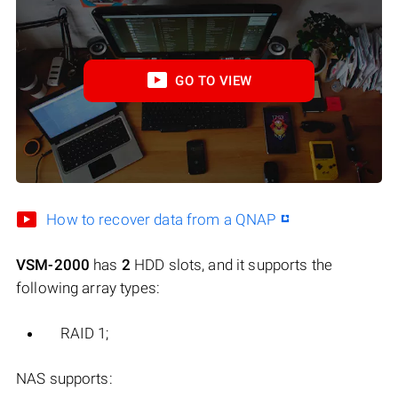
GO TO VIEW
How to recover data from a QNAP
VSM-2000
has
2
HDD slots, and it supports the
following array types:
RAID 1;
NAS supports: