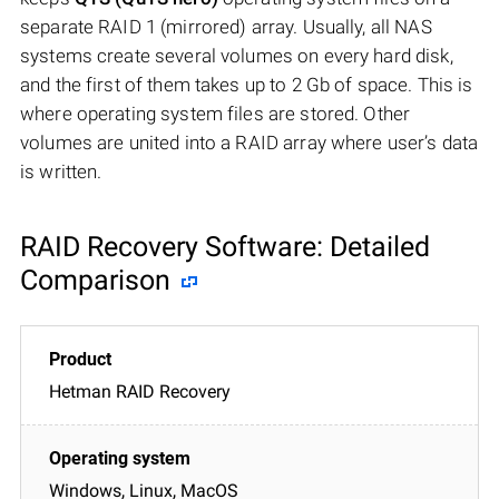
separate RAID 1 (mirrored) array. Usually, all NAS
systems create several volumes on every hard disk,
and the first of them takes up to 2 Gb of space. This is
where operating system files are stored. Other
volumes are united into a RAID array where user’s data
is written.
RAID Recovery Software: Detailed
Comparison
Hetman RAID Recovery
Windows, Linux, MacOS