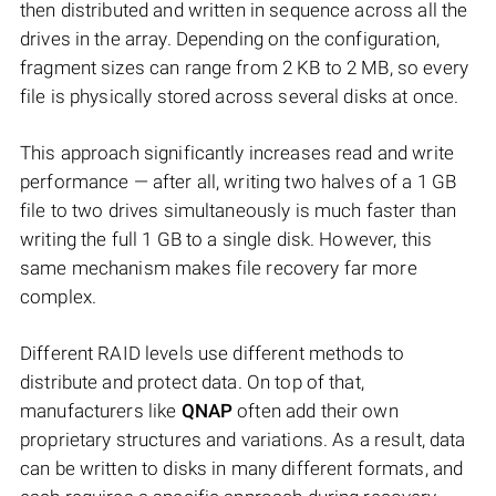
then distributed and written in sequence across all the
drives in the array. Depending on the configuration,
fragment sizes can range from 2 KB to 2 MB, so every
file is physically stored across several disks at once.
This approach significantly increases read and write
performance — after all, writing two halves of a 1 GB
file to two drives simultaneously is much faster than
writing the full 1 GB to a single disk. However, this
same mechanism makes file recovery far more
complex.
Different RAID levels use different methods to
distribute and protect data. On top of that,
manufacturers like
QNAP
often add their own
proprietary structures and variations. As a result, data
can be written to disks in many different formats, and