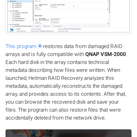
This program
restores data from damaged RAID
arrays and is fully compatible with
QNAP VSM-2000
.
Each hard disk in the array contains technical
metadata describing how files were written. When
launched, Hetman RAID Recovery analyzes this
metadata, automatically reconstructs the damaged
array, and provides access to its contents. After that,
you can browse the recovered disk and save your
files. The program can also restore files that were
accidentally deleted from the network drive.