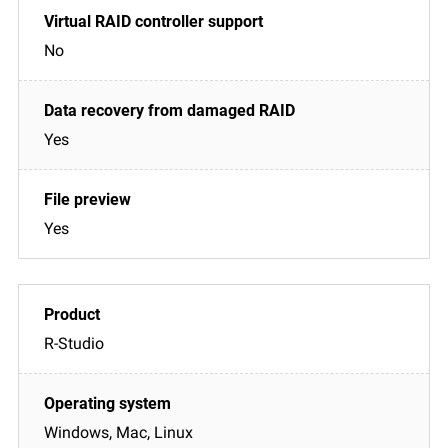
No
Yes
Yes
R-Studio
Windows, Mac, Linux