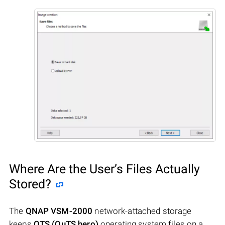
Where Are the User’s Files Actually
Stored?
The
QNAP VSM-2000
network-attached storage
keeps
QTS (QuTS hero)
operating system files on a