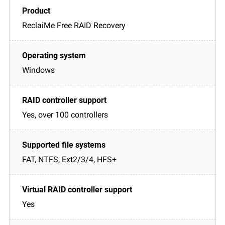
ReclaiMe Free RAID Recovery
Windows
Yes, over 100 controllers
FAT, NTFS, Ext2/3/4, HFS+
Yes