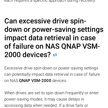
each requires a specific approach during recovery.
Can excessive drive spin-
down or power-saving settings
impact data retrieval in case
of failure on NAS
QNAP VSM-
2000
devices?
Excessive drive spin-down or power-saving settings
can potentially impact data retrieval in case of failure
on NAS
QNAP VSM-2000
devices.
When drives are set to spin down frequently or enter
power-saving modes, it may cause delays in
accessing data when needed. If a drive fails or