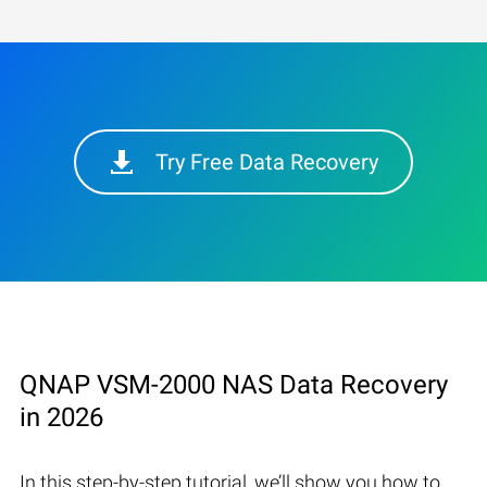
Try Free Data Recovery
QNAP VSM-2000 NAS Data Recovery
in 2026
In this step-by-step tutorial, we’ll show you how to