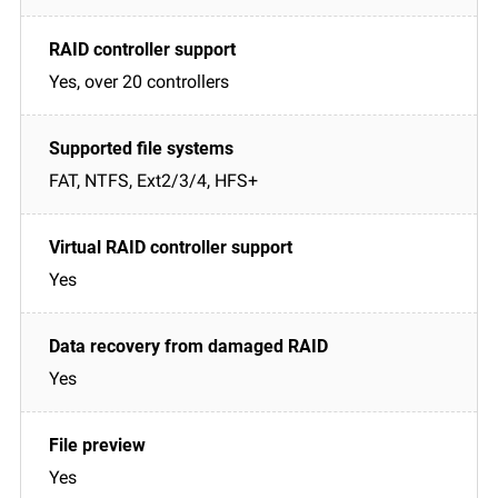
Yes, over 20 controllers
FAT, NTFS, Ext2/3/4, HFS+
Yes
Yes
Yes