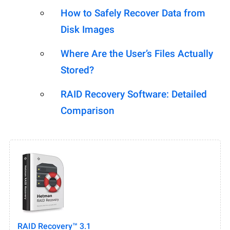
How to Safely Recover Data from
Disk Images
Where Are the User’s Files Actually
Stored?
RAID Recovery Software: Detailed
Comparison
RAID Recovery™ 3.1