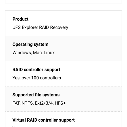
UFS Explorer RAID Recovery
Windows, Mac, Linux
Yes, over 100 controllers
FAT, NTFS, Ext2/3/4, HFS+