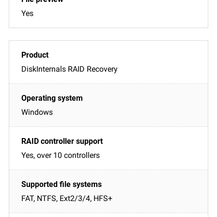
Yes
DiskInternals RAID Recovery
Windows
Yes, over 10 controllers
FAT, NTFS, Ext2/3/4, HFS+