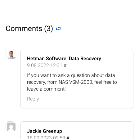
Comments (3)
Hetman Software: Data Recovery
9.08.2022 12:31
#
If you want to ask a question about data
recovery, from NAS VSM-2000, feel free to
leave a comment!
Reply
Jackie Greenup
18.09.2023 09:58
#