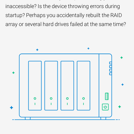
inaccessible? Is the device throwing errors during
startup? Perhaps you accidentally rebuilt the RAID
array or several hard drives failed at the same time?