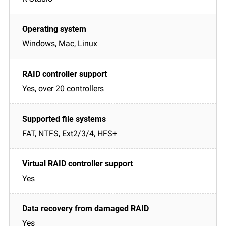
Windows, Mac, Linux
Yes, over 20 controllers
FAT, NTFS, Ext2/3/4, HFS+
Yes
Yes