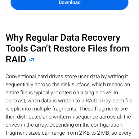
Download
Why Regular Data Recovery
Tools Can’t Restore Files from
RAID
Conventional hard drives store user data by writing it
sequentially across the disk surface, which means an
entire file is typically located on a single drive. In
contrast, when data is written to a RAID array, each file
is split into multiple fragments. These fragments are
then distributed and written in sequence across all the
drives in the array. Depending on the configuration,
fragment sizes can range from 2 KB to 2 MB, so every