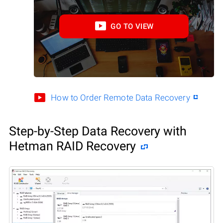
GO TO VIEW
How to Order Remote Data Recovery
Step-by-Step Data Recovery with
Hetman RAID Recovery