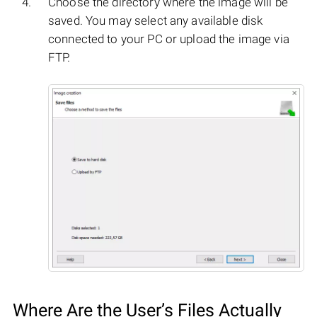
Choose the directory where the image will be
saved. You may select any available disk
connected to your PC or upload the image via
FTP.
Where Are the User’s Files Actually