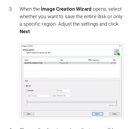
When the
Image Creation Wizard
opens, select
whether you want to save the entire disk or only
a specific region. Adjust the settings and click
Next
.