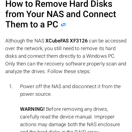
How to Remove Hard Disks
from Your NAS and Connect
Them to a PC
Although the NAS
XCubeFAS XF3126
can be accessed
over the network, you still need to remove its hard
disks and connect them directly to a Windows PC.
Only then can the recovery software properly scan and
analyze the drives. Follow these steps:
Power off the NAS and disconnect it from the
power source.
WARNING!
Before removing any drives,
carefully read the device manual. Improper
actions may damage both the NAS enclosure