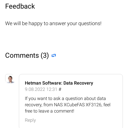
Feedback
We will be happy to answer your questions!
Comments (3)
Hetman Software: Data Recovery
9.08.2022 12:31
#
If you want to ask a question about data
recovery, from NAS XCubeFAS XF3126, feel
free to leave a comment!
Reply