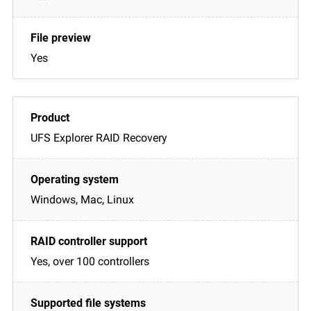
Yes
UFS Explorer RAID Recovery
Windows, Mac, Linux
Yes, over 100 controllers