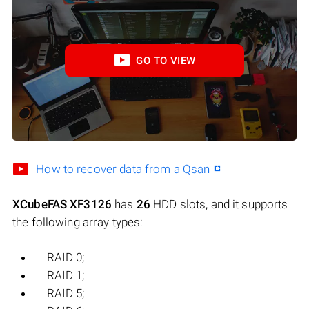
GO TO VIEW
How to recover data from a Qsan
XCubeFAS XF3126
has
26
HDD slots, and it supports
the following array types:
RAID 0;
RAID 1;
RAID 5;