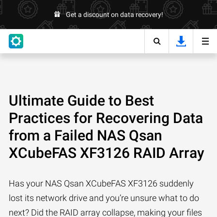
Get a discount on data recovery!
Ultimate Guide to Best
Practices for Recovering Data
from a Failed NAS Qsan
XCubeFAS XF3126 RAID Array
Has your NAS Qsan XCubeFAS XF3126 suddenly
lost its network drive and you’re unsure what to do
next? Did the RAID array collapse, making your files