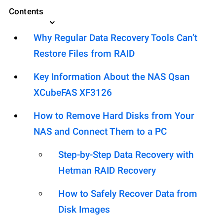
Contents
Why Regular Data Recovery Tools Can’t
Restore Files from RAID
Key Information About the NAS Qsan
XCubeFAS XF3126
How to Remove Hard Disks from Your
NAS and Connect Them to a PC
Step-by-Step Data Recovery with
Hetman RAID Recovery
How to Safely Recover Data from
Disk Images