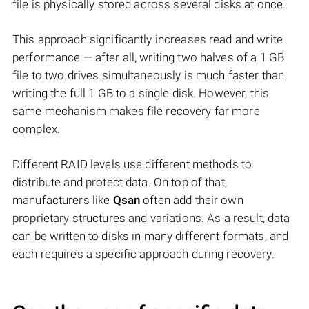
file is physically stored across several disks at once.
This approach significantly increases read and write
performance — after all, writing two halves of a 1 GB
file to two drives simultaneously is much faster than
writing the full 1 GB to a single disk. However, this
same mechanism makes file recovery far more
complex.
Different RAID levels use different methods to
distribute and protect data. On top of that,
manufacturers like
Qsan
often add their own
proprietary structures and variations. As a result, data
can be written to disks in many different formats, and
each requires a specific approach during recovery.