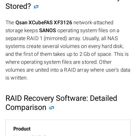
Stored?
The
Qsan XCubeFAS XF3126
network-attached
storage keeps
SANOS
operating system files on a
separate RAID 1 (mirrored) array. Usually, all NAS
systems create several volumes on every hard disk,
and the first of them takes up to 2 Gb of space. This is
where operating system files are stored. Other
volumes are united into a RAID array where user’s data
is written.
RAID Recovery Software: Detailed
Comparison