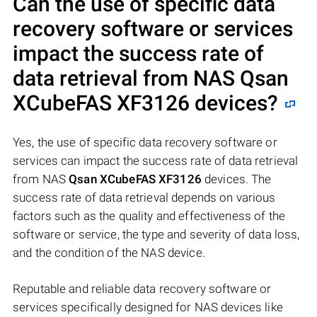
Can the use of specific data
recovery software or services
impact the success rate of
data retrieval from NAS
Qsan
XCubeFAS XF3126
devices?
Yes, the use of specific data recovery software or
services can impact the success rate of data retrieval
from NAS
Qsan XCubeFAS XF3126
devices. The
success rate of data retrieval depends on various
factors such as the quality and effectiveness of the
software or service, the type and severity of data loss,
and the condition of the NAS device.
Reputable and reliable data recovery software or
services specifically designed for NAS devices like