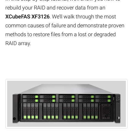
rebuild your RAID and recover data from an
XCubeFAS XF3126
. We’ll walk through the most
common causes of failure and demonstrate proven
methods to restore files from a lost or degraded
RAID array.