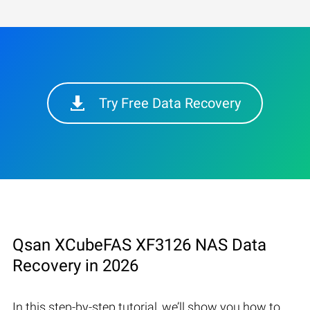
Try Free Data Recovery
Qsan XCubeFAS XF3126 NAS Data
Recovery in 2026
In this step-by-step tutorial, we’ll show you how to