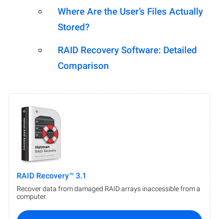
Where Are the User’s Files Actually
Stored?
RAID Recovery Software: Detailed
Comparison
RAID Recovery™ 3.1
Recover data from damaged RAID arrays inaccessible from a
computer.