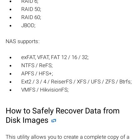
RAID 6;
RAID 50;
RAID 60;
JBOD;
NAS supports:
exFAT, VFAT, FAT 12 / 16 / 32;
NTFS / ReFS;
APFS / HFS+;
Ext2 / 3 / 4 / ReiserFS / XFS / UFS / ZFS / Btrfs;
VMFS / HikvisionFS;
How to Safely Recover Data from
Disk Images
This utility allows you to create a complete copy of a