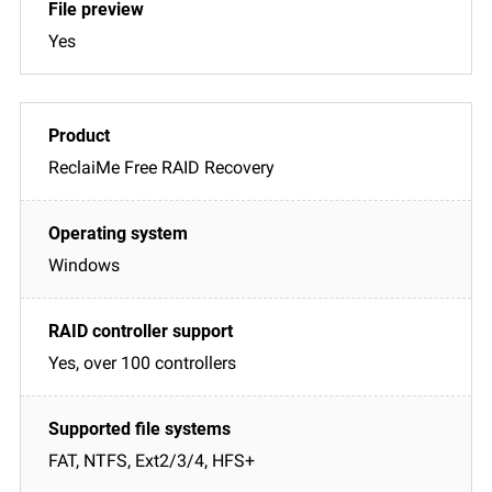
Yes
ReclaiMe Free RAID Recovery
Windows
Yes, over 100 controllers
FAT, NTFS, Ext2/3/4, HFS+