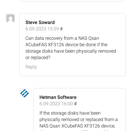
Steve Soward
6.09.2023 15:59
#
Can data recovery from a NAS Qsan
XCubeFAS XF3126 device be done if the
storage disks have been physically removed
or replaced?
Reply
Hetman Software
6.09.2023 16:00
#
If the storage disks have been
physically removed or replaced from a
NAS Qsan XCubeFAS XF3126 device,