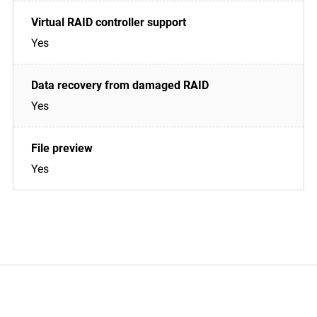
Yes
Yes
Yes