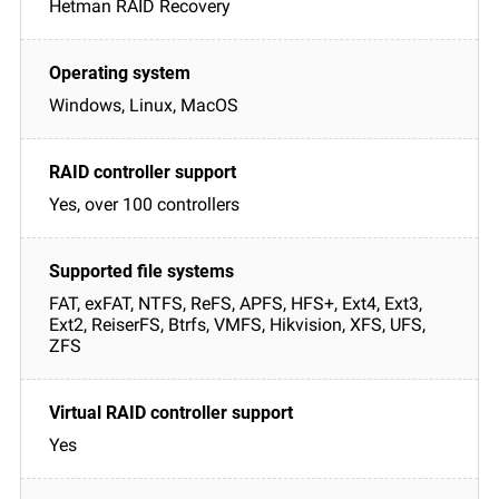
Hetman RAID Recovery
Windows, Linux, MacOS
Yes, over 100 controllers
FAT, exFAT, NTFS, ReFS, APFS, HFS+, Ext4, Ext3,
Ext2, ReiserFS, Btrfs, VMFS, Hikvision, XFS, UFS,
ZFS
Yes