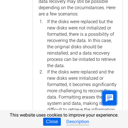
data recovery may still be possible
depending on the circumstances. Here
are a few scenarios:
If the disks were replaced but the
new disks were not initialized or
formatted, there is a possibility of
recovering the data. In this case,
the original disks should be
reinstalled, and a data recovery
process can be initiated to retrieve
the data.
If the disks were replaced and the
new disks were initialized or
formatted, it becomes significantly
more challenging to recover the
data. Formatting erases the file
system and data, making it
difficult to retrieve the information
This website uses cookies to improve your experience.
without specialized tools and
Description
Close
expertise.