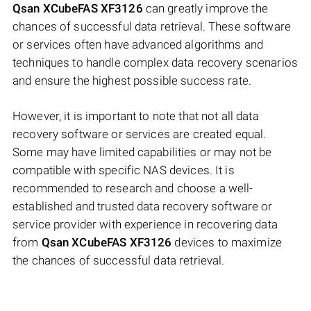
Qsan XCubeFAS XF3126
can greatly improve the
chances of successful data retrieval. These software
or services often have advanced algorithms and
techniques to handle complex data recovery scenarios
and ensure the highest possible success rate.
However, it is important to note that not all data
recovery software or services are created equal.
Some may have limited capabilities or may not be
compatible with specific NAS devices. It is
recommended to research and choose a well-
established and trusted data recovery software or
service provider with experience in recovering data
from
Qsan XCubeFAS XF3126
devices to maximize
the chances of successful data retrieval.