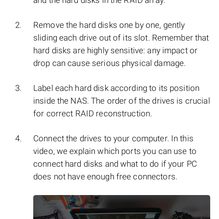
and the hard disks in the RAID array.
Remove the hard disks one by one, gently
sliding each drive out of its slot. Remember that
hard disks are highly sensitive: any impact or
drop can cause serious physical damage.
Label each hard disk according to its position
inside the NAS. The order of the drives is crucial
for correct RAID reconstruction.
Connect the drives to your computer. In this
video, we explain which ports you can use to
connect hard disks and what to do if your PC
does not have enough free connectors.