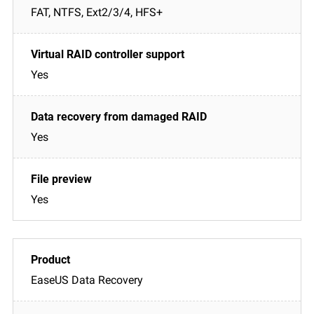
FAT, NTFS, Ext2/3/4, HFS+
Yes
Yes
Yes
EaseUS Data Recovery