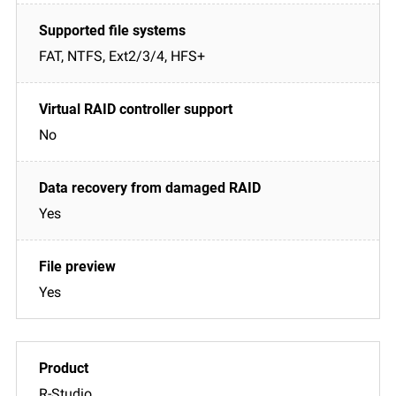
FAT, NTFS, Ext2/3/4, HFS+
No
Yes
Yes
R-Studio