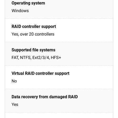
Windows
Yes, over 20 controllers
FAT, NTFS, Ext2/3/4, HFS+
No
Yes