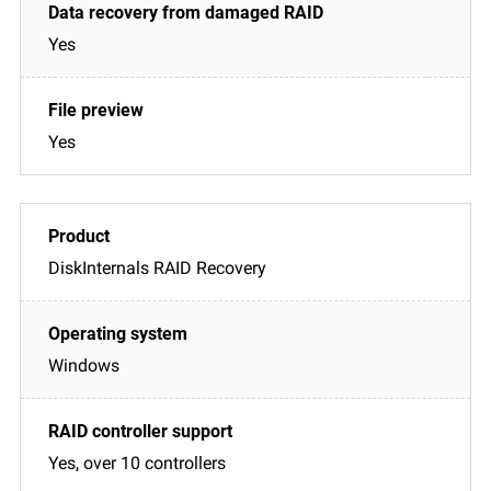
Yes
Yes
DiskInternals RAID Recovery
Windows
Yes, over 10 controllers