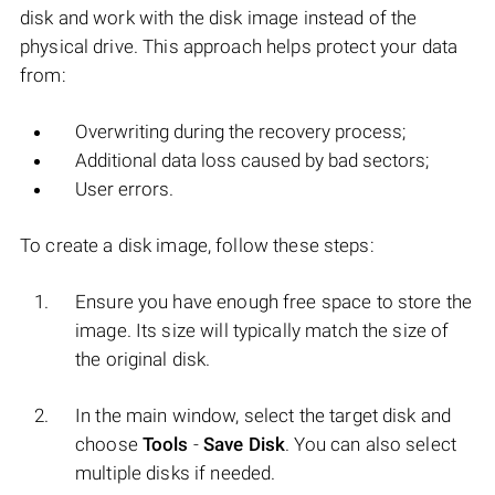
disk and work with the disk image instead of the
physical drive. This approach helps protect your data
from:
Overwriting during the recovery process;
Additional data loss caused by bad sectors;
User errors.
To create a disk image, follow these steps:
Ensure you have enough free space to store the
image. Its size will typically match the size of
the original disk.
In the main window, select the target disk and
choose
Tools
-
Save Disk
. You can also select
multiple disks if needed.