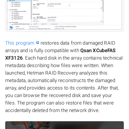
This program
restores data from damaged RAID
arrays and is fully compatible with
Qsan XCubeFAS
XF3126
. Each hard disk in the array contains technical
metadata describing how files were written. When
launched, Hetman RAID Recovery analyzes this
metadata, automatically reconstructs the damaged
array, and provides access to its contents. After that,
you can browse the recovered disk and save your
files. The program can also restore files that were
accidentally deleted from the network drive.