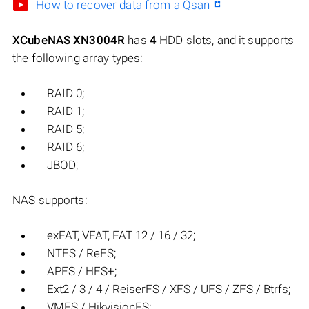
How to recover data from a Qsan
XCubeNAS XN3004R
has
4
HDD slots, and it supports
the following array types:
RAID 0;
RAID 1;
RAID 5;
RAID 6;
JBOD;
NAS supports:
exFAT, VFAT, FAT 12 / 16 / 32;
NTFS / ReFS;
APFS / HFS+;
Ext2 / 3 / 4 / ReiserFS / XFS / UFS / ZFS / Btrfs;
VMFS / HikvisionFS;