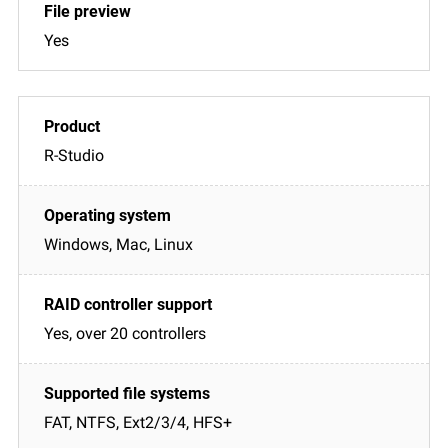
Yes
R-Studio
Windows, Mac, Linux
Yes, over 20 controllers
FAT, NTFS, Ext2/3/4, HFS+