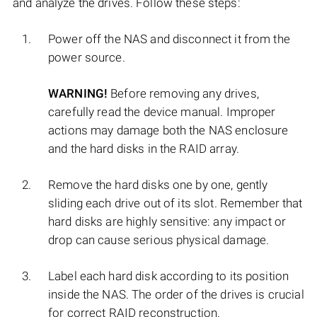
and analyze the drives. Follow these steps:
Power off the NAS and disconnect it from the
power source.
WARNING!
Before removing any drives,
carefully read the device manual. Improper
actions may damage both the NAS enclosure
and the hard disks in the RAID array.
Remove the hard disks one by one, gently
sliding each drive out of its slot. Remember that
hard disks are highly sensitive: any impact or
drop can cause serious physical damage.
Label each hard disk according to its position
inside the NAS. The order of the drives is crucial
for correct RAID reconstruction.