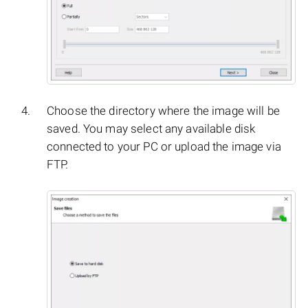
Choose the directory where the image will be
saved. You may select any available disk
connected to your PC or upload the image via
FTP.