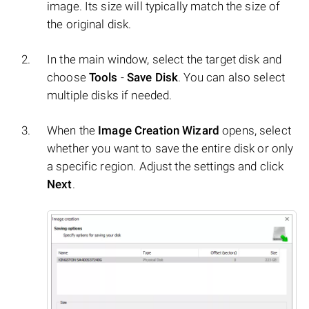
image. Its size will typically match the size of
the original disk.
In the main window, select the target disk and
choose
Tools
-
Save Disk
. You can also select
multiple disks if needed.
When the
Image Creation Wizard
opens, select
whether you want to save the entire disk or only
a specific region. Adjust the settings and click
Next
.