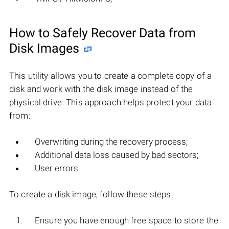
How to Safely Recover Data from
Disk Images
This utility allows you to create a complete copy of a
disk and work with the disk image instead of the
physical drive. This approach helps protect your data
from:
Overwriting during the recovery process;
Additional data loss caused by bad sectors;
User errors.
To create a disk image, follow these steps:
Ensure you have enough free space to store the