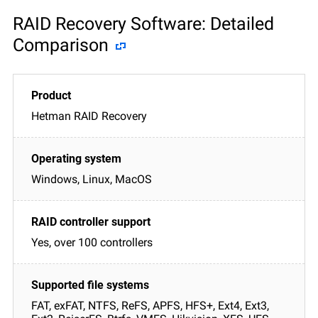
RAID Recovery Software: Detailed
Comparison
Hetman RAID Recovery
Windows, Linux, MacOS
Yes, over 100 controllers
FAT, exFAT, NTFS, ReFS, APFS, HFS+, Ext4, Ext3,