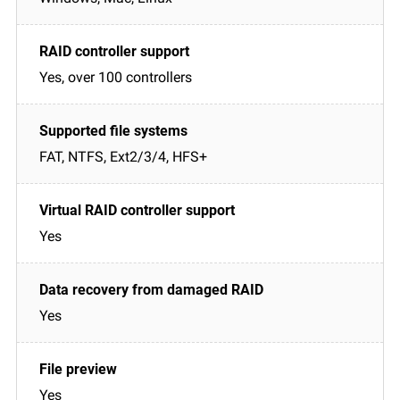
Yes, over 100 controllers
FAT, NTFS, Ext2/3/4, HFS+
Yes
Yes
Yes