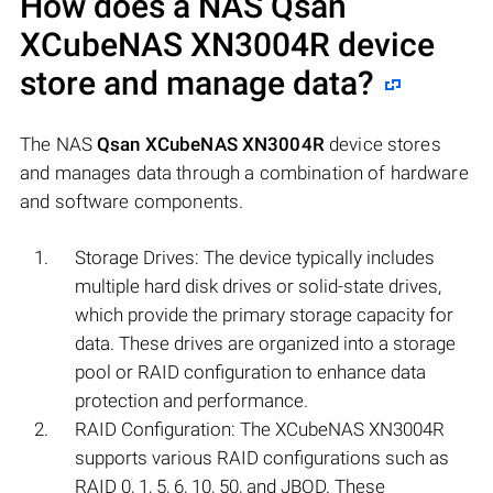
How does a NAS
Qsan
XCubeNAS XN3004R
device
store and manage data?
The NAS
Qsan XCubeNAS XN3004R
device stores
and manages data through a combination of hardware
and software components.
Storage Drives: The device typically includes
multiple hard disk drives or solid-state drives,
which provide the primary storage capacity for
data. These drives are organized into a storage
pool or RAID configuration to enhance data
protection and performance.
RAID Configuration: The XCubeNAS XN3004R
supports various RAID configurations such as
RAID 0, 1, 5, 6, 10, 50, and JBOD. These