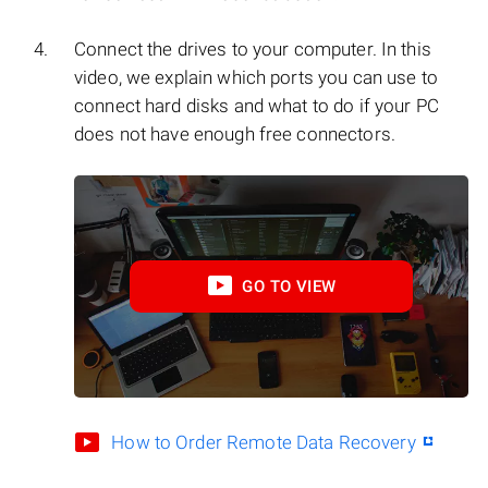
Connect the drives to your computer. In this
video, we explain which ports you can use to
connect hard disks and what to do if your PC
does not have enough free connectors.
GO TO VIEW
How to Order Remote Data Recovery