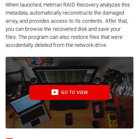
When launched, Hetman RAID Recovery analyzes this
metadata, automatically reconstructs the damaged
array, and provides access to its contents. After that,
you can browse the recovered disk and save your
files. The program can also restore files that were
accidentally deleted from the network drive.
GO TO VIEW