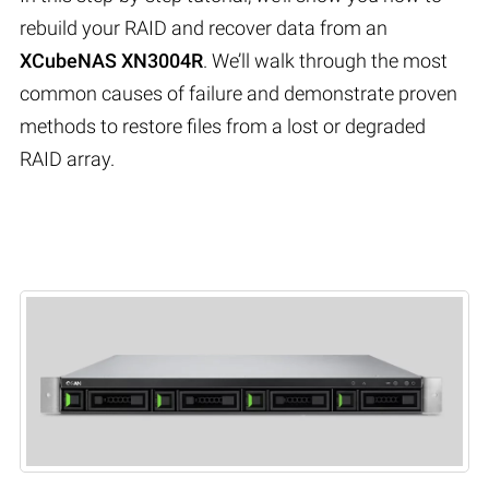
rebuild your RAID and recover data from an
XCubeNAS XN3004R
. We’ll walk through the most
common causes of failure and demonstrate proven
methods to restore files from a lost or degraded
RAID array.