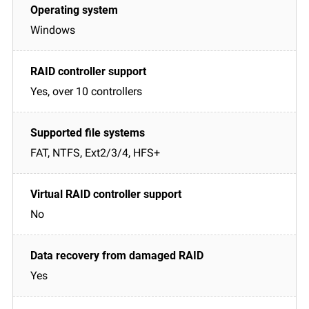
Windows
Yes, over 10 controllers
FAT, NTFS, Ext2/3/4, HFS+
No
Yes