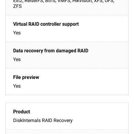
Ext2, ReiserFS, Btrfs, VMFS, Hikvision, XFS, UFS,
ZFS
Yes
Yes
Yes
DiskInternals RAID Recovery