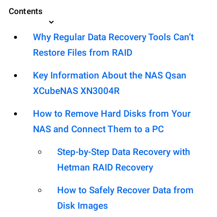
Contents
Why Regular Data Recovery Tools Can’t
Restore Files from RAID
Key Information About the NAS Qsan
XCubeNAS XN3004R
How to Remove Hard Disks from Your
NAS and Connect Them to a PC
Step-by-Step Data Recovery with
Hetman RAID Recovery
How to Safely Recover Data from
Disk Images