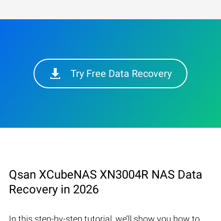
Try Free Data Recovery
Qsan XCubeNAS XN3004R NAS Data
Recovery in 2026
In this step-by-step tutorial, we’ll show you how to