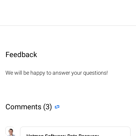
Feedback
We will be happy to answer your questions!
Comments (3)