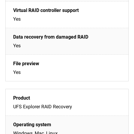
Yes
Yes
Yes
UFS Explorer RAID Recovery
Windows, Mac, Linux