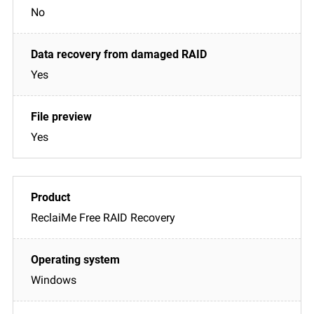
No
Yes
Yes
ReclaiMe Free RAID Recovery
Windows