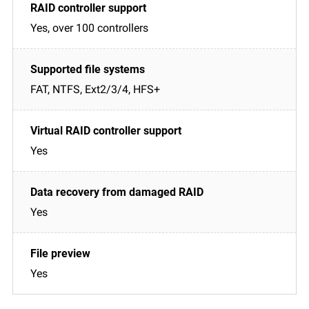
Yes, over 100 controllers
FAT, NTFS, Ext2/3/4, HFS+
Yes
Yes
Yes