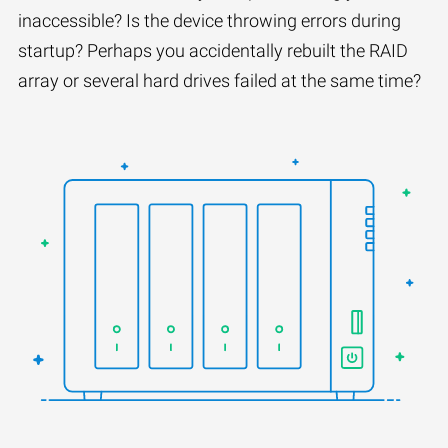
inaccessible? Is the device throwing errors during
startup? Perhaps you accidentally rebuilt the RAID
array or several hard drives failed at the same time?