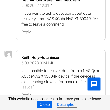
Hetman Software: Data Recovery
9.08.2022 12:31
#
If you want to ask a question about data
recovery, from NAS XCubeNAS XN3004R, feel
free to leave a comment!
Reply
Keith Hely-Hutchinson
6.09.2023 00:41
#
Is it possible to recover data from a NAS Qsan
XCubeNAS XN3004R device if the device is
experiencing slow performance or file access
issues?
Reply
This website uses cookies to improve your experience.
Description
Close