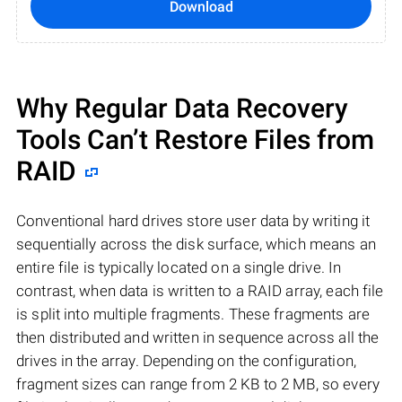
Download
Why Regular Data Recovery
Tools Can’t Restore Files from
RAID
Conventional hard drives store user data by writing it
sequentially across the disk surface, which means an
entire file is typically located on a single drive. In
contrast, when data is written to a RAID array, each file
is split into multiple fragments. These fragments are
then distributed and written in sequence across all the
drives in the array. Depending on the configuration,
fragment sizes can range from 2 KB to 2 MB, so every