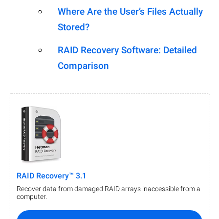
Where Are the User’s Files Actually
Stored?
RAID Recovery Software: Detailed
Comparison
RAID Recovery™ 3.1
Recover data from damaged RAID arrays inaccessible from a
computer.