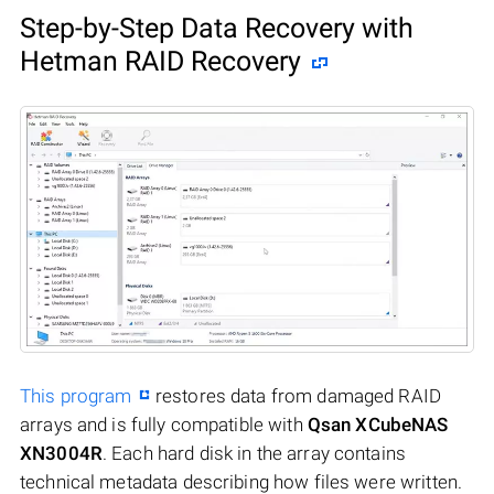
Step-by-Step Data Recovery with
Hetman RAID Recovery
This program
restores data from damaged RAID
arrays and is fully compatible with
Qsan XCubeNAS
XN3004R
. Each hard disk in the array contains
technical metadata describing how files were written.