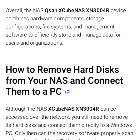
Overall, the NAS
Qsan XCubeNAS XN3004R
device
combines hardware components, storage
configurations, file systems, and management
software to efficiently store and manage data for
users and organizations.
How to Remove Hard Disks
from Your NAS and Connect
Them to a PC
Although the NAS
XCubeNAS XN3004R
can be
accessed over the network, you still need to remove
its hard disks and connect them directly to a Windows
PC. Only then can the recovery software properly scan