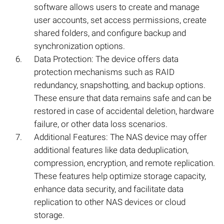
software allows users to create and manage
user accounts, set access permissions, create
shared folders, and configure backup and
synchronization options.
Data Protection: The device offers data
protection mechanisms such as RAID
redundancy, snapshotting, and backup options.
These ensure that data remains safe and can be
restored in case of accidental deletion, hardware
failure, or other data loss scenarios.
Additional Features: The NAS device may offer
additional features like data deduplication,
compression, encryption, and remote replication.
These features help optimize storage capacity,
enhance data security, and facilitate data
replication to other NAS devices or cloud
storage.