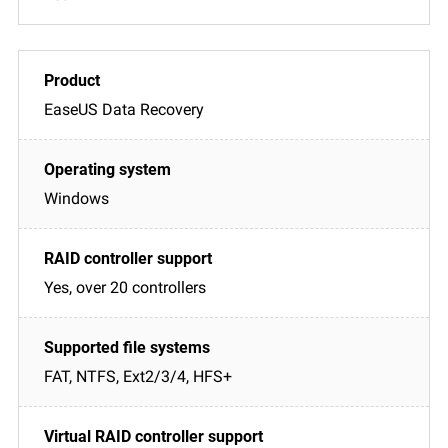
EaseUS Data Recovery
Windows
Yes, over 20 controllers
FAT, NTFS, Ext2/3/4, HFS+