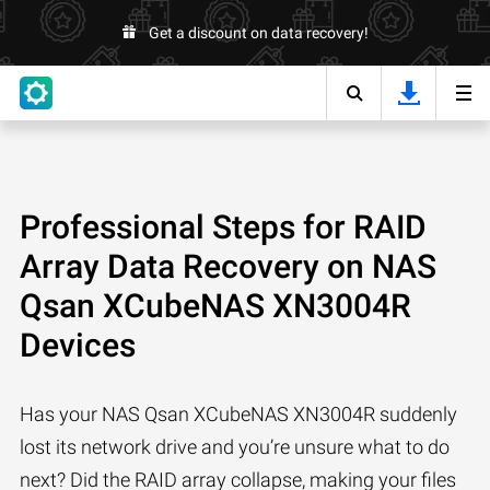
Get a discount on data recovery!
Professional Steps for RAID
Array Data Recovery on NAS
Qsan XCubeNAS XN3004R
Devices
Has your NAS Qsan XCubeNAS XN3004R suddenly
lost its network drive and you’re unsure what to do
next? Did the RAID array collapse, making your files