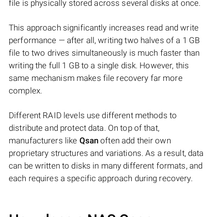
file is physically stored across several disks at once.
This approach significantly increases read and write
performance — after all, writing two halves of a 1 GB
file to two drives simultaneously is much faster than
writing the full 1 GB to a single disk. However, this
same mechanism makes file recovery far more
complex.
Different RAID levels use different methods to
distribute and protect data. On top of that,
manufacturers like
Qsan
often add their own
proprietary structures and variations. As a result, data
can be written to disks in many different formats, and
each requires a specific approach during recovery.