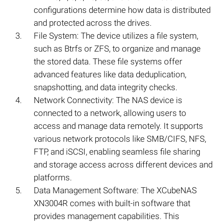
configurations determine how data is distributed
and protected across the drives.
File System: The device utilizes a file system,
such as Btrfs or ZFS, to organize and manage
the stored data. These file systems offer
advanced features like data deduplication,
snapshotting, and data integrity checks.
Network Connectivity: The NAS device is
connected to a network, allowing users to
access and manage data remotely. It supports
various network protocols like SMB/CIFS, NFS,
FTP, and iSCSI, enabling seamless file sharing
and storage access across different devices and
platforms.
Data Management Software: The XCubeNAS
XN3004R comes with built-in software that
provides management capabilities. This