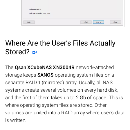
Where Are the User’s Files Actually
Stored?
The
Qsan XCubeNAS XN3004R
network-attached
storage keeps
SANOS
operating system files on a
separate RAID 1 (mirrored) array. Usually, all NAS
systems create several volumes on every hard disk,
and the first of them takes up to 2 Gb of space. This is
where operating system files are stored. Other
volumes are united into a RAID array where user’s data
is written.