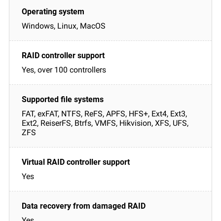
Windows, Linux, MacOS
Yes, over 100 controllers
FAT, exFAT, NTFS, ReFS, APFS, HFS+, Ext4, Ext3,
Ext2, ReiserFS, Btrfs, VMFS, Hikvision, XFS, UFS,
ZFS
Yes
Yes