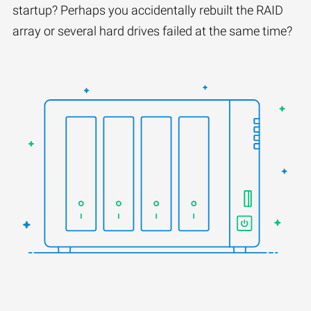
startup? Perhaps you accidentally rebuilt the RAID
array or several hard drives failed at the same time?