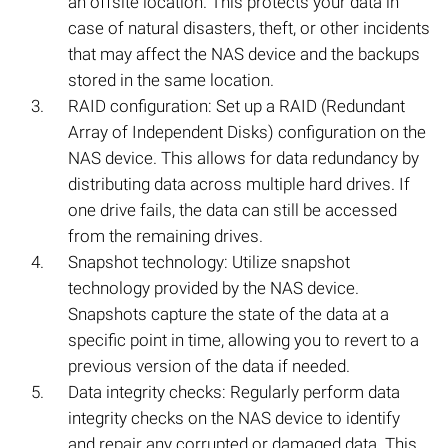
an offsite location. This protects your data in
case of natural disasters, theft, or other incidents
that may affect the NAS device and the backups
stored in the same location.
RAID configuration: Set up a RAID (Redundant
Array of Independent Disks) configuration on the
NAS device. This allows for data redundancy by
distributing data across multiple hard drives. If
one drive fails, the data can still be accessed
from the remaining drives.
Snapshot technology: Utilize snapshot
technology provided by the NAS device.
Snapshots capture the state of the data at a
specific point in time, allowing you to revert to a
previous version of the data if needed.
Data integrity checks: Regularly perform data
integrity checks on the NAS device to identify
and repair any corrupted or damaged data. This