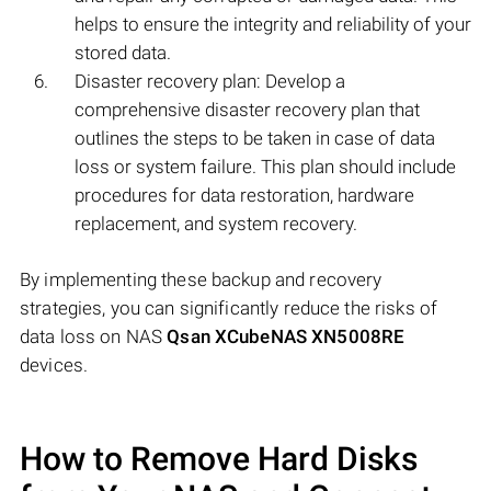
helps to ensure the integrity and reliability of your
stored data.
Disaster recovery plan: Develop a
comprehensive disaster recovery plan that
outlines the steps to be taken in case of data
loss or system failure. This plan should include
procedures for data restoration, hardware
replacement, and system recovery.
By implementing these backup and recovery
strategies, you can significantly reduce the risks of
data loss on NAS
Qsan XCubeNAS XN5008RE
devices.
How to Remove Hard Disks