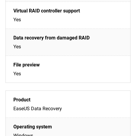
Yes
Yes
Yes
EaseUS Data Recovery
Windows