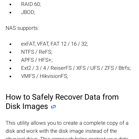
RAID 60;
JBOD;
NAS supports:
exFAT, VFAT, FAT 12 / 16 / 32;
NTFS / ReFS;
APFS / HFS+;
Ext2 / 3 / 4 / ReiserFS / XFS / UFS / ZFS / Btrfs;
VMFS / HikvisionFS;
How to Safely Recover Data from
Disk Images
This utility allows you to create a complete copy of a
disk and work with the disk image instead of the