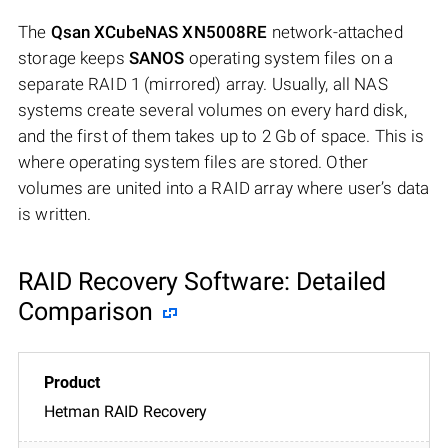
The
Qsan XCubeNAS XN5008RE
network-attached
storage keeps
SANOS
operating system files on a
separate RAID 1 (mirrored) array. Usually, all NAS
systems create several volumes on every hard disk,
and the first of them takes up to 2 Gb of space. This is
where operating system files are stored. Other
volumes are united into a RAID array where user’s data
is written.
RAID Recovery Software: Detailed
Comparison
Hetman RAID Recovery