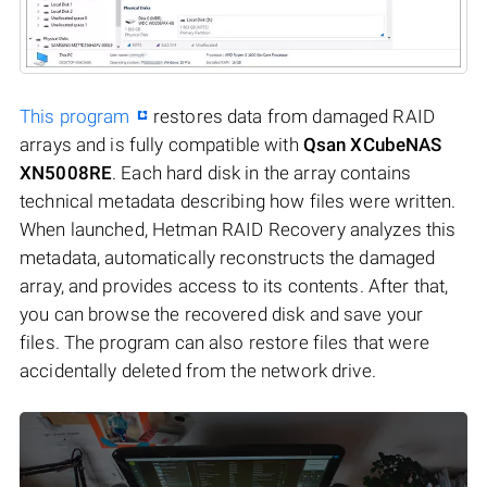
This program
restores data from damaged RAID
arrays and is fully compatible with
Qsan XCubeNAS
XN5008RE
. Each hard disk in the array contains
technical metadata describing how files were written.
When launched, Hetman RAID Recovery analyzes this
metadata, automatically reconstructs the damaged
array, and provides access to its contents. After that,
you can browse the recovered disk and save your
files. The program can also restore files that were
accidentally deleted from the network drive.