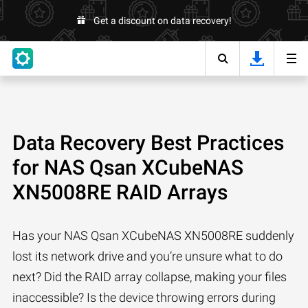
Get a discount on data recovery!
Data Recovery Best Practices
for NAS Qsan XCubeNAS
XN5008RE RAID Arrays
Has your NAS Qsan XCubeNAS XN5008RE suddenly
lost its network drive and you’re unsure what to do
next? Did the RAID array collapse, making your files
inaccessible? Is the device throwing errors during