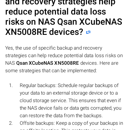
and recovery strategies help
reduce potential data loss
risks on NAS
Qsan XCubeNAS
XN5008RE
devices?
Yes, the use of specific backup and recovery
strategies can help reduce potential data loss risks on
NAS
Qsan XCubeNAS XN5008RE
devices. Here are
some strategies that can be implemented:
Regular backups: Schedule regular backups of
your data to an external storage device or to a
cloud storage service. This ensures that even if
the NAS device fails or data gets corrupted, you
can restore the data from the backups.
Offsite backups: Keep a copy of your backups in