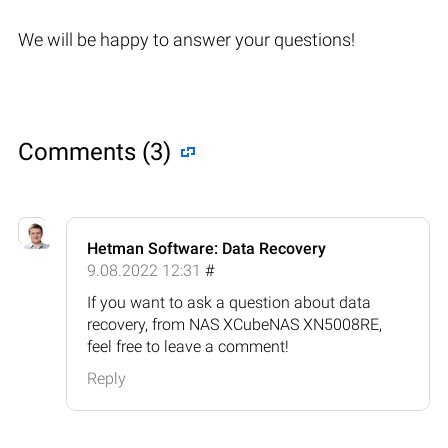
We will be happy to answer your questions!
Comments (3)
Hetman Software: Data Recovery
9.08.2022 12:31
#
If you want to ask a question about data
recovery, from NAS XCubeNAS XN5008RE,
feel free to leave a comment!
Reply