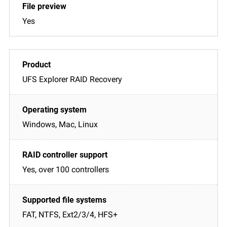
Yes
UFS Explorer RAID Recovery
Windows, Mac, Linux
Yes, over 100 controllers
FAT, NTFS, Ext2/3/4, HFS+