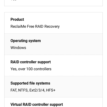
ReclaiMe Free RAID Recovery
Windows
Yes, over 100 controllers
FAT, NTFS, Ext2/3/4, HFS+