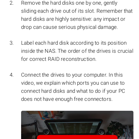
Remove the hard disks one by one, gently
sliding each drive out of its slot. Remember that
hard disks are highly sensitive: any impact or
drop can cause serious physical damage.
Label each hard disk according to its position
inside the NAS. The order of the drives is crucial
for correct RAID reconstruction.
Connect the drives to your computer. In this
video, we explain which ports you can use to
connect hard disks and what to do if your PC
does not have enough free connectors.