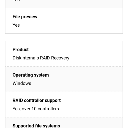
Yes
DiskInternals RAID Recovery
Windows
Yes, over 10 controllers