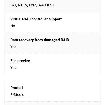
FAT, NTFS, Ext2/3/4, HFS+
No
Yes
Yes
R-Studio