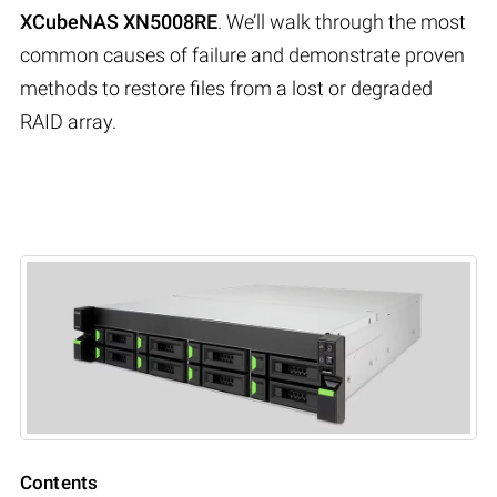
XCubeNAS XN5008RE
. We’ll walk through the most
common causes of failure and demonstrate proven
methods to restore files from a lost or degraded
RAID array.
Contents