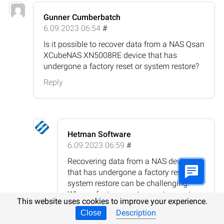
Gunner Cumberbatch
6.09.2023 06:54
#
Is it possible to recover data from a NAS Qsan
XCubeNAS XN5008RE device that has
undergone a factory reset or system restore?
Reply
Hetman Software
6.09.2023 06:59
#
Recovering data from a NAS device
that has undergone a factory reset or
system restore can be challenging.
When a factory reset or system restore
This website uses cookies to improve your experience.
is performed, it typically erases all data
Description
Close
on the device and restores it to its