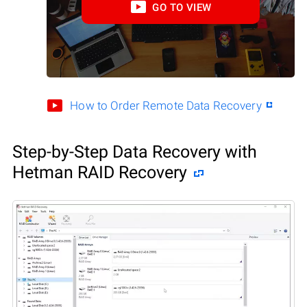
GO TO VIEW
How to Order Remote Data Recovery
Step-by-Step Data Recovery with
Hetman RAID Recovery