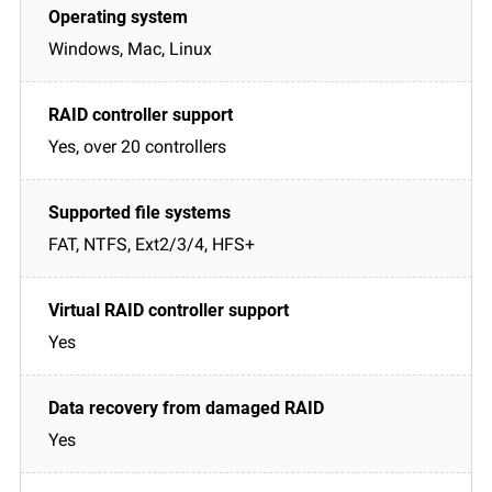
Windows, Mac, Linux
Yes, over 20 controllers
FAT, NTFS, Ext2/3/4, HFS+
Yes
Yes