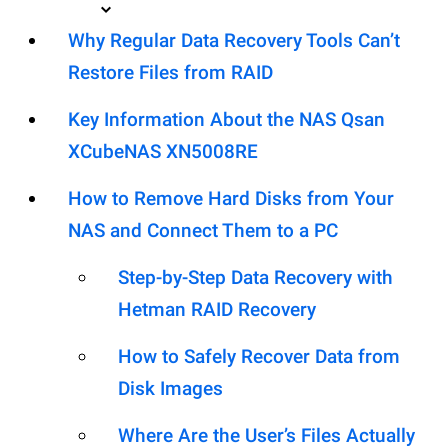
Why Regular Data Recovery Tools Can’t
Restore Files from RAID
Key Information About the NAS Qsan
XCubeNAS XN5008RE
How to Remove Hard Disks from Your
NAS and Connect Them to a PC
Step-by-Step Data Recovery with
Hetman RAID Recovery
How to Safely Recover Data from
Disk Images
Where Are the User’s Files Actually