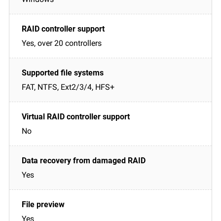
Yes, over 20 controllers
FAT, NTFS, Ext2/3/4, HFS+
No
Yes
Yes