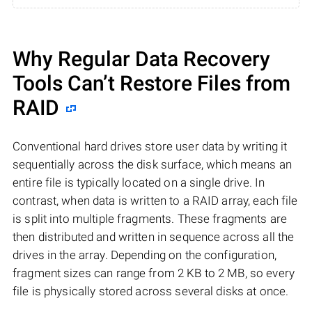
Why Regular Data Recovery
Tools Can’t Restore Files from
RAID
Conventional hard drives store user data by writing it
sequentially across the disk surface, which means an
entire file is typically located on a single drive. In
contrast, when data is written to a RAID array, each file
is split into multiple fragments. These fragments are
then distributed and written in sequence across all the
drives in the array. Depending on the configuration,
fragment sizes can range from 2 KB to 2 MB, so every
file is physically stored across several disks at once.