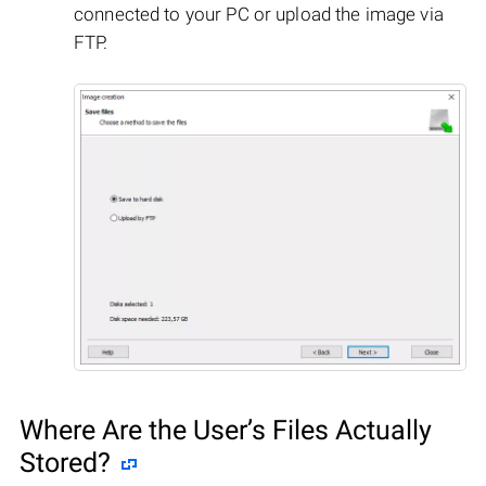
connected to your PC or upload the image via
FTP.
Where Are the User’s Files Actually
Stored?