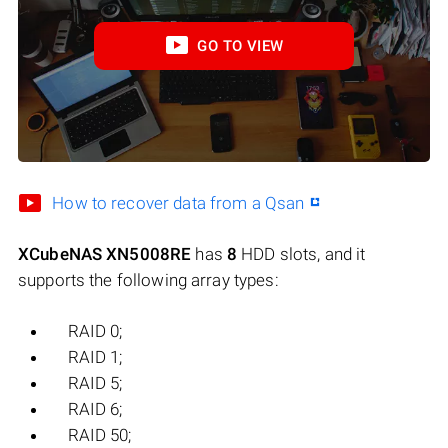
GO TO VIEW
How to recover data from a Qsan
XCubeNAS XN5008RE
has
8
HDD slots, and it
supports the following array types:
RAID 0;
RAID 1;
RAID 5;
RAID 6;
RAID 50;