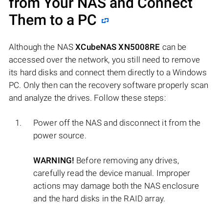
from Your NAS and Connect
Them to a PC
Although the NAS
XCubeNAS XN5008RE
can be
accessed over the network, you still need to remove
its hard disks and connect them directly to a Windows
PC. Only then can the recovery software properly scan
and analyze the drives. Follow these steps:
Power off the NAS and disconnect it from the
power source.
WARNING!
Before removing any drives,
carefully read the device manual. Improper
actions may damage both the NAS enclosure
and the hard disks in the RAID array.