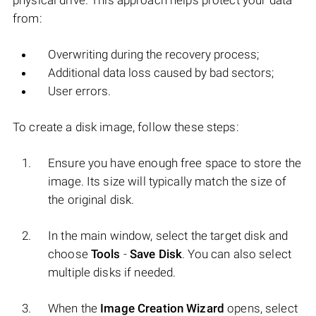
physical drive. This approach helps protect your data
from:
Overwriting during the recovery process;
Additional data loss caused by bad sectors;
User errors.
To create a disk image, follow these steps:
Ensure you have enough free space to store the
image. Its size will typically match the size of
the original disk.
In the main window, select the target disk and
choose
Tools
-
Save Disk
. You can also select
multiple disks if needed.
When the
Image Creation Wizard
opens, select