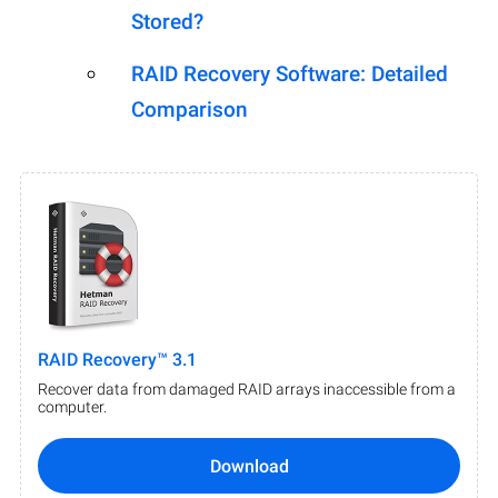
Stored?
RAID Recovery Software: Detailed
Comparison
RAID Recovery™ 3.1
Recover data from damaged RAID arrays inaccessible from a
computer.
Download