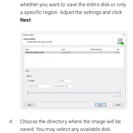
whether you want to save the entire disk or only
a specific region. Adjust the settings and click
Next
.
Choose the directory where the image will be
saved. You may select any available disk