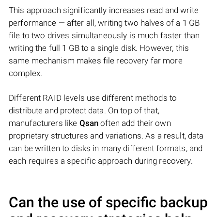
This approach significantly increases read and write
performance — after all, writing two halves of a 1 GB
file to two drives simultaneously is much faster than
writing the full 1 GB to a single disk. However, this
same mechanism makes file recovery far more
complex.
Different RAID levels use different methods to
distribute and protect data. On top of that,
manufacturers like
Qsan
often add their own
proprietary structures and variations. As a result, data
can be written to disks in many different formats, and
each requires a specific approach during recovery.
Can the use of specific backup