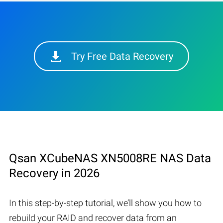
Try Free Data Recovery
Qsan XCubeNAS XN5008RE NAS Data
Recovery in 2026
In this step-by-step tutorial, we’ll show you how to
rebuild your RAID and recover data from an