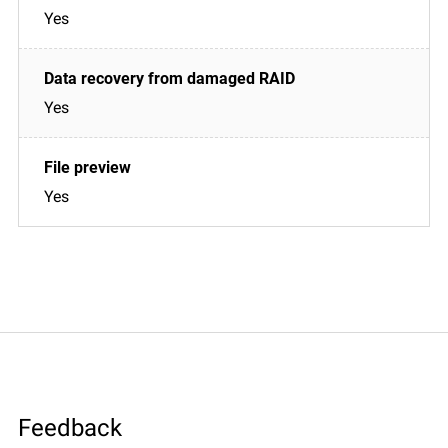
Yes
Yes
Yes
Feedback