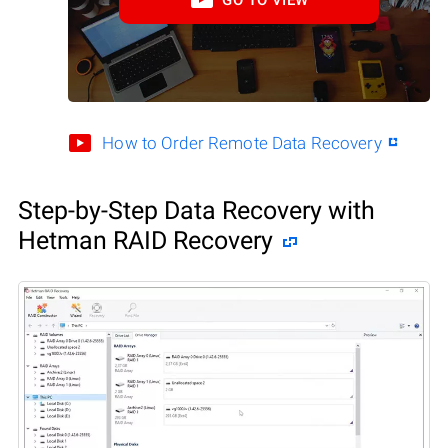
How to Order Remote Data Recovery
Step-by-Step Data Recovery with
Hetman RAID Recovery