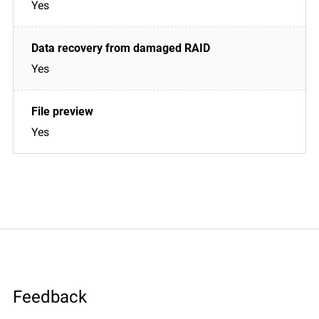
Yes
Yes
Yes
Feedback