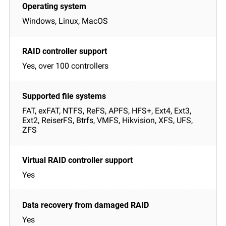
Windows, Linux, MacOS
Yes, over 100 controllers
FAT, exFAT, NTFS, ReFS, APFS, HFS+, Ext4, Ext3,
Ext2, ReiserFS, Btrfs, VMFS, Hikvision, XFS, UFS,
ZFS
Yes
Yes