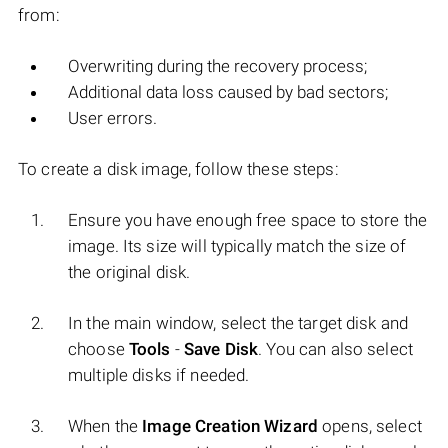
from:
Overwriting during the recovery process;
Additional data loss caused by bad sectors;
User errors.
To create a disk image, follow these steps:
Ensure you have enough free space to store the
image. Its size will typically match the size of
the original disk.
In the main window, select the target disk and
choose
Tools
-
Save Disk
. You can also select
multiple disks if needed.
When the
Image Creation Wizard
opens, select