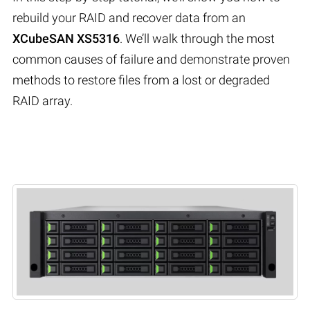
rebuild your RAID and recover data from an
XCubeSAN XS5316
. We’ll walk through the most
common causes of failure and demonstrate proven
methods to restore files from a lost or degraded
RAID array.