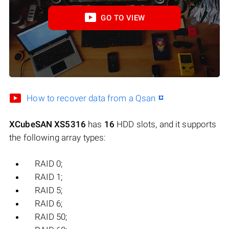
GO TO VIEW
How to recover data from a Qsan
XCubeSAN XS5316
has
16
HDD slots, and it supports
the following array types:
RAID 0;
RAID 1;
RAID 5;
RAID 6;
RAID 50;