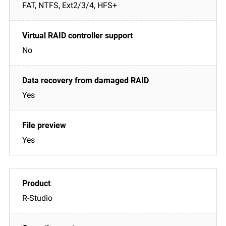
FAT, NTFS, Ext2/3/4, HFS+
No
Yes
Yes
R-Studio