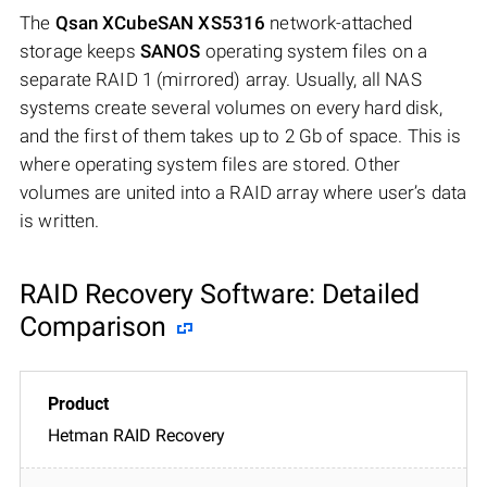
The
Qsan XCubeSAN XS5316
network-attached
storage keeps
SANOS
operating system files on a
separate RAID 1 (mirrored) array. Usually, all NAS
systems create several volumes on every hard disk,
and the first of them takes up to 2 Gb of space. This is
where operating system files are stored. Other
volumes are united into a RAID array where user’s data
is written.
RAID Recovery Software: Detailed
Comparison
Hetman RAID Recovery