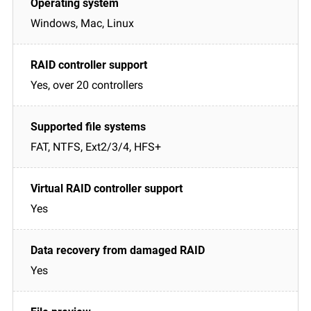
Windows, Mac, Linux
Yes, over 20 controllers
FAT, NTFS, Ext2/3/4, HFS+
Yes
Yes