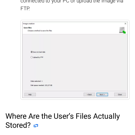
connected to your PC or upload the image via
FTP.
Where Are the User’s Files Actually
Stored?