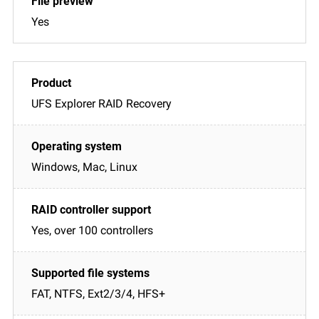
Yes
UFS Explorer RAID Recovery
Windows, Mac, Linux
Yes, over 100 controllers
FAT, NTFS, Ext2/3/4, HFS+