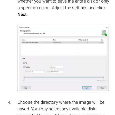
whether you want to save the entire disk or only
a specific region. Adjust the settings and click
Next
.
Choose the directory where the image will be
saved. You may select any available disk