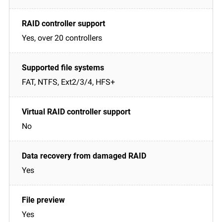
Yes, over 20 controllers
FAT, NTFS, Ext2/3/4, HFS+
No
Yes
Yes