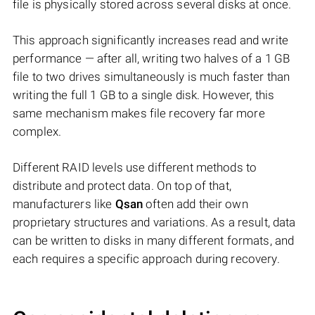
file is physically stored across several disks at once.
This approach significantly increases read and write
performance — after all, writing two halves of a 1 GB
file to two drives simultaneously is much faster than
writing the full 1 GB to a single disk. However, this
same mechanism makes file recovery far more
complex.
Different RAID levels use different methods to
distribute and protect data. On top of that,
manufacturers like
Qsan
often add their own
proprietary structures and variations. As a result, data
can be written to disks in many different formats, and
each requires a specific approach during recovery.