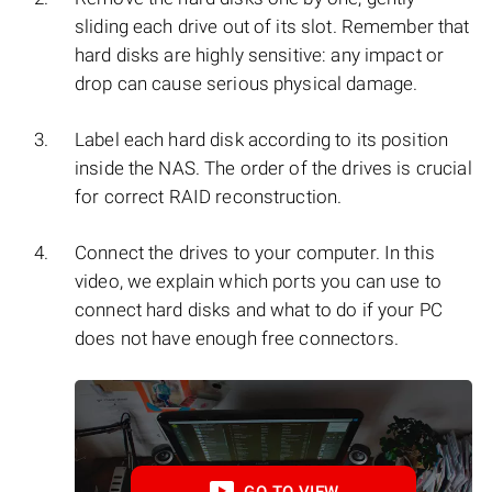
sliding each drive out of its slot. Remember that
hard disks are highly sensitive: any impact or
drop can cause serious physical damage.
Label each hard disk according to its position
inside the NAS. The order of the drives is crucial
for correct RAID reconstruction.
Connect the drives to your computer. In this
video, we explain which ports you can use to
connect hard disks and what to do if your PC
does not have enough free connectors.
GO TO VIEW