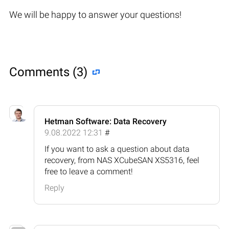
We will be happy to answer your questions!
Comments (3)
Hetman Software: Data Recovery
9.08.2022 12:31
#
If you want to ask a question about data
recovery, from NAS XCubeSAN XS5316, feel
free to leave a comment!
Reply