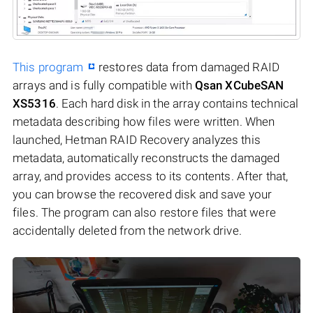
This program
restores data from damaged RAID
arrays and is fully compatible with
Qsan XCubeSAN
XS5316
. Each hard disk in the array contains technical
metadata describing how files were written. When
launched, Hetman RAID Recovery analyzes this
metadata, automatically reconstructs the damaged
array, and provides access to its contents. After that,
you can browse the recovered disk and save your
files. The program can also restore files that were
accidentally deleted from the network drive.