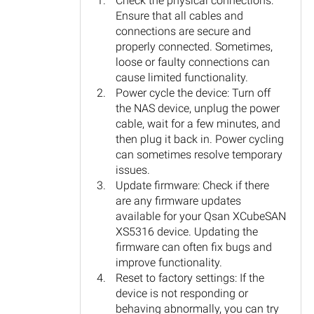
Check the physical connections:
Ensure that all cables and
connections are secure and
properly connected. Sometimes,
loose or faulty connections can
cause limited functionality.
Power cycle the device: Turn off
the NAS device, unplug the power
cable, wait for a few minutes, and
then plug it back in. Power cycling
can sometimes resolve temporary
issues.
Update firmware: Check if there
are any firmware updates
available for your Qsan XCubeSAN
XS5316 device. Updating the
firmware can often fix bugs and
improve functionality.
Reset to factory settings: If the
device is not responding or
behaving abnormally, you can try