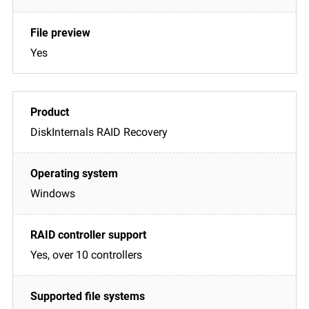
Yes
DiskInternals RAID Recovery
Windows
Yes, over 10 controllers