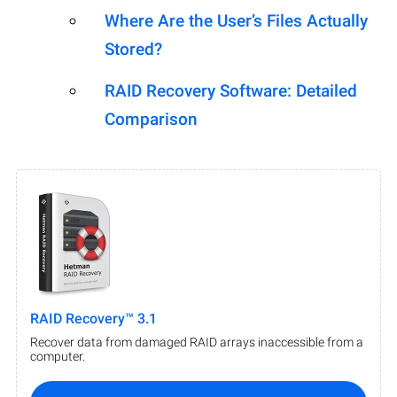
Where Are the User’s Files Actually
Stored?
RAID Recovery Software: Detailed
Comparison
RAID Recovery™ 3.1
Recover data from damaged RAID arrays inaccessible from a
computer.