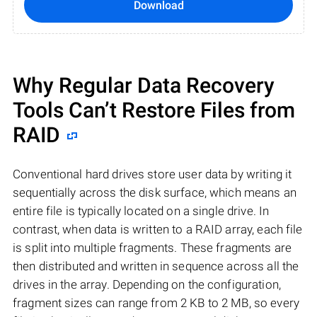
Download
Why Regular Data Recovery
Tools Can’t Restore Files from
RAID
Conventional hard drives store user data by writing it
sequentially across the disk surface, which means an
entire file is typically located on a single drive. In
contrast, when data is written to a RAID array, each file
is split into multiple fragments. These fragments are
then distributed and written in sequence across all the
drives in the array. Depending on the configuration,
fragment sizes can range from 2 KB to 2 MB, so every