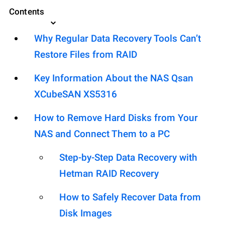
Contents
Why Regular Data Recovery Tools Can’t
Restore Files from RAID
Key Information About the NAS Qsan
XCubeSAN XS5316
How to Remove Hard Disks from Your
NAS and Connect Them to a PC
Step-by-Step Data Recovery with
Hetman RAID Recovery
How to Safely Recover Data from
Disk Images