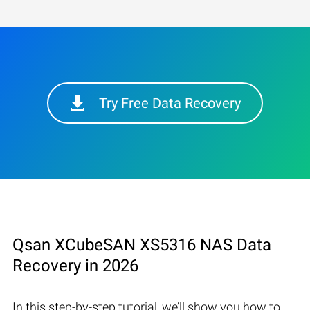
Try Free Data Recovery
Qsan XCubeSAN XS5316 NAS Data
Recovery in 2026
In this step-by-step tutorial, we’ll show you how to