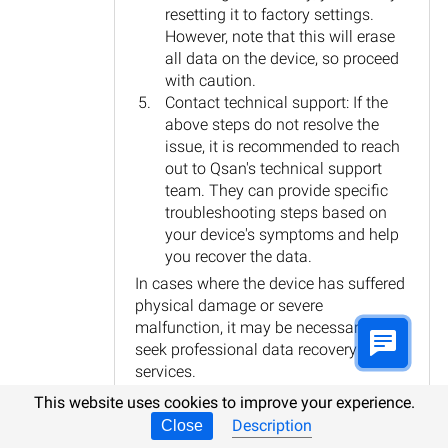
resetting it to factory settings.
However, note that this will erase
all data on the device, so proceed
with caution.
Contact technical support: If the
above steps do not resolve the
issue, it is recommended to reach
out to Qsan's technical support
team. They can provide specific
troubleshooting steps based on
your device's symptoms and help
you recover the data.
In cases where the device has suffered
physical damage or severe
malfunction, it may be necessary to
seek professional data recovery
services.
This website uses cookies to improve your experience.
Reply
Description
Close