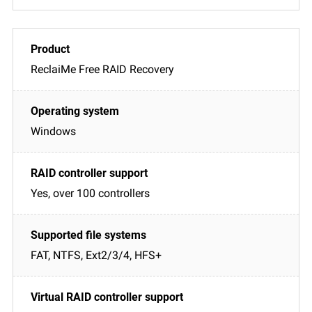
ReclaiMe Free RAID Recovery
Windows
Yes, over 100 controllers
FAT, NTFS, Ext2/3/4, HFS+