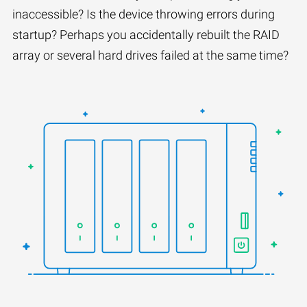
inaccessible? Is the device throwing errors during
startup? Perhaps you accidentally rebuilt the RAID
array or several hard drives failed at the same time?