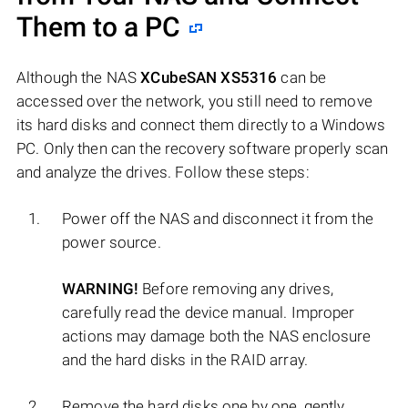
Them to a PC
Although the NAS
XCubeSAN XS5316
can be
accessed over the network, you still need to remove
its hard disks and connect them directly to a Windows
PC. Only then can the recovery software properly scan
and analyze the drives. Follow these steps:
Power off the NAS and disconnect it from the
power source.
WARNING!
Before removing any drives,
carefully read the device manual. Improper
actions may damage both the NAS enclosure
and the hard disks in the RAID array.
Remove the hard disks one by one, gently