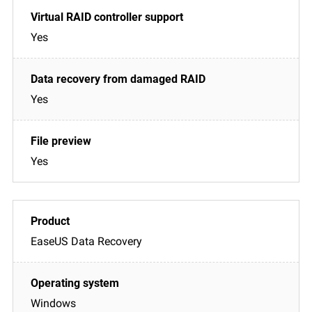
Yes
Yes
Yes
EaseUS Data Recovery
Windows