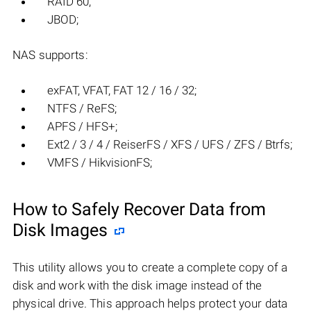
RAID 60;
JBOD;
NAS supports:
exFAT, VFAT, FAT 12 / 16 / 32;
NTFS / ReFS;
APFS / HFS+;
Ext2 / 3 / 4 / ReiserFS / XFS / UFS / ZFS / Btrfs;
VMFS / HikvisionFS;
How to Safely Recover Data from
Disk Images
This utility allows you to create a complete copy of a
disk and work with the disk image instead of the
physical drive. This approach helps protect your data