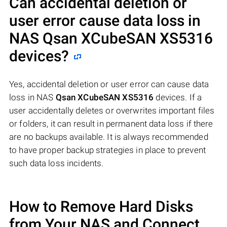
Can accidental deletion or
user error cause data loss in
NAS
Qsan XCubeSAN XS5316
devices?
Yes, accidental deletion or user error can cause data
loss in NAS
Qsan XCubeSAN XS5316
devices. If a
user accidentally deletes or overwrites important files
or folders, it can result in permanent data loss if there
are no backups available. It is always recommended
to have proper backup strategies in place to prevent
such data loss incidents.
How to Remove Hard Disks
from Your NAS and Connect