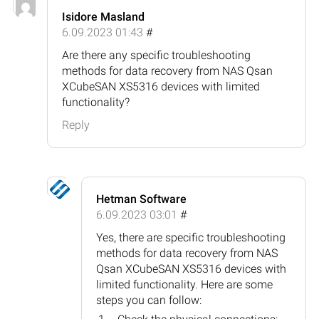
Isidore Masland
6.09.2023 01:43
#
Are there any specific troubleshooting
methods for data recovery from NAS Qsan
XCubeSAN XS5316 devices with limited
functionality?
Reply
Hetman Software
6.09.2023 03:01
#
Yes, there are specific troubleshooting
methods for data recovery from NAS
Qsan XCubeSAN XS5316 devices with
limited functionality. Here are some
steps you can follow: