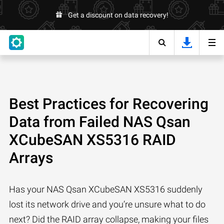
Get a discount on data recovery!
Best Practices for Recovering
Data from Failed NAS Qsan
XCubeSAN XS5316 RAID
Arrays
Has your NAS Qsan XCubeSAN XS5316 suddenly
lost its network drive and you’re unsure what to do
next? Did the RAID array collapse, making your files