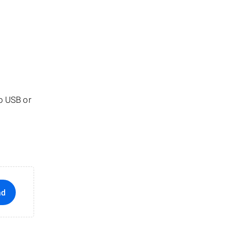
ro USB or
ad