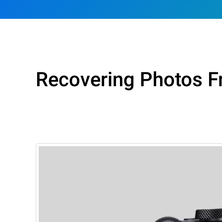
Recovering Photos 