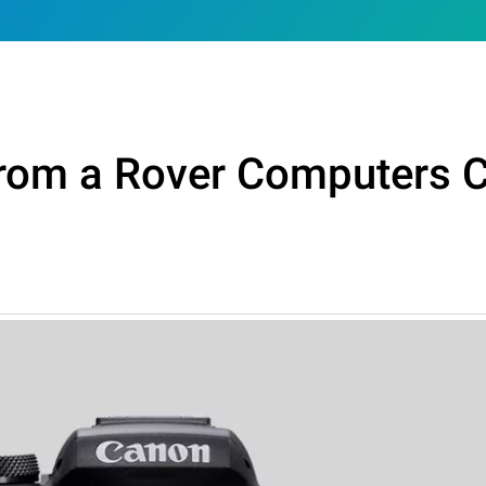
From a Rover Computers 