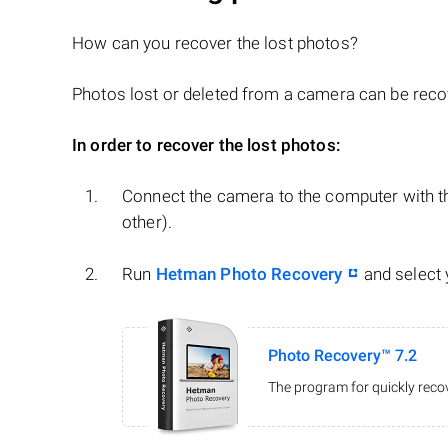
How can you recover the lost photos?
Photos lost or deleted from a camera can be recove
In order to recover the lost photos:
Connect the camera to the computer with th
other).
Run
Hetman Photo Recovery
and select
Photo Recovery™ 7.2
The program for quickly recov