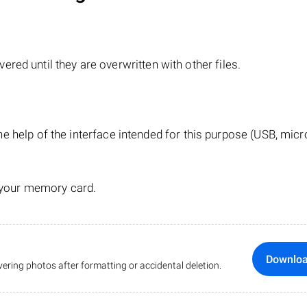
red until they are overwritten with other files.
e help of the interface intended for this purpose (USB, mic
 your memory card.
Downlo
ering photos after formatting or accidental deletion.