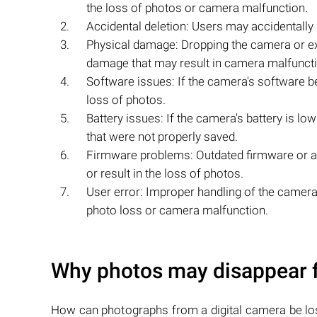
the loss of photos or camera malfunction.
Accidental deletion: Users may accidentally
Physical damage: Dropping the camera or ex
damage that may result in camera malfuncti
Software issues: If the camera's software b
loss of photos.
Battery issues: If the camera's battery is l
that were not properly saved.
Firmware problems: Outdated firmware or a
or result in the loss of photos.
User error: Improper handling of the camera, 
photo loss or camera malfunction.
Why photos may disappear 
How can photographs from a digital camera be lo