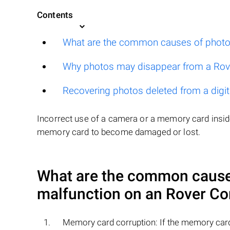
Contents
What are the common causes of photo
Why photos may disappear from a Ro
Recovering photos deleted from a digi
Incorrect use of a camera or a memory card inside
memory card to become damaged or lost.
What are the common causes
malfunction on an
Rover Co
Memory card corruption: If the memory card