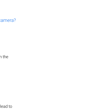
 camera?
n the
lead to