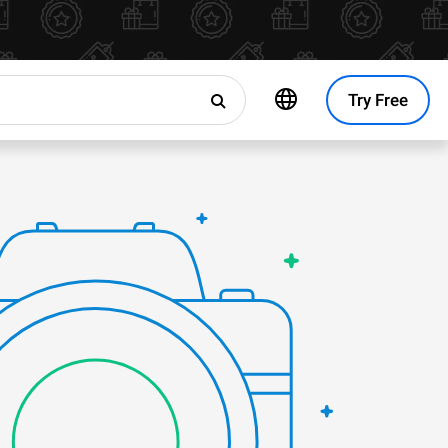
Try Free