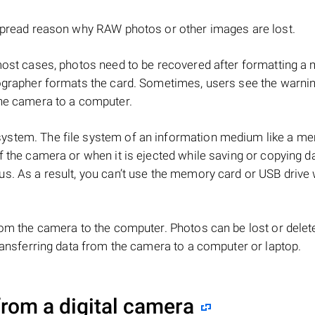
espread reason why RAW photos or other images are lost.
most cases, photos need to be recovered after formatting 
ographer formats the card. Sometimes, users see the warni
the camera to a computer.
ystem. The file system of an information medium like a m
 the camera or when it is ejected while saving or copying d
s. As a result, you can’t use the memory card or USB drive 
rom the camera to the computer. Photos can be lost or delet
ransferring data from the camera to a computer or laptop.
rom a digital camera