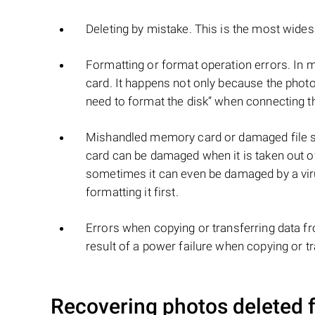
Deleting by mistake. This is the most wid
Formatting or format operation errors. In 
card. It happens not only because the phot
need to format the disk” when connecting 
Mishandled memory card or damaged file s
card can be damaged when it is taken out of
sometimes it can even be damaged by a viru
formatting it first.
Errors when copying or transferring data f
result of a power failure when copying or t
Recovering photos deleted f