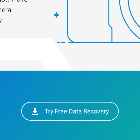
mera
y
Try Free Data Recovery