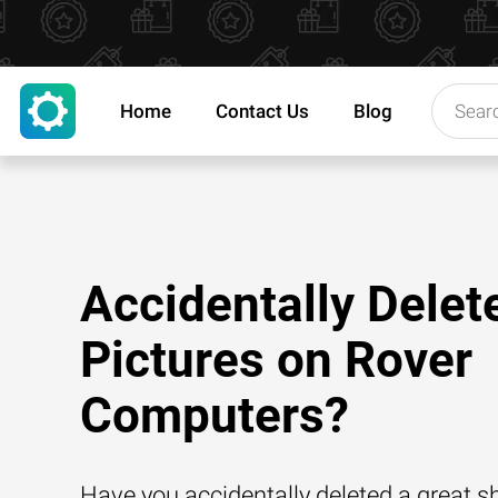
Home
Contact Us
Blog
Accidentally Delet
Pictures on Rover
Computers?
Have you accidentally deleted a great 