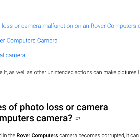
 loss or camera malfunction on an Rover Computers
ver Computers Camera
tal camera
 it, as well as other unintended actions can make pictures i
 of photo loss or camera
mputers
camera?
 in the
Rover Computers
camera becomes corrupted, it can 