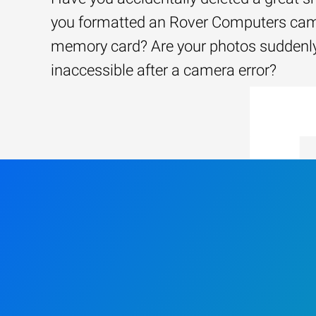
you formatted an Rover Computers ca
memory card? Are your photos suddenl
inaccessible after a camera error?