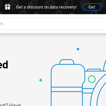
Get a discount on data recovery!
Get
ed
shot? Have