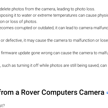
 delete photos from the camera, leading to photo loss.
posing it to water or extreme temperatures can cause physi
on or loss of photos.
ecomes corrupted or outdated, it can lead to camera malfunc
ow or defective, it may cause the camera to malfunction or los
 firmware update gone wrong can cause the camera to malf
such as turning it off while photos are still being saved, can 
from a Rover Computers Camera
st?