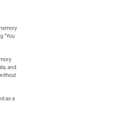
a memory
ng “You
emory
ata, and
without
ed as a