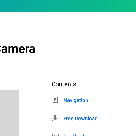
Camera
Contents
Navigation
Free Download