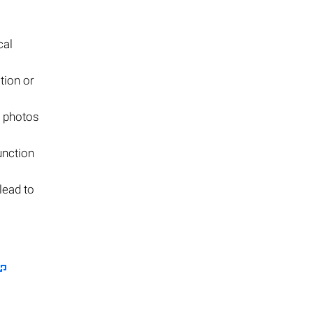
cal
tion or
e photos
unction
lead to