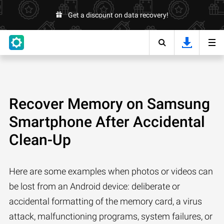
Get a discount on data recovery!
Recover Memory on Samsung
Smartphone After Accidental
Clean-Up
Here are some examples when photos or videos can
be lost from an Android device: deliberate or
accidental formatting of the memory card, a virus
attack, malfunctioning programs, system failures, or