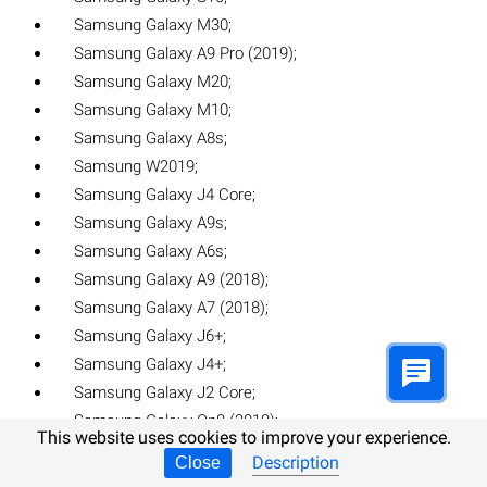
Samsung Galaxy M30;
Samsung Galaxy A9 Pro (2019);
Samsung Galaxy M20;
Samsung Galaxy M10;
Samsung Galaxy A8s;
Samsung W2019;
Samsung Galaxy J4 Core;
Samsung Galaxy A9s;
Samsung Galaxy A6s;
Samsung Galaxy A9 (2018);
Samsung Galaxy A7 (2018);
Samsung Galaxy J6+;
Samsung Galaxy J4+;
Samsung Galaxy J2 Core;
Samsung Galaxy On8 (2018);
This website uses cookies to improve your experience.
Samsung Galaxy Note 9;
Description
Close
Samsung Galaxy Jean;