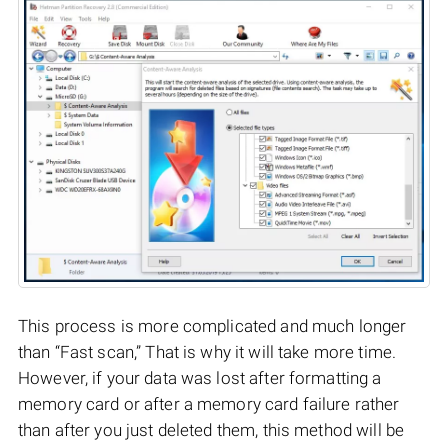
This process is more complicated and much longer
than “Fast scan,” That is why it will take more time.
However, if your data was lost after formatting a
memory card or after a memory card failure rather
than after you just deleted them, this method will be