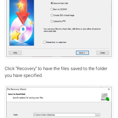
Click “Recovery” to have the files saved to the folder
you have specified.