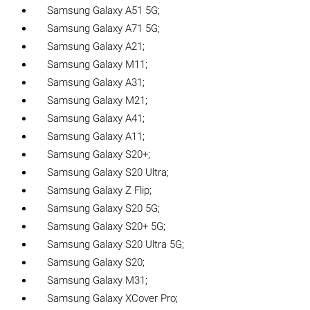
Samsung Galaxy A51 5G;
Samsung Galaxy A71 5G;
Samsung Galaxy A21;
Samsung Galaxy M11;
Samsung Galaxy A31;
Samsung Galaxy M21;
Samsung Galaxy A41;
Samsung Galaxy A11;
Samsung Galaxy S20+;
Samsung Galaxy S20 Ultra;
Samsung Galaxy Z Flip;
Samsung Galaxy S20 5G;
Samsung Galaxy S20+ 5G;
Samsung Galaxy S20 Ultra 5G;
Samsung Galaxy S20;
Samsung Galaxy M31;
Samsung Galaxy XCover Pro;