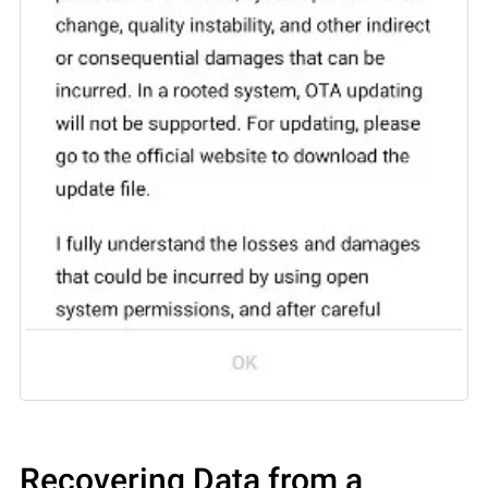
Recovering Data from a