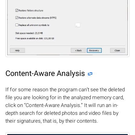
Content-Aware Analysis
If for some reason the program can’t see the deleted
file you are looking for in the analyzed memory card,
click on “Content-Aware Analysis.” It will run an in-
depth search for deleted photos and video files by
their signatures, that is, by their contents.