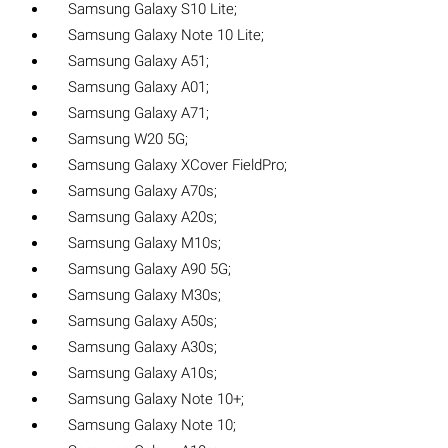
Samsung Galaxy S10 Lite;
Samsung Galaxy Note 10 Lite;
Samsung Galaxy A51;
Samsung Galaxy A01;
Samsung Galaxy A71;
Samsung W20 5G;
Samsung Galaxy XCover FieldPro;
Samsung Galaxy A70s;
Samsung Galaxy A20s;
Samsung Galaxy M10s;
Samsung Galaxy A90 5G;
Samsung Galaxy M30s;
Samsung Galaxy A50s;
Samsung Galaxy A30s;
Samsung Galaxy A10s;
Samsung Galaxy Note 10+;
Samsung Galaxy Note 10;