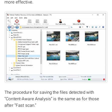
more effective.
The procedure for saving the files detected with
“Content-Aware Analysis” is the same as for those
after “Fast scan.”