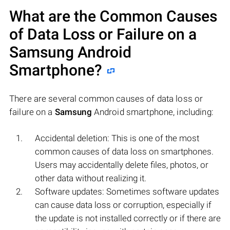
What are the Common Causes
of Data Loss or Failure on a
Samsung
Android
Smartphone?
There are several common causes of data loss or
failure on a
Samsung
Android smartphone, including:
Accidental deletion: This is one of the most
common causes of data loss on smartphones.
Users may accidentally delete files, photos, or
other data without realizing it.
Software updates: Sometimes software updates
can cause data loss or corruption, especially if
the update is not installed correctly or if there are