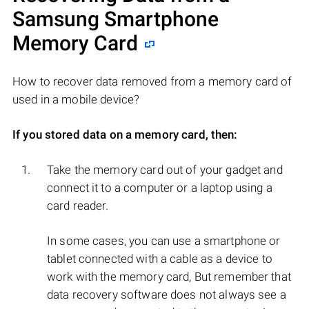
Samsung Smartphone
Memory Card
How to recover data removed from a memory card of
used in a mobile device?
If you stored data on a memory card, then:
Take the memory card out of your gadget and
connect it to a computer or a laptop using a
card reader.
In some cases, you can use a smartphone or
tablet connected with a cable as a device to
work with the memory card, But remember that
data recovery software does not always see a