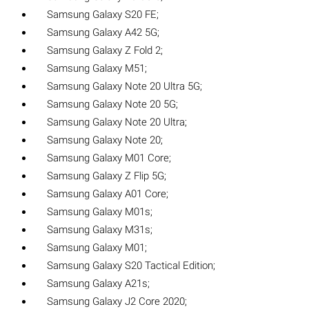
Samsung Galaxy S20 FE;
Samsung Galaxy A42 5G;
Samsung Galaxy Z Fold 2;
Samsung Galaxy M51;
Samsung Galaxy Note 20 Ultra 5G;
Samsung Galaxy Note 20 5G;
Samsung Galaxy Note 20 Ultra;
Samsung Galaxy Note 20;
Samsung Galaxy M01 Core;
Samsung Galaxy Z Flip 5G;
Samsung Galaxy A01 Core;
Samsung Galaxy M01s;
Samsung Galaxy M31s;
Samsung Galaxy M01;
Samsung Galaxy S20 Tactical Edition;
Samsung Galaxy A21s;
Samsung Galaxy J2 Core 2020;