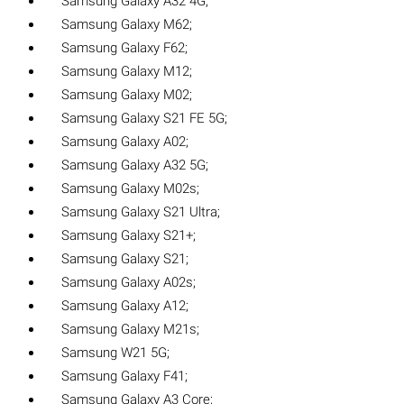
Samsung Galaxy A32 4G;
Samsung Galaxy M62;
Samsung Galaxy F62;
Samsung Galaxy M12;
Samsung Galaxy M02;
Samsung Galaxy S21 FE 5G;
Samsung Galaxy A02;
Samsung Galaxy A32 5G;
Samsung Galaxy M02s;
Samsung Galaxy S21 Ultra;
Samsung Galaxy S21+;
Samsung Galaxy S21;
Samsung Galaxy A02s;
Samsung Galaxy A12;
Samsung Galaxy M21s;
Samsung W21 5G;
Samsung Galaxy F41;
Samsung Galaxy A3 Core;