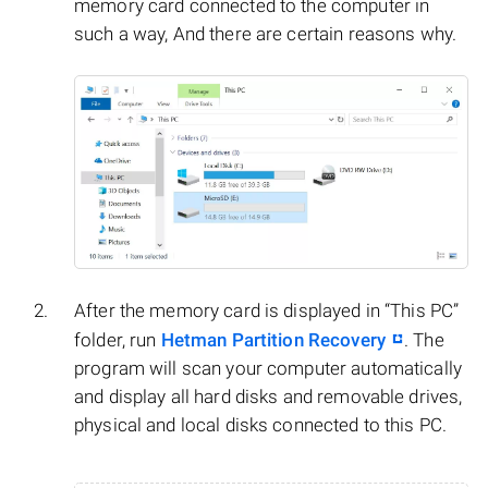
memory card connected to the computer in
such a way, And there are certain reasons why.
After the memory card is displayed in “This PC”
folder, run
Hetman Partition Recovery
. The
program will scan your computer automatically
and display all hard disks and removable drives,
physical and local disks connected to this PC.