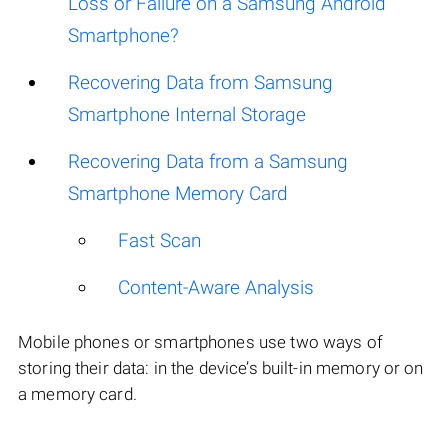
Loss or Failure on a Samsung Android
Smartphone?
Recovering Data from Samsung
Smartphone Internal Storage
Recovering Data from a Samsung
Smartphone Memory Card
Fast Scan
Content-Aware Analysis
Mobile phones or smartphones use two ways of
storing their data: in the device’s built-in memory or on
a memory card.