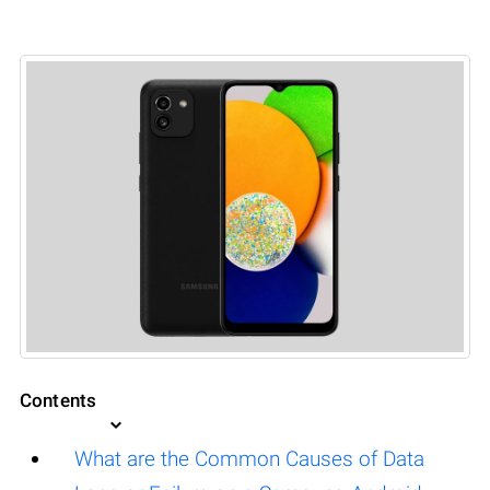
Contents
What are the Common Causes of Data