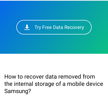
Try Free Data Recovery
How to recover data removed from
the internal storage of a mobile device
Samsung?