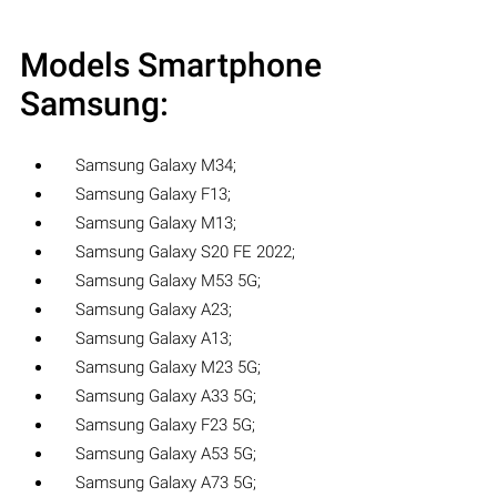
Models Smartphone
Samsung:
Samsung Galaxy M34;
Samsung Galaxy F13;
Samsung Galaxy M13;
Samsung Galaxy S20 FE 2022;
Samsung Galaxy M53 5G;
Samsung Galaxy A23;
Samsung Galaxy A13;
Samsung Galaxy M23 5G;
Samsung Galaxy A33 5G;
Samsung Galaxy F23 5G;
Samsung Galaxy A53 5G;
Samsung Galaxy A73 5G;