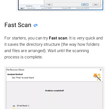
Fast Scan
For starters, you can try
Fast scan
. It is very quick and
it saves the directory structure (the way how folders
and files are arranged). Wait until the scanning
process is complete.