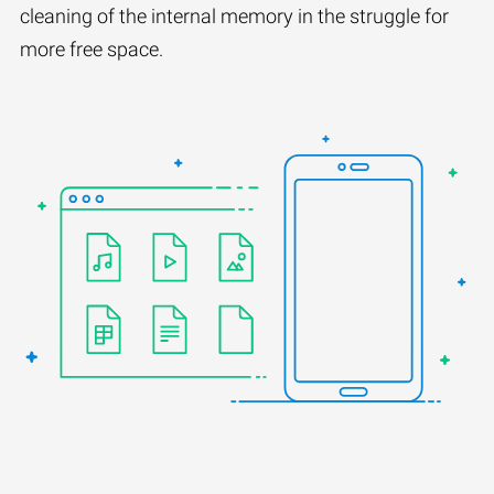
cleaning of the internal memory in the struggle for
more free space.