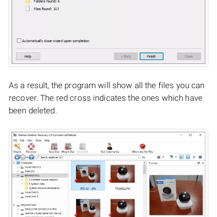
As a result, the program will show all the files you can
recover. The red cross indicates the ones which have
been deleted.