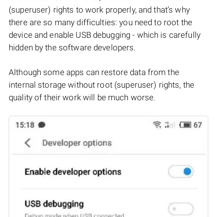
(superuser) rights to work properly, and that’s why
there are so many difficulties: you need to root the
device and enable USB debugging - which is carefully
hidden by the software developers.
Although some apps can restore data from the
internal storage without root (superuser) rights, the
quality of their work will be much worse.