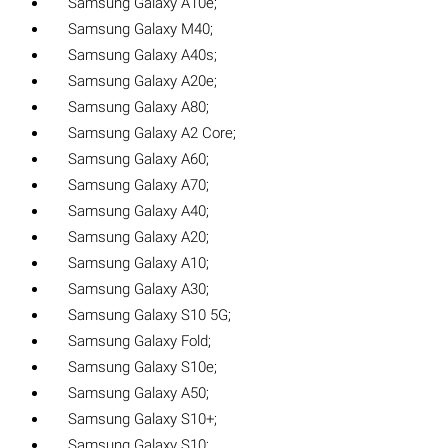
Samsung Galaxy A10e;
Samsung Galaxy M40;
Samsung Galaxy A40s;
Samsung Galaxy A20e;
Samsung Galaxy A80;
Samsung Galaxy A2 Core;
Samsung Galaxy A60;
Samsung Galaxy A70;
Samsung Galaxy A40;
Samsung Galaxy A20;
Samsung Galaxy A10;
Samsung Galaxy A30;
Samsung Galaxy S10 5G;
Samsung Galaxy Fold;
Samsung Galaxy S10e;
Samsung Galaxy A50;
Samsung Galaxy S10+;
Samsung Galaxy S10;