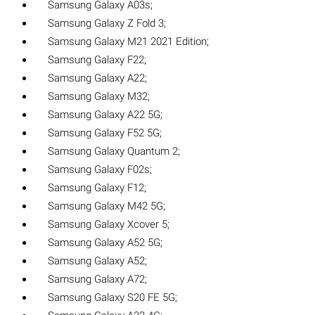
Samsung Galaxy A03s;
Samsung Galaxy Z Fold 3;
Samsung Galaxy M21 2021 Edition;
Samsung Galaxy F22;
Samsung Galaxy A22;
Samsung Galaxy M32;
Samsung Galaxy A22 5G;
Samsung Galaxy F52 5G;
Samsung Galaxy Quantum 2;
Samsung Galaxy F02s;
Samsung Galaxy F12;
Samsung Galaxy M42 5G;
Samsung Galaxy Xcover 5;
Samsung Galaxy A52 5G;
Samsung Galaxy A52;
Samsung Galaxy A72;
Samsung Galaxy S20 FE 5G;