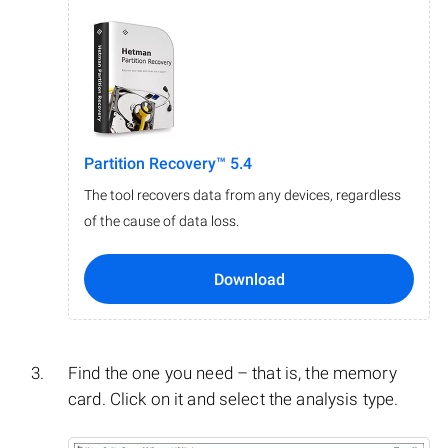
Partition Recovery™ 5.4
The tool recovers data from any devices, regardless
of the cause of data loss.
Download
Find the one you need – that is, the memory
card. Click on it and select the analysis type.