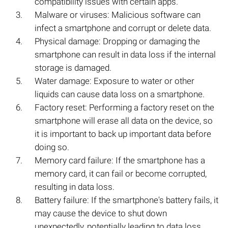
compatibility issues with certain apps.
Malware or viruses: Malicious software can
infect a smartphone and corrupt or delete data.
Physical damage: Dropping or damaging the
smartphone can result in data loss if the internal
storage is damaged.
Water damage: Exposure to water or other
liquids can cause data loss on a smartphone.
Factory reset: Performing a factory reset on the
smartphone will erase all data on the device, so
it is important to back up important data before
doing so.
Memory card failure: If the smartphone has a
memory card, it can fail or become corrupted,
resulting in data loss.
Battery failure: If the smartphone's battery fails, it
may cause the device to shut down
unexpectedly, potentially leading to data loss.