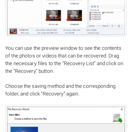
You can use the preview window to see the contents
of the photos or videos that can be recovered. Drag
the necessary files to the “Recovery List” and click on
the “Recovery” button.
Choose the saving method and the corresponding
folder, and click “Recovery” again.