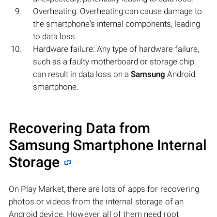
Overheating: Overheating can cause damage to
the smartphone's internal components, leading
to data loss.
Hardware failure: Any type of hardware failure,
such as a faulty motherboard or storage chip,
can result in data loss on a
Samsung
Android
smartphone.
Recovering Data from
Samsung Smartphone Internal
Storage
On Play Market, there are lots of apps for recovering
photos or videos from the internal storage of an
Android device. However, all of them need root