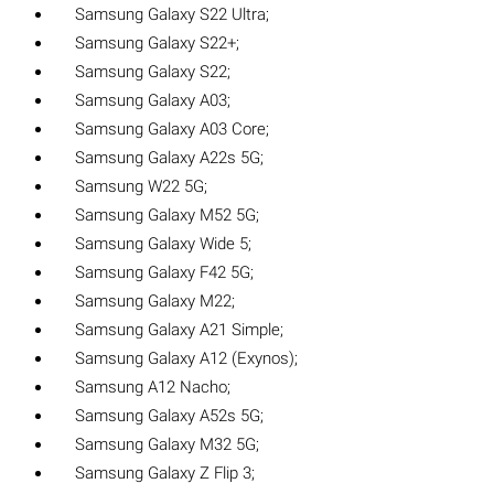
Samsung Galaxy S22 Ultra;
Samsung Galaxy S22+;
Samsung Galaxy S22;
Samsung Galaxy A03;
Samsung Galaxy A03 Core;
Samsung Galaxy A22s 5G;
Samsung W22 5G;
Samsung Galaxy M52 5G;
Samsung Galaxy Wide 5;
Samsung Galaxy F42 5G;
Samsung Galaxy M22;
Samsung Galaxy A21 Simple;
Samsung Galaxy A12 (Exynos);
Samsung A12 Nacho;
Samsung Galaxy A52s 5G;
Samsung Galaxy M32 5G;
Samsung Galaxy Z Flip 3;