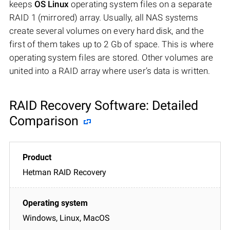
keeps
OS Linux
operating system files on a separate
RAID 1 (mirrored) array. Usually, all NAS systems
create several volumes on every hard disk, and the
first of them takes up to 2 Gb of space. This is where
operating system files are stored. Other volumes are
united into a RAID array where user’s data is written.
RAID Recovery Software: Detailed
Comparison
Hetman RAID Recovery
Windows, Linux, MacOS