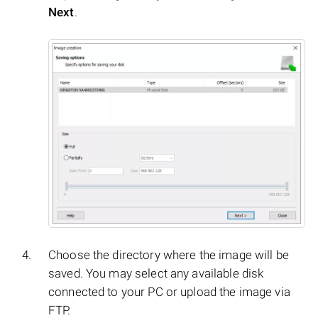
Next
.
Choose the directory where the image will be
saved. You may select any available disk
connected to your PC or upload the image via
FTP.