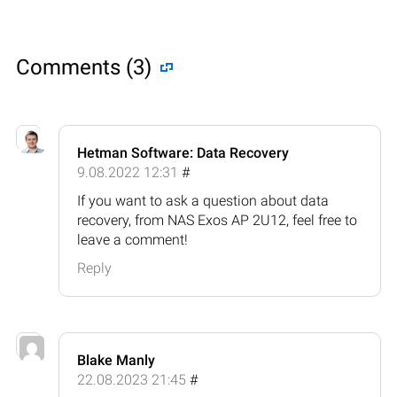
Comments (3)
Hetman Software: Data Recovery
9.08.2022 12:31
#
If you want to ask a question about data
recovery, from NAS Exos AP 2U12, feel free to
leave a comment!
Reply
Blake Manly
22.08.2023 21:45
#