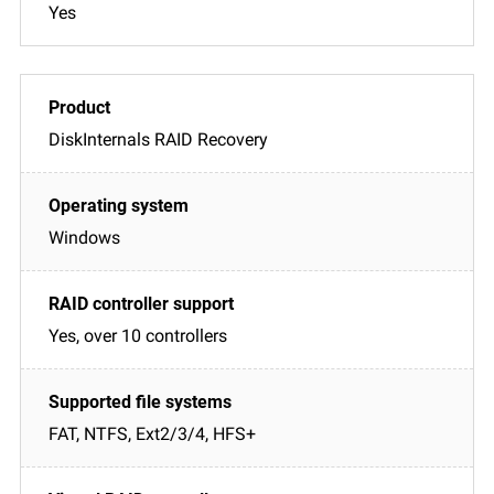
Yes
DiskInternals RAID Recovery
Windows
Yes, over 10 controllers
FAT, NTFS, Ext2/3/4, HFS+