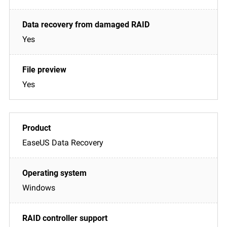
Yes
Yes
EaseUS Data Recovery
Windows