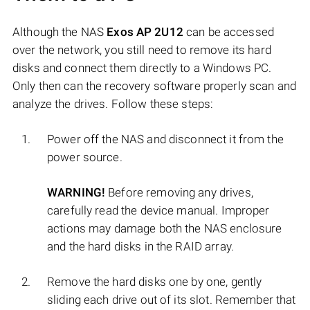
Although the NAS
Exos AP 2U12
can be accessed
over the network, you still need to remove its hard
disks and connect them directly to a Windows PC.
Only then can the recovery software properly scan and
analyze the drives. Follow these steps:
Power off the NAS and disconnect it from the
power source.
WARNING!
Before removing any drives,
carefully read the device manual. Improper
actions may damage both the NAS enclosure
and the hard disks in the RAID array.
Remove the hard disks one by one, gently
sliding each drive out of its slot. Remember that