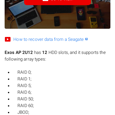
How to recover data from a Seagate
Exos AP 2U12
has
12
HDD slots, and it supports the
following array types:
RAID 0;
RAID 1;
RAID 5;
RAID 6;
RAID 50;
RAID 60;
JBOD;