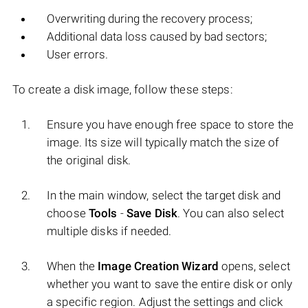
Overwriting during the recovery process;
Additional data loss caused by bad sectors;
User errors.
To create a disk image, follow these steps:
Ensure you have enough free space to store the
image. Its size will typically match the size of
the original disk.
In the main window, select the target disk and
choose
Tools
-
Save Disk
. You can also select
multiple disks if needed.
When the
Image Creation Wizard
opens, select
whether you want to save the entire disk or only
a specific region. Adjust the settings and click