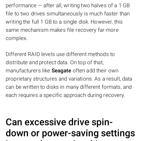
performance — after all, writing two halves of a 1 GB
file to two drives simultaneously is much faster than
writing the full 1 GB to a single disk. However, this
same mechanism makes file recovery far more
complex.
Different RAID levels use different methods to
distribute and protect data. On top of that,
manufacturers like
Seagate
often add their own
proprietary structures and variations. As a result, data
can be written to disks in many different formats, and
each requires a specific approach during recovery.
Can excessive drive spin-
down or power-saving settings