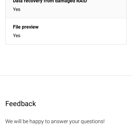
Yes
Yes
Feedback
We will be happy to answer your questions!