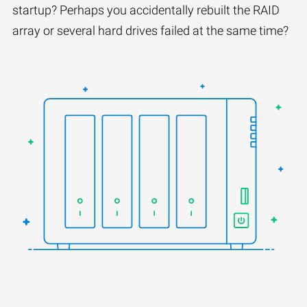
startup? Perhaps you accidentally rebuilt the RAID
array or several hard drives failed at the same time?