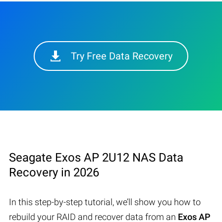
Try Free Data Recovery
Seagate Exos AP 2U12 NAS Data
Recovery in 2026
In this step-by-step tutorial, we’ll show you how to
rebuild your RAID and recover data from an
Exos AP