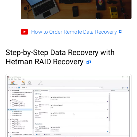
How to Order Remote Data Recovery
Step-by-Step Data Recovery with
Hetman RAID Recovery