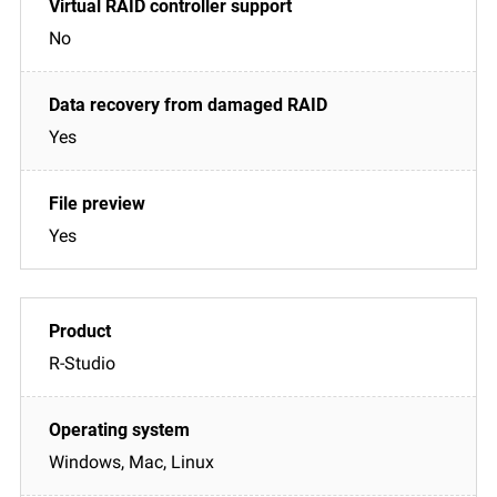
No
Yes
Yes
R-Studio
Windows, Mac, Linux