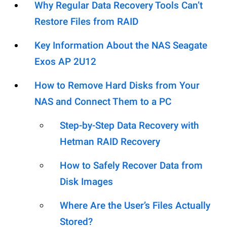
Why Regular Data Recovery Tools Can’t
Restore Files from RAID
Key Information About the NAS Seagate
Exos AP 2U12
How to Remove Hard Disks from Your
NAS and Connect Them to a PC
Step-by-Step Data Recovery with
Hetman RAID Recovery
How to Safely Recover Data from
Disk Images
Where Are the User’s Files Actually
Stored?