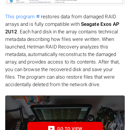
This program
restores data from damaged RAID
arrays and is fully compatible with
Seagate Exos AP
2U12
. Each hard disk in the array contains technical
metadata describing how files were written. When
launched, Hetman RAID Recovery analyzes this
metadata, automatically reconstructs the damaged
array, and provides access to its contents. After that,
you can browse the recovered disk and save your
files. The program can also restore files that were
accidentally deleted from the network drive.
GO TO VIEW