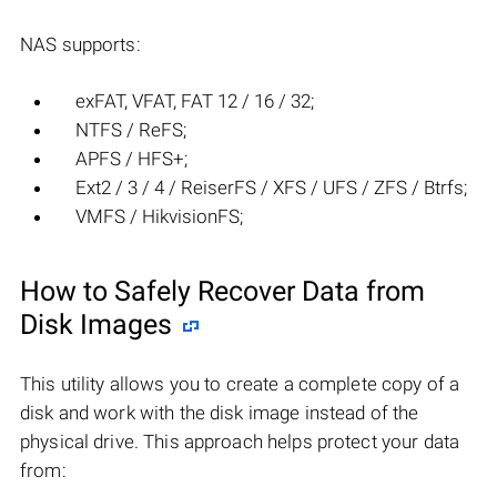
NAS supports:
exFAT, VFAT, FAT 12 / 16 / 32;
NTFS / ReFS;
APFS / HFS+;
Ext2 / 3 / 4 / ReiserFS / XFS / UFS / ZFS / Btrfs;
VMFS / HikvisionFS;
How to Safely Recover Data from
Disk Images
This utility allows you to create a complete copy of a
disk and work with the disk image instead of the
physical drive. This approach helps protect your data
from: