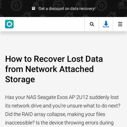
Get a discount on data recovery!
How to Recover Lost Data
from Network Attached
Storage
Has your NAS Seagate Exos AP 2U12 suddenly lost
its network drive and you’re unsure what to do next?
Did the RAID array collapse, making your files
inaccessible? Is the device throwing errors during