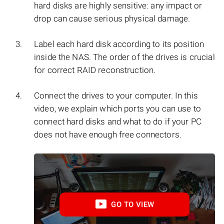
hard disks are highly sensitive: any impact or
drop can cause serious physical damage.
Label each hard disk according to its position
inside the NAS. The order of the drives is crucial
for correct RAID reconstruction.
Connect the drives to your computer. In this
video, we explain which ports you can use to
connect hard disks and what to do if your PC
does not have enough free connectors.
GO TO VIEW