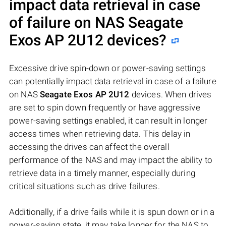
impact data retrieval in case
of failure on NAS
Seagate
Exos AP 2U12
devices?
Excessive drive spin-down or power-saving settings
can potentially impact data retrieval in case of a failure
on NAS
Seagate Exos AP 2U12
devices. When drives
are set to spin down frequently or have aggressive
power-saving settings enabled, it can result in longer
access times when retrieving data. This delay in
accessing the drives can affect the overall
performance of the NAS and may impact the ability to
retrieve data in a timely manner, especially during
critical situations such as drive failures.
Additionally, if a drive fails while it is spun down or in a
power-saving state, it may take longer for the NAS to