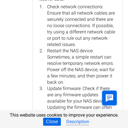
Check network connections:
Ensure that all network cables are
securely connected and there are
no loose connections. If possible,
try using a different network cable
or port to rule out any network-
related issues.
Restart the NAS device:
Sometimes, a simple restart can
resolve temporary network errors.
Power off the NAS device, wait for
a few minutes, and then power it
back on.
Update firmware: Check if there
are any firmware updates
available for your NAS device.
Updating the firmware can often
fix bugs and improve overall
This website uses cookies to improve your experience.
performance.
Description
Close
Check for disk errors: If the