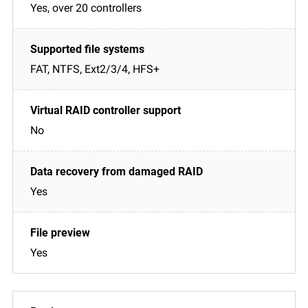
Yes, over 20 controllers
FAT, NTFS, Ext2/3/4, HFS+
No
Yes
Yes