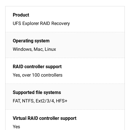
UFS Explorer RAID Recovery
Windows, Mac, Linux
Yes, over 100 controllers
FAT, NTFS, Ext2/3/4, HFS+
Yes