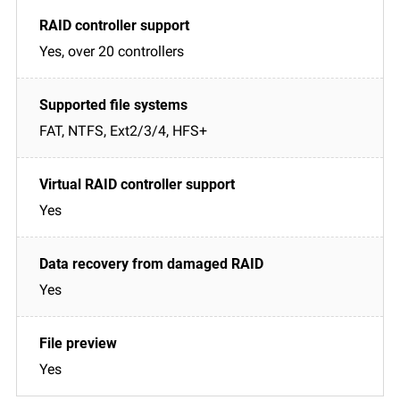
Yes, over 20 controllers
FAT, NTFS, Ext2/3/4, HFS+
Yes
Yes
Yes