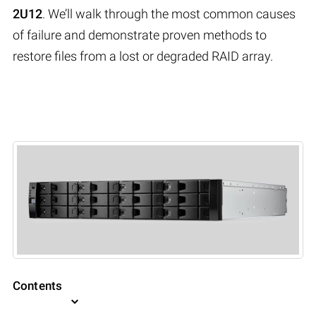
2U12
. We’ll walk through the most common causes
of failure and demonstrate proven methods to
restore files from a lost or degraded RAID array.
Contents