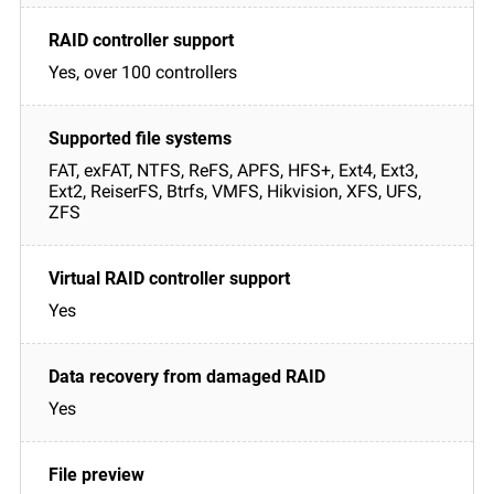
Yes, over 100 controllers
FAT, exFAT, NTFS, ReFS, APFS, HFS+, Ext4, Ext3,
Ext2, ReiserFS, Btrfs, VMFS, Hikvision, XFS, UFS,
ZFS
Yes
Yes