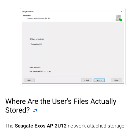
Where Are the User’s Files Actually
Stored?
The
Seagate Exos AP 2U12
network-attached storage