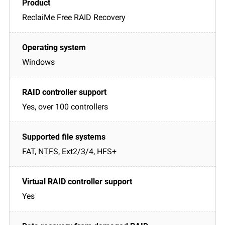
ReclaiMe Free RAID Recovery
Windows
Yes, over 100 controllers
FAT, NTFS, Ext2/3/4, HFS+
Yes