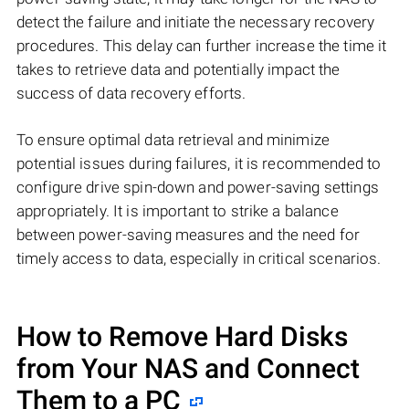
detect the failure and initiate the necessary recovery
procedures. This delay can further increase the time it
takes to retrieve data and potentially impact the
success of data recovery efforts.
To ensure optimal data retrieval and minimize
potential issues during failures, it is recommended to
configure drive spin-down and power-saving settings
appropriately. It is important to strike a balance
between power-saving measures and the need for
timely access to data, especially in critical scenarios.
How to Remove Hard Disks
from Your NAS and Connect
Them to a PC