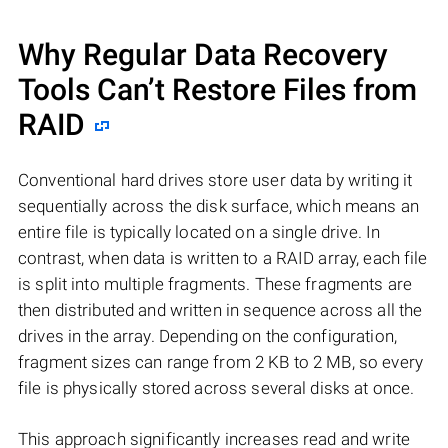
Why Regular Data Recovery
Tools Can’t Restore Files from
RAID
Conventional hard drives store user data by writing it
sequentially across the disk surface, which means an
entire file is typically located on a single drive. In
contrast, when data is written to a RAID array, each file
is split into multiple fragments. These fragments are
then distributed and written in sequence across all the
drives in the array. Depending on the configuration,
fragment sizes can range from 2 KB to 2 MB, so every
file is physically stored across several disks at once.
This approach significantly increases read and write