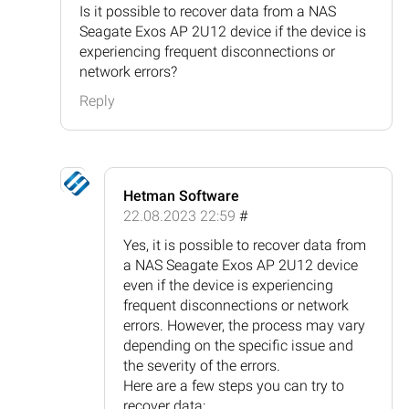
Is it possible to recover data from a NAS
Seagate Exos AP 2U12 device if the device is
experiencing frequent disconnections or
network errors?
Reply
Hetman Software
22.08.2023 22:59
#
Yes, it is possible to recover data from
a NAS Seagate Exos AP 2U12 device
even if the device is experiencing
frequent disconnections or network
errors. However, the process may vary
depending on the specific issue and
the severity of the errors.
Here are a few steps you can try to
recover data: