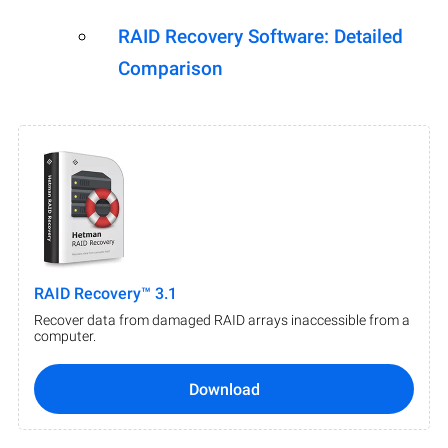
RAID Recovery Software: Detailed
Comparison
RAID Recovery™ 3.1
Recover data from damaged RAID arrays inaccessible from a
computer.
Download