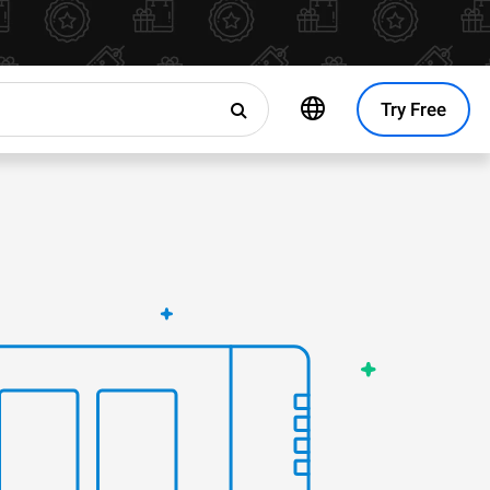
Try Free