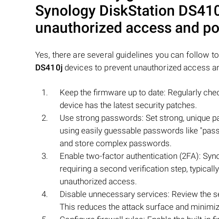
Synology DiskStation DS410
unauthorized access and pot
Yes, there are several guidelines you can follow t
DS410j
devices to prevent unauthorized access a
Keep the firmware up to date: Regularly che
device has the latest security patches.
Use strong passwords: Set strong, unique pa
using easily guessable passwords like "pas
and store complex passwords.
Enable two-factor authentication (2FA): Syno
requiring a second verification step, typical
unauthorized access.
Disable unnecessary services: Review the se
This reduces the attack surface and minimize