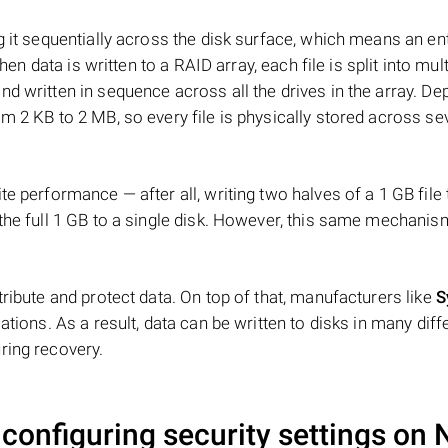
 it sequentially across the disk surface, which means an enti
hen data is written to a RAID array, each file is split into mult
d written in sequence across all the drives in the array. D
m 2 KB to 2 MB, so every file is physically stored across se
e performance — after all, writing two halves of a 1 GB file
 the full 1 GB to a single disk. However, this same mechan
tribute and protect data. On top of that, manufacturers like
S
ations. As a result, data can be written to disks in many diff
ring recovery.
 configuring security settings on