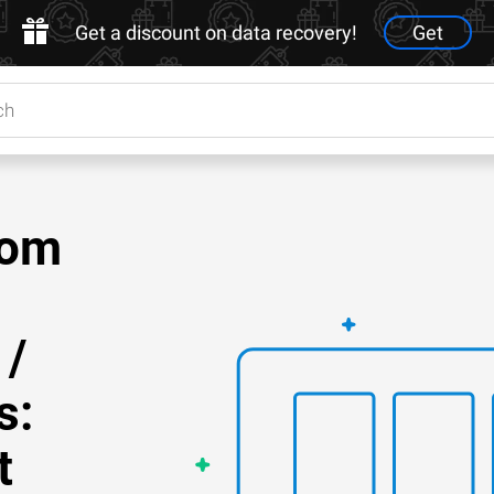
Get a discount on data recovery!
Get
rom
 /
s:
t