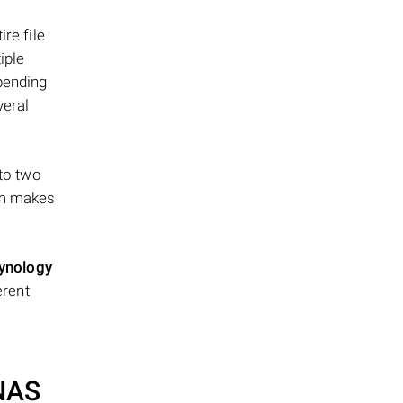
re file
iple
epending
veral
 to two
ism makes
ynology
erent
 NAS