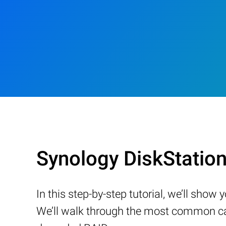
Synology DiskStatio
In this step-by-step tutorial, we’ll sho
We’ll walk through the most common cau