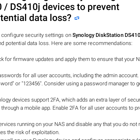
 / DS410j
devices to prevent
ential data loss?
o configure security settings on
Synology DiskStation DS410
nd potential data loss. Here are some recommendations:
ck for firmware updates and apply them to ensure that your 
sswords for all user accounts, including the admin account.
sword" or "123456". Consider using a password manager to g
logy devices support 2FA, which adds an extra layer of secur
ly through a mobile app. Enable 2FA for all user accounts to p
rvices running on your NAS and disable any that you do not 
s the risk of exploitation.