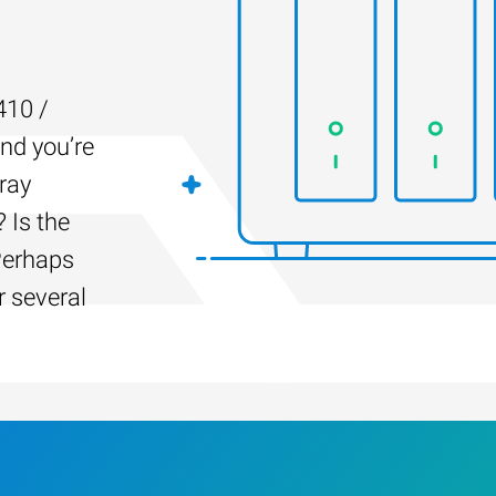
410 /
and you’re
ray
 Is the
Perhaps
r several