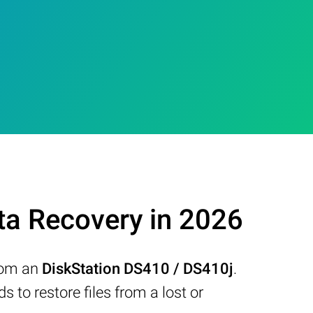
ta Recovery in 2026
from an
DiskStation DS410 / DS410j
.
to restore files from a lost or