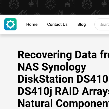
Home
Contact Us
Blog
Recovering Data f
NAS Synology
DiskStation DS410
DS410j RAID Array
Natural Componen