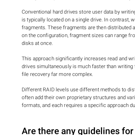
Conventional hard drives store user data by writing
is typically located on a single drive. In contrast, w
fragments. These fragments are then distributed an
on the configuration, fragment sizes can range fro
disks at once.
This approach significantly increases read and writ
drives simultaneously is much faster than writing
file recovery far more complex.
Different RAID levels use different methods to dis
often add their own proprietary structures and vari
formats, and each requires a specific approach du
Are there any guidelines for