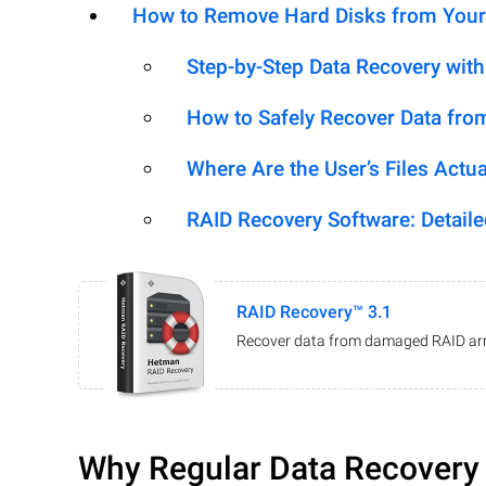
How to Remove Hard Disks from Your
Step-by-Step Data Recovery wit
How to Safely Recover Data fro
Where Are the User’s Files Actua
RAID Recovery Software: Detail
RAID Recovery™ 3.1
Recover data from damaged RAID arr
Why Regular Data Recovery T