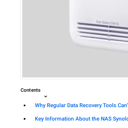
Contents
Why Regular Data Recovery Tools Can’
Key Information About the NAS Synol