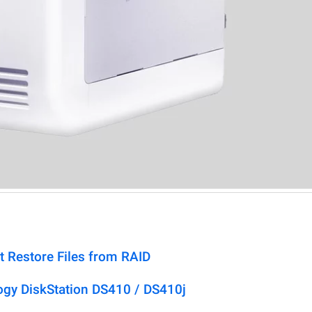
t Restore Files from RAID
ogy DiskStation DS410 / DS410j