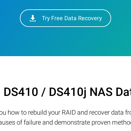
Try Free Data Recovery
n DS410 / DS410j NAS Da
w you how to rebuild your RAID and recover data 
ses of failure and demonstrate proven methods 