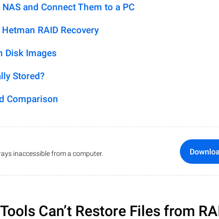
 NAS and Connect Them to a PC
h Hetman RAID Recovery
m Disk Images
lly Stored?
ed Comparison
Downlo
ays inaccessible from a computer.
ools Can’t Restore Files from RA