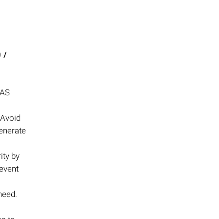
 /
NAS
 Avoid
enerate
ity by
revent
need.