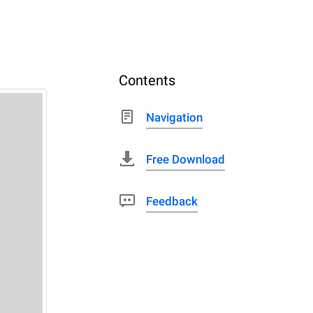
Contents
Navigation
Free Download
Feedback