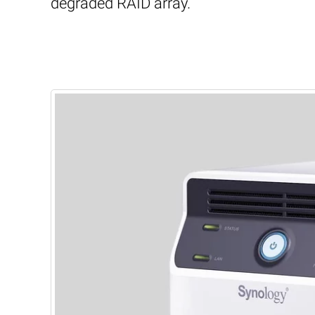
degraded RAID array.