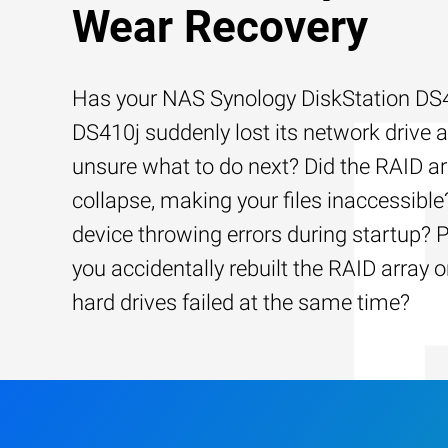
Wear Recovery
Has your NAS Synology DiskStation DS
DS410j suddenly lost its network drive 
unsure what to do next? Did the RAID ar
collapse, making your files inaccessible?
device throwing errors during startup? 
you accidentally rebuilt the RAID array o
hard drives failed at the same time?