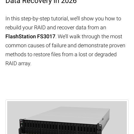
Data Recovery in 2026
In this step-by-step tutorial, we’ll show you how to
rebuild your RAID and recover data from an
FlashStation FS3017
. We’ll walk through the most
common causes of failure and demonstrate proven
methods to restore files from a lost or degraded
RAID array.