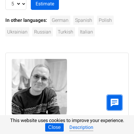
In other languages:
German
Spanish
Polish
Ukrainian
Russian
Turkish
Italian
This website uses cookies to improve your experience.
Author:
Vladimir Artiukh
, Technical Writer
Description
Close