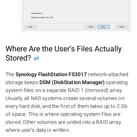
Where Are the User’s Files Actually
Stored?
The
Synology FlashStation FS3017
network-attached
storage keeps
DSM (DiskStation Manager)
operating
system files on a separate RAID 1 (mirrored) array.
Usually, all NAS systems create several volumes on
every hard disk, and the first of them takes up to 2 Gb
of space. This is where operating system files are
stored. Other volumes are united into a RAID array
where user’s data is written.