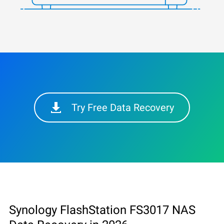
Try Free Data Recovery
Synology FlashStation FS3017 NAS