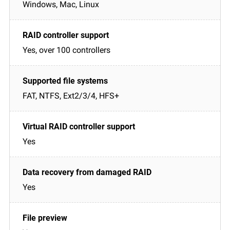
Windows, Mac, Linux
Yes, over 100 controllers
FAT, NTFS, Ext2/3/4, HFS+
Yes
Yes