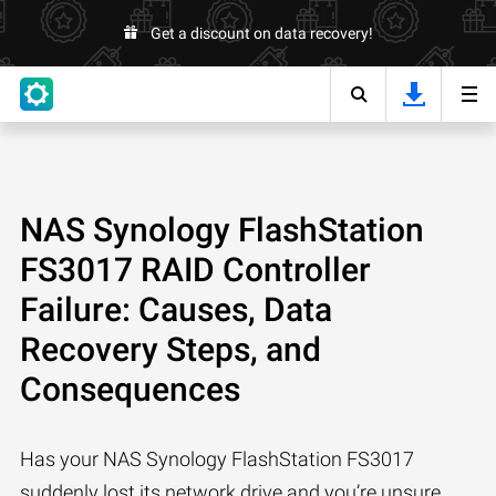
Get a discount on data recovery!
NAS Synology FlashStation
FS3017 RAID Controller
Failure: Causes, Data
Recovery Steps, and
Consequences
Has your NAS Synology FlashStation FS3017
suddenly lost its network drive and you’re unsure