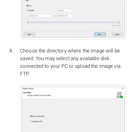
Choose the directory where the image will be
saved. You may select any available disk
connected to your PC or upload the image via
FTP.