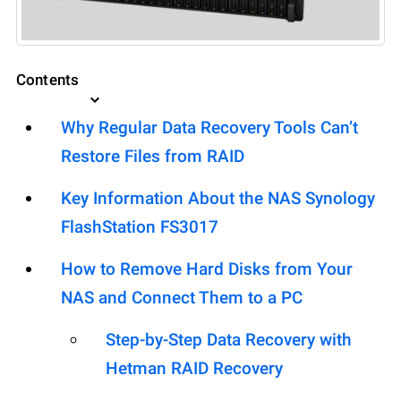
Contents
Why Regular Data Recovery Tools Can’t
Restore Files from RAID
Key Information About the NAS Synology
FlashStation FS3017
How to Remove Hard Disks from Your
NAS and Connect Them to a PC
Step-by-Step Data Recovery with
Hetman RAID Recovery