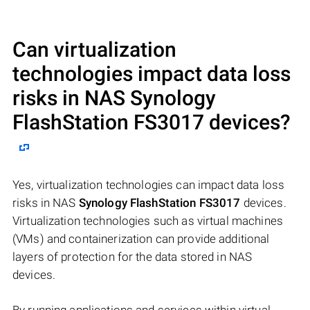
Can virtualization
technologies impact data loss
risks in NAS
Synology
FlashStation FS3017
devices?
Yes, virtualization technologies can impact data loss
risks in NAS
Synology FlashStation FS3017
devices.
Virtualization technologies such as virtual machines
(VMs) and containerization can provide additional
layers of protection for the data stored in NAS
devices.