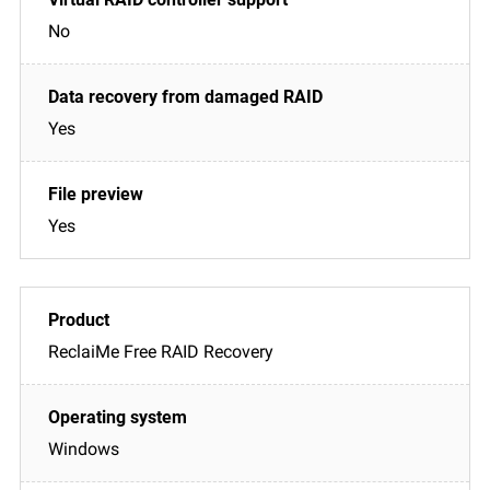
No
Yes
Yes
ReclaiMe Free RAID Recovery
Windows