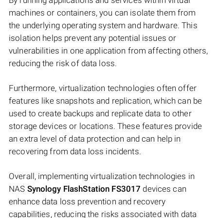
By running applications and services within virtual
machines or containers, you can isolate them from
the underlying operating system and hardware. This
isolation helps prevent any potential issues or
vulnerabilities in one application from affecting others,
reducing the risk of data loss.
Furthermore, virtualization technologies often offer
features like snapshots and replication, which can be
used to create backups and replicate data to other
storage devices or locations. These features provide
an extra level of data protection and can help in
recovering from data loss incidents.
Overall, implementing virtualization technologies in
NAS
Synology FlashStation FS3017
devices can
enhance data loss prevention and recovery
capabilities, reducing the risks associated with data