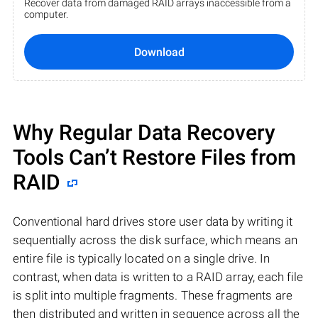
Recover data from damaged RAID arrays inaccessible from a
computer.
Download
Why Regular Data Recovery
Tools Can’t Restore Files from
RAID
Conventional hard drives store user data by writing it
sequentially across the disk surface, which means an
entire file is typically located on a single drive. In
contrast, when data is written to a RAID array, each file
is split into multiple fragments. These fragments are
then distributed and written in sequence across all the