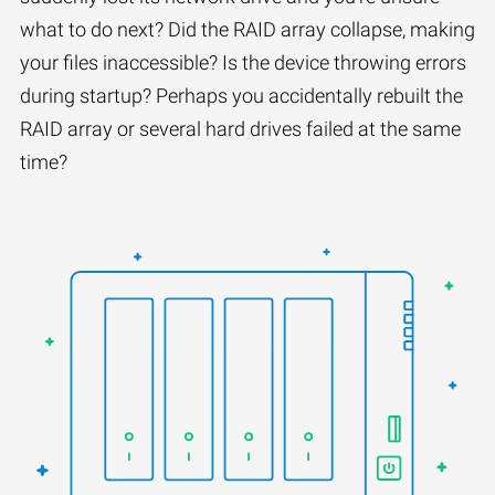
what to do next? Did the RAID array collapse, making
your files inaccessible? Is the device throwing errors
during startup? Perhaps you accidentally rebuilt the
RAID array or several hard drives failed at the same
time?