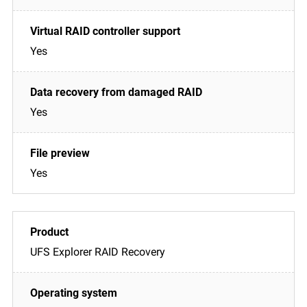
Yes
Yes
Yes
UFS Explorer RAID Recovery