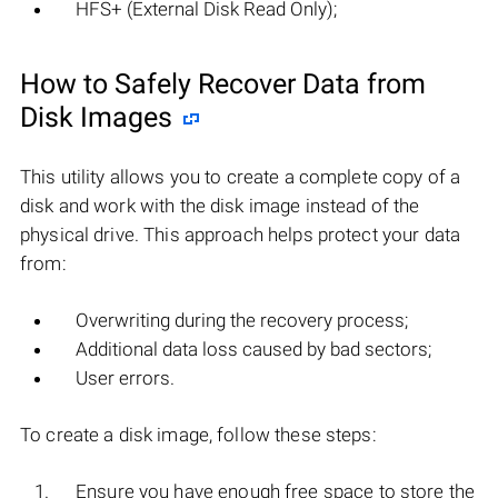
HFS+ (External Disk Read Only);
How to Safely Recover Data from
Disk Images
This utility allows you to create a complete copy of a
disk and work with the disk image instead of the
physical drive. This approach helps protect your data
from:
Overwriting during the recovery process;
Additional data loss caused by bad sectors;
User errors.
To create a disk image, follow these steps:
Ensure you have enough free space to store the