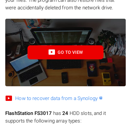
were accidentally deleted from the network drive.
GO TO VIEW
How to recover data from a Synology
FlashStation FS3017
has
24
HDD slots, and it
supports the following array types: