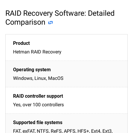
RAID Recovery Software: Detailed
Comparison
Hetman RAID Recovery
Windows, Linux, MacOS
Yes, over 100 controllers
FAT, exFAT, NTFS, ReFS, APFS, HFS+, Ext4, Ext3,