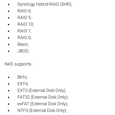
Synology Hybrid RAID (SHR);
RAID 6;
RAID 5;
RAID 10;
RAID 1;
RAID 0;
Basic;
JBOD;
NAS supports:
Btrfs;
EXT4;
EXT3 (External Disk Only);
FAT32 (External Disk Only);
exFAT (External Disk Only);
NTFS (External Disk Only);