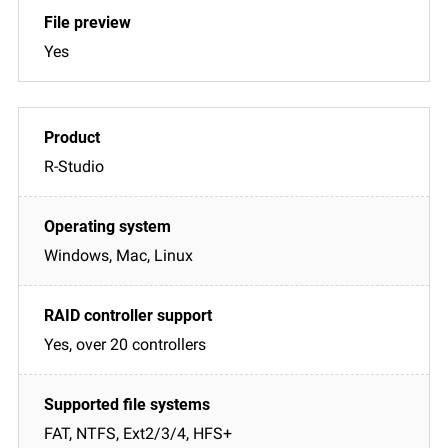
Yes
R-Studio
Windows, Mac, Linux
Yes, over 20 controllers
FAT, NTFS, Ext2/3/4, HFS+