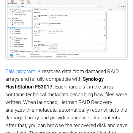
This program
restores data from damaged RAID
arrays and is fully compatible with
Synology
FlashStation FS3017
. Each hard disk in the array
contains technical metadata describing how files were
written. When launched, Hetman RAID Recovery
analyzes this metadata, automatically reconstructs the
damaged array, and provides access to its contents.
After that, you can browse the recovered disk and save
your files. The program can also restore files that