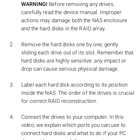
WARNING!
Before removing any drives,
carefully read the device manual. Improper
actions may damage both the NAS enclosure
and the hard disks in the RAID array.
Remove the hard disks one by one, gently
sliding each drive out of its slot. Remember that
hard disks are highly sensitive: any impact or
drop can cause serious physical damage.
Label each hard disk according to its position
inside the NAS. The order of the drives is crucial
for correct RAID reconstruction.
Connect the drives to your computer. In this
video, we explain which ports you can use to
connect hard disks and what to do if your PC