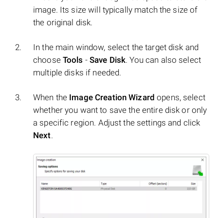
image. Its size will typically match the size of
the original disk.
In the main window, select the target disk and
choose
Tools
-
Save Disk
. You can also select
multiple disks if needed.
When the
Image Creation Wizard
opens, select
whether you want to save the entire disk or only
a specific region. Adjust the settings and click
Next
.