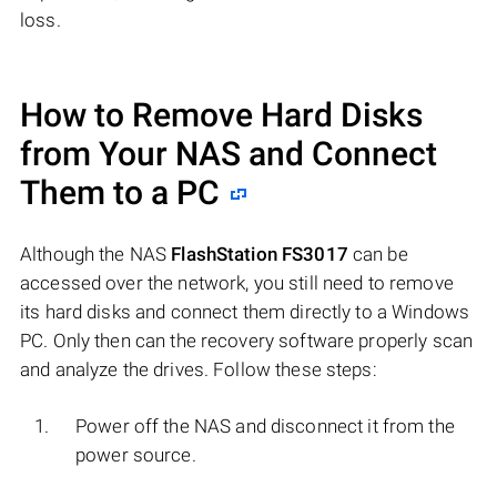
loss.
How to Remove Hard Disks
from Your NAS and Connect
Them to a PC
Although the NAS
FlashStation FS3017
can be
accessed over the network, you still need to remove
its hard disks and connect them directly to a Windows
PC. Only then can the recovery software properly scan
and analyze the drives. Follow these steps:
Power off the NAS and disconnect it from the
power source.