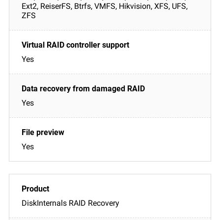
Ext2, ReiserFS, Btrfs, VMFS, Hikvision, XFS, UFS,
ZFS
Yes
Yes
Yes
DiskInternals RAID Recovery