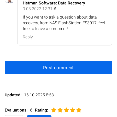
Hetman Software: Data Recovery
9.08.2022 12:31
#
If you want to ask a question about data
recovery, from NAS FlashStation FS3017, feel
free to leave a comment!
Reply
Post comment
Updated:
16.10.2025 8:53
Evaluations:
6
Rating
: