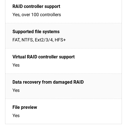
Yes, over 100 controllers
FAT, NTFS, Ext2/3/4, HFS+
Yes
Yes
Yes