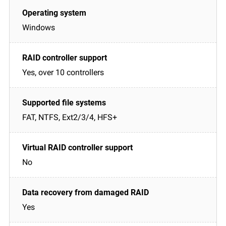
Windows
Yes, over 10 controllers
FAT, NTFS, Ext2/3/4, HFS+
No
Yes