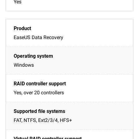
Yes
EaseUS Data Recovery
Windows
Yes, over 20 controllers
FAT, NTFS, Ext2/3/4, HFS+