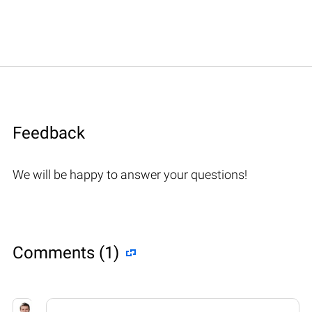
Feedback
We will be happy to answer your questions!
Comments (1)