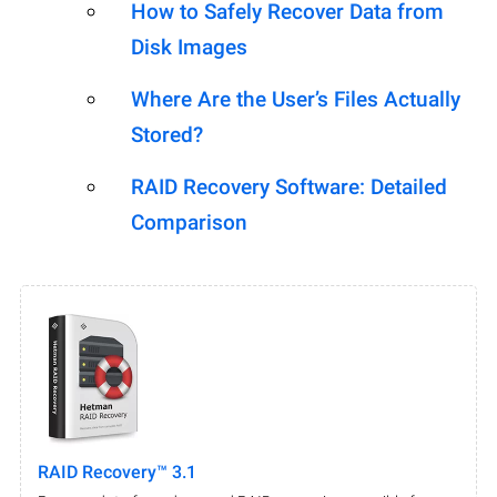
How to Safely Recover Data from
Disk Images
Where Are the User’s Files Actually
Stored?
RAID Recovery Software: Detailed
Comparison
RAID Recovery™ 3.1