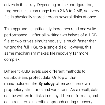
drives in the array. Depending on the configuration,
fragment sizes can range from 2 KB to 2 MB, so every
file is physically stored across several disks at once.
This approach significantly increases read and write
performance — after all, writing two halves of a 1 GB
file to two drives simultaneously is much faster than
writing the full 1 GB to a single disk. However, this
same mechanism makes file recovery far more
complex.
Different RAID levels use different methods to
distribute and protect data. On top of that,
manufacturers like
Synology
often add their own
proprietary structures and variations. As a result, data
can be written to disks in many different formats, and
each requires a specific approach during recovery.