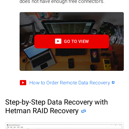
does not have enough free connectors.
GO TO VIEW
How to Order Remote Data Recovery
Step-by-Step Data Recovery with
Hetman RAID Recovery