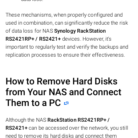
These mechanisms, when properly configured and
used in combination, can significantly reduce the risk
of data loss for NAS
Synology RackStation
RS2421RP+ / RS2421+
devices. However, it's
important to regularly test and verify the backups and
replication processes to ensure their effectiveness.
How to Remove Hard Disks
from Your NAS and Connect
Them to a PC
Although the NAS
RackStation RS2421RP+ /
RS2421+
can be accessed over the network, you still
need to remove its hard disks and connect them