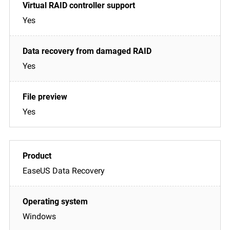
Yes
Yes
Yes
EaseUS Data Recovery
Windows