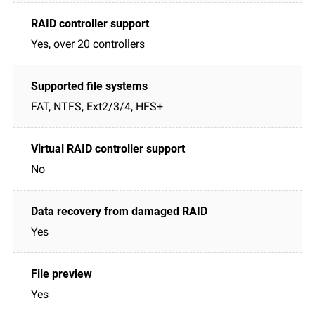
Yes, over 20 controllers
FAT, NTFS, Ext2/3/4, HFS+
No
Yes
Yes