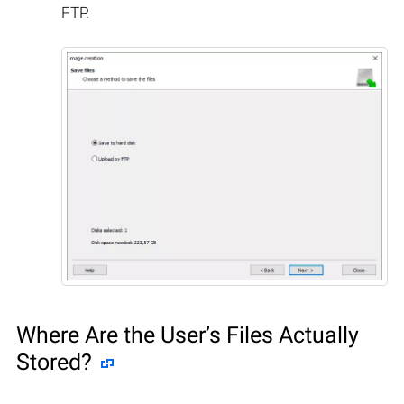
FTP.
Where Are the User’s Files Actually
Stored?