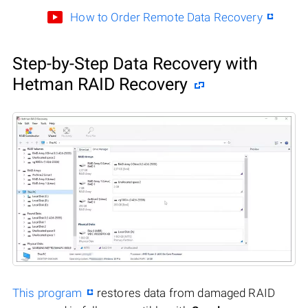
How to Order Remote Data Recovery
Step-by-Step Data Recovery with
Hetman RAID Recovery
This program
restores data from damaged RAID