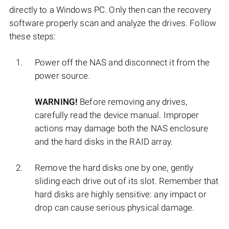
directly to a Windows PC. Only then can the recovery
software properly scan and analyze the drives. Follow
these steps:
Power off the NAS and disconnect it from the
power source.
WARNING!
Before removing any drives,
carefully read the device manual. Improper
actions may damage both the NAS enclosure
and the hard disks in the RAID array.
Remove the hard disks one by one, gently
sliding each drive out of its slot. Remember that
hard disks are highly sensitive: any impact or
drop can cause serious physical damage.