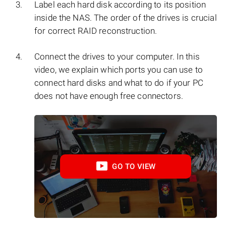
Label each hard disk according to its position
inside the NAS. The order of the drives is crucial
for correct RAID reconstruction.
Connect the drives to your computer. In this
video, we explain which ports you can use to
connect hard disks and what to do if your PC
does not have enough free connectors.
GO TO VIEW