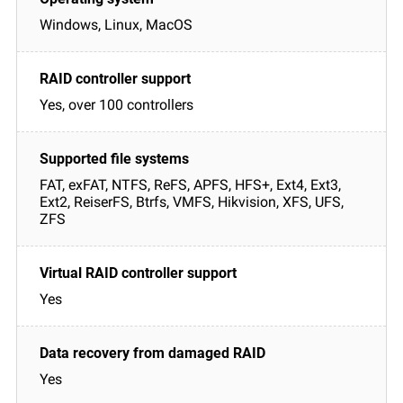
Windows, Linux, MacOS
Yes, over 100 controllers
FAT, exFAT, NTFS, ReFS, APFS, HFS+, Ext4, Ext3,
Ext2, ReiserFS, Btrfs, VMFS, Hikvision, XFS, UFS,
ZFS
Yes
Yes