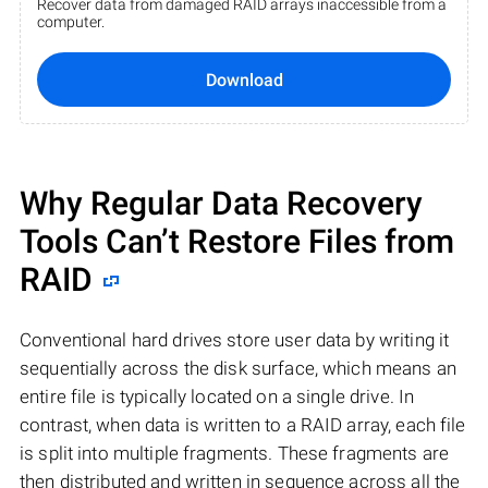
Recover data from damaged RAID arrays inaccessible from a
computer.
Download
Why Regular Data Recovery
Tools Can’t Restore Files from
RAID
Conventional hard drives store user data by writing it
sequentially across the disk surface, which means an
entire file is typically located on a single drive. In
contrast, when data is written to a RAID array, each file
is split into multiple fragments. These fragments are
then distributed and written in sequence across all the