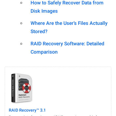
How to Safely Recover Data from
Disk Images
Where Are the User’s Files Actually
Stored?
RAID Recovery Software: Detailed
Comparison
RAID Recovery™ 3.1