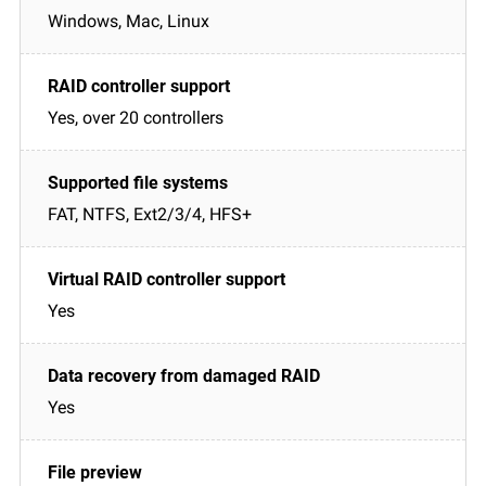
Windows, Mac, Linux
Yes, over 20 controllers
FAT, NTFS, Ext2/3/4, HFS+
Yes
Yes