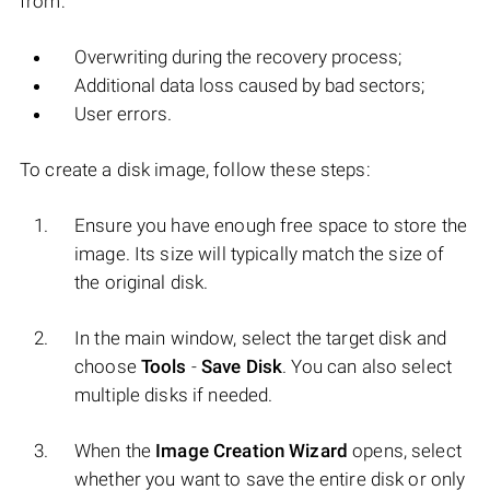
from:
Overwriting during the recovery process;
Additional data loss caused by bad sectors;
User errors.
To create a disk image, follow these steps:
Ensure you have enough free space to store the
image. Its size will typically match the size of
the original disk.
In the main window, select the target disk and
choose
Tools
-
Save Disk
. You can also select
multiple disks if needed.
When the
Image Creation Wizard
opens, select
whether you want to save the entire disk or only