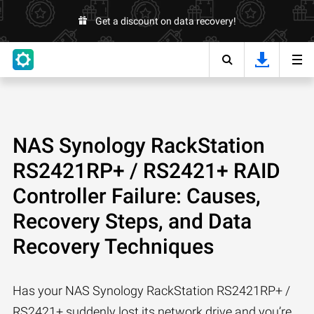
Get a discount on data recovery!
NAS Synology RackStation
RS2421RP+ / RS2421+ RAID
Controller Failure: Causes,
Recovery Steps, and Data
Recovery Techniques
Has your NAS Synology RackStation RS2421RP+ /
RS2421+ suddenly lost its network drive and you’re