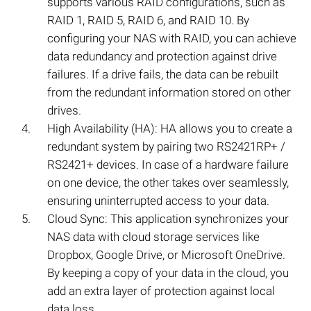
supports various RAID configurations, such as
RAID 1, RAID 5, RAID 6, and RAID 10. By
configuring your NAS with RAID, you can achieve
data redundancy and protection against drive
failures. If a drive fails, the data can be rebuilt
from the redundant information stored on other
drives.
High Availability (HA): HA allows you to create a
redundant system by pairing two RS2421RP+ /
RS2421+ devices. In case of a hardware failure
on one device, the other takes over seamlessly,
ensuring uninterrupted access to your data.
Cloud Sync: This application synchronizes your
NAS data with cloud storage services like
Dropbox, Google Drive, or Microsoft OneDrive.
By keeping a copy of your data in the cloud, you
add an extra layer of protection against local
data loss.