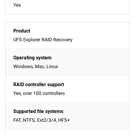
Yes
UFS Explorer RAID Recovery
Windows, Mac, Linux
Yes, over 100 controllers
FAT, NTFS, Ext2/3/4, HFS+