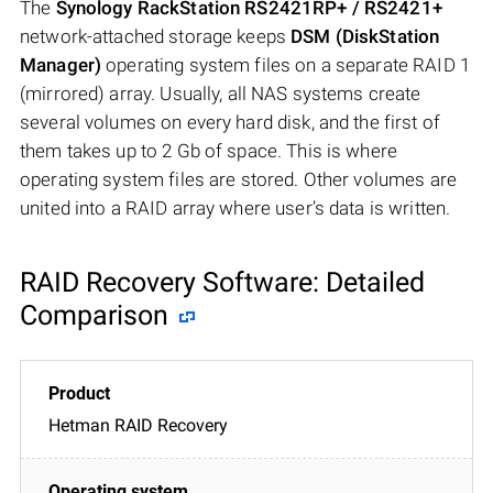
The
Synology RackStation RS2421RP+ / RS2421+
network-attached storage keeps
DSM (DiskStation
Manager)
operating system files on a separate RAID 1
(mirrored) array. Usually, all NAS systems create
several volumes on every hard disk, and the first of
them takes up to 2 Gb of space. This is where
operating system files are stored. Other volumes are
united into a RAID array where user’s data is written.
RAID Recovery Software: Detailed
Comparison
Hetman RAID Recovery