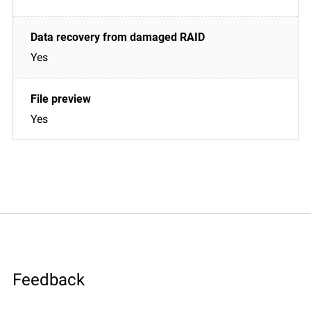
Yes
Yes
Feedback