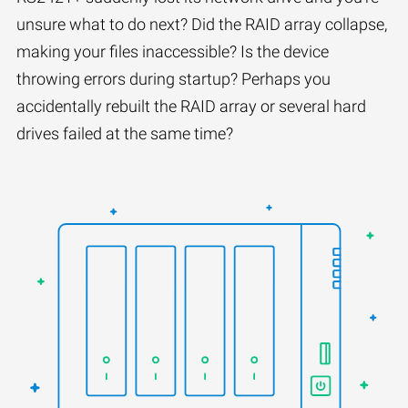
unsure what to do next? Did the RAID array collapse,
making your files inaccessible? Is the device
throwing errors during startup? Perhaps you
accidentally rebuilt the RAID array or several hard
drives failed at the same time?