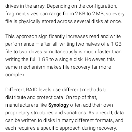
drives in the array. Depending on the configuration,
fragment sizes can range from 2 KB to 2 MB, so every
file is physically stored across several disks at once.
This approach significantly increases read and write
performance — after all, writing two halves of a 1 GB
file to two drives simultaneously is much faster than
writing the full 1 GB to a single disk. However, this
same mechanism makes file recovery far more
complex.
Different RAID levels use different methods to
distribute and protect data. On top of that,
manufacturers like
Synology
often add their own
proprietary structures and variations. As a result, data
can be written to disks in many different formats, and
each requires a specific approach during recovery.