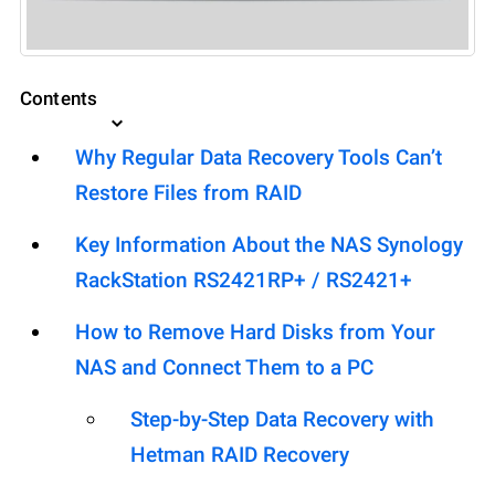
Contents
Why Regular Data Recovery Tools Can’t
Restore Files from RAID
Key Information About the NAS Synology
RackStation RS2421RP+ / RS2421+
How to Remove Hard Disks from Your
NAS and Connect Them to a PC
Step-by-Step Data Recovery with
Hetman RAID Recovery