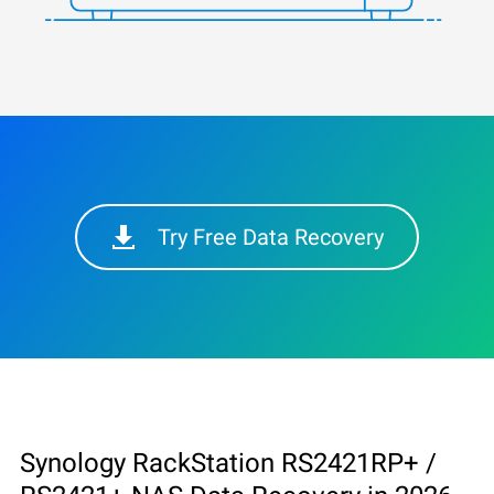
Try Free Data Recovery
Synology RackStation RS2421RP+ /