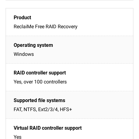
ReclaiMe Free RAID Recovery
Windows
Yes, over 100 controllers
FAT, NTFS, Ext2/3/4, HFS+
Yes