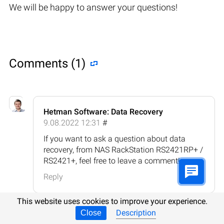
We will be happy to answer your questions!
Comments (1)
Hetman Software: Data Recovery
9.08.2022 12:31
#
If you want to ask a question about data
recovery, from NAS RackStation RS2421RP+ /
RS2421+, feel free to leave a comment!
Reply
This website uses cookies to improve your experience.
Description
Close