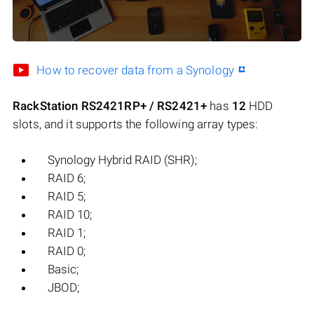
How to recover data from a Synology
RackStation RS2421RP+ / RS2421+
has
12
HDD
slots, and it supports the following array types:
Synology Hybrid RAID (SHR);
RAID 6;
RAID 5;
RAID 10;
RAID 1;
RAID 0;
Basic;
JBOD;