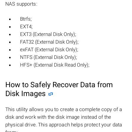
NAS supports:
Btrfs;
EXT4;
EXT3 (External Disk Only);
FAT32 (External Disk Only);
exFAT (External Disk Only);
NTFS (External Disk Only);
HFS+ (External Disk Read Only);
How to Safely Recover Data from
Disk Images
This utility allows you to create a complete copy of a
disk and work with the disk image instead of the
physical drive. This approach helps protect your data