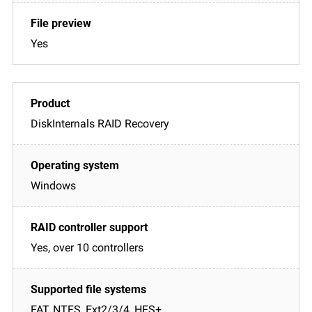
Yes
DiskInternals RAID Recovery
Windows
Yes, over 10 controllers
FAT, NTFS, Ext2/3/4, HFS+