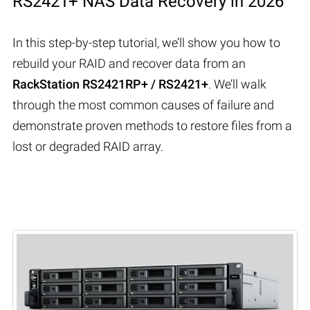
RS2421+ NAS Data Recovery in 2026
In this step-by-step tutorial, we’ll show you how to
rebuild your RAID and recover data from an
RackStation RS2421RP+ / RS2421+
. We’ll walk
through the most common causes of failure and
demonstrate proven methods to restore files from a
lost or degraded RAID array.