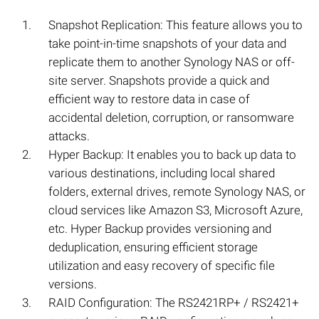
Snapshot Replication: This feature allows you to
take point-in-time snapshots of your data and
replicate them to another Synology NAS or off-
site server. Snapshots provide a quick and
efficient way to restore data in case of
accidental deletion, corruption, or ransomware
attacks.
Hyper Backup: It enables you to back up data to
various destinations, including local shared
folders, external drives, remote Synology NAS, or
cloud services like Amazon S3, Microsoft Azure,
etc. Hyper Backup provides versioning and
deduplication, ensuring efficient storage
utilization and easy recovery of specific file
versions.
RAID Configuration: The RS2421RP+ / RS2421+