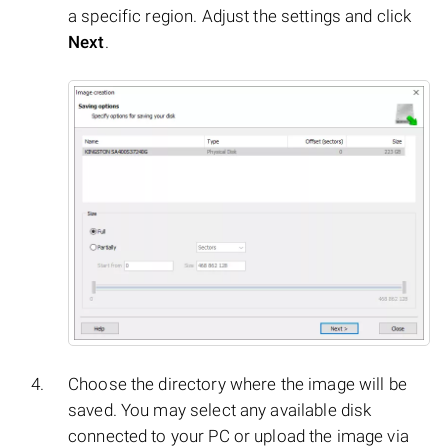
a specific region. Adjust the settings and click
Next
.
Choose the directory where the image will be
saved. You may select any available disk
connected to your PC or upload the image via