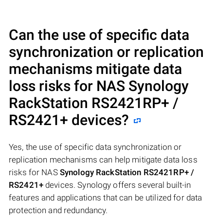
Can the use of specific data
synchronization or replication
mechanisms mitigate data
loss risks for NAS
Synology
RackStation RS2421RP+ /
RS2421+
devices?
Yes, the use of specific data synchronization or
replication mechanisms can help mitigate data loss
risks for NAS
Synology RackStation RS2421RP+ /
RS2421+
devices. Synology offers several built-in
features and applications that can be utilized for data
protection and redundancy.