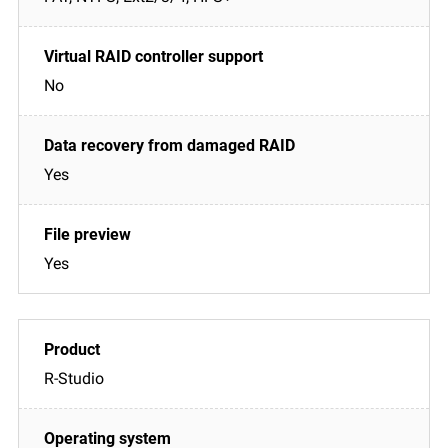
No
Yes
Yes
R-Studio