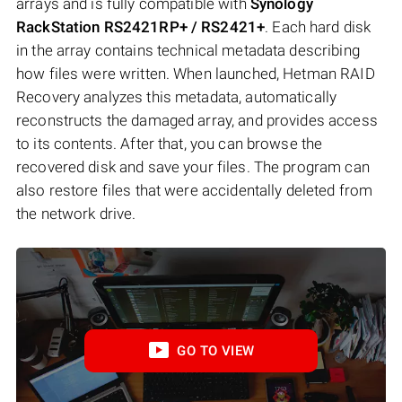
arrays and is fully compatible with
Synology
RackStation RS2421RP+ / RS2421+
. Each hard disk
in the array contains technical metadata describing
how files were written. When launched, Hetman RAID
Recovery analyzes this metadata, automatically
reconstructs the damaged array, and provides access
to its contents. After that, you can browse the
recovered disk and save your files. The program can
also restore files that were accidentally deleted from
the network drive.
GO TO VIEW