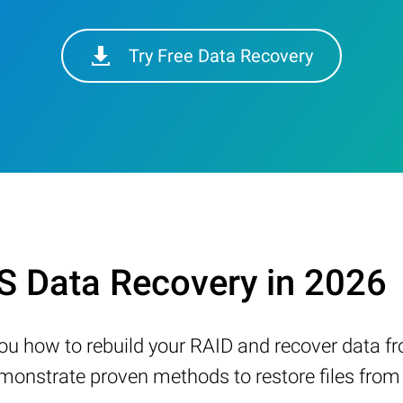
Try Free Data Recovery
 Data Recovery in 2026
w you how to rebuild your RAID and recover data 
nstrate proven methods to restore files from a