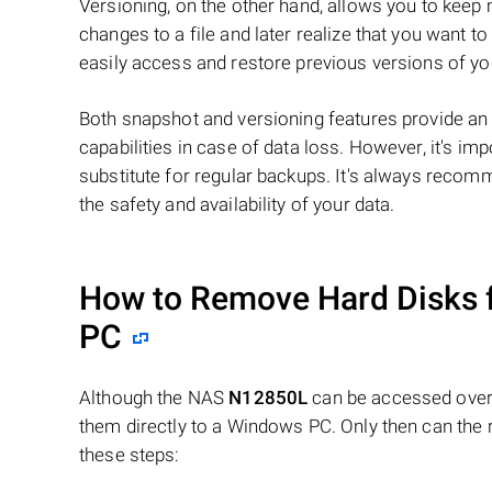
Versioning, on the other hand, allows you to keep 
changes to a file and later realize that you want t
easily access and restore previous versions of you
Both snapshot and versioning features provide an 
capabilities in case of data loss. However, it's im
substitute for regular backups. It's always reco
the safety and availability of your data.
How to Remove Hard Disks 
PC
Although the NAS
N12850L
can be accessed over 
them directly to a Windows PC. Only then can the 
these steps: