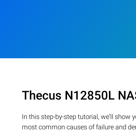
Thecus N12850L NAS
In this step-by-step tutorial, we’ll sho
most common causes of failure and demo