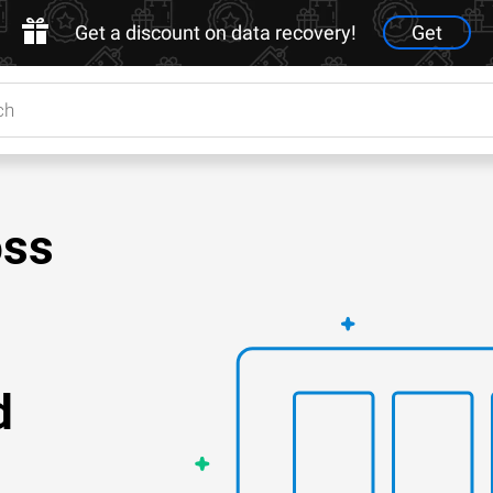
Get a discount on data recovery!
Get
oss
d