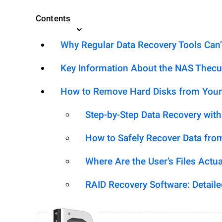
Contents
Why Regular Data Recovery Tools Can’
Key Information About the NAS Thec
How to Remove Hard Disks from Your
Step-by-Step Data Recovery wit
How to Safely Recover Data fro
Where Are the User’s Files Actua
RAID Recovery Software: Detail