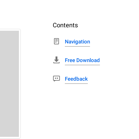
Contents
Navigation
Free Download
Feedback