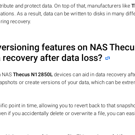
tribute and protect data. On top of that, manufacturers like
T
ations. As a result, data can be written to disks in many diff
ring recovery.
 versioning features on NAS
Thecu
 recovery after data loss?
on NAS
Thecus N12850L
devices can aid in data recovery aft
napshots or create versions of your data, which can be extr
fic point in time, allowing you to revert back to that snapsho
n if you accidentally delete or overwrite a file, you can easi