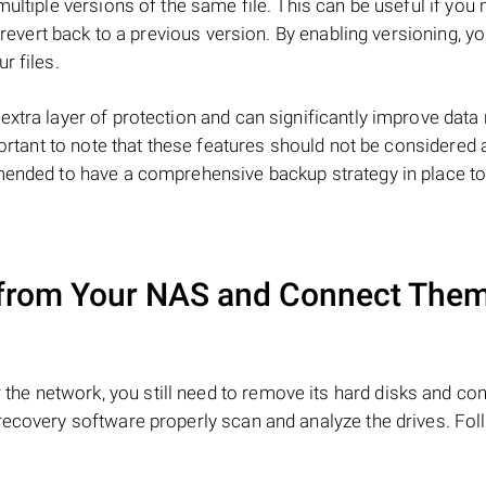
multiple versions of the same file. This can be useful if you
o revert back to a previous version. By enabling versioning, y
r files.
extra layer of protection and can significantly improve data
portant to note that these features should not be considered 
mmended to have a comprehensive backup strategy in place t
from Your NAS and Connect Them
the network, you still need to remove its hard disks and co
recovery software properly scan and analyze the drives. Fol