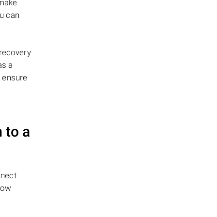
 make
ou can
 recovery
as a
o ensure
 to a
nnect
low