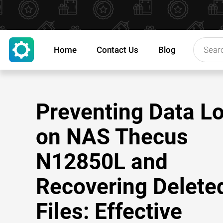
Home
Contact Us
Blog
Preventing Data L
on NAS Thecus
N12850L and
Recovering Delete
Files: Effective