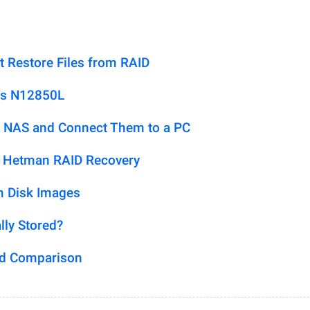
t Restore Files from RAID
us N12850L
 NAS and Connect Them to a PC
h Hetman RAID Recovery
m Disk Images
lly Stored?
ed Comparison