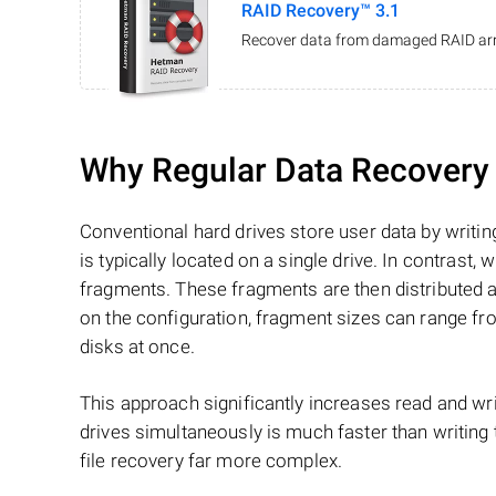
RAID Recovery™ 3.1
Recover data from damaged RAID arr
Why Regular Data Recovery T
Conventional hard drives store user data by writing
is typically located on a single drive. In contrast, w
fragments. These fragments are then distributed an
on the configuration, fragment sizes can range fro
disks at once.
This approach significantly increases read and writ
drives simultaneously is much faster than writing
file recovery far more complex.