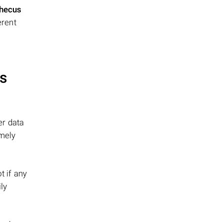
hecus
erent
s
er data
emely
t if any
ly