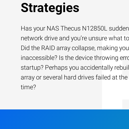
Strategies
Has your NAS Thecus N12850L suddenly
network drive and you’re unsure what to
Did the RAID array collapse, making your
inaccessible? Is the device throwing err
startup? Perhaps you accidentally rebui
array or several hard drives failed at th
time?