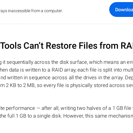
Downlo
ays inaccessible from a computer.
ools Can’t Restore Files from RA
 it sequentially across the disk surface, which means an enti
hen data is written to a RAID array, each file is split into mult
d written in sequence across all the drives in the array. D
m 2 KB to 2 MB, so every file is physically stored across se
e performance — after all, writing two halves of a 1 GB file
 the full 1 GB to a single disk. However, this same mechan