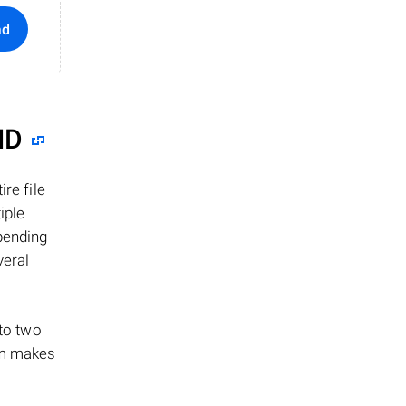
ad
ID
re file
iple
epending
veral
 to two
ism makes