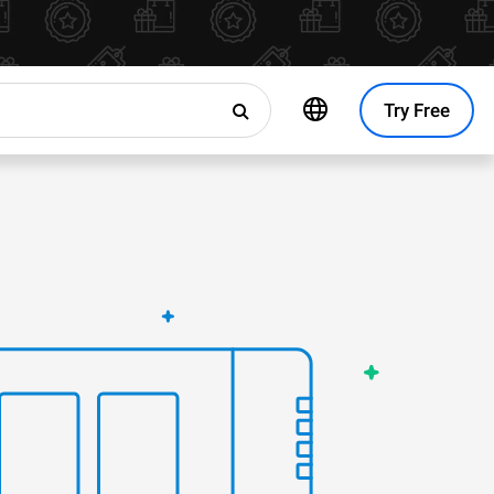
Try Free