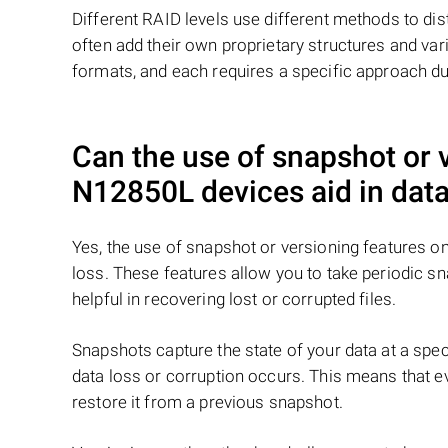
Different RAID levels use different methods to dis
often add their own proprietary structures and vari
formats, and each requires a specific approach du
Can the use of snapshot or
N12850L
devices aid in data
Yes, the use of snapshot or versioning features 
loss. These features allow you to take periodic s
helpful in recovering lost or corrupted files.
Snapshots capture the state of your data at a speci
data loss or corruption occurs. This means that eve
restore it from a previous snapshot.