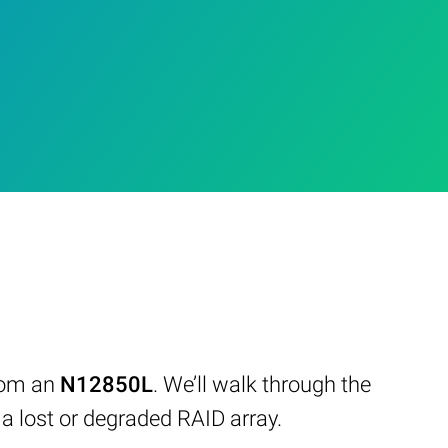
from an
N12850L
. We’ll walk through the
 lost or degraded RAID array.