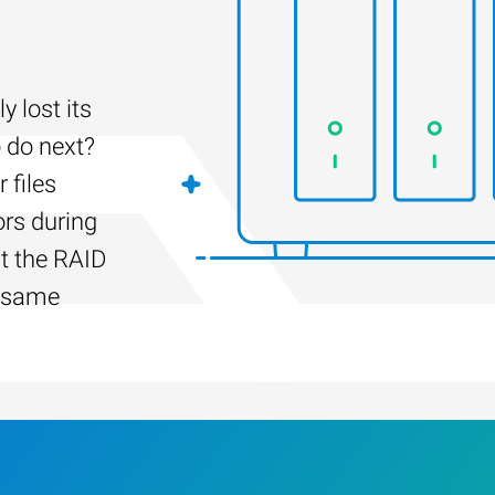
 lost its
 do next?
 files
ors during
lt the RAID
e same