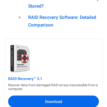
Stored?
RAID Recovery Software: Detailed
Comparison
RAID Recovery™ 3.1
Recover data from damaged RAID arrays inaccessible from a
computer.
Download