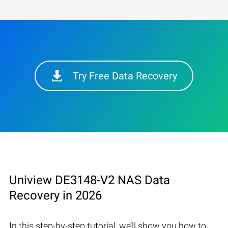
Try Free Data Recovery
Uniview DE3148-V2 NAS Data
Recovery in 2026
In this step-by-step tutorial, we’ll show you how to