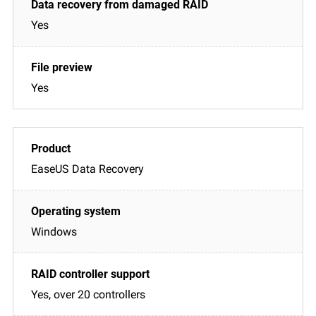
Yes
Yes
EaseUS Data Recovery
Windows
Yes, over 20 controllers