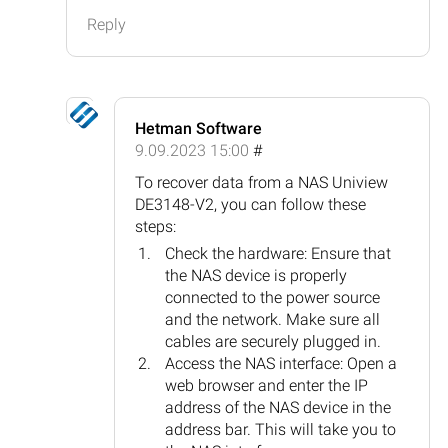
Reply
Hetman Software
9.09.2023 15:00
#
To recover data from a NAS Uniview
DE3148-V2, you can follow these
steps:
Check the hardware: Ensure that
the NAS device is properly
connected to the power source
and the network. Make sure all
cables are securely plugged in.
Access the NAS interface: Open a
web browser and enter the IP
address of the NAS device in the
address bar. This will take you to