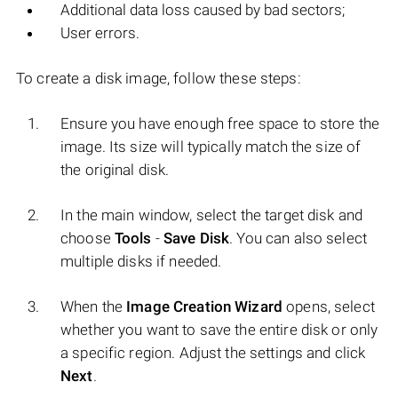
Additional data loss caused by bad sectors;
User errors.
To create a disk image, follow these steps:
Ensure you have enough free space to store the
image. Its size will typically match the size of
the original disk.
In the main window, select the target disk and
choose
Tools
-
Save Disk
. You can also select
multiple disks if needed.
When the
Image Creation Wizard
opens, select
whether you want to save the entire disk or only
a specific region. Adjust the settings and click
Next
.