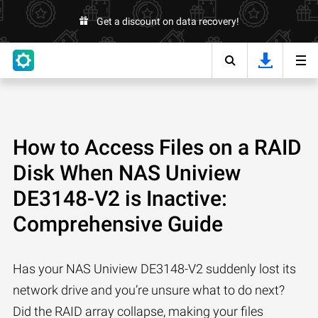
Get a discount on data recovery!
How to Access Files on a RAID
Disk When NAS Uniview
DE3148-V2 is Inactive:
Comprehensive Guide
Has your NAS Uniview DE3148-V2 suddenly lost its
network drive and you’re unsure what to do next?
Did the RAID array collapse, making your files