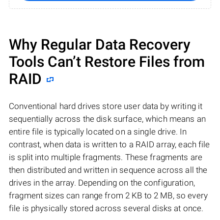
Why Regular Data Recovery
Tools Can’t Restore Files from
RAID
Conventional hard drives store user data by writing it
sequentially across the disk surface, which means an
entire file is typically located on a single drive. In
contrast, when data is written to a RAID array, each file
is split into multiple fragments. These fragments are
then distributed and written in sequence across all the
drives in the array. Depending on the configuration,
fragment sizes can range from 2 KB to 2 MB, so every
file is physically stored across several disks at once.