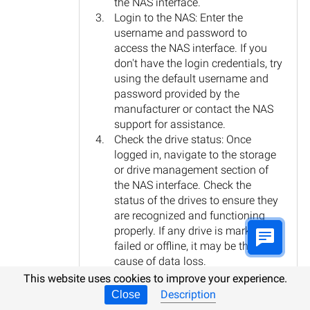
the NAS interface.
Login to the NAS: Enter the
username and password to
access the NAS interface. If you
don't have the login credentials, try
using the default username and
password provided by the
manufacturer or contact the NAS
support for assistance.
Check the drive status: Once
logged in, navigate to the storage
or drive management section of
the NAS interface. Check the
status of the drives to ensure they
are recognized and functioning
properly. If any drive is marked as
failed or offline, it may be the
cause of data loss.
Attempt data recovery: If the drives
This website uses cookies to improve your experience.
are recognized and functioning,
Description
Close
but you are unable to access the