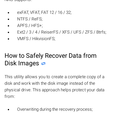
exFAT, VFAT, FAT 12 / 16 / 32;
NTFS / ReFS;
APFS / HFS+;
Ext2 / 3 / 4 / ReiserFS / XFS / UFS / ZFS / Btrfs;
VMFS / HikvisionFS;
How to Safely Recover Data from
Disk Images
This utility allows you to create a complete copy of a
disk and work with the disk image instead of the
physical drive. This approach helps protect your data
from:
Overwriting during the recovery process;