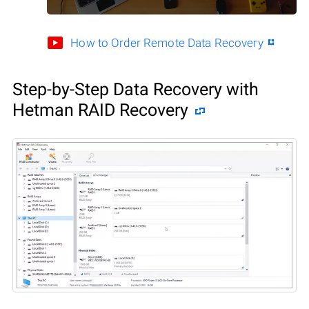
How to Order Remote Data Recovery
Step-by-Step Data Recovery with
Hetman RAID Recovery