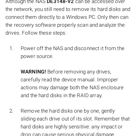
Although the NAS
DE3148-V2
can be accessed over
the network, you still need to remove its hard disks and
connect them directly to a Windows PC. Only then can
the recovery software properly scan and analyze the
drives. Follow these steps:
Power off the NAS and disconnect it from the
power source.
WARNING!
Before removing any drives,
carefully read the device manual. Improper
actions may damage both the NAS enclosure
and the hard disks in the RAID array.
Remove the hard disks one by one, gently
sliding each drive out of its slot. Remember that
hard disks are highly sensitive: any impact or
drop can cause serious physical damage.