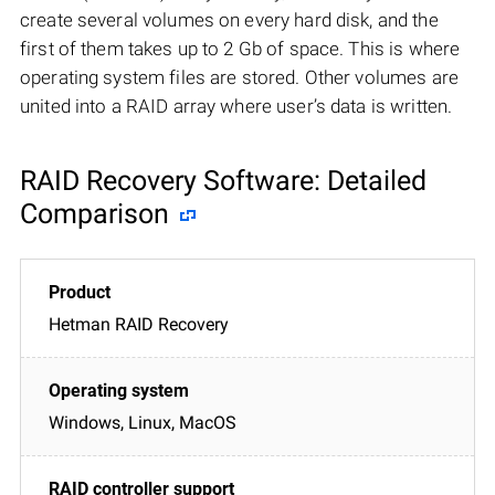
create several volumes on every hard disk, and the
first of them takes up to 2 Gb of space. This is where
operating system files are stored. Other volumes are
united into a RAID array where user’s data is written.
RAID Recovery Software: Detailed
Comparison
Hetman RAID Recovery
Windows, Linux, MacOS