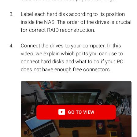
Label each hard disk according to its position
inside the NAS. The order of the drives is crucial
for correct RAID reconstruction.
Connect the drives to your computer. In this
video, we explain which ports you can use to
connect hard disks and what to do if your PC
does not have enough free connectors.
GO TO VIEW