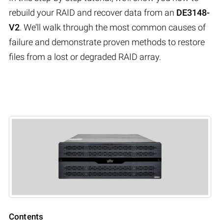
rebuild your RAID and recover data from an
DE3148-
V2
. We’ll walk through the most common causes of
failure and demonstrate proven methods to restore
files from a lost or degraded RAID array.
Contents