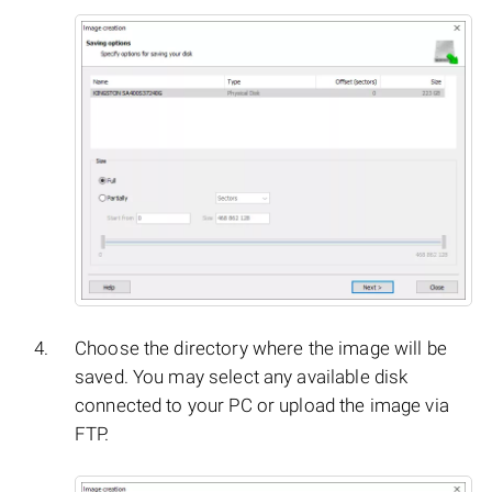
Choose the directory where the image will be
saved. You may select any available disk
connected to your PC or upload the image via
FTP.