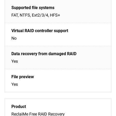
FAT, NTFS, Ext2/3/4, HFS+
No
Yes
Yes
ReclaiMe Free RAID Recovery