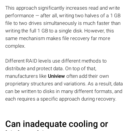
This approach significantly increases read and write
performance — after all, writing two halves of a 1 GB
file to two drives simultaneously is much faster than
writing the full 1 GB to a single disk. However, this
same mechanism makes file recovery far more
complex.
Different RAID levels use different methods to
distribute and protect data. On top of that,
manufacturers like
Uniview
often add their own
proprietary structures and variations. As a result, data
can be written to disks in many different formats, and
each requires a specific approach during recovery.
Can inadequate cooling or