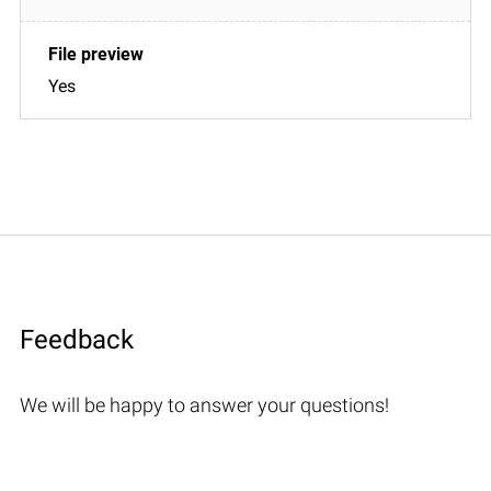
Yes
Feedback
We will be happy to answer your questions!