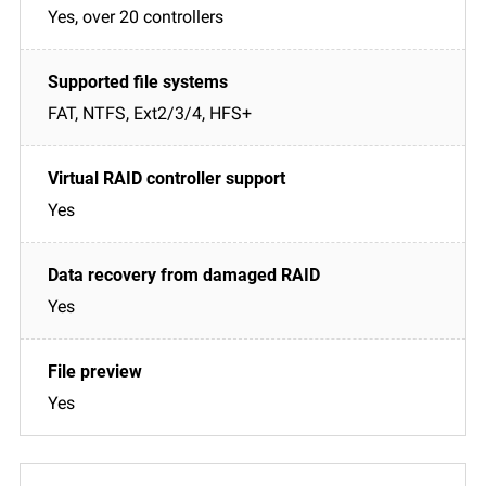
Yes, over 20 controllers
FAT, NTFS, Ext2/3/4, HFS+
Yes
Yes
Yes