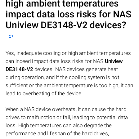
high ambient temperatures
impact data loss risks for NAS
Uniview DE3148-V2
devices?
Yes, inadequate cooling or high ambient temperatures
can indeed impact data loss risks for NAS
Uniview
DE3148-V2
devices. NAS devices generate heat
during operation, and if the cooling system is not
sufficient or the ambient temperature is too high, it can
lead to overheating of the device.
When a NAS device overheats, it can cause the hard
drives to malfunction or fail, leading to potential data
loss. High temperatures can also degrade the
performance and lifespan of the hard drives,