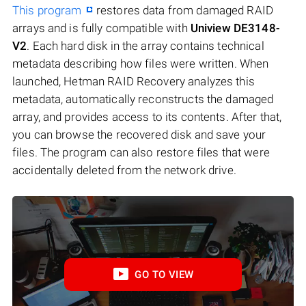
This program
restores data from damaged RAID
arrays and is fully compatible with
Uniview DE3148-
V2
. Each hard disk in the array contains technical
metadata describing how files were written. When
launched, Hetman RAID Recovery analyzes this
metadata, automatically reconstructs the damaged
array, and provides access to its contents. After that,
you can browse the recovered disk and save your
files. The program can also restore files that were
accidentally deleted from the network drive.
GO TO VIEW