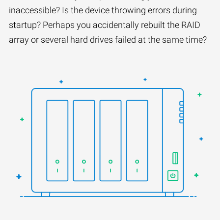
inaccessible? Is the device throwing errors during
startup? Perhaps you accidentally rebuilt the RAID
array or several hard drives failed at the same time?