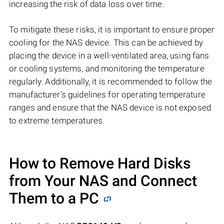
increasing the risk of data loss over time.
To mitigate these risks, it is important to ensure proper
cooling for the NAS device. This can be achieved by
placing the device in a well-ventilated area, using fans
or cooling systems, and monitoring the temperature
regularly. Additionally, it is recommended to follow the
manufacturer's guidelines for operating temperature
ranges and ensure that the NAS device is not exposed
to extreme temperatures.
How to Remove Hard Disks
from Your NAS and Connect
Them to a PC