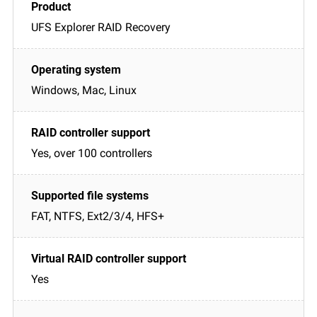
UFS Explorer RAID Recovery
Windows, Mac, Linux
Yes, over 100 controllers
FAT, NTFS, Ext2/3/4, HFS+
Yes