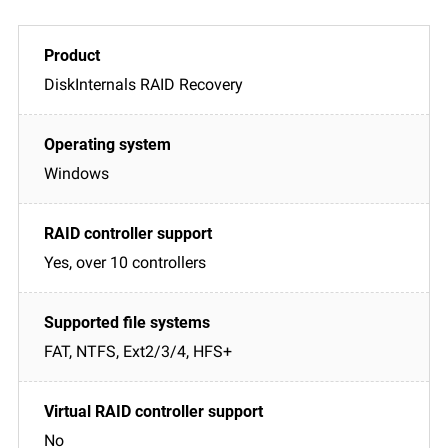
DiskInternals RAID Recovery
Windows
Yes, over 10 controllers
FAT, NTFS, Ext2/3/4, HFS+
No