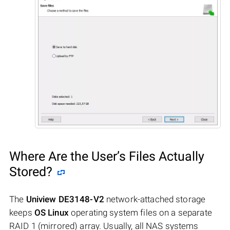
Where Are the User’s Files Actually
Stored?
The
Uniview DE3148-V2
network-attached storage
keeps
OS Linux
operating system files on a separate
RAID 1 (mirrored) array. Usually, all NAS systems