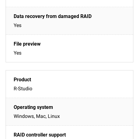
Yes
Yes
R-Studio
Windows, Mac, Linux