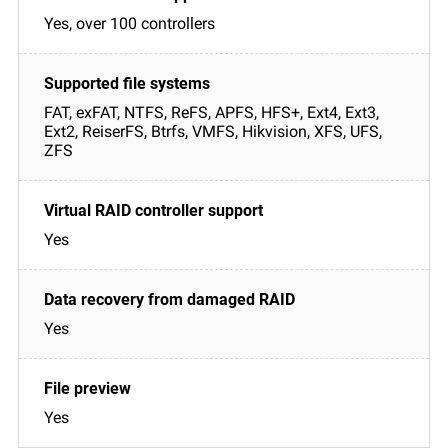
Yes, over 100 controllers
FAT, exFAT, NTFS, ReFS, APFS, HFS+, Ext4, Ext3,
Ext2, ReiserFS, Btrfs, VMFS, Hikvision, XFS, UFS,
ZFS
Yes
Yes
Yes