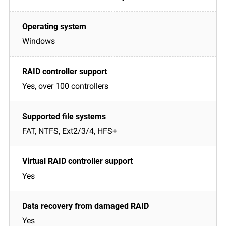
Windows
Yes, over 100 controllers
FAT, NTFS, Ext2/3/4, HFS+
Yes
Yes