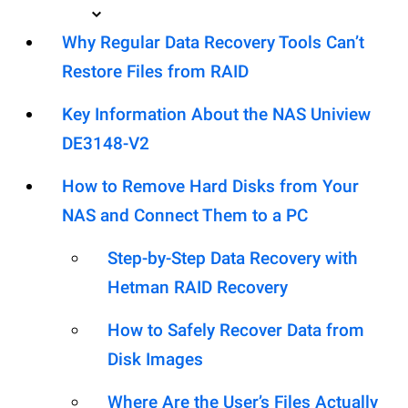
Why Regular Data Recovery Tools Can’t
Restore Files from RAID
Key Information About the NAS Uniview
DE3148-V2
How to Remove Hard Disks from Your
NAS and Connect Them to a PC
Step-by-Step Data Recovery with
Hetman RAID Recovery
How to Safely Recover Data from
Disk Images
Where Are the User’s Files Actually