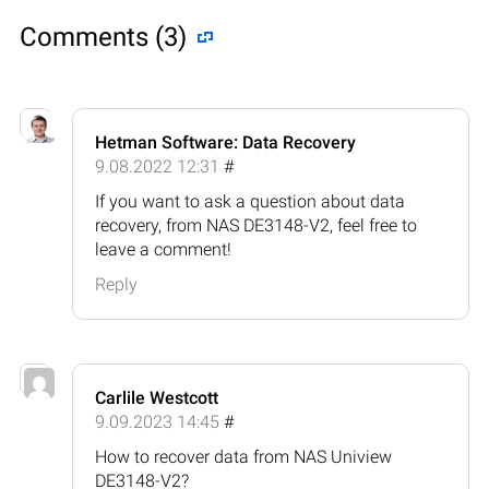
Comments (3)
Hetman Software: Data Recovery
9.08.2022 12:31
#
If you want to ask a question about data
recovery, from NAS DE3148-V2, feel free to
leave a comment!
Reply
Carlile Westcott
9.09.2023 14:45
#
How to recover data from NAS Uniview
DE3148-V2?