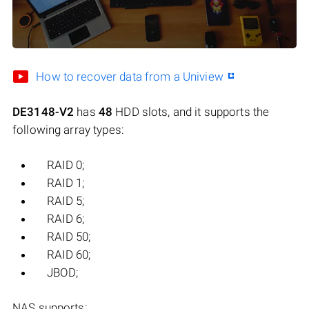
How to recover data from a Uniview
DE3148-V2
has
48
HDD slots, and it supports the
following array types:
RAID 0;
RAID 1;
RAID 5;
RAID 6;
RAID 50;
RAID 60;
JBOD;
NAS supports: