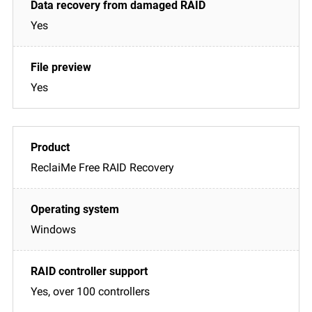
Yes
Yes
ReclaiMe Free RAID Recovery
Windows
Yes, over 100 controllers