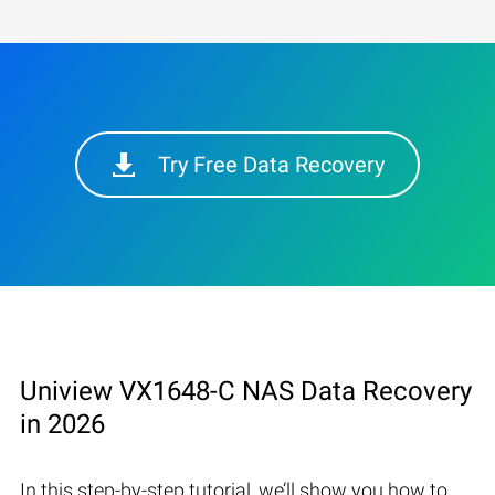
Try Free Data Recovery
Uniview VX1648-C NAS Data Recovery
in 2026
In this step-by-step tutorial, we’ll show you how to