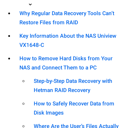
Why Regular Data Recovery Tools Can’t
Restore Files from RAID
Key Information About the NAS Uniview
VX1648-C
How to Remove Hard Disks from Your
NAS and Connect Them to a PC
Step-by-Step Data Recovery with
Hetman RAID Recovery
How to Safely Recover Data from
Disk Images
Where Are the User’s Files Actually