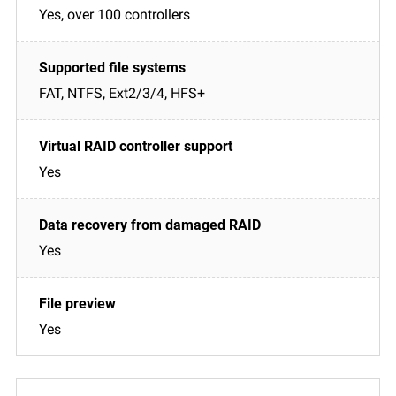
Yes, over 100 controllers
FAT, NTFS, Ext2/3/4, HFS+
Yes
Yes
Yes