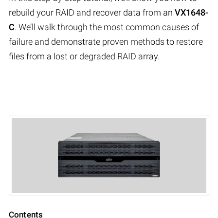
rebuild your RAID and recover data from an
VX1648-
C
. We’ll walk through the most common causes of
failure and demonstrate proven methods to restore
files from a lost or degraded RAID array.
Contents