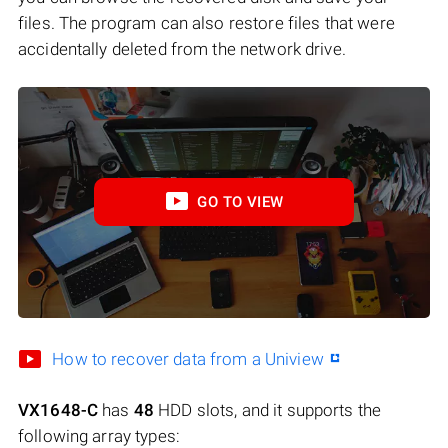
files. The program can also restore files that were
accidentally deleted from the network drive.
GO TO VIEW
How to recover data from a Uniview
VX1648-C
has
48
HDD slots, and it supports the
following array types: