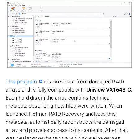
This program
restores data from damaged RAID
arrays and is fully compatible with
Uniview VX1648-C
.
Each hard disk in the array contains technical
metadata describing how files were written. When
launched, Hetman RAID Recovery analyzes this
metadata, automatically reconstructs the damaged
array, and provides access to its contents. After that,
you can browse the recovered disk and save your