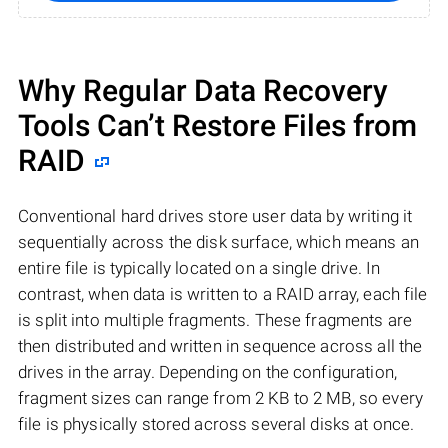
Why Regular Data Recovery
Tools Can’t Restore Files from
RAID
Conventional hard drives store user data by writing it
sequentially across the disk surface, which means an
entire file is typically located on a single drive. In
contrast, when data is written to a RAID array, each file
is split into multiple fragments. These fragments are
then distributed and written in sequence across all the
drives in the array. Depending on the configuration,
fragment sizes can range from 2 KB to 2 MB, so every
file is physically stored across several disks at once.