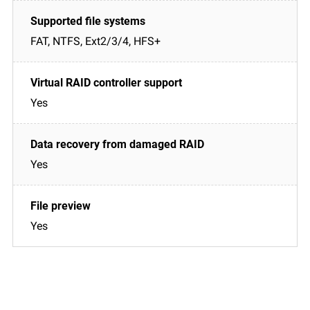
FAT, NTFS, Ext2/3/4, HFS+
Yes
Yes
Yes