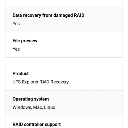
Yes
Yes
UFS Explorer RAID Recovery
Windows, Mac, Linux