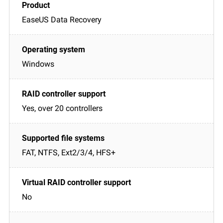
EaseUS Data Recovery
Windows
Yes, over 20 controllers
FAT, NTFS, Ext2/3/4, HFS+
No