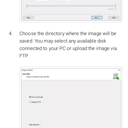
Choose the directory where the image will be
saved. You may select any available disk
connected to your PC or upload the image via
FTP.