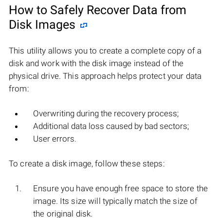
How to Safely Recover Data from
Disk Images
This utility allows you to create a complete copy of a
disk and work with the disk image instead of the
physical drive. This approach helps protect your data
from:
Overwriting during the recovery process;
Additional data loss caused by bad sectors;
User errors.
To create a disk image, follow these steps:
Ensure you have enough free space to store the
image. Its size will typically match the size of
the original disk.