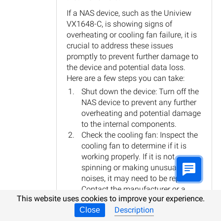
If a NAS device, such as the Uniview
VX1648-C, is showing signs of
overheating or cooling fan failure, it is
crucial to address these issues
promptly to prevent further damage to
the device and potential data loss.
Here are a few steps you can take:
Shut down the device: Turn off the
NAS device to prevent any further
overheating and potential damage
to the internal components.
Check the cooling fan: Inspect the
cooling fan to determine if it is
working properly. If it is not
spinning or making unusual
noises, it may need to be replaced.
Contact the manufacturer or a
This website uses cookies to improve your experience.
professional technician for
Description
Close
assistance with fan replacement.