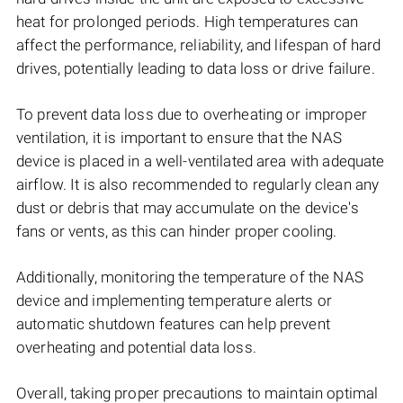
heat for prolonged periods. High temperatures can
affect the performance, reliability, and lifespan of hard
drives, potentially leading to data loss or drive failure.
To prevent data loss due to overheating or improper
ventilation, it is important to ensure that the NAS
device is placed in a well-ventilated area with adequate
airflow. It is also recommended to regularly clean any
dust or debris that may accumulate on the device's
fans or vents, as this can hinder proper cooling.
Additionally, monitoring the temperature of the NAS
device and implementing temperature alerts or
automatic shutdown features can help prevent
overheating and potential data loss.
Overall, taking proper precautions to maintain optimal