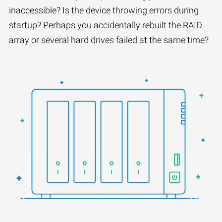
inaccessible? Is the device throwing errors during
startup? Perhaps you accidentally rebuilt the RAID
array or several hard drives failed at the same time?