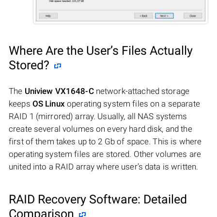
Where Are the User’s Files Actually
Stored?
The
Uniview VX1648-C
network-attached storage
keeps
OS Linux
operating system files on a separate
RAID 1 (mirrored) array. Usually, all NAS systems
create several volumes on every hard disk, and the
first of them takes up to 2 Gb of space. This is where
operating system files are stored. Other volumes are
united into a RAID array where user’s data is written.
RAID Recovery Software: Detailed
Comparison