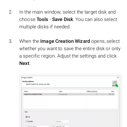
In the main window, select the target disk and
choose
Tools
-
Save Disk
. You can also select
multiple disks if needed.
When the
Image Creation Wizard
opens, select
whether you want to save the entire disk or only
a specific region. Adjust the settings and click
Next
.