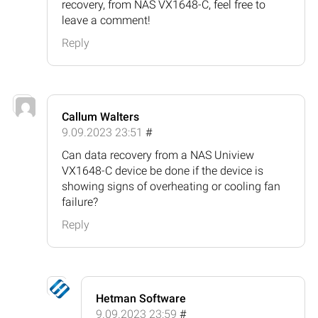
recovery, from NAS VX1648-C, feel free to
leave a comment!
Reply
Callum Walters
9.09.2023 23:51
#
Can data recovery from a NAS Uniview
VX1648-C device be done if the device is
showing signs of overheating or cooling fan
failure?
Reply
Hetman Software
9.09.2023 23:59
#