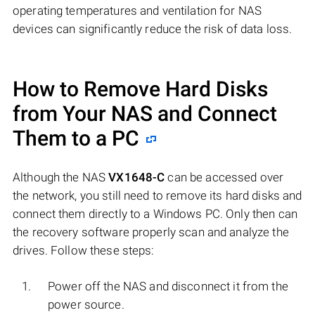
operating temperatures and ventilation for NAS
devices can significantly reduce the risk of data loss.
How to Remove Hard Disks
from Your NAS and Connect
Them to a PC
Although the NAS
VX1648-C
can be accessed over
the network, you still need to remove its hard disks and
connect them directly to a Windows PC. Only then can
the recovery software properly scan and analyze the
drives. Follow these steps:
Power off the NAS and disconnect it from the
power source.