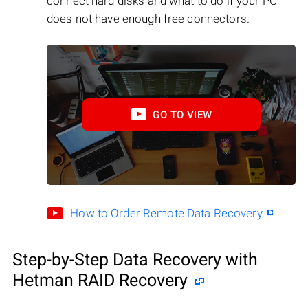
connect hard disks and what to do if your PC
does not have enough free connectors.
GO TO VIEW
How to Order Remote Data Recovery
Step-by-Step Data Recovery with
Hetman RAID Recovery