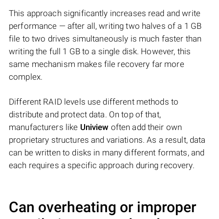
This approach significantly increases read and write
performance — after all, writing two halves of a 1 GB
file to two drives simultaneously is much faster than
writing the full 1 GB to a single disk. However, this
same mechanism makes file recovery far more
complex.
Different RAID levels use different methods to
distribute and protect data. On top of that,
manufacturers like
Uniview
often add their own
proprietary structures and variations. As a result, data
can be written to disks in many different formats, and
each requires a specific approach during recovery.
Can overheating or improper