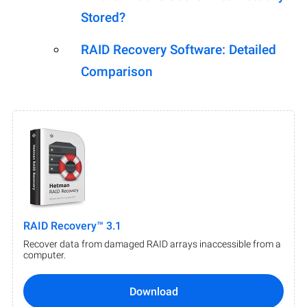
Stored?
RAID Recovery Software: Detailed
Comparison
RAID Recovery™ 3.1
Recover data from damaged RAID arrays inaccessible from a
computer.
Download