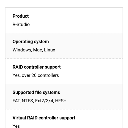
R-Studio
Windows, Mac, Linux
Yes, over 20 controllers
FAT, NTFS, Ext2/3/4, HFS+
Yes