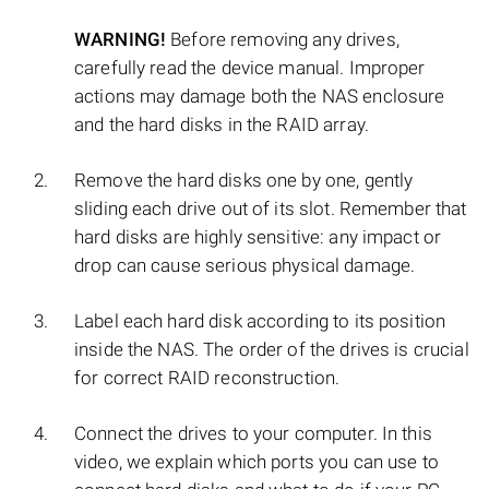
WARNING!
Before removing any drives,
carefully read the device manual. Improper
actions may damage both the NAS enclosure
and the hard disks in the RAID array.
Remove the hard disks one by one, gently
sliding each drive out of its slot. Remember that
hard disks are highly sensitive: any impact or
drop can cause serious physical damage.
Label each hard disk according to its position
inside the NAS. The order of the drives is crucial
for correct RAID reconstruction.
Connect the drives to your computer. In this
video, we explain which ports you can use to