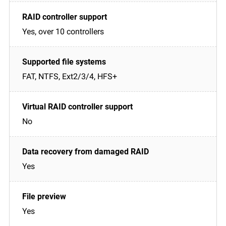
Yes, over 10 controllers
FAT, NTFS, Ext2/3/4, HFS+
No
Yes
Yes