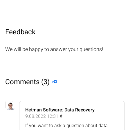
Feedback
We will be happy to answer your questions!
Comments (3)
Hetman Software: Data Recovery
9.08.2022 12:31
#
If you want to ask a question about data