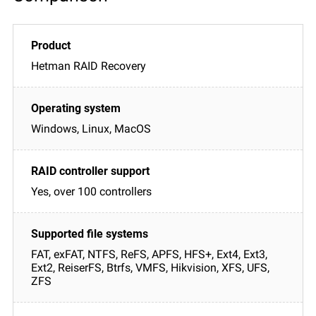
Hetman RAID Recovery
Windows, Linux, MacOS
Yes, over 100 controllers
FAT, exFAT, NTFS, ReFS, APFS, HFS+, Ext4, Ext3,
Ext2, ReiserFS, Btrfs, VMFS, Hikvision, XFS, UFS,
ZFS