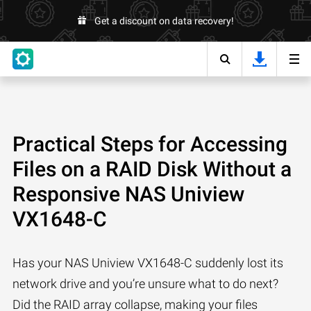
Get a discount on data recovery!
Practical Steps for Accessing
Files on a RAID Disk Without a
Responsive NAS Uniview
VX1648-C
Has your NAS Uniview VX1648-C suddenly lost its
network drive and you’re unsure what to do next?
Did the RAID array collapse, making your files