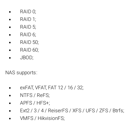
RAID 0;
RAID 1;
RAID 5;
RAID 6;
RAID 50;
RAID 60;
JBOD;
NAS supports:
exFAT, VFAT, FAT 12 / 16 / 32;
NTFS / ReFS;
APFS / HFS+;
Ext2 / 3 / 4 / ReiserFS / XFS / UFS / ZFS / Btrfs;
VMFS / HikvisionFS;