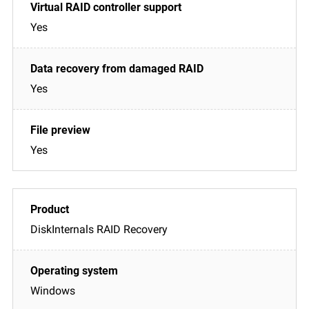
Yes
Yes
Yes
DiskInternals RAID Recovery
Windows