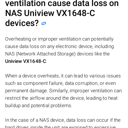
ventilation cause data loss on
NAS
Uniview VX1648-C
devices?
Overheating or improper ventilation can potentially
cause data loss on any electronic device, including
NAS (Network Attached Storage) devices like the
Uniview VX1648-C
.
When a device overheats, it can lead to various issues
such as component failure, data corruption, or even
permanent damage. Similarly, improper ventilation can
restrict the airflow around the device, leading to heat
buildup and potential problems.
In the case of a NAS device, data loss can occur if the
hard drives inside the unit are exposed to excessive