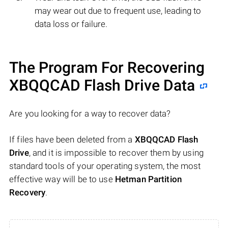
may wear out due to frequent use, leading to
data loss or failure.
The Program For Recovering
XBQQCAD Flash Drive Data
Are you looking for a way to recover data?
If files have been deleted from a
XBQQCAD Flash
Drive
, and it is impossible to recover them by using
standard tools of your operating system, the most
effective way will be to use
Hetman Partition
Recovery
.