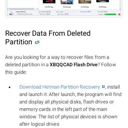
Recover Data From Deleted
Partition
Are you looking for a way to recover files from a
deleted partition in a
XBQQCAD Flash Drive
? Follow
this guide:
Download Hetman Partition Recovery
, install
and launch it. After launch, the program will find
and display all physical disks, flash drives or
memory cards in the left part of the main
window. The list of physical devices is shown
after logical drives