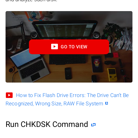
GO TO VIEW
How to Fix Flash Drive Errors: The Drive Can’t Be
Recognized, Wrong Size, RAW File System
Run CHKDSK Command