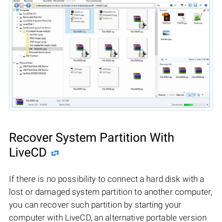
Recover System Partition With
LiveCD
If there is no possibility to connect a hard disk with a
lost or damaged system partition to another computer,
you can recover such partition by starting your
computer with LiveCD, an alternative portable version