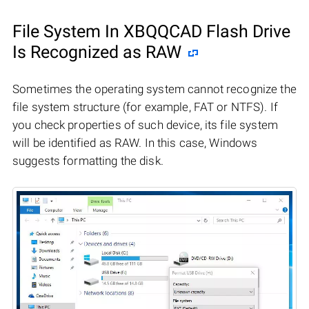
File System In XBQQCAD Flash Drive
Is Recognized as RAW
Sometimes the operating system cannot recognize the
file system structure (for example, FAT or NTFS). If
you check properties of such device, its file system
will be identified as RAW. In this case, Windows
suggests formatting the disk.