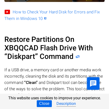
How to Check Your Hard Disk for Errors and Fix
Them in Windows 10
Restore Partitions On
XBQQCAD Flash Drive With
“Diskpart” Command
If a USB drive, a memory card or another media work
incorrectly, cleaning the disk and its partitions with the
command
“Clean”
and Diskpart tool can become one
of the ways to solve the problem. This tool can correct
errors if the device cannot be formatted or when its
This website uses cookies to improve your experience.
size is identified incorrectly.
Description
Close