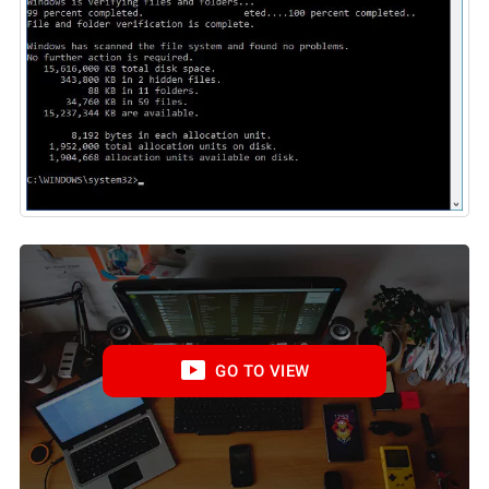
GO TO VIEW