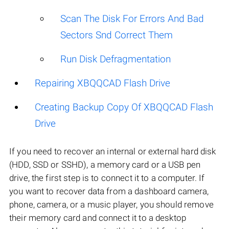
Scan The Disk For Errors And Bad
Sectors Snd Correct Them
Run Disk Defragmentation
Repairing XBQQCAD Flash Drive
Creating Backup Copy Of XBQQCAD Flash
Drive
If you need to recover an internal or external hard disk
(HDD, SSD or SSHD), a memory card or a USB pen
drive, the first step is to connect it to a computer. If
you want to recover data from a dashboard camera,
phone, camera, or a music player, you should remove
their memory card and connect it to a desktop