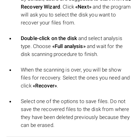
Recovery Wizard
. Click
«Next»
and the program
will ask you to select the disk you want to
recover your files from.
Double-click on the disk
and select analysis
type. Choose
«Full analysis»
and wait for the
disk scanning procedure to finish.
When the scanning is over, you will be show
files for recovery. Select the ones you need and
click
«Recover»
.
Select one of the options to save files. Do not
save the recovered files to the disk from where
they have been deleted previously because they
can be erased.