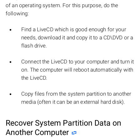
of an operating system. For this purpose, do the
following:
Find a LiveCD which is good enough for your
needs, download it and copy it to a CD\DVD or a
flash drive.
Connect the LiveCD to your computer and turn it
on. The computer will reboot automatically with
the LiveCD.
Copy files from the system partition to another
media (often it can be an external hard disk).
Recover System Partition Data on
Another Computer