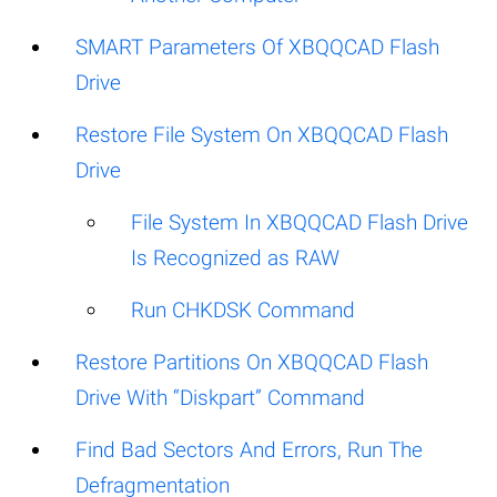
SMART Parameters Of XBQQCAD Flash
Drive
Restore File System On XBQQCAD Flash
Drive
File System In XBQQCAD Flash Drive
Is Recognized as RAW
Run CHKDSK Command
Restore Partitions On XBQQCAD Flash
Drive With “Diskpart” Command
Find Bad Sectors And Errors, Run The
Defragmentation