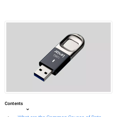
Contents