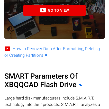
GO TO VIEW
How to Recover Data After Formatting, Deleting
or Creating Partitions
SMART Parameters Of
XBQQCAD Flash Drive
Large hard disk manufacturers include S.M.A.R.T.
technology into their products. S.M.A.R.T. analyzes a