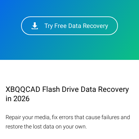
Try Free Data Recovery
XBQQCAD Flash Drive Data Recovery
in 2026
Repair your media, fix errors that cause failures and
restore the lost data on your own.