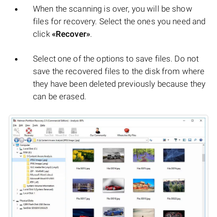
When the scanning is over, you will be show
files for recovery. Select the ones you need and
click
«Recover»
.
Select one of the options to save files. Do not
save the recovered files to the disk from where
they have been deleted previously because they
can be erased.