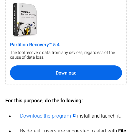
Partition Recovery™ 5.4
The tool recovers data from any devices, regardless of the
cause of data loss.
Download
For this purpose, do the following:
Download the program
install and launch it.
By default, users are suggested to start with
File