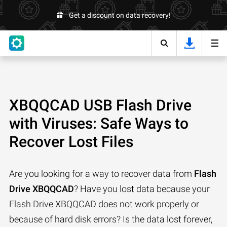
Get a discount on data recovery!
XBQQCAD USB Flash Drive
with Viruses: Safe Ways to
Recover Lost Files
Are you looking for a way to recover data from
Flash
Drive XBQQCAD
? Have you lost data because your
Flash Drive XBQQCAD does not work properly or
because of hard disk errors? Is the data lost forever,