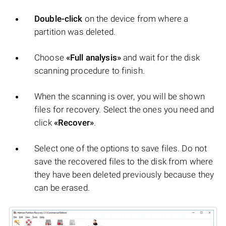
Double-click
on the device from where a
partition was deleted.
Choose
«Full analysis»
and wait for the disk
scanning procedure to finish.
When the scanning is over, you will be shown
files for recovery. Select the ones you need and
click
«Recover»
.
Select one of the options to save files. Do not
save the recovered files to the disk from where
they have been deleted previously because they
can be erased.