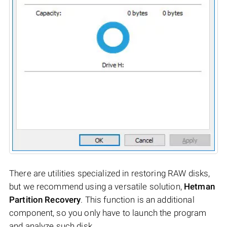
There are utilities specialized in restoring RAW disks,
but we recommend using a versatile solution,
Hetman
Partition Recovery
. This function is an additional
component, so you only have to launch the program
and analyze such disk.