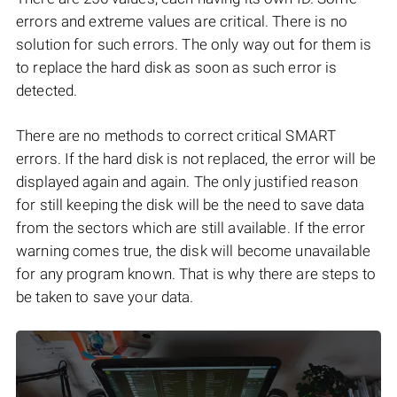
errors and extreme values are critical. There is no
solution for such errors. The only way out for them is
to replace the hard disk as soon as such error is
detected.
There are no methods to correct critical SMART
errors. If the hard disk is not replaced, the error will be
displayed again and again. The only justified reason
for still keeping the disk will be the need to save data
from the sectors which are still available. If the error
warning comes true, the disk will become unavailable
for any program known. That is why there are steps to
be taken to save your data.