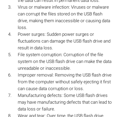
the data can result in permanent data loss.
Virus or malware infection: Viruses or malware
can corrupt the files stored on the USB flash
drive, making them inaccessible or causing data
loss.
Power surges: Sudden power surges or
fluctuations can damage the USB flash drive and
result in data loss.
File system corruption: Corruption of the file
system on the USB flash drive can make the data
unreadable or inaccessible.
Improper removal: Removing the USB flash drive
from the computer without safely ejecting it first
can cause data corruption or loss.
Manufacturing defects: Some USB flash drives
may have manufacturing defects that can lead to
data loss or failure.
Wear and tear: Over time, the USB flash drive