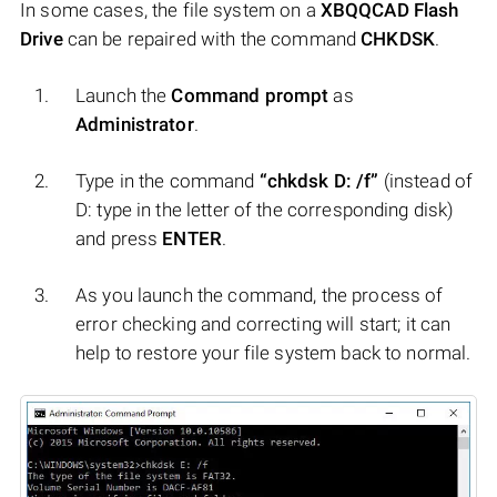
In some cases, the file system on a
XBQQCAD Flash
Drive
can be repaired with the command
CHKDSK
.
Launch the
Command prompt
as
Administrator
.
Type in the command
“chkdsk D: /f”
(instead of
D: type in the letter of the corresponding disk)
and press
ENTER
.
As you launch the command, the process of
error checking and correcting will start; it can
help to restore your file system back to normal.