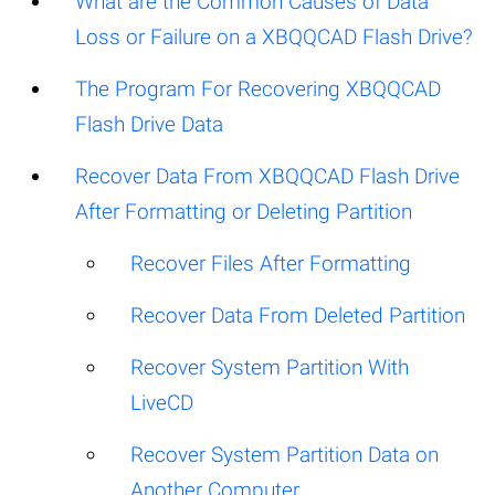
What are the Common Causes of Data
Loss or Failure on a XBQQCAD Flash Drive?
The Program For Recovering XBQQCAD
Flash Drive Data
Recover Data From XBQQCAD Flash Drive
After Formatting or Deleting Partition
Recover Files After Formatting
Recover Data From Deleted Partition
Recover System Partition With
LiveCD
Recover System Partition Data on
Another Computer