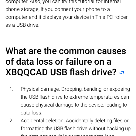
computer. Also, you can try this tutorial for internal
phone storage, if you connect your phone to a
computer and it displays your device in This PC folder
as a USB drive.
What are the common causes
of data loss or failure on a
XBQQCAD
USB flash drive?
Physical damage: Dropping, bending, or exposing
the USB flash drive to extreme temperatures can
cause physical damage to the device, leading to
data loss.
Accidental deletion: Accidentally deleting files or
formatting the USB flash drive without backing up