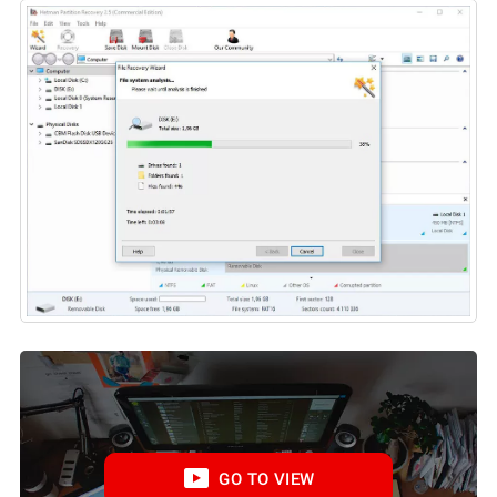
GO TO VIEW