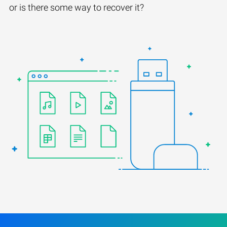
or is there some way to recover it?