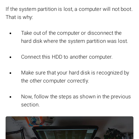
If the system partition is lost, a computer will not boot.
That is why:
Take out of the computer or disconnect the
hard disk where the system partition was lost.
Connect this HDD to another computer.
Make sure that your hard disk is recognized by
the other computer correctly.
Now, follow the steps as shown in the previous
section.