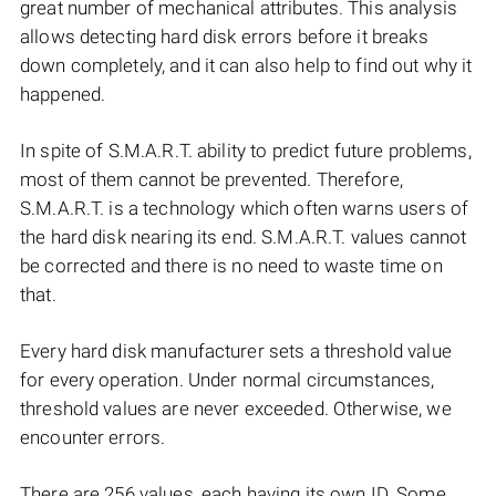
great number of mechanical attributes. This analysis
allows detecting hard disk errors before it breaks
down completely, and it can also help to find out why it
happened.
In spite of S.M.A.R.T. ability to predict future problems,
most of them cannot be prevented. Therefore,
S.M.A.R.T. is a technology which often warns users of
the hard disk nearing its end. S.M.A.R.T. values cannot
be corrected and there is no need to waste time on
that.
Every hard disk manufacturer sets a threshold value
for every operation. Under normal circumstances,
threshold values are never exceeded. Otherwise, we
encounter errors.
There are 256 values, each having its own ID. Some