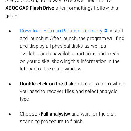
Are you looking for a way to recover files from a
XBQQCAD Flash Drive
after formatting? Follow this
guide:
Download Hetman Partition Recovery
, install
and launch it. After launch, the program will find
and display all physical disks as well as
available and unavailable partitions and areas
on your disks, showing this information in the
left part of the main window.
Double-click on the disk
or the area from which
you need to recover files and select analysis
type.
Choose
«Full analysis»
and wait for the disk
scanning procedure to finish.