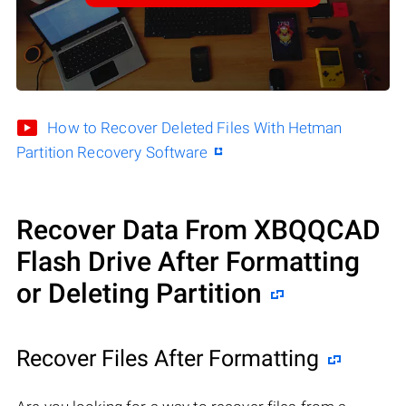
How to Recover Deleted Files With Hetman
Partition Recovery Software
Recover Data From XBQQCAD
Flash Drive After Formatting
or Deleting Partition
Recover Files After Formatting