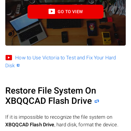
GO TO VIEW
How to Use Victoria to Test and Fix Your Hard
Disk
Restore File System On
XBQQCAD Flash Drive
If it is impossible to recognize the file system on
XBQQCAD Flash Drive
, hard disk, format the device.