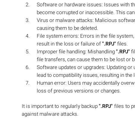
Software or hardware issues: Issues with 
become corrupted or inaccessible. This can
Virus or malware attacks: Malicious softw
causing them to be deleted.
File system errors: Errors in the file system
result in the loss or failure of
".RPJ"
files.
Improper file handling: Mishandling
".RPJ"
fi
file transfers, can cause them to be lost or
Software updates or upgrades: Updating or 
lead to compatibility issues, resulting in the l
Human error: Users may accidentally overw
loss of previous versions or changes.
It is important to regularly backup
".RPJ"
files to p
against malware attacks.