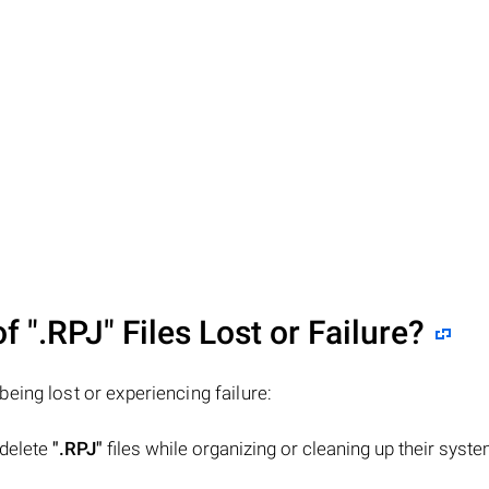
of
".RPJ"
Files Lost or Failure?
 being lost or experiencing failure:
 delete
".RPJ"
files while organizing or cleaning up their syste