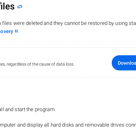
iles
n files were deleted and they cannot be restored by using st
covery
.
Downlo
es, regardless of the cause of data loss.
tall and start the program.
mputer and display all hard disks and removable drives con