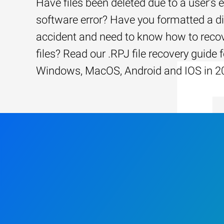
Have files been deleted due to a user’s e
software error? Have you formatted a d
accident and need to know how to recov
files? Read our .RPJ file recovery guide f
Windows, MacOS, Android and IOS in 2