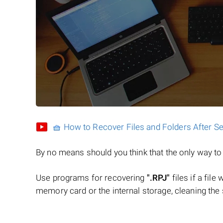
🧺 How to Recover Files and Folders After S
By no means should you think that the only way t
Use programs for recovering
".RPJ"
files if a file
memory card or the internal storage, cleaning the s