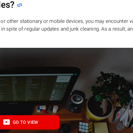
les?
or other stationary or mobile devices, you may encounter v
in spite of regular updates and junk cleaning. As a result, an
GO TO VIEW