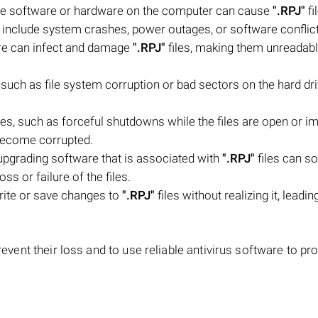
the software or hardware on the computer can cause
".RPJ"
fi
 include system crashes, power outages, or software conflict
are can infect and damage
".RPJ"
files, making them unreadabl
, such as file system corruption or bad sectors on the hard dri
les, such as forceful shutdowns while the files are open or i
 become corrupted.
upgrading software that is associated with
".RPJ"
files can 
oss or failure of the files.
rite or save changes to
".RPJ"
files without realizing it, leadin
revent their loss and to use reliable antivirus software to pr