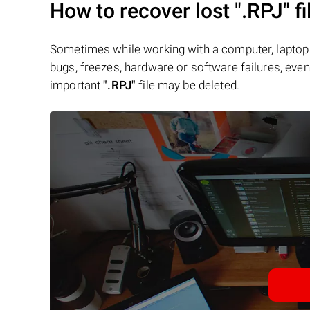
How to recover lost
".RPJ"
fi
Sometimes while working with a computer, laptop 
bugs, freezes, hardware or software failures, even 
important
".RPJ"
file may be deleted.