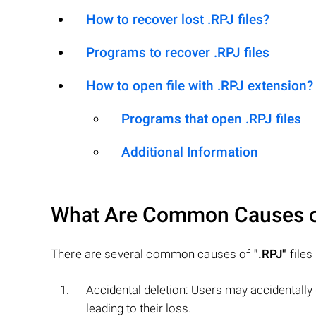
How to recover lost .RPJ files?
Programs to recover .RPJ files
How to open file with .RPJ extension?
Programs that open .RPJ files
Additional Information
What Are Common Causes 
There are several common causes of
".RPJ"
files
Accidental deletion: Users may accidentally
leading to their loss.