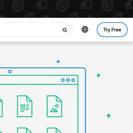
Try Free