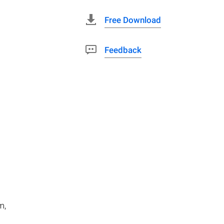
Free Download
Feedback
m,