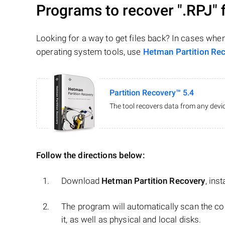
Programs to recover
".RPJ"
f
Looking for a way to get files back? In cases whe
operating system tools, use
Hetman Partition Re
Partition Recovery™ 5.4
The tool recovers data from any devic
Follow the directions below:
Download
Hetman Partition Recovery
, ins
The program will automatically scan the co
it, as well as physical and local disks.