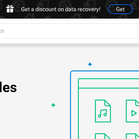
Get a discount on data recovery!
Get
les