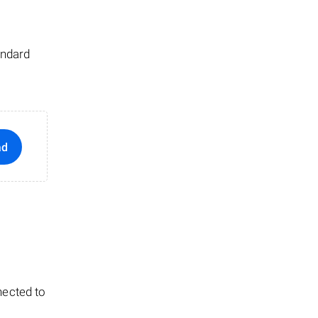
andard
ad
nected to