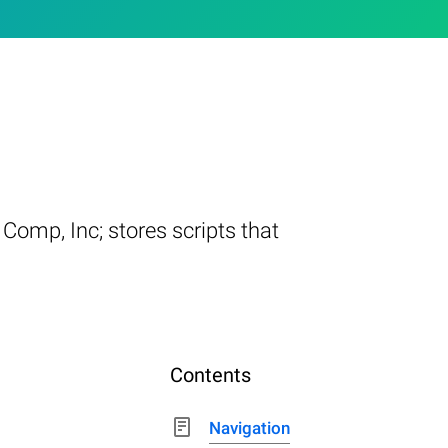
 Comp, Inc; stores scripts that
Contents
Navigation