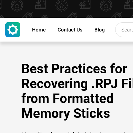
Home
Contact Us
Blog
Best Practices for
Recovering .RPJ Fi
from Formatted
Memory Sticks