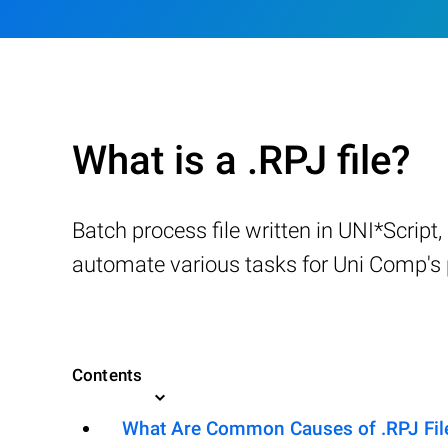
What is a .RPJ file?
Batch process file written in UNI*Script
automate various tasks for Uni Comp's p
Contents
What Are Common Causes of .RPJ Files