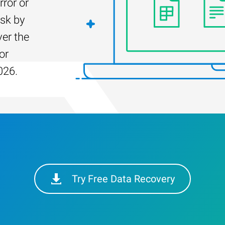
rror or
isk by
er the
or
026.
Try Free Data Recovery