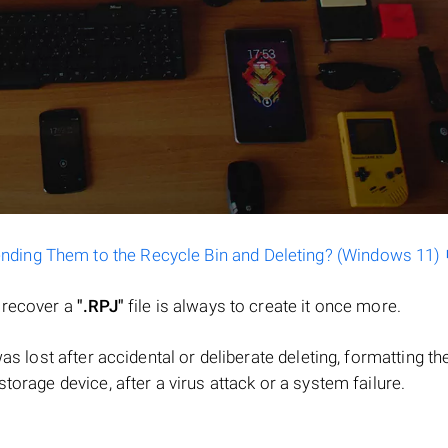
ending Them to the Recycle Bin and Deleting? (Windows 11)
o recover a
".RPJ"
file is always to create it once more.
 was lost after accidental or deliberate deleting, formatting th
torage device, after a virus attack or a system failure.