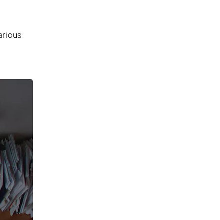
arious