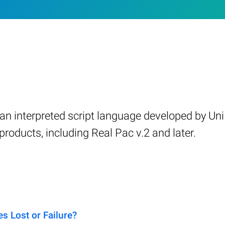
, an interpreted script language developed by Uni
roducts, including Real Pac v.2 and later.
 Lost or Failure?