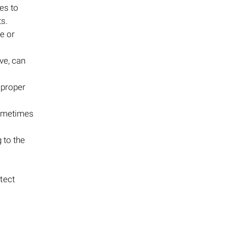
les to
s.
e or
ve, can
mproper
sometimes
g to the
otect