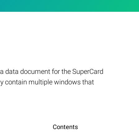
es a data document for the SuperCard
ay contain multiple windows that
Contents