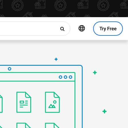
Try Free