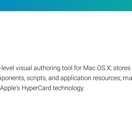
h-level visual authoring tool for Mac OS X; stor
ponents, scripts, and application resources; m
o Apple's HyperCard technology.