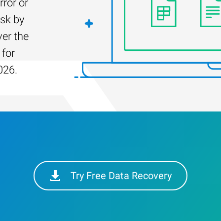
rror or
isk by
er the
 for
026.
Try Free Data Recovery