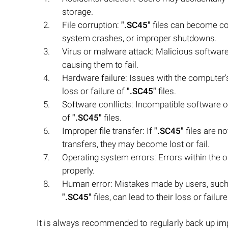
storage.
File corruption:
".SC45"
files can become co
system crashes, or improper shutdowns.
Virus or malware attack: Malicious softwar
causing them to fail.
Hardware failure: Issues with the computer's
loss or failure of
".SC45"
files.
Software conflicts: Incompatible software or
of
".SC45"
files.
Improper file transfer: If
".SC45"
files are no
transfers, they may become lost or fail.
Operating system errors: Errors within the
properly.
Human error: Mistakes made by users, such 
".SC45"
files, can lead to their loss or failure
It is always recommended to regularly back up i