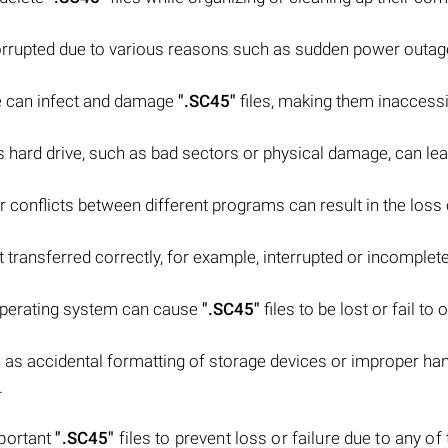
rrupted due to various reasons such as sudden power outag
e can infect and damage
".SC45"
files, making them inaccessi
 hard drive, such as bad sectors or physical damage, can lea
 conflicts between different programs can result in the loss o
t transferred correctly, for example, interrupted or incomplete 
 operating system can cause
".SC45"
files to be lost or fail to
as accidental formatting of storage devices or improper han
.
mportant
".SC45"
files to prevent loss or failure due to any of