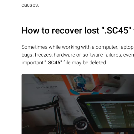
causes.
How to recover lost
".SC45"
Sometimes while working with a computer, laptop 
bugs, freezes, hardware or software failures, even 
important
".SC45"
file may be deleted.