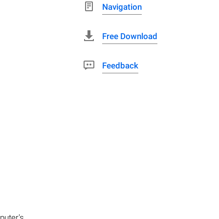
Navigation
Free Download
Feedback
puter's