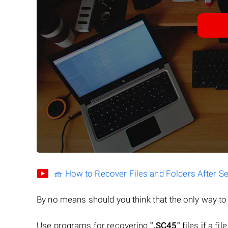
🧺 How to Recover Files and Folders After S
By no means should you think that the only way t
Use programs for recovering
".SC45"
files if a fi