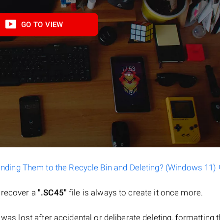
GO TO VIEW
ending Them to the Recycle Bin and Deleting? (Windows 11)
o recover a
".SC45"
file is always to create it once more.
le was lost after accidental or deliberate deleting, formatting 