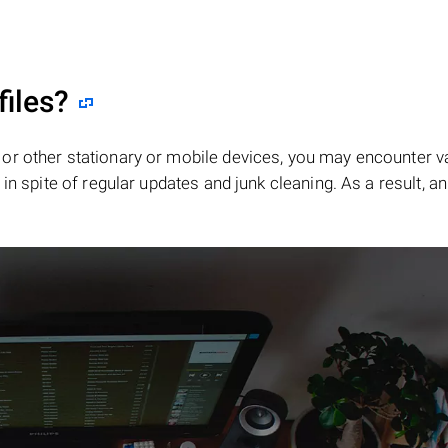
files?
or other stationary or mobile devices, you may encounter v
in spite of regular updates and junk cleaning. As a result, an