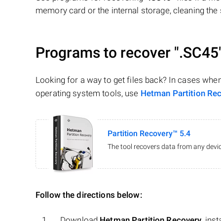
memory card or the internal storage, cleaning the s
Programs to recover
".SC45
Looking for a way to get files back? In cases whe
operating system tools, use
Hetman Partition Re
Partition Recovery™ 5.4
The tool recovers data from any devic
Follow the directions below:
Download
Hetman Partition Recovery
, ins