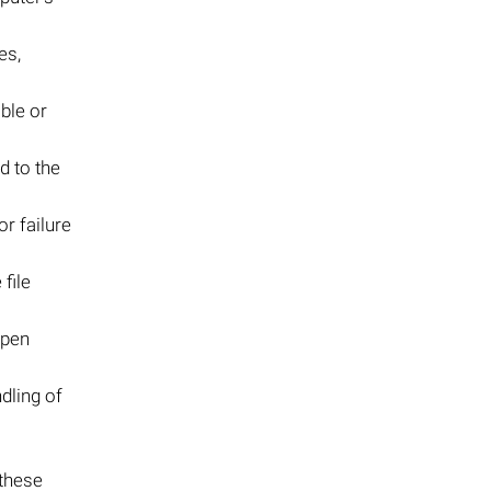
es,
ble or
d to the
r failure
file
 open
dling of
 these