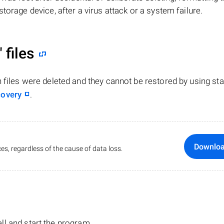
torage device, after a virus attack or a system failure.
"
files
n files were deleted and they cannot be restored by using st
covery
.
Downlo
es, regardless of the cause of data loss.
tall and start the program.