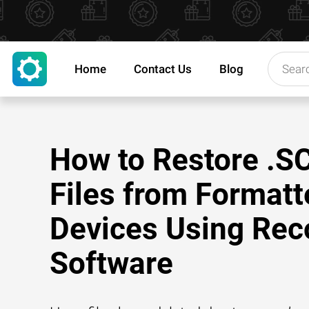
Home
Contact Us
Blog
How to Restore .S
Files from Formatt
Devices Using Rec
Software