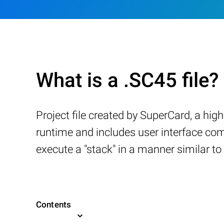
What is a .SC45 file?
Project file created by SuperCard, a hig
runtime and includes user interface com
execute a "stack" in a manner similar t
Contents