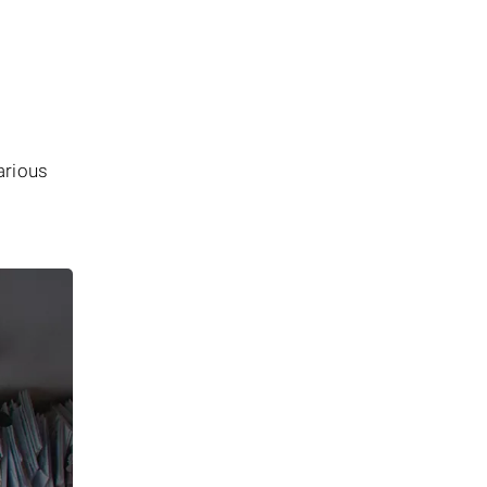
arious