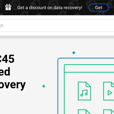
Get a discount on data recovery!
Get
C45
ed
overy