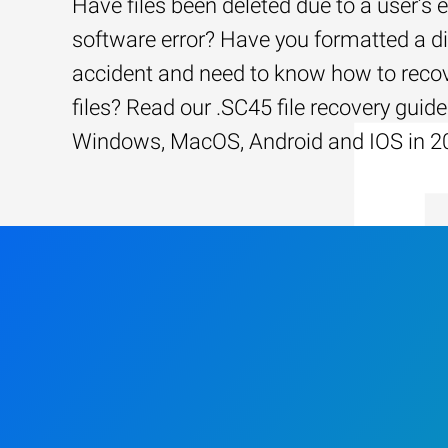
Have files been deleted due to a user’s e
software error? Have you formatted a d
accident and need to know how to recov
files? Read our .SC45 file recovery guide
Windows, MacOS, Android and IOS in 2