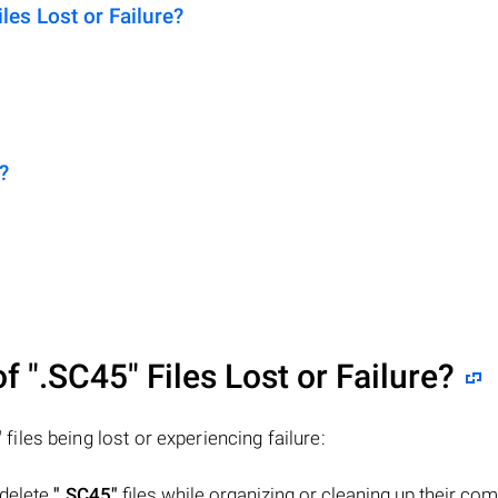
es Lost or Failure?
?
of
".SC45"
Files Lost or Failure?
"
files being lost or experiencing failure:
 delete
".SC45"
files while organizing or cleaning up their com