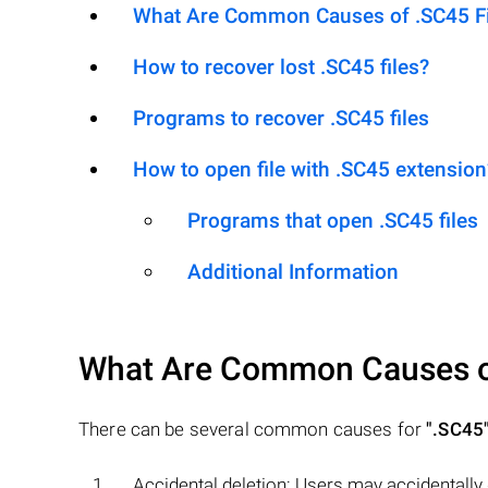
What Are Common Causes of .SC45 Fil
How to recover lost .SC45 files?
Programs to recover .SC45 files
How to open file with .SC45 extension
Programs that open .SC45 files
Additional Information
What Are Common Causes 
There can be several common causes for
".SC45
Accidental deletion: Users may accidentally