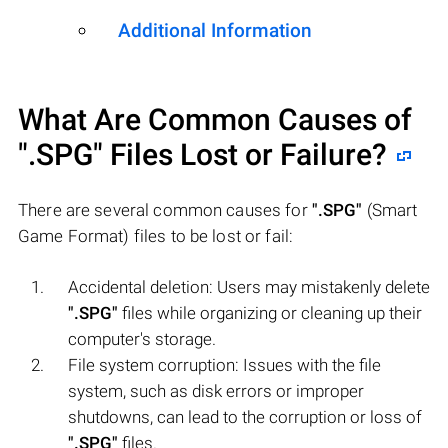
Additional Information
What Are Common Causes of
".SPG"
Files Lost or Failure?
There are several common causes for
".SPG"
(Smart
Game Format) files to be lost or fail:
Accidental deletion: Users may mistakenly delete
".SPG"
files while organizing or cleaning up their
computer's storage.
File system corruption: Issues with the file
system, such as disk errors or improper
shutdowns, can lead to the corruption or loss of
".SPG"
files.