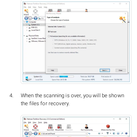
When the scanning is over, you will be shown
the files for recovery.