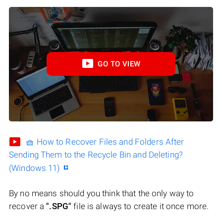
GO TO VIEW
🧺 How to Recover Files and Folders After
Sending Them to the Recycle Bin and Deleting?
(Windows 11)
By no means should you think that the only way to
recover a
".SPG"
file is always to create it once more.