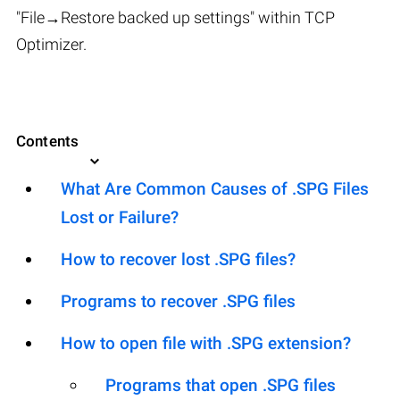
"File→Restore backed up settings" within TCP
Optimizer.
Contents
What Are Common Causes of .SPG Files
Lost or Failure?
How to recover lost .SPG files?
Programs to recover .SPG files
How to open file with .SPG extension?
Programs that open .SPG files