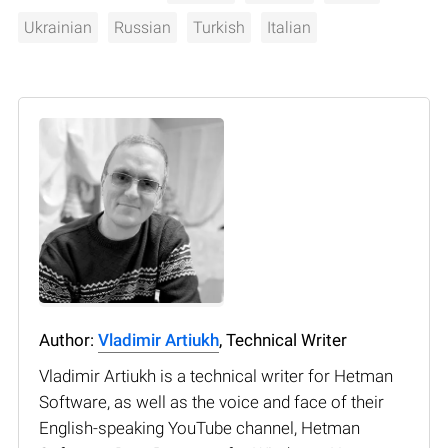
Ukrainian
Russian
Turkish
Italian
Author:
Vladimir Artiukh
, Technical Writer
Vladimir Artiukh is a technical writer for Hetman
Software, as well as the voice and face of their
English-speaking YouTube channel, Hetman