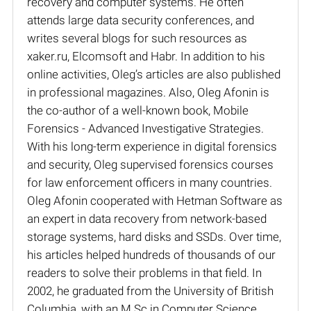
recovery and computer systems. He often
attends large data security conferences, and
writes several blogs for such resources as
xaker.ru, Elcomsoft and Habr. In addition to his
online activities, Oleg’s articles are also published
in professional magazines. Also, Oleg Afonin is
the co-author of a well-known book, Mobile
Forensics - Advanced Investigative Strategies.
With his long-term experience in digital forensics
and security, Oleg supervised forensics courses
for law enforcement officers in many countries.
Oleg Afonin cooperated with Hetman Software as
an expert in data recovery from network-based
storage systems, hard disks and SSDs. Over time,
his articles helped hundreds of thousands of our
readers to solve their problems in that field. In
2002, he graduated from the University of British
Columbia, with an M.Sc in Computer Science.