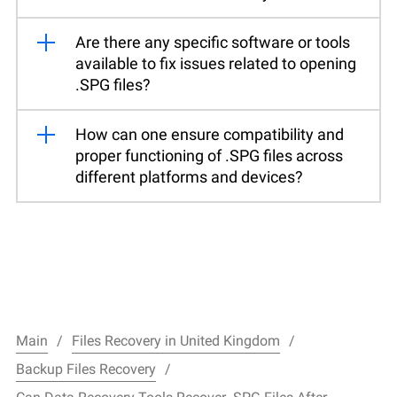
Are there any specific software or tools
available to fix issues related to opening
.SPG files?
How can one ensure compatibility and
proper functioning of .SPG files across
different platforms and devices?
Main
Files Recovery in United Kingdom
Backup Files Recovery