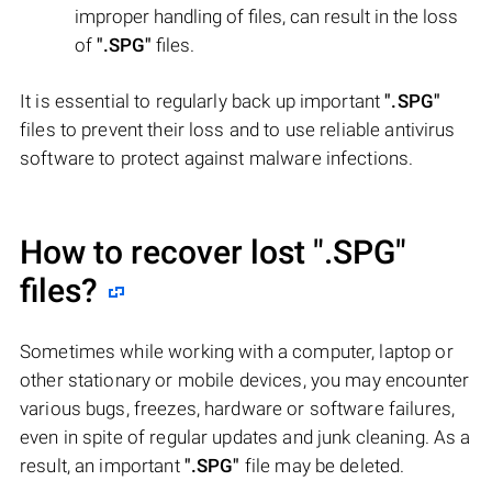
improper handling of files, can result in the loss
of
".SPG"
files.
It is essential to regularly back up important
".SPG"
files to prevent their loss and to use reliable antivirus
software to protect against malware infections.
How to recover lost
".SPG"
files?
Sometimes while working with a computer, laptop or
other stationary or mobile devices, you may encounter
various bugs, freezes, hardware or software failures,
even in spite of regular updates and junk cleaning. As a
result, an important
".SPG"
file may be deleted.