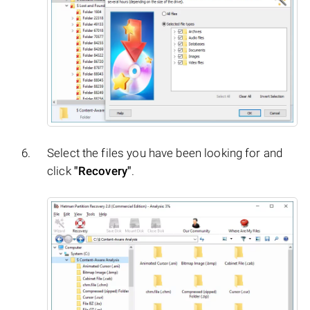
Select the files you have been looking for and
click
"Recovery"
.