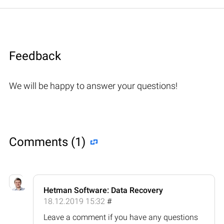
Feedback
We will be happy to answer your questions!
Comments (1)
Hetman Software: Data Recovery
18.12.2019 15:32
#
Leave a comment if you have any questions