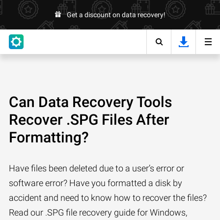
Get a discount on data recovery!
Can Data Recovery Tools
Recover .SPG Files After
Formatting?
Have files been deleted due to a user’s error or
software error? Have you formatted a disk by
accident and need to know how to recover the files?
Read our .SPG file recovery guide for Windows,