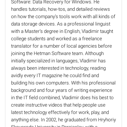
Software: Data Recovery for Windows. He
handles tutorials, how-tos, and detailed reviews
on how the company’s tools work with all kinds of
data storage devices. As a professional linguist
with a Master’s degree in English, Vladimir taught
college students and worked as a freelance
translator for a number of local agencies before
joining the Hetman Software team. Although
initially specialized in languages, Vladimir has
always been interested in technology, reading
avidly every IT magazine he could find and
building his own computers. With his professional
background and four years of writing experience
in the IT field combined, Vladimir does his best to
create instructive videos that help people use
latest technology effectively for work, play, and
anything else. In 2002, he graduated from Hryhoriy
Skovoroda University in Pereiaslav, with a