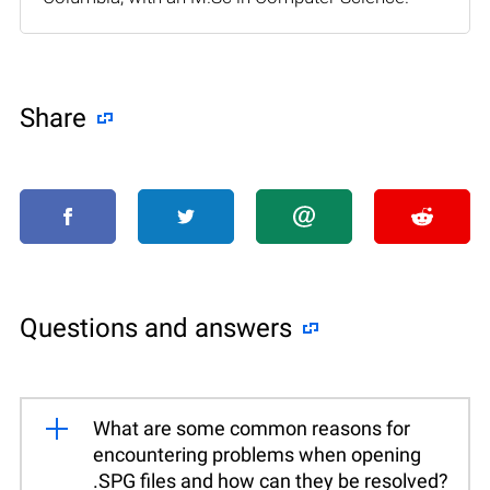
Share
Questions and answers
What are some common reasons for
encountering problems when opening
.SPG files and how can they be resolved?