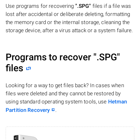
Use programs for recovering
".SPG"
files if a file was
lost after accidental or deliberate deleting, formatting
the memory card or the internal storage, cleaning the
storage device, after a virus attack or a system failure.
Programs to recover
".SPG"
files
Looking for a way to get files back? In cases when
files were deleted and they cannot be restored by
using standard operating system tools, use
Hetman
Partition Recovery
.