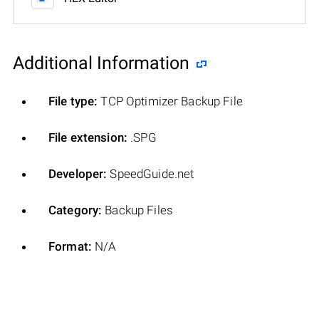
Additional Information
File type:
TCP Optimizer Backup File
File extension:
.SPG
Developer:
SpeedGuide.net
Category:
Backup Files
Format:
N/A