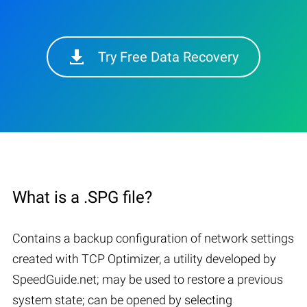
Try Free Data Recovery
What is a .SPG file?
Contains a backup configuration of network settings
created with TCP Optimizer, a utility developed by
SpeedGuide.net; may be used to restore a previous
system state; can be opened by selecting