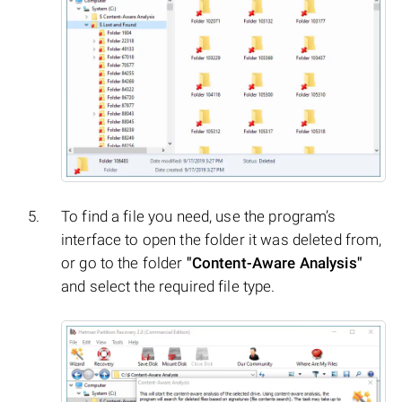
To find a file you need, use the program’s
interface to open the folder it was deleted from,
or go to the folder
"Content-Aware Analysis"
and select the required file type.