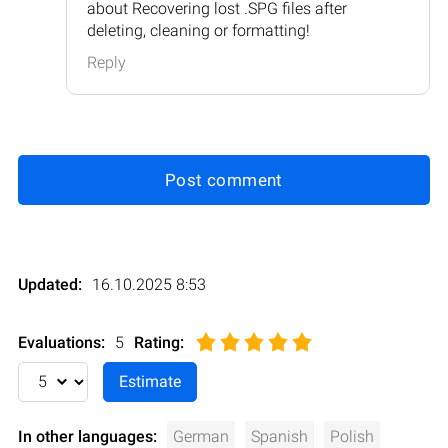
about Recovering lost .SPG files after
deleting, cleaning or formatting!
Reply
Post comment
Updated:
16.10.2025 8:53
Evaluations:
5
Rating
:
In other languages:
German
Spanish
Polish