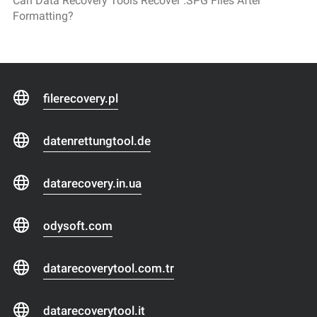
Can Data Recovery Tools Recover .SPG Files After
Formatting?
filerecovery.pl
datenrettungtool.de
datarecovery.in.ua
odysoft.com
datarecoverytool.com.tr
datarecoverytool.it