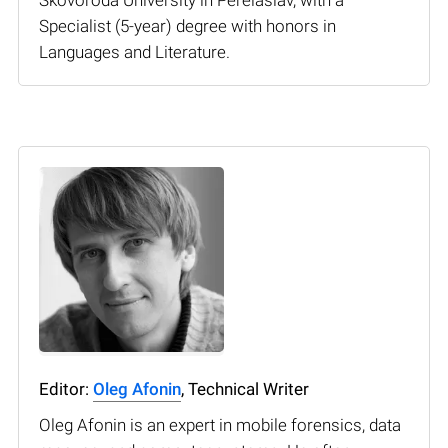
Specialist (5-year) degree with honors in
Languages and Literature.
Editor:
Oleg Afonin
, Technical Writer
Oleg Afonin is an expert in mobile forensics, data