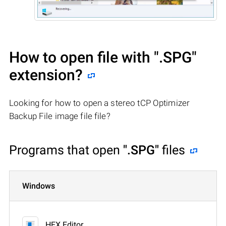
How to open file with
".SPG"
extension?
Looking for how to open a stereo tCP Optimizer
Backup File image file file?
Programs that open
".SPG"
files
Windows
HEX Editor