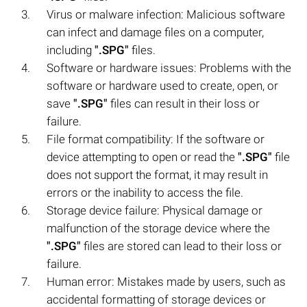
Virus or malware infection: Malicious software
can infect and damage files on a computer,
including
".SPG"
files.
Software or hardware issues: Problems with the
software or hardware used to create, open, or
save
".SPG"
files can result in their loss or
failure.
File format compatibility: If the software or
device attempting to open or read the
".SPG"
file
does not support the format, it may result in
errors or the inability to access the file.
Storage device failure: Physical damage or
malfunction of the storage device where the
".SPG"
files are stored can lead to their loss or
failure.
Human error: Mistakes made by users, such as
accidental formatting of storage devices or