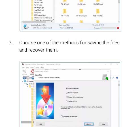
Choose one of the methods for saving the files
and recover them.