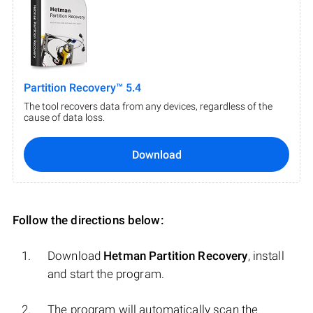
Partition Recovery™ 5.4
The tool recovers data from any devices, regardless of the
cause of data loss.
Download
Follow the directions below:
Download
Hetman Partition Recovery
, install
and start the program.
The program will automatically scan the