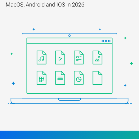
MacOS, Android and IOS in 2026.