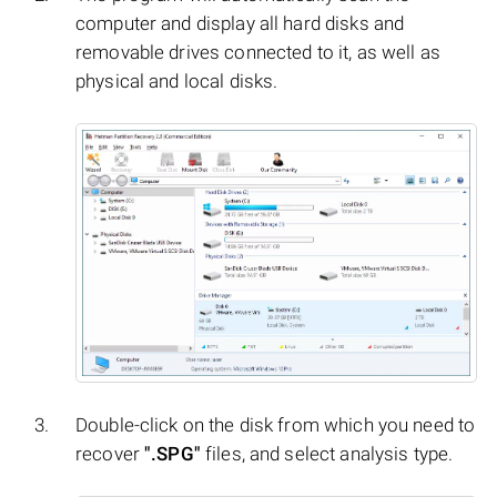
computer and display all hard disks and
removable drives connected to it, as well as
physical and local disks.
Double-click on the disk from which you need to
recover
".SPG"
files, and select analysis type.