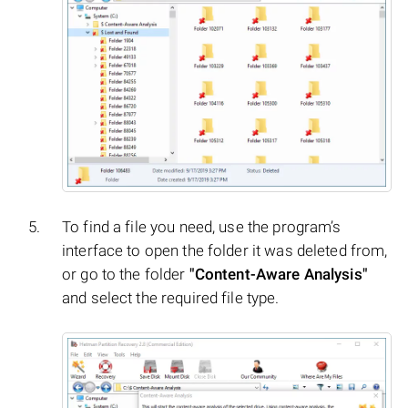
To find a file you need, use the program’s
interface to open the folder it was deleted from,
or go to the folder
"Content-Aware Analysis"
and select the required file type.