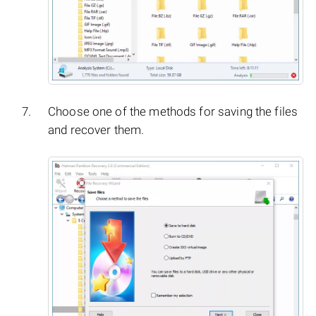
Choose one of the methods for saving the files
and recover them.