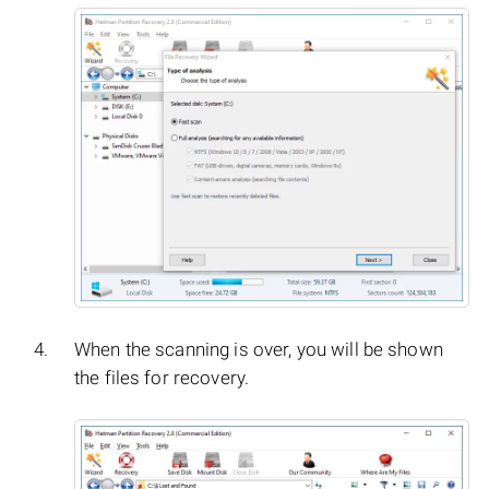
When the scanning is over, you will be shown
the files for recovery.