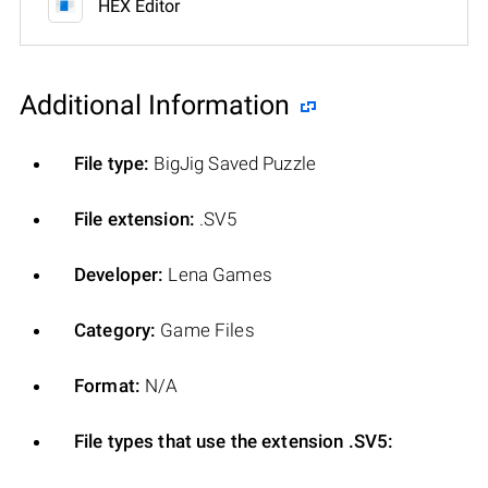
HEX Editor
Additional Information
File type:
BigJig Saved Puzzle
File extension:
.SV5
Developer:
Lena Games
Category:
Game Files
Format:
N/A
File types that use the extension .SV5: