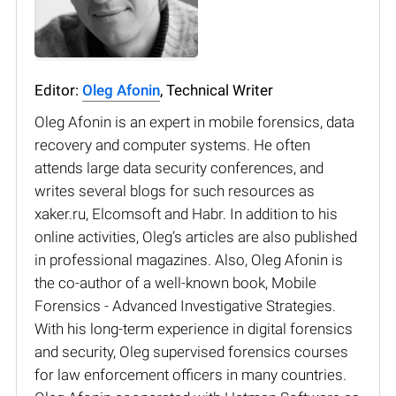
Editor:
Oleg Afonin
, Technical Writer
Oleg Afonin is an expert in mobile forensics, data
recovery and computer systems. He often
attends large data security conferences, and
writes several blogs for such resources as
xaker.ru, Elcomsoft and Habr. In addition to his
online activities, Oleg’s articles are also published
in professional magazines. Also, Oleg Afonin is
the co-author of a well-known book, Mobile
Forensics - Advanced Investigative Strategies.
With his long-term experience in digital forensics
and security, Oleg supervised forensics courses
for law enforcement officers in many countries.