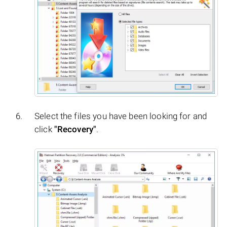
Select the files you have been looking for and
click
"Recovery"
.