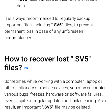
data.
It is always recommended to regularly backup
important files, including
".SV5"
files, to prevent
permanent loss in case of any unforeseen
circumstances.
How to recover lost
".SV5"
files?
Sometimes while working with a computer, laptop or
other stationary or mobile devices, you may encounter
various bugs, freezes, hardware or software failures,
even in spite of regular updates and junk cleaning. As a
result, an important
".SV5"
file may be deleted.