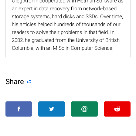
Oleg Afonin cooperated with Hetman Software as
an expert in data recovery from network-based
storage systems, hard disks and SSDs. Over time,
his articles helped hundreds of thousands of our
readers to solve their problems in that field. In
2002, he graduated from the University of British
Columbia, with an M.Sc in Computer Science.
Share