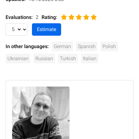
Evaluations:
2
Rating
:
In other languages:
German
Spanish
Polish
Ukrainian
Russian
Turkish
Italian