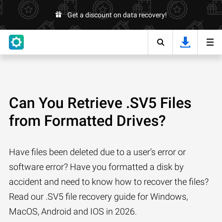
Get a discount on data recovery!
Can You Retrieve .SV5 Files
from Formatted Drives?
Have files been deleted due to a user’s error or
software error? Have you formatted a disk by
accident and need to know how to recover the files?
Read our .SV5 file recovery guide for Windows,
MacOS, Android and IOS in 2026.