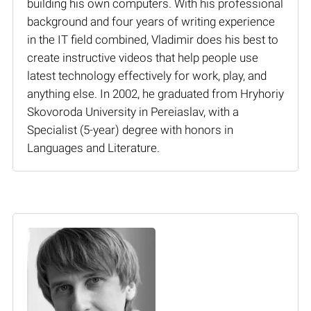
building his own computers. With his professional
background and four years of writing experience
in the IT field combined, Vladimir does his best to
create instructive videos that help people use
latest technology effectively for work, play, and
anything else. In 2002, he graduated from Hryhoriy
Skovoroda University in Pereiaslav, with a
Specialist (5-year) degree with honors in
Languages and Literature.