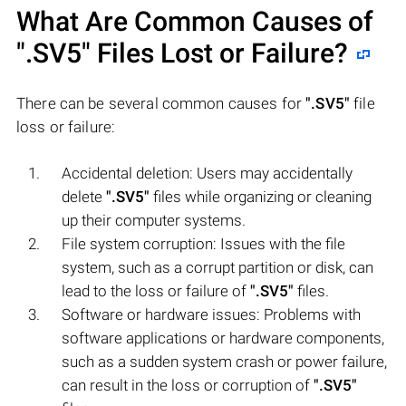
What Are Common Causes of
".SV5"
Files Lost or Failure?
There can be several common causes for
".SV5"
file
loss or failure:
Accidental deletion: Users may accidentally
delete
".SV5"
files while organizing or cleaning
up their computer systems.
File system corruption: Issues with the file
system, such as a corrupt partition or disk, can
lead to the loss or failure of
".SV5"
files.
Software or hardware issues: Problems with
software applications or hardware components,
such as a sudden system crash or power failure,
can result in the loss or corruption of
".SV5"