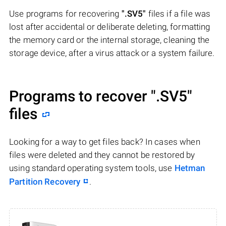
Use programs for recovering
".SV5"
files if a file was
lost after accidental or deliberate deleting, formatting
the memory card or the internal storage, cleaning the
storage device, after a virus attack or a system failure.
Programs to recover
".SV5"
files
Looking for a way to get files back? In cases when
files were deleted and they cannot be restored by
using standard operating system tools, use
Hetman
Partition Recovery
.