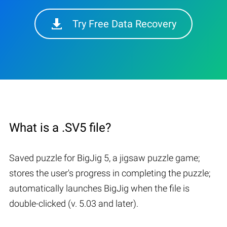
Try Free Data Recovery
What is a .SV5 file?
Saved puzzle for BigJig 5, a jigsaw puzzle game;
stores the user's progress in completing the puzzle;
automatically launches BigJig when the file is
double-clicked (v. 5.03 and later).