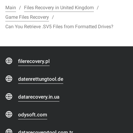
Main
Files Recovery in United Kingdom
Game Files Recovery
Can You Retrieve .SV5 Files from Formatted Drives?
filerecovery.pl
datenrettungtool.de
datarecovery.in.ua
odysoft.com
datarecoverytool.com.tr