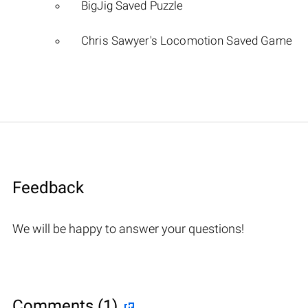
BigJig Saved Puzzle
Chris Sawyer's Locomotion Saved Game
Feedback
We will be happy to answer your questions!
Comments (1)