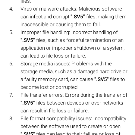
files.
Virus or malware attacks: Malicious software
can infect and corrupt
".SV5"
files, making them
inaccessible or causing them to fail.
Improper file handling: Incorrect handling of
".SV5"
files, such as forceful termination of an
application or improper shutdown of a system,
can lead to file loss or failure.
Storage media issues: Problems with the
storage media, such as a damaged hard drive or
a faulty memory card, can cause
".SV5"
files to
become lost or corrupted.
File transfer errors: Errors during the transfer of
".SV5"
files between devices or over networks
can result in file loss or failure.
File format compatibility issues: Incompatibility
between the software used to create or open
".SV5"
files can lead to their failure or loss of