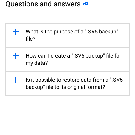
Questions and answers
What is the purpose of a ".SV5 backup"
file?
How can I create a ".SV5 backup" file for
my data?
Is it possible to restore data from a ".SV5
backup" file to its original format?