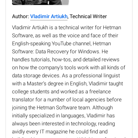
Author:
Vladimir Artiukh
, Technical Writer
Vladimir Artiukh is a technical writer for Hetman
Software, as well as the voice and face of their
English-speaking YouTube channel, Hetman
Software: Data Recovery for Windows. He
handles tutorials, how-tos, and detailed reviews
on how the company’s tools work with all kinds of
data storage devices. As a professional linguist
with a Master’s degree in English, Vladimir taught
college students and worked as a freelance
translator for a number of local agencies before
joining the Hetman Software team. Although
initially specialized in languages, Vladimir has
always been interested in technology, reading
avidly every IT magazine he could find and