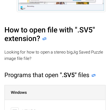
How to open file with
".SV5"
extension?
Looking for how to open a stereo bigJig Saved Puzzle
image file file?
Programs that open
".SV5"
files
Windows