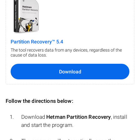
Partition Recovery™ 5.4
The tool recovers data from any devices, regardless of the
cause of data loss.
Download
Follow the directions below:
Download
Hetman Partition Recovery
, install
and start the program.