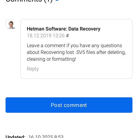
Hetman Software: Data Recovery
18.12.2019 13:26
#
Leave a comment if you have any questions
about Recovering lost .SV5 files after deleting,
cleaning or formatting!
Reply
Post comment
Updated:
16.10.2025 8:53