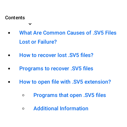
Contents
What Are Common Causes of .SV5 Files
Lost or Failure?
How to recover lost .SV5 files?
Programs to recover .SV5 files
How to open file with .SV5 extension?
Programs that open .SV5 files
Additional Information