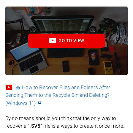
GO TO VIEW
🧺 How to Recover Files and Folders After
Sending Them to the Recycle Bin and Deleting?
(Windows 11)
By no means should you think that the only way to
recover a
".SV5"
file is always to create it once more.