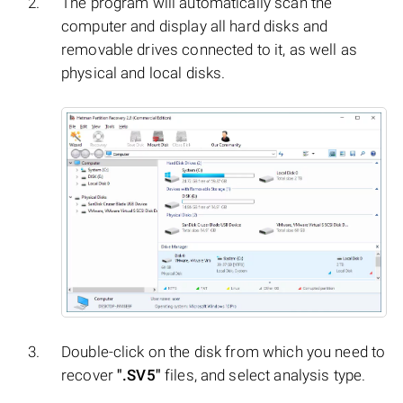
The program will automatically scan the
computer and display all hard disks and
removable drives connected to it, as well as
physical and local disks.
Double-click on the disk from which you need to
recover
".SV5"
files, and select analysis type.