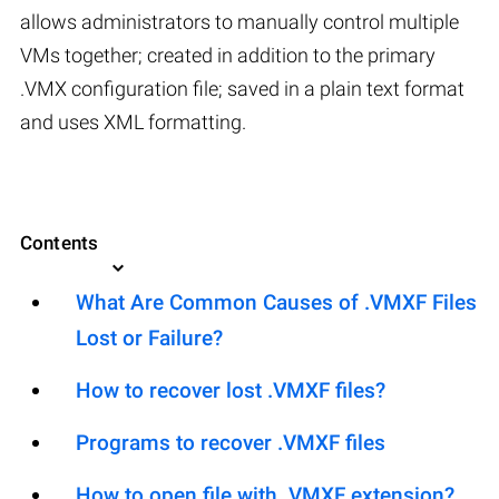
allows administrators to manually control multiple
VMs together; created in addition to the primary
.VMX configuration file; saved in a plain text format
and uses XML formatting.
Contents
What Are Common Causes of .VMXF Files
Lost or Failure?
How to recover lost .VMXF files?
Programs to recover .VMXF files
How to open file with .VMXF extension?