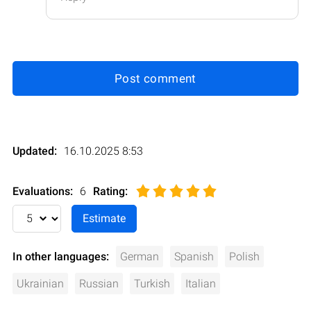
Post comment
Updated:
16.10.2025 8:53
Evaluations:
6
Rating
:
In other languages:
German
Spanish
Polish
Ukrainian
Russian
Turkish
Italian