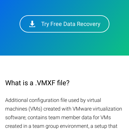
Try Free Data Recovery
What is a .VMXF file?
Additional configuration file used by virtual
machines (VMs) created with VMware virtualization
software; contains team member data for VMs
created in a team group environment, a setup that