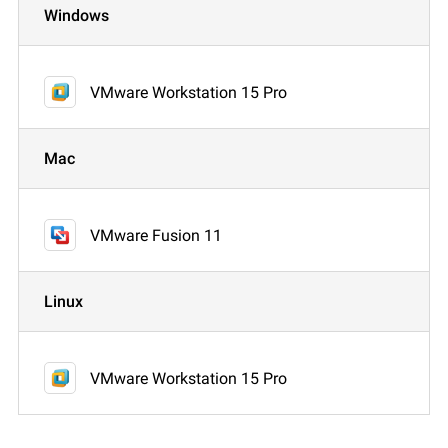
Windows
VMware Workstation 15 Pro
Mac
VMware Fusion 11
Linux
VMware Workstation 15 Pro