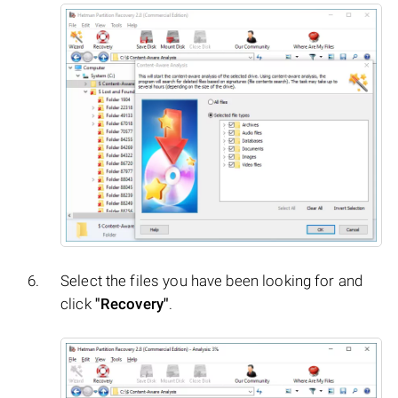
Select the files you have been looking for and
click
"Recovery"
.