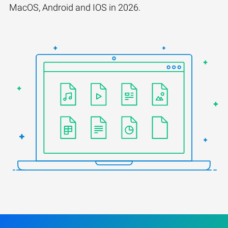
MacOS, Android and IOS in 2026.