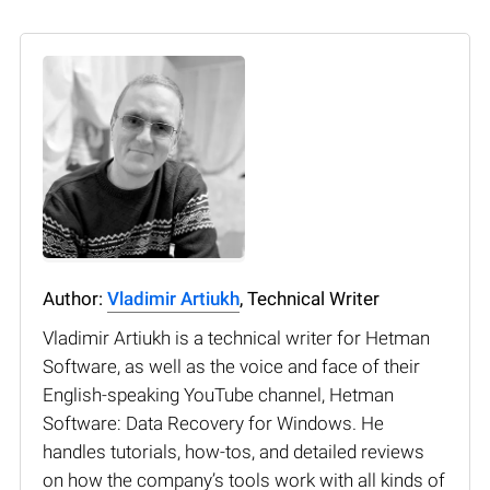
Author:
Vladimir Artiukh
, Technical Writer
Vladimir Artiukh is a technical writer for Hetman
Software, as well as the voice and face of their
English-speaking YouTube channel, Hetman
Software: Data Recovery for Windows. He
handles tutorials, how-tos, and detailed reviews
on how the company’s tools work with all kinds of