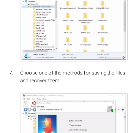
Choose one of the methods for saving the files
and recover them.