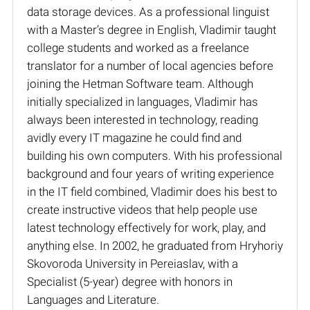
data storage devices. As a professional linguist
with a Master’s degree in English, Vladimir taught
college students and worked as a freelance
translator for a number of local agencies before
joining the Hetman Software team. Although
initially specialized in languages, Vladimir has
always been interested in technology, reading
avidly every IT magazine he could find and
building his own computers. With his professional
background and four years of writing experience
in the IT field combined, Vladimir does his best to
create instructive videos that help people use
latest technology effectively for work, play, and
anything else. In 2002, he graduated from Hryhoriy
Skovoroda University in Pereiaslav, with a
Specialist (5-year) degree with honors in
Languages and Literature.