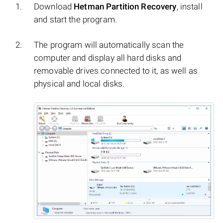
Download
Hetman Partition Recovery
, install
and start the program.
The program will automatically scan the
computer and display all hard disks and
removable drives connected to it, as well as
physical and local disks.