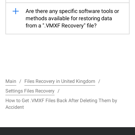
Are there any specific software tools or
methods available for restoring data
from a ".VMXF Recovery" file?
Main
Files Recovery in United Kingdom
Settings Files Recovery
How to Get .VMXF Files Back After Deleting Them by
Accident