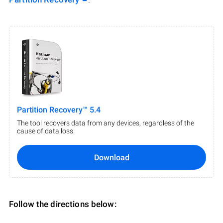
Partition Recovery™ 5.4
The tool recovers data from any devices, regardless of the
cause of data loss.
Download
Follow the directions below: