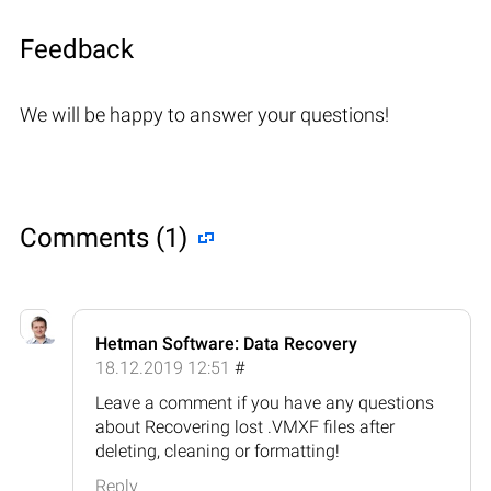
Feedback
We will be happy to answer your questions!
Comments (1)
Hetman Software: Data Recovery
18.12.2019 12:51
#
Leave a comment if you have any questions
about Recovering lost .VMXF files after
deleting, cleaning or formatting!
Reply