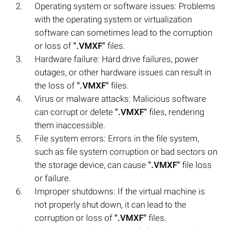
Operating system or software issues: Problems
with the operating system or virtualization
software can sometimes lead to the corruption
or loss of
".VMXF"
files.
Hardware failure: Hard drive failures, power
outages, or other hardware issues can result in
the loss of
".VMXF"
files.
Virus or malware attacks: Malicious software
can corrupt or delete
".VMXF"
files, rendering
them inaccessible.
File system errors: Errors in the file system,
such as file system corruption or bad sectors on
the storage device, can cause
".VMXF"
file loss
or failure.
Improper shutdowns: If the virtual machine is
not properly shut down, it can lead to the
corruption or loss of
".VMXF"
files.