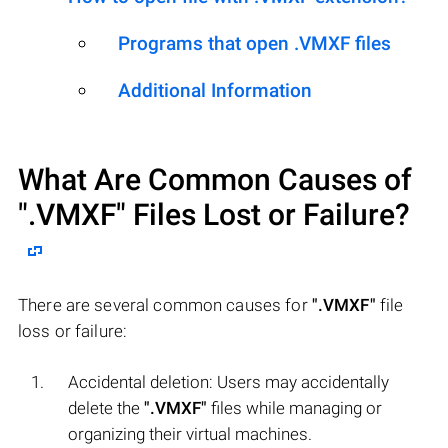
Programs that open .VMXF files
Additional Information
What Are Common Causes of
".VMXF"
Files Lost or Failure?
There are several common causes for
".VMXF"
file
loss or failure:
Accidental deletion: Users may accidentally
delete the
".VMXF"
files while managing or
organizing their virtual machines.