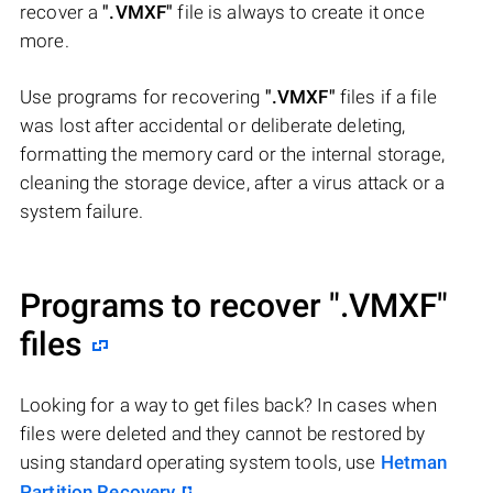
recover a
".VMXF"
file is always to create it once
more.
Use programs for recovering
".VMXF"
files if a file
was lost after accidental or deliberate deleting,
formatting the memory card or the internal storage,
cleaning the storage device, after a virus attack or a
system failure.
Programs to recover
".VMXF"
files
Looking for a way to get files back? In cases when
files were deleted and they cannot be restored by
using standard operating system tools, use
Hetman
Partition Recovery
.