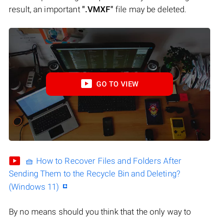
result, an important
".VMXF"
file may be deleted.
GO TO VIEW
🧺 How to Recover Files and Folders After
Sending Them to the Recycle Bin and Deleting?
(Windows 11)
By no means should you think that the only way to