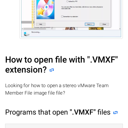
How to open file with
".VMXF"
extension?
Looking for how to open a stereo vMware Team
Member File image file file?
Programs that open
".VMXF"
files