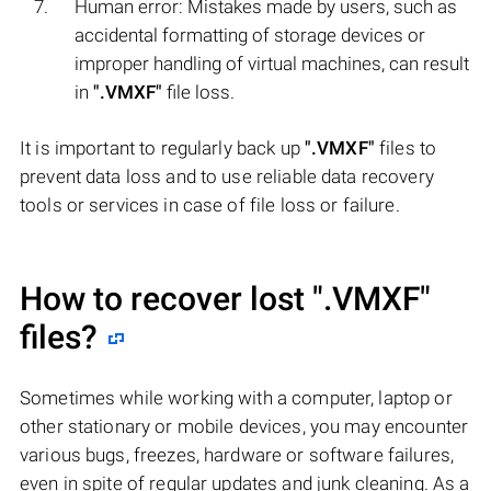
Human error: Mistakes made by users, such as
accidental formatting of storage devices or
improper handling of virtual machines, can result
in
".VMXF"
file loss.
It is important to regularly back up
".VMXF"
files to
prevent data loss and to use reliable data recovery
tools or services in case of file loss or failure.
How to recover lost
".VMXF"
files?
Sometimes while working with a computer, laptop or
other stationary or mobile devices, you may encounter
various bugs, freezes, hardware or software failures,
even in spite of regular updates and junk cleaning. As a