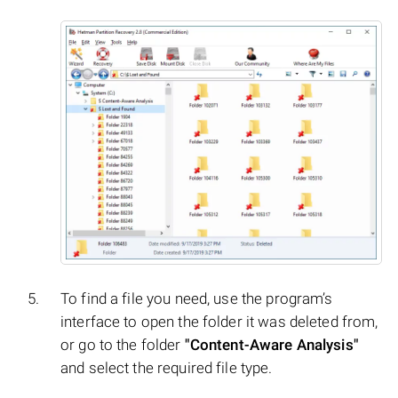
To find a file you need, use the program’s
interface to open the folder it was deleted from,
or go to the folder
"Content-Aware Analysis"
and select the required file type.