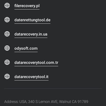
filerecovery.pl
datenrettungtool.de
datarecovery.in.ua
odysoft.com
datarecoverytool.com.tr
datarecoverytool.it
Address: USA, 340 S Lemon AVE, Walnut CA 91789