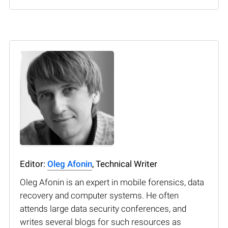
Editor:
Oleg Afonin
, Technical Writer
Oleg Afonin is an expert in mobile forensics, data
recovery and computer systems. He often
attends large data security conferences, and
writes several blogs for such resources as