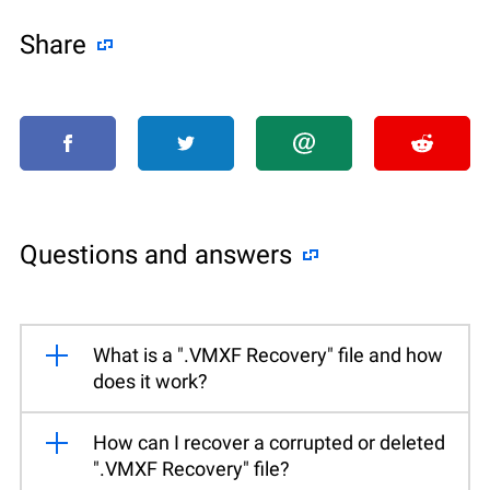
Share
Questions and answers
What is a ".VMXF Recovery" file and how
does it work?
How can I recover a corrupted or deleted
".VMXF Recovery" file?