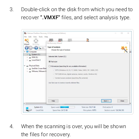
Double-click on the disk from which you need to
recover
".VMXF"
files, and select analysis type.
When the scanning is over, you will be shown
the files for recovery.