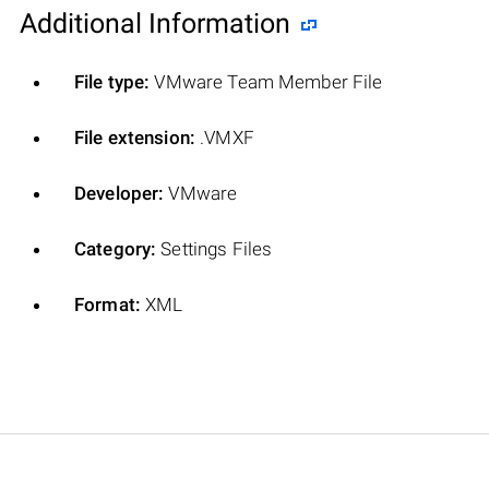
Additional Information
File type:
VMware Team Member File
File extension:
.VMXF
Developer:
VMware
Category:
Settings Files
Format:
XML