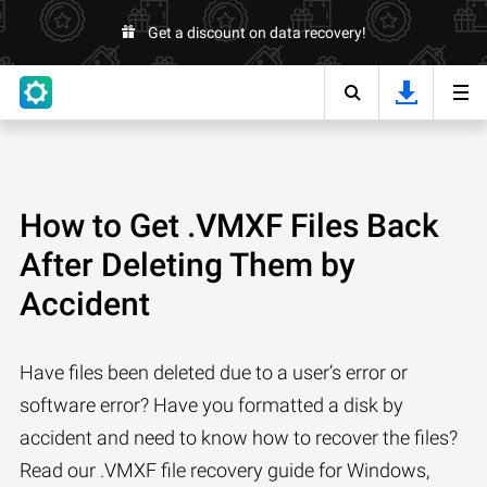
Get a discount on data recovery!
How to Get .VMXF Files Back
After Deleting Them by
Accident
Have files been deleted due to a user’s error or
software error? Have you formatted a disk by
accident and need to know how to recover the files?
Read our .VMXF file recovery guide for Windows,