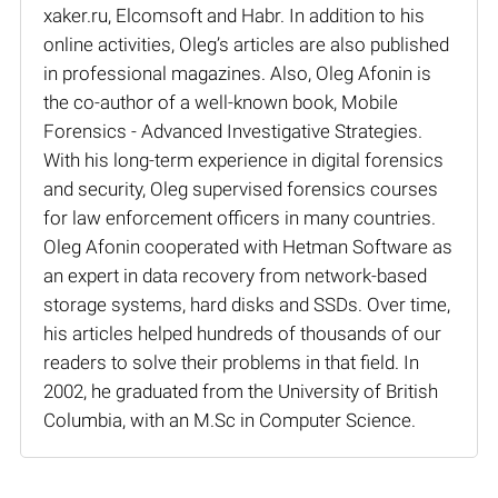
xaker.ru, Elcomsoft and Habr. In addition to his
online activities, Oleg’s articles are also published
in professional magazines. Also, Oleg Afonin is
the co-author of a well-known book, Mobile
Forensics - Advanced Investigative Strategies.
With his long-term experience in digital forensics
and security, Oleg supervised forensics courses
for law enforcement officers in many countries.
Oleg Afonin cooperated with Hetman Software as
an expert in data recovery from network-based
storage systems, hard disks and SSDs. Over time,
his articles helped hundreds of thousands of our
readers to solve their problems in that field. In
2002, he graduated from the University of British
Columbia, with an M.Sc in Computer Science.