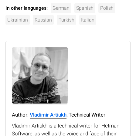
In other languages:
German
Spanish
Polish
Ukrainian
Russian
Turkish
Italian
Author:
Vladimir Artiukh
, Technical Writer
Vladimir Artiukh is a technical writer for Hetman
Software, as well as the voice and face of their