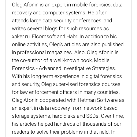
Oleg Afonin is an expert in mobile forensics, data
recovery and computer systems. He often
attends large data security conferences, and
writes several blogs for such resources as
xaker.ru, Elcomsoft and Habr. In addition to his
online activities, Oleg’s articles are also published
in professional magazines. Also, Oleg Afonin is
the co-author of a well-known book, Mobile
Forensics - Advanced Investigative Strategies.
With his long-term experience in digital forensics
and security, Oleg supervised forensics courses
for law enforcement officers in many countries.
Oleg Afonin cooperated with Hetman Software as
an expert in data recovery from network-based
storage systems, hard disks and SSDs. Over time,
his articles helped hundreds of thousands of our
readers to solve their problems in that field. In