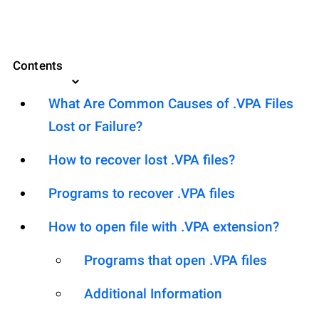
Contents
What Are Common Causes of .VPA Files
Lost or Failure?
How to recover lost .VPA files?
Programs to recover .VPA files
How to open file with .VPA extension?
Programs that open .VPA files
Additional Information