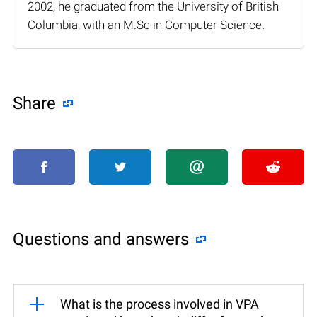
2002, he graduated from the University of British
Columbia, with an M.Sc in Computer Science.
Share
Questions and answers
What is the process involved in VPA