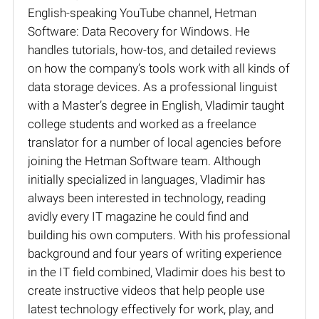
English-speaking YouTube channel, Hetman
Software: Data Recovery for Windows. He
handles tutorials, how-tos, and detailed reviews
on how the company’s tools work with all kinds of
data storage devices. As a professional linguist
with a Master’s degree in English, Vladimir taught
college students and worked as a freelance
translator for a number of local agencies before
joining the Hetman Software team. Although
initially specialized in languages, Vladimir has
always been interested in technology, reading
avidly every IT magazine he could find and
building his own computers. With his professional
background and four years of writing experience
in the IT field combined, Vladimir does his best to
create instructive videos that help people use
latest technology effectively for work, play, and