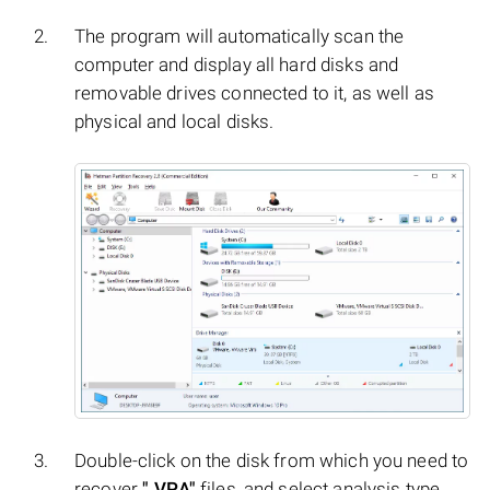
The program will automatically scan the
computer and display all hard disks and
removable drives connected to it, as well as
physical and local disks.
Double-click on the disk from which you need to
recover
".VPA"
files, and select analysis type.