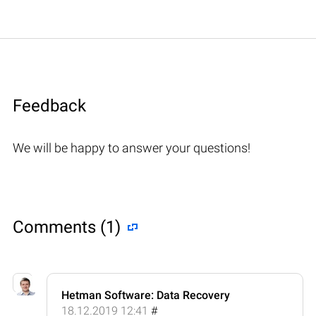
Feedback
We will be happy to answer your questions!
Comments (1)
Hetman Software: Data Recovery
18.12.2019 12:41
#