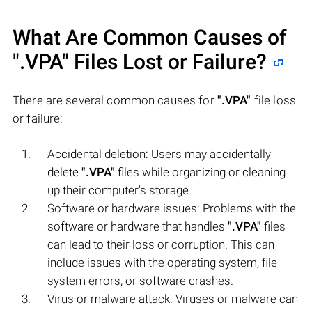
What Are Common Causes of
".VPA"
Files Lost or Failure?
There are several common causes for
".VPA"
file loss
or failure:
Accidental deletion: Users may accidentally
delete
".VPA"
files while organizing or cleaning
up their computer's storage.
Software or hardware issues: Problems with the
software or hardware that handles
".VPA"
files
can lead to their loss or corruption. This can
include issues with the operating system, file
system errors, or software crashes.
Virus or malware attack: Viruses or malware can