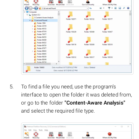
To find a file you need, use the program’s
interface to open the folder it was deleted from,
or go to the folder
"Content-Aware Analysis"
and select the required file type.