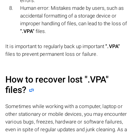
errors.
Human error: Mistakes made by users, such as
accidental formatting of a storage device or
improper handling of files, can lead to the loss of
".VPA"
files.
It is important to regularly back up important
".VPA"
files to prevent permanent loss or failure.
How to recover lost
".VPA"
files?
Sometimes while working with a computer, laptop or
other stationary or mobile devices, you may encounter
various bugs, freezes, hardware or software failures,
even in spite of regular updates and junk cleaning. As a