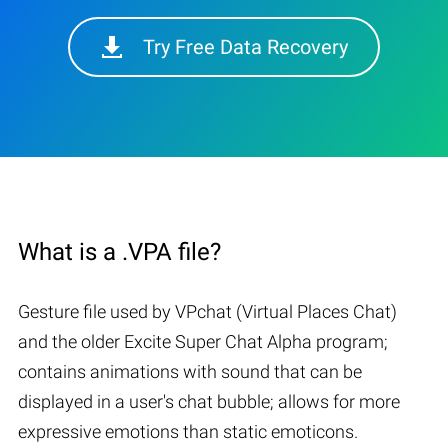
Try Free Data Recovery
What is a .VPA file?
Gesture file used by VPchat (Virtual Places Chat)
and the older Excite Super Chat Alpha program;
contains animations with sound that can be
displayed in a user's chat bubble; allows for more
expressive emotions than static emoticons.