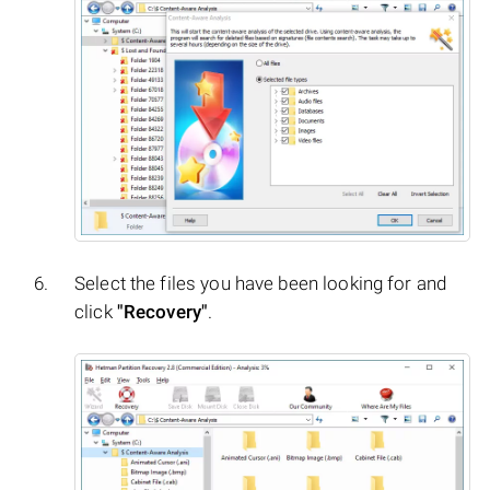
Select the files you have been looking for and
click
"Recovery"
.