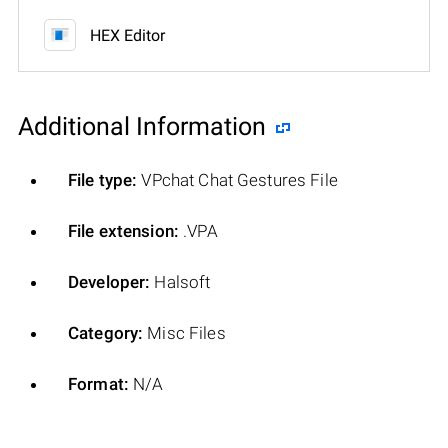
HEX Editor
Additional Information
File type:
VPchat Chat Gestures File
File extension:
.VPA
Developer:
Halsoft
Category:
Misc Files
Format:
N/A