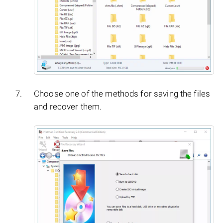
Choose one of the methods for saving the files
and recover them.