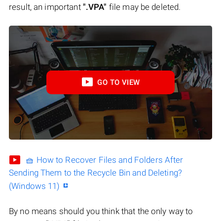
result, an important
".VPA"
file may be deleted.
GO TO VIEW
🧺 How to Recover Files and Folders After
Sending Them to the Recycle Bin and Deleting?
(Windows 11)
By no means should you think that the only way to