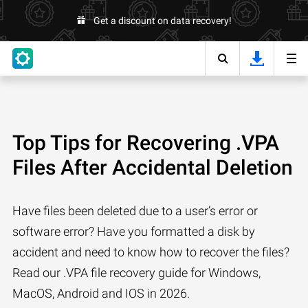
Get a discount on data recovery!
Top Tips for Recovering .VPA
Files After Accidental Deletion
Have files been deleted due to a user’s error or
software error? Have you formatted a disk by
accident and need to know how to recover the files?
Read our .VPA file recovery guide for Windows,
MacOS, Android and IOS in 2026.