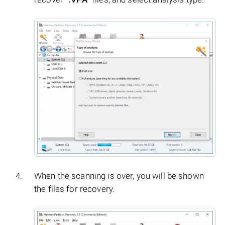
When the scanning is over, you will be shown
the files for recovery.