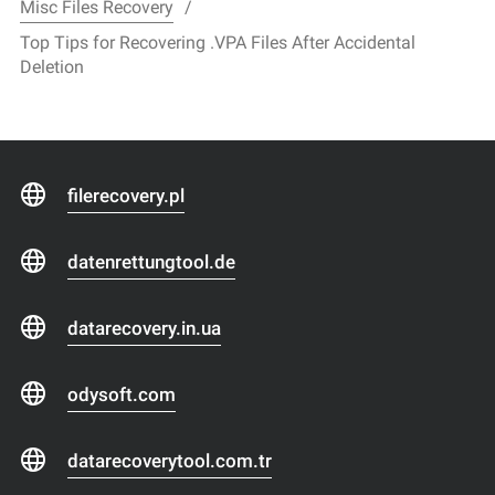
Misc Files Recovery
Top Tips for Recovering .VPA Files After Accidental
Deletion
filerecovery.pl
datenrettungtool.de
datarecovery.in.ua
odysoft.com
datarecoverytool.com.tr