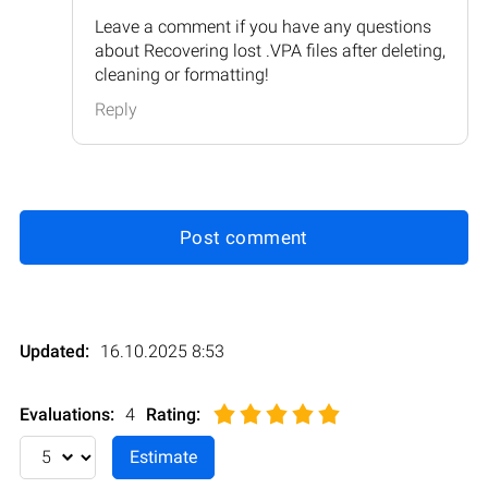
Leave a comment if you have any questions
about Recovering lost .VPA files after deleting,
cleaning or formatting!
Reply
Post comment
Updated:
16.10.2025 8:53
Evaluations:
4
Rating
: