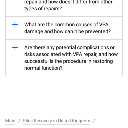
repair and how does it differ from other
types of repairs?
What are the common causes of VPA
damage and how can it be prevented?
Are there any potential complications or
risks associated with VPA repair, and how
successful is the procedure in restoring
normal function?
Main
Files Recovery in United Kingdom