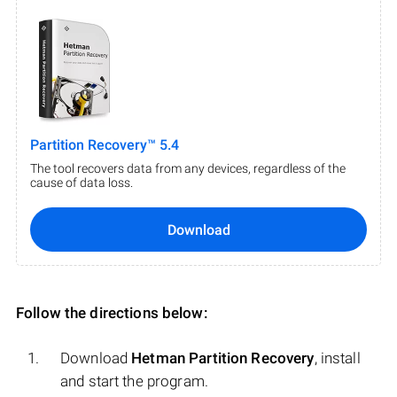
Partition Recovery™ 5.4
The tool recovers data from any devices, regardless of the
cause of data loss.
Download
Follow the directions below:
Download
Hetman Partition Recovery
, install
and start the program.