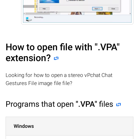
How to open file with
".VPA"
extension?
Looking for how to open a stereo vPchat Chat
Gestures File image file file?
Programs that open
".VPA"
files
Windows