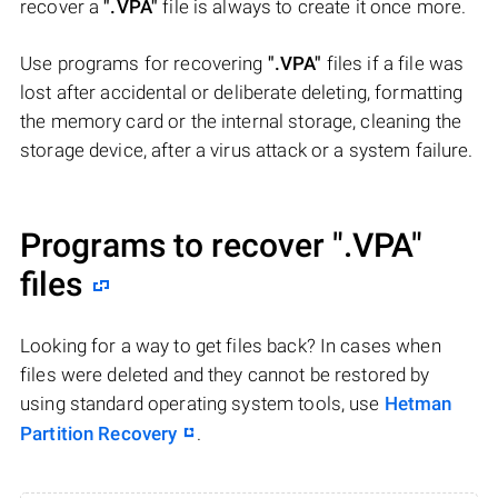
recover a
".VPA"
file is always to create it once more.
Use programs for recovering
".VPA"
files if a file was
lost after accidental or deliberate deleting, formatting
the memory card or the internal storage, cleaning the
storage device, after a virus attack or a system failure.
Programs to recover
".VPA"
files
Looking for a way to get files back? In cases when
files were deleted and they cannot be restored by
using standard operating system tools, use
Hetman
Partition Recovery
.