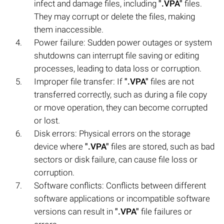
infect and damage files, including
".VPA"
files.
They may corrupt or delete the files, making
them inaccessible.
Power failure: Sudden power outages or system
shutdowns can interrupt file saving or editing
processes, leading to data loss or corruption.
Improper file transfer: If
".VPA"
files are not
transferred correctly, such as during a file copy
or move operation, they can become corrupted
or lost.
Disk errors: Physical errors on the storage
device where
".VPA"
files are stored, such as bad
sectors or disk failure, can cause file loss or
corruption.
Software conflicts: Conflicts between different
software applications or incompatible software
versions can result in
".VPA"
file failures or