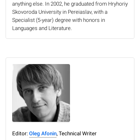
anything else. In 2002, he graduated from Hryhoriy
Skovoroda University in Pereiaslav, with a
Specialist (5-year) degree with honors in
Languages and Literature.
Editor:
Oleg Afonin
, Technical Writer