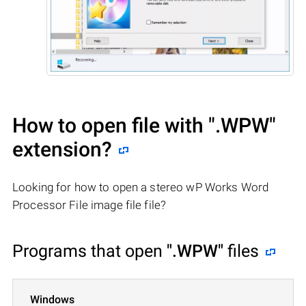
How to open file with
".WPW"
extension?
Looking for how to open a stereo wP Works Word
Processor File image file file?
Programs that open
".WPW"
files
Windows