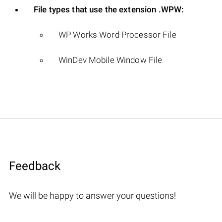
File types that use the extension .WPW:
WP Works Word Processor File
WinDev Mobile Window File
Feedback
We will be happy to answer your questions!