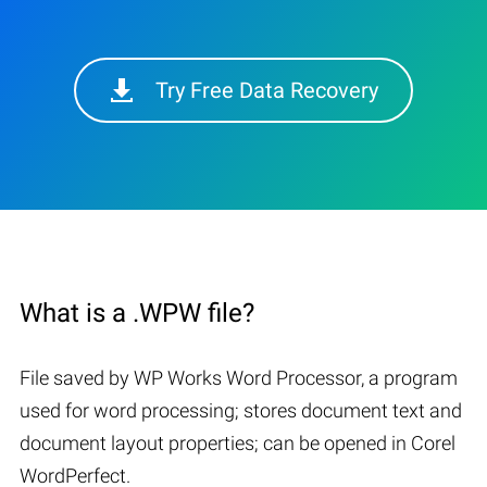
Try Free Data Recovery
What is a .WPW file?
File saved by WP Works Word Processor, a program
used for word processing; stores document text and
document layout properties; can be opened in Corel
WordPerfect.