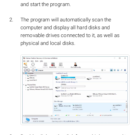
and start the program.
The program will automatically scan the
computer and display all hard disks and
removable drives connected to it, as well as
physical and local disks.