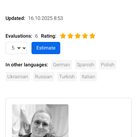
Updated:
16.10.2025 8:53
Evaluations:
6
Rating
:
In other languages:
German
Spanish
Polish
Ukrainian
Russian
Turkish
Italian