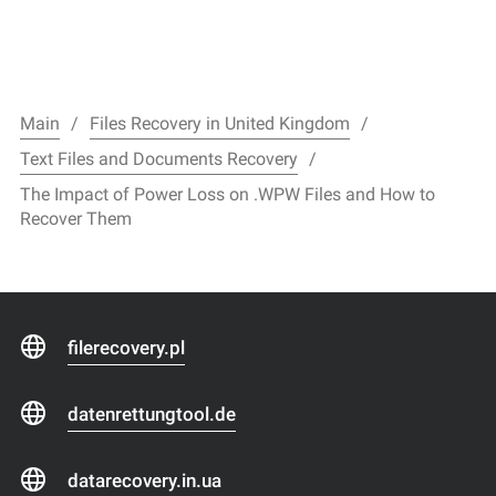
Main
Files Recovery in United Kingdom
Text Files and Documents Recovery
The Impact of Power Loss on .WPW Files and How to
Recover Them
filerecovery.pl
datenrettungtool.de
datarecovery.in.ua