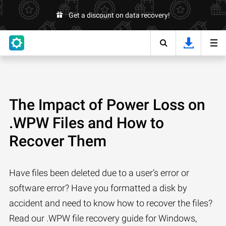
Get a discount on data recovery!
The Impact of Power Loss on
.WPW Files and How to
Recover Them
Have files been deleted due to a user’s error or
software error? Have you formatted a disk by
accident and need to know how to recover the files?
Read our .WPW file recovery guide for Windows,