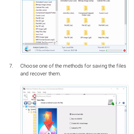
Choose one of the methods for saving the files
and recover them.