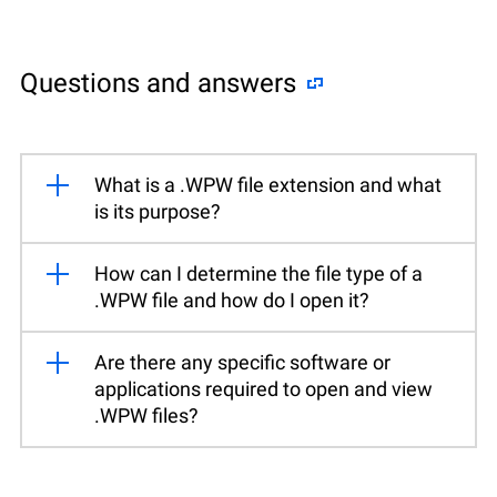
Questions and answers
What is a .WPW file extension and what
is its purpose?
How can I determine the file type of a
.WPW file and how do I open it?
Are there any specific software or
applications required to open and view
.WPW files?