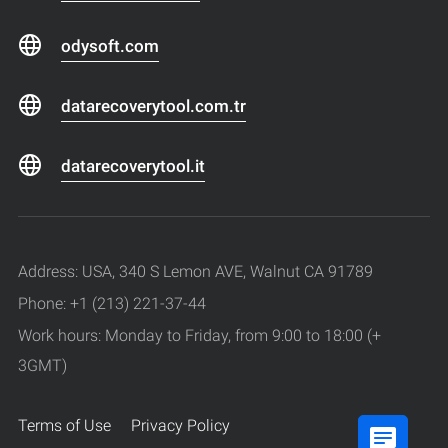
odysoft.com
datarecoverytool.com.tr
datarecoverytool.it
Address: USA, 340 S Lemon AVE, Walnut CA 91789
Phone: +1 (213) 221-37-44
Work hours: Monday to Friday, from 9:00 to 18:00 (+
3GMT)
Terms of Use
Privacy Policy