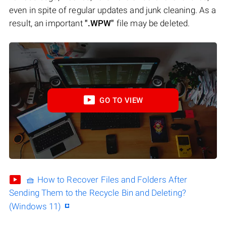
even in spite of regular updates and junk cleaning. As a
result, an important
".WPW"
file may be deleted.
GO TO VIEW
🧺 How to Recover Files and Folders After
Sending Them to the Recycle Bin and Deleting?
(Windows 11)