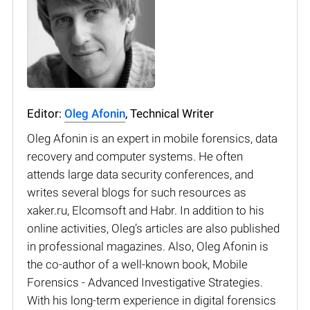
Editor:
Oleg Afonin
, Technical Writer
Oleg Afonin is an expert in mobile forensics, data
recovery and computer systems. He often
attends large data security conferences, and
writes several blogs for such resources as
xaker.ru, Elcomsoft and Habr. In addition to his
online activities, Oleg’s articles are also published
in professional magazines. Also, Oleg Afonin is
the co-author of a well-known book, Mobile
Forensics - Advanced Investigative Strategies.
With his long-term experience in digital forensics