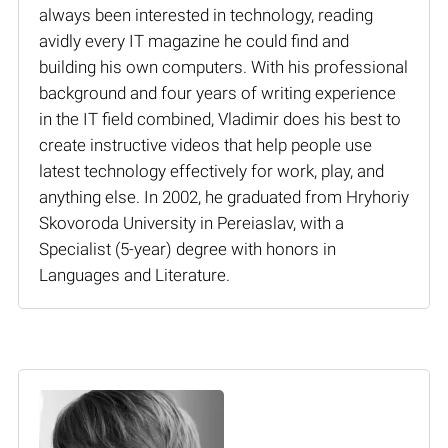
always been interested in technology, reading
avidly every IT magazine he could find and
building his own computers. With his professional
background and four years of writing experience
in the IT field combined, Vladimir does his best to
create instructive videos that help people use
latest technology effectively for work, play, and
anything else. In 2002, he graduated from Hryhoriy
Skovoroda University in Pereiaslav, with a
Specialist (5-year) degree with honors in
Languages and Literature.