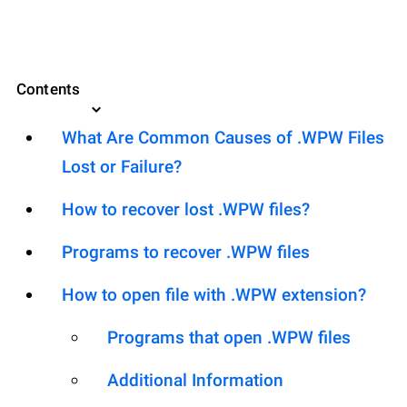
Contents
What Are Common Causes of .WPW Files
Lost or Failure?
How to recover lost .WPW files?
Programs to recover .WPW files
How to open file with .WPW extension?
Programs that open .WPW files
Additional Information