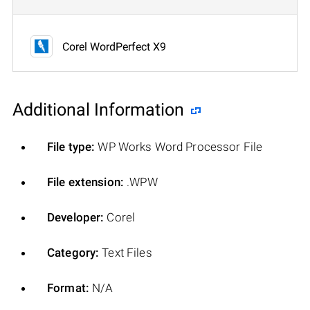
Corel WordPerfect X9
Additional Information
File type:
WP Works Word Processor File
File extension:
.WPW
Developer:
Corel
Category:
Text Files
Format:
N/A