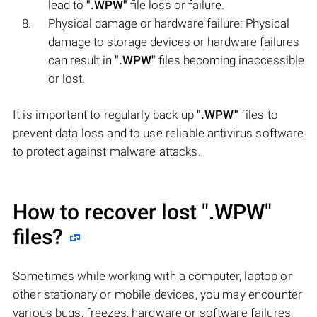
lead to
".WPW"
file loss or failure.
Physical damage or hardware failure: Physical
damage to storage devices or hardware failures
can result in
".WPW"
files becoming inaccessible
or lost.
It is important to regularly back up
".WPW"
files to
prevent data loss and to use reliable antivirus software
to protect against malware attacks.
How to recover lost
".WPW"
files?
Sometimes while working with a computer, laptop or
other stationary or mobile devices, you may encounter
various bugs, freezes, hardware or software failures,