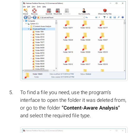
To find a file you need, use the program’s
interface to open the folder it was deleted from,
or go to the folder
"Content-Aware Analysis"
and select the required file type.