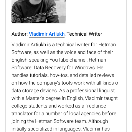
Author:
Vladimir Artiukh
, Technical Writer
Vladimir Artiukh is a technical writer for Hetman
Software, as well as the voice and face of their
English-speaking YouTube channel, Hetman
Software: Data Recovery for Windows. He
handles tutorials, how-tos, and detailed reviews
on how the company’s tools work with all kinds of
data storage devices. As a professional linguist
with a Master’s degree in English, Vladimir taught
college students and worked as a freelance
translator for a number of local agencies before
joining the Hetman Software team. Although
initially specialized in languages, Vladimir has