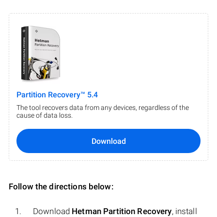
Partition Recovery™ 5.4
The tool recovers data from any devices, regardless of the
cause of data loss.
Download
Follow the directions below:
Download
Hetman Partition Recovery
, install