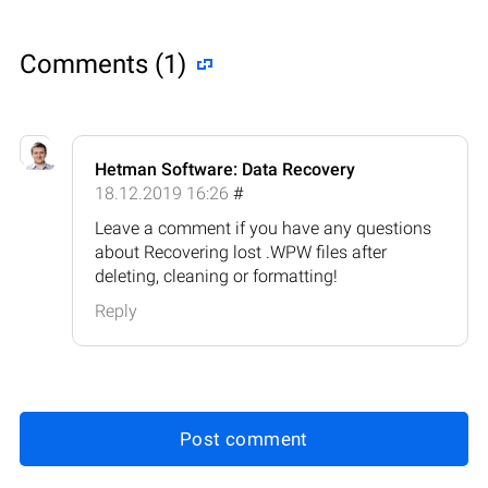
Comments (1)
Hetman Software: Data Recovery
18.12.2019 16:26
#
Leave a comment if you have any questions
about Recovering lost .WPW files after
deleting, cleaning or formatting!
Reply
Post comment