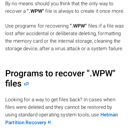
By no means should you think that the only way to
recover a
".WPW"
file is always to create it once more.
Use programs for recovering
".WPW"
files if a file was
lost after accidental or deliberate deleting, formatting
the memory card or the internal storage, cleaning the
storage device, after a virus attack or a system failure.
Programs to recover
".WPW"
files
Looking for a way to get files back? In cases when
files were deleted and they cannot be restored by
using standard operating system tools, use
Hetman
Partition Recovery
.