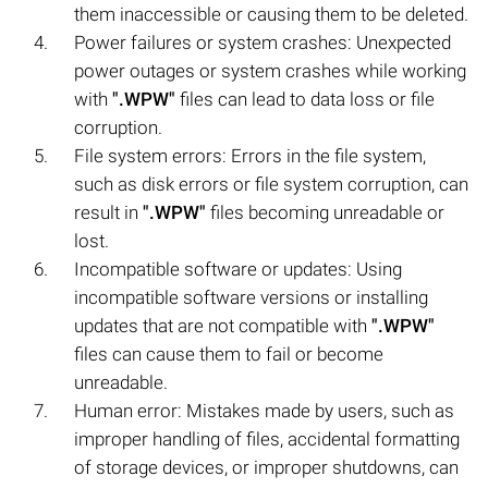
them inaccessible or causing them to be deleted.
Power failures or system crashes: Unexpected
power outages or system crashes while working
with
".WPW"
files can lead to data loss or file
corruption.
File system errors: Errors in the file system,
such as disk errors or file system corruption, can
result in
".WPW"
files becoming unreadable or
lost.
Incompatible software or updates: Using
incompatible software versions or installing
updates that are not compatible with
".WPW"
files can cause them to fail or become
unreadable.
Human error: Mistakes made by users, such as
improper handling of files, accidental formatting
of storage devices, or improper shutdowns, can