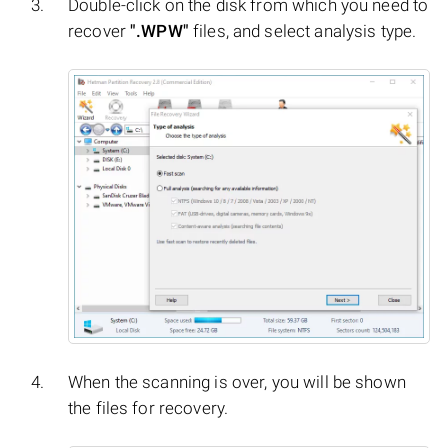
Double-click on the disk from which you need to
recover
".WPW"
files, and select analysis type.
When the scanning is over, you will be shown
the files for recovery.