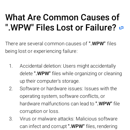
What Are Common Causes of
".WPW"
Files Lost or Failure?
There are several common causes of
".WPW"
files
being lost or experiencing failure:
Accidental deletion: Users might accidentally
delete
".WPW"
files while organizing or cleaning
up their computer's storage.
Software or hardware issues: Issues with the
operating system, software conflicts, or
hardware malfunctions can lead to
".WPW"
file
corruption or loss.
Virus or malware attacks: Malicious software
can infect and corrupt
".WPW"
files, rendering