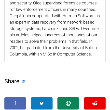
and security, Oleg supervised forensics courses
for law enforcement officers in many countries.
Oleg Afonin cooperated with Hetman Software as
an expert in data recovery from network-based
storage systems, hard disks and SSDs. Over time,
his articles helped hundreds of thousands of our
readers to solve their problems in that field. In
2002, he graduated from the University of British
Columbia, with an M.Sc in Computer Science.
Share