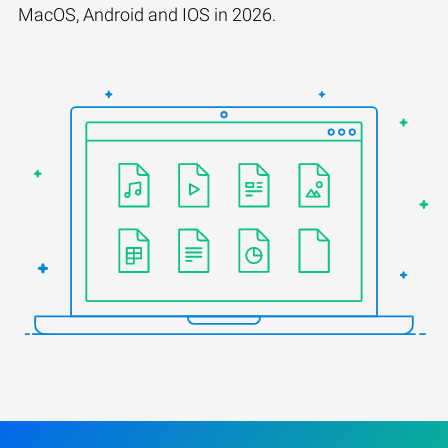
MacOS, Android and IOS in 2026.