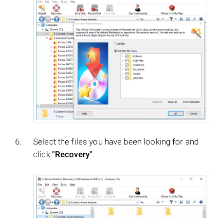
Select the files you have been looking for and
click
"Recovery"
.