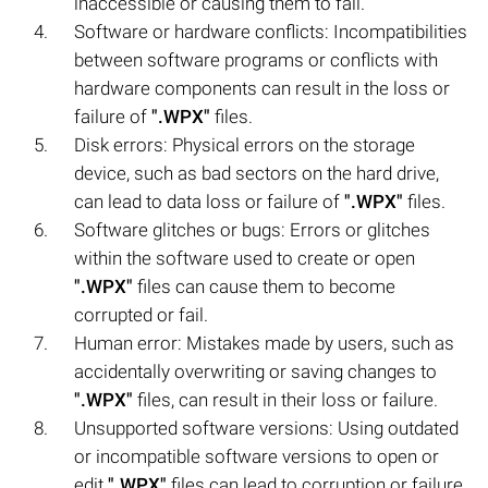
inaccessible or causing them to fail.
Software or hardware conflicts: Incompatibilities
between software programs or conflicts with
hardware components can result in the loss or
failure of
".WPX"
files.
Disk errors: Physical errors on the storage
device, such as bad sectors on the hard drive,
can lead to data loss or failure of
".WPX"
files.
Software glitches or bugs: Errors or glitches
within the software used to create or open
".WPX"
files can cause them to become
corrupted or fail.
Human error: Mistakes made by users, such as
accidentally overwriting or saving changes to
".WPX"
files, can result in their loss or failure.
Unsupported software versions: Using outdated
or incompatible software versions to open or
edit
".WPX"
files can lead to corruption or failure.