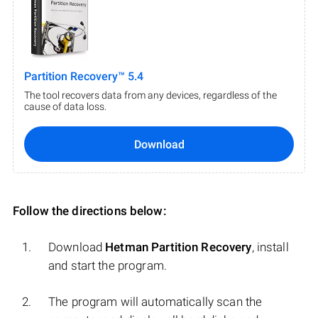
Partition Recovery™ 5.4
The tool recovers data from any devices, regardless of the
cause of data loss.
Download
Follow the directions below:
Download
Hetman Partition Recovery
, install
and start the program.
The program will automatically scan the