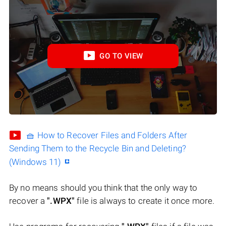
GO TO VIEW
🧺 How to Recover Files and Folders After
Sending Them to the Recycle Bin and Deleting?
(Windows 11)
By no means should you think that the only way to
recover a
".WPX"
file is always to create it once more.