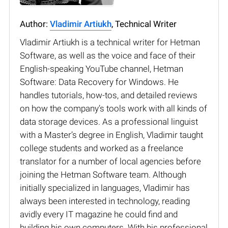
Author:
Vladimir Artiukh
, Technical Writer
Vladimir Artiukh is a technical writer for Hetman
Software, as well as the voice and face of their
English-speaking YouTube channel, Hetman
Software: Data Recovery for Windows. He
handles tutorials, how-tos, and detailed reviews
on how the company’s tools work with all kinds of
data storage devices. As a professional linguist
with a Master’s degree in English, Vladimir taught
college students and worked as a freelance
translator for a number of local agencies before
joining the Hetman Software team. Although
initially specialized in languages, Vladimir has
always been interested in technology, reading
avidly every IT magazine he could find and
building his own computers. With his professional