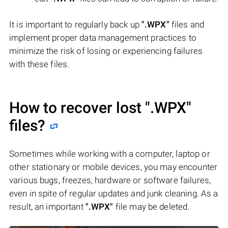
It is important to regularly back up
".WPX"
files and
implement proper data management practices to
minimize the risk of losing or experiencing failures
with these files.
How to recover lost
".WPX"
files?
Sometimes while working with a computer, laptop or
other stationary or mobile devices, you may encounter
various bugs, freezes, hardware or software failures,
even in spite of regular updates and junk cleaning. As a
result, an important
".WPX"
file may be deleted.