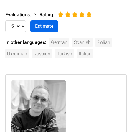
Evaluations:
3
Rating
:
In other languages:
German
Spanish
Polish
Ukrainian
Russian
Turkish
Italian