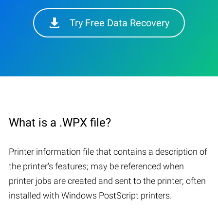
Try Free Data Recovery
What is a .WPX file?
Printer information file that contains a description of
the printer's features; may be referenced when
printer jobs are created and sent to the printer; often
installed with Windows PostScript printers.