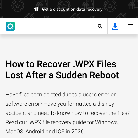
Get a discount on data recovery!
How to Recover .WPX Files
Lost After a Sudden Reboot
Have files been deleted due to a user’s error or
software error? Have you formatted a disk by
accident and need to know how to recover the files?
Read our .WPX file recovery guide for Windows,
MacOS, Android and IOS in 2026.