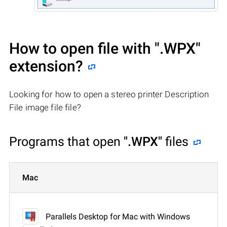
How to open file with
".WPX"
extension?
Looking for how to open a stereo printer Description
File image file file?
Programs that open
".WPX"
files
Mac
Parallels Desktop for Mac with Windows