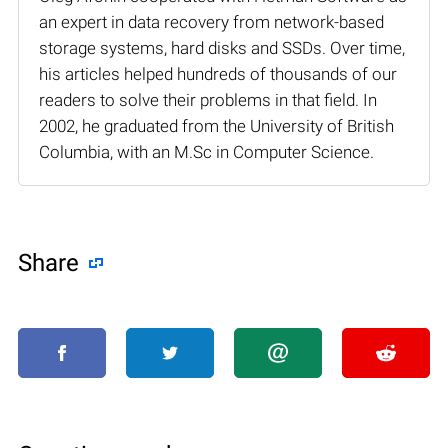
an expert in data recovery from network-based
storage systems, hard disks and SSDs. Over time,
his articles helped hundreds of thousands of our
readers to solve their problems in that field. In
2002, he graduated from the University of British
Columbia, with an M.Sc in Computer Science.
Share