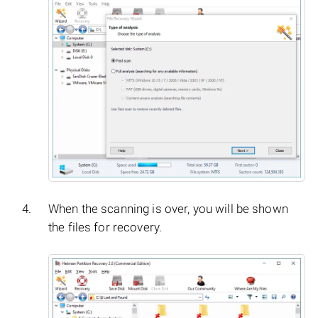
When the scanning is over, you will be shown
the files for recovery.