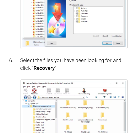
Select the files you have been looking for and
click
"Recovery"
.