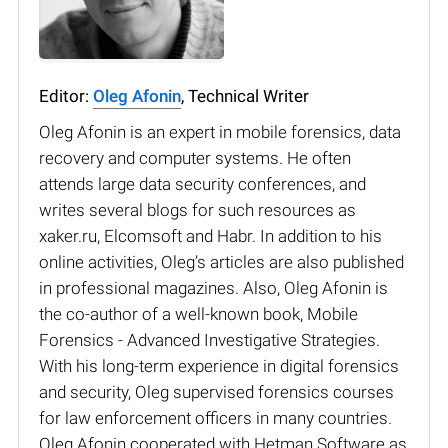
Editor:
Oleg Afonin
, Technical Writer
Oleg Afonin is an expert in mobile forensics, data
recovery and computer systems. He often
attends large data security conferences, and
writes several blogs for such resources as
xaker.ru, Elcomsoft and Habr. In addition to his
online activities, Oleg’s articles are also published
in professional magazines. Also, Oleg Afonin is
the co-author of a well-known book, Mobile
Forensics - Advanced Investigative Strategies.
With his long-term experience in digital forensics
and security, Oleg supervised forensics courses
for law enforcement officers in many countries.
Oleg Afonin cooperated with Hetman Software as