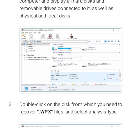
computer and display all hard disks and
removable drives connected to it, as well as
physical and local disks.
Double-click on the disk from which you need to
recover
".WPX"
files, and select analysis type.