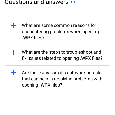
Questions and answers
What are some common reasons for
encountering problems when opening
.WPX files?
What are the steps to troubleshoot and
fix issues related to opening .WPX files?
Are there any specific software or tools
that can help in resolving problems with
opening .WPX files?