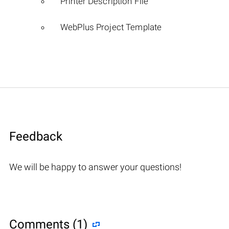
Printer Description File
WebPlus Project Template
Feedback
We will be happy to answer your questions!
Comments (1)