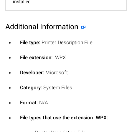
installed
Additional Information
File type:
Printer Description File
File extension:
.WPX
Developer:
Microsoft
Category:
System Files
Format:
N/A
File types that use the extension .WPX: