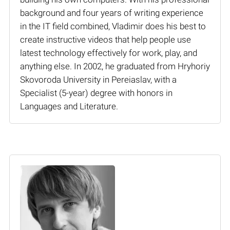
background and four years of writing experience
in the IT field combined, Vladimir does his best to
create instructive videos that help people use
latest technology effectively for work, play, and
anything else. In 2002, he graduated from Hryhoriy
Skovoroda University in Pereiaslav, with a
Specialist (5-year) degree with honors in
Languages and Literature.