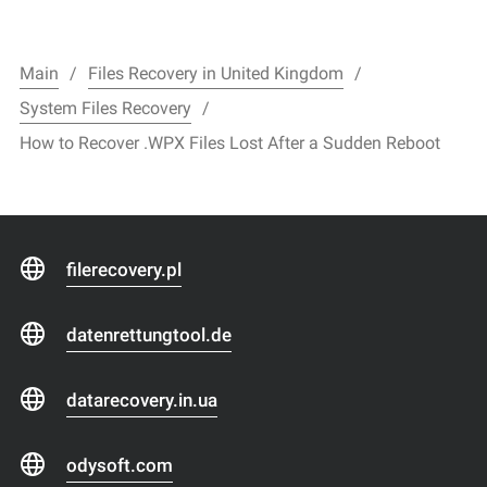
Main
Files Recovery in United Kingdom
System Files Recovery
How to Recover .WPX Files Lost After a Sudden Reboot
filerecovery.pl
datenrettungtool.de
datarecovery.in.ua
odysoft.com