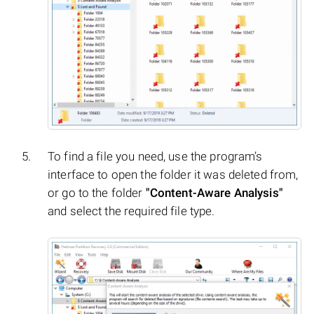
To find a file you need, use the program’s
interface to open the folder it was deleted from,
or go to the folder
"Content-Aware Analysis"
and select the required file type.