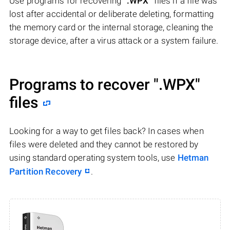
Use programs for recovering
".WPX"
files if a file was
lost after accidental or deliberate deleting, formatting
the memory card or the internal storage, cleaning the
storage device, after a virus attack or a system failure.
Programs to recover
".WPX"
files
Looking for a way to get files back? In cases when
files were deleted and they cannot be restored by
using standard operating system tools, use
Hetman
Partition Recovery
.