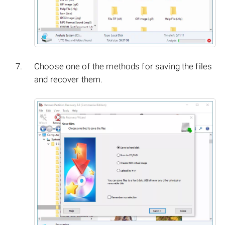
Choose one of the methods for saving the files
and recover them.