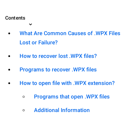
Contents
What Are Common Causes of .WPX Files
Lost or Failure?
How to recover lost .WPX files?
Programs to recover .WPX files
How to open file with .WPX extension?
Programs that open .WPX files
Additional Information