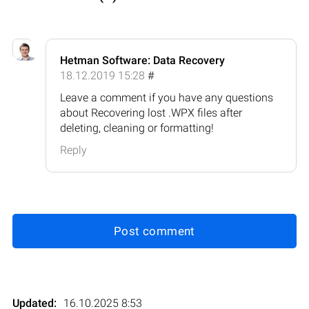
Hetman Software: Data Recovery
18.12.2019 15:28
#
Leave a comment if you have any questions
about Recovering lost .WPX files after
deleting, cleaning or formatting!
Reply
Post comment
Updated:
16.10.2025 8:53