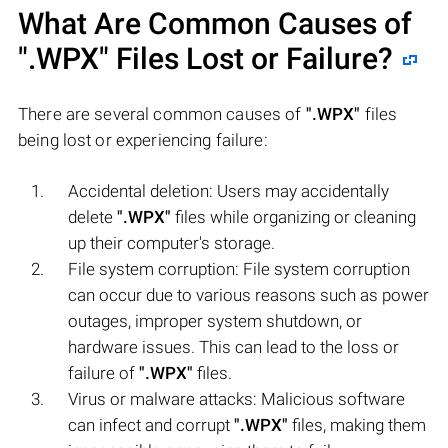
What Are Common Causes of
".WPX"
Files Lost or Failure?
There are several common causes of
".WPX"
files
being lost or experiencing failure:
Accidental deletion: Users may accidentally
delete
".WPX"
files while organizing or cleaning
up their computer's storage.
File system corruption: File system corruption
can occur due to various reasons such as power
outages, improper system shutdown, or
hardware issues. This can lead to the loss or
failure of
".WPX"
files.
Virus or malware attacks: Malicious software
can infect and corrupt
".WPX"
files, making them