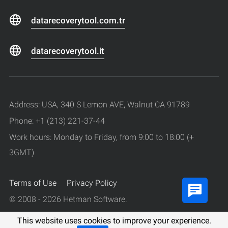
datarecoverytool.com.tr
datarecoverytool.it
Address: USA, 340 S Lemon AVE, Walnut CA 91789
Phone: +1 (213) 221-37-44
Work hours: Monday to Friday, from 9:00 to 18:00 (+
3GMT)
Terms of Use
Privacy Policy
© 2008 - 2026 Hetman Software.
All rights reserved.
This website uses cookies to improve your experience.