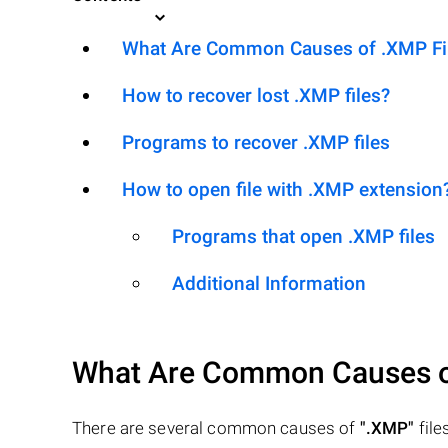
What Are Common Causes of .XMP File
How to recover lost .XMP files?
Programs to recover .XMP files
How to open file with .XMP extension
Programs that open .XMP files
Additional Information
What Are Common Causes 
There are several common causes of
".XMP"
files