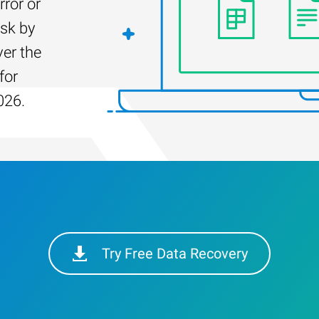
rror or
isk by
er the
for
026.
Try Free Data Recovery