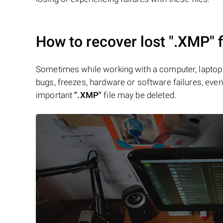
How to recover lost
".XMP"
f
Sometimes while working with a computer, laptop 
bugs, freezes, hardware or software failures, even 
important
".XMP"
file may be deleted.