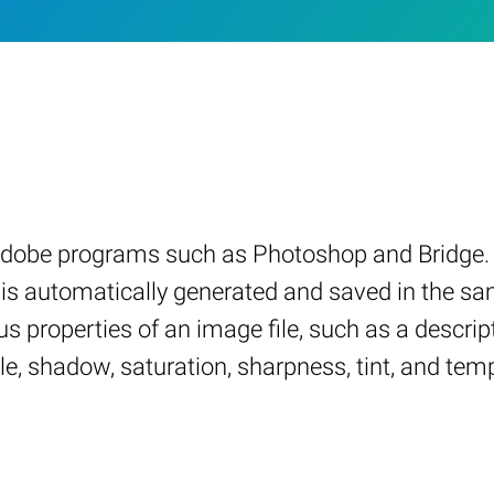
 Adobe programs such as Photoshop and Bridge. 
nd is automatically generated and saved in the s
s properties of an image file, such as a descripti
le, shadow, saturation, sharpness, tint, and tem