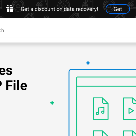
Get a discount on data recovery!
Get
es
 File