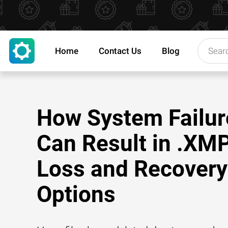
Home
Contact Us
Blog
How System Failur
Can Result in .XMP
Loss and Recovery
Options