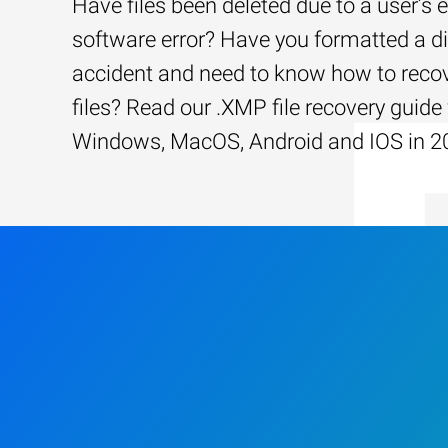
Have files been deleted due to a user’s e
software error? Have you formatted a d
accident and need to know how to recov
files? Read our .XMP file recovery guide 
Windows, MacOS, Android and IOS in 2