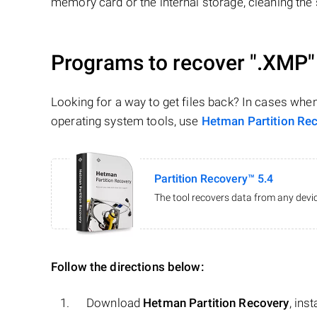
memory card or the internal storage, cleaning the s
Programs to recover
".XMP"
Looking for a way to get files back? In cases whe
operating system tools, use
Hetman Partition Re
Partition Recovery™ 5.4
The tool recovers data from any devic
Follow the directions below:
Download
Hetman Partition Recovery
, ins