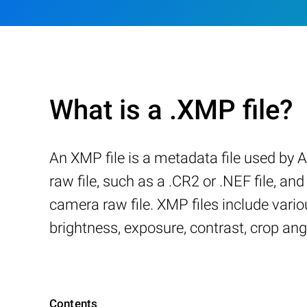
What is a .XMP file?
An XMP file is a metadata file used by
raw file, such as a .CR2 or .NEF file, a
camera raw file. XMP files include variou
brightness, exposure, contrast, crop ang
Contents