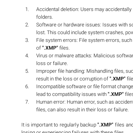
Accidental deletion: Users may accidentally
folders.
Software or hardware issues: Issues with 
lost. This could include system crashes, po
File system errors: File system errors, such 
of
".XMP"
files.
Virus or malware attacks: Malicious softwar
loss or failure.
Improper file handling: Mishandling files, s
result in the loss or corruption of
".XMP"
fil
Incompatible software or file format changes
lead to compatibility issues with
".XMP"
file
Human error: Human error, such as accident
files, can also result in their loss or failure.
It is important to regularly backup
".XMP"
files an
losing or experiencing failures with these files.