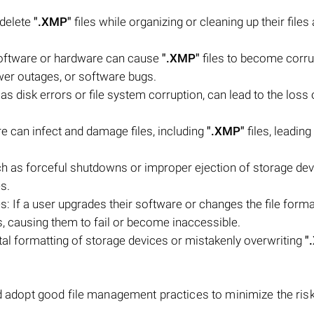
 delete
".XMP"
files while organizing or cleaning up their files
software or hardware can cause
".XMP"
files to become corru
wer outages, or software bugs.
as disk errors or file system corruption, can lead to the loss o
e can infect and damage files, including
".XMP"
files, leading 
uch as forceful shutdowns or improper ejection of storage dev
es.
: If a user upgrades their software or changes the file forma
s, causing them to fail or become inaccessible.
al formatting of storage devices or mistakenly overwriting
"
d adopt good file management practices to minimize the risk