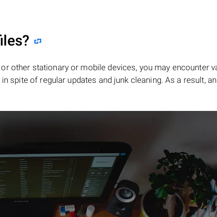
iles?
or other stationary or mobile devices, you may encounter v
in spite of regular updates and junk cleaning. As a result, an