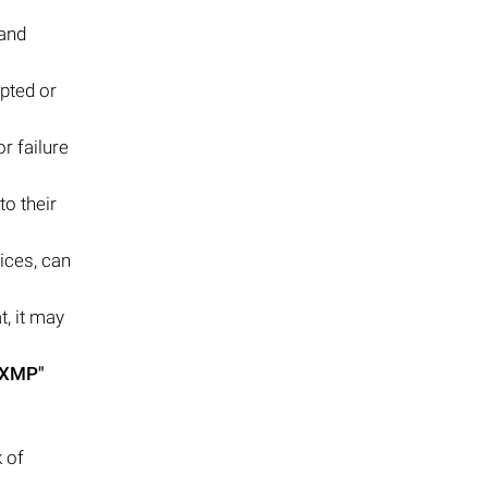
 and
pted or
r failure
to their
ices, can
t, it may
.XMP"
 of