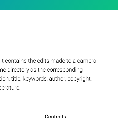
It contains the edits made to a camera
ame directory as the corresponding
on, title, keywords, author, copyright,
perature.
Contents