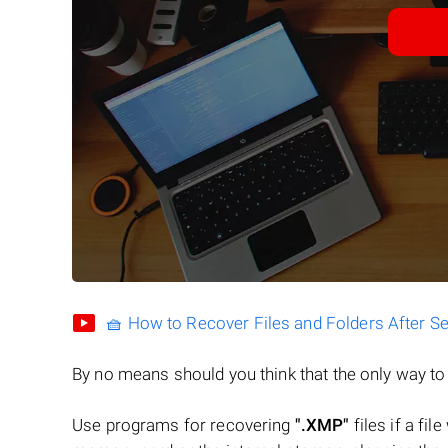
🧺 How to Recover Files and Folders After S
By no means should you think that the only way t
Use programs for recovering
".XMP"
files if a fil