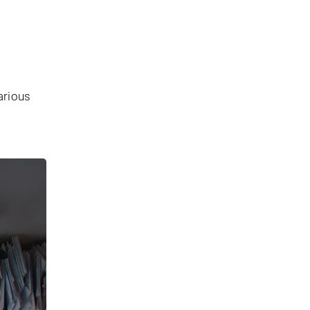
arious