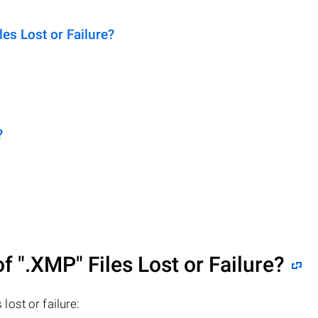
s Lost or Failure?
?
of
".XMP"
Files Lost or Failure?
 lost or failure: