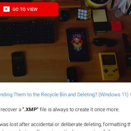
GO TO VIEW
ending Them to the Recycle Bin and Deleting? (Windows 11)
o recover a
".XMP"
file is always to create it once more.
e was lost after accidental or deliberate deleting, formatting t