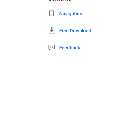
Navigation
Free Download
Feedback