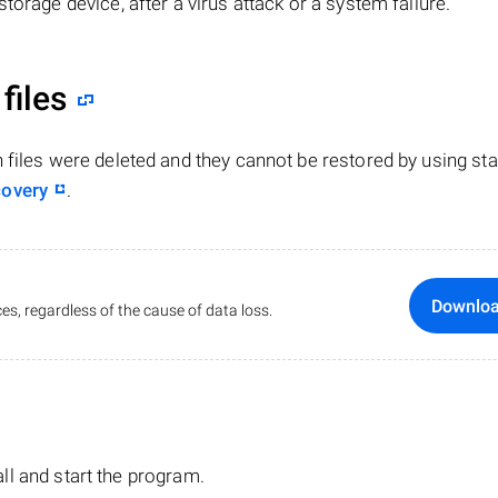
torage device, after a virus attack or a system failure.
files
n files were deleted and they cannot be restored by using st
covery
.
Downlo
es, regardless of the cause of data loss.
tall and start the program.