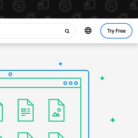
Try Free