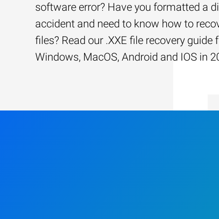
software error? Have you formatted a d
accident and need to know how to recov
files? Read our .XXE file recovery guide 
Windows, MacOS, Android and IOS in 2