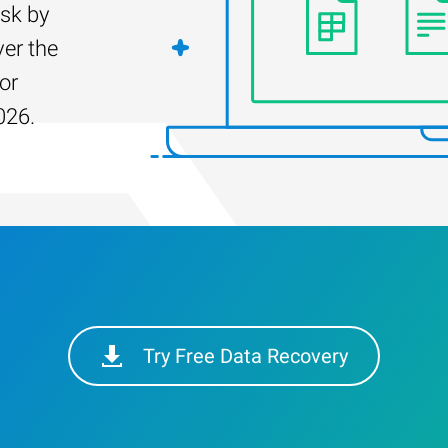
isk by
er the
for
026.
Try Free Data Recovery