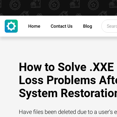
Home
Contact Us
Blog
How to Solve .XXE 
Loss Problems Aft
System Restoratio
Have files been deleted due to a user’s e