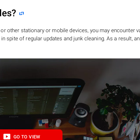
les?
or other stationary or mobile devices, you may encounter v
in spite of regular updates and junk cleaning. As a result, an
GO TO VIEW