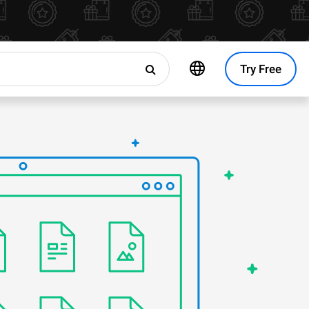
Try Free