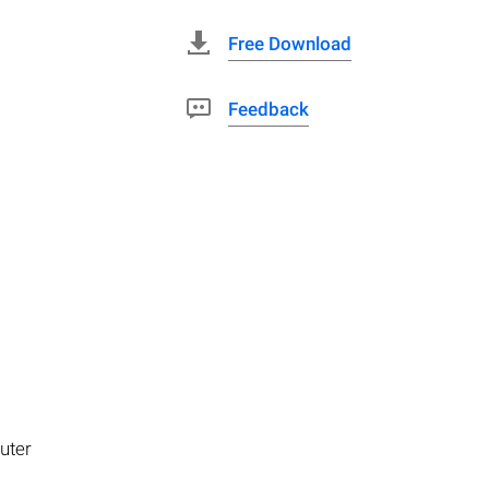
Free Download
Feedback
uter