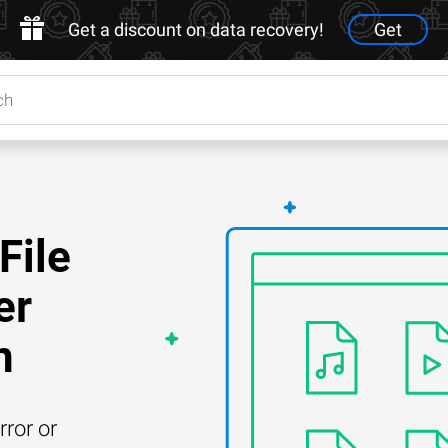
Get a discount on data recovery!
Get
File
er
n
rror or