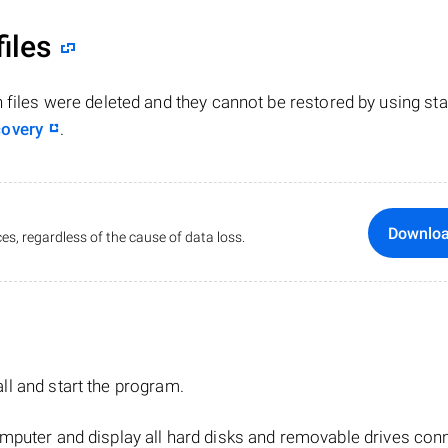
files
n files were deleted and they cannot be restored by using st
covery
.
Downlo
es, regardless of the cause of data loss.
tall and start the program.
mputer and display all hard disks and removable drives con