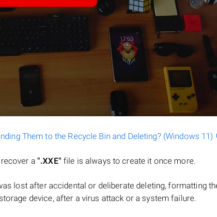
ending Them to the Recycle Bin and Deleting? (Windows 11)
o recover a
".XXE"
file is always to create it once more.
e was lost after accidental or deliberate deleting, formatting th
torage device, after a virus attack or a system failure.