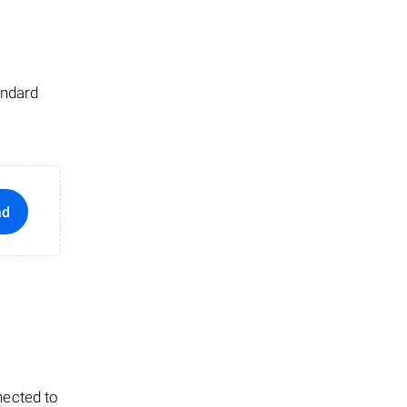
andard
ad
nected to