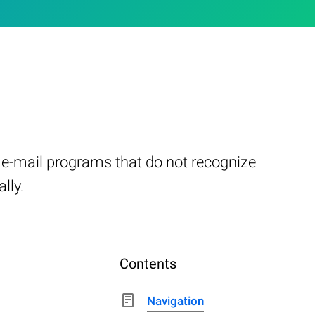
er e-mail programs that do not recognize
lly.
Contents
Navigation