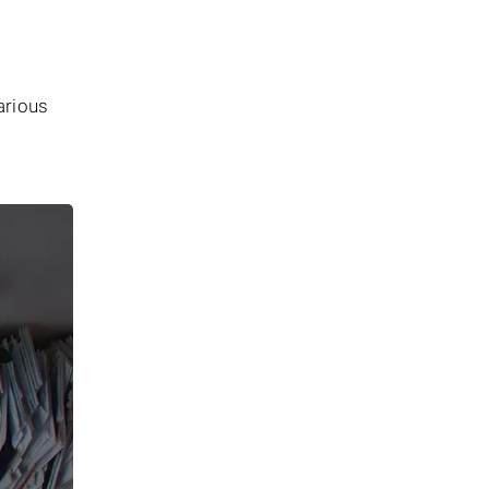
arious