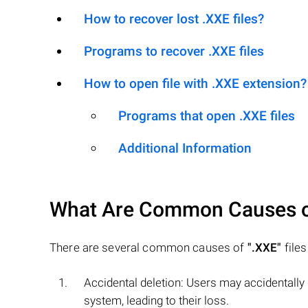
How to recover lost .XXE files?
Programs to recover .XXE files
How to open file with .XXE extension?
Programs that open .XXE files
Additional Information
What Are Common Causes 
There are several common causes of
".XXE"
files
Accidental deletion: Users may accidentally
system, leading to their loss.