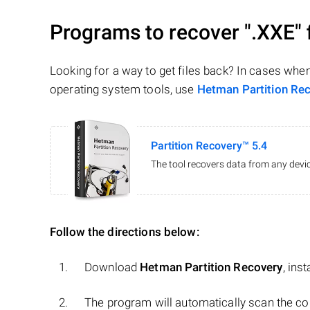
Programs to recover
".XXE"
Looking for a way to get files back? In cases whe
operating system tools, use
Hetman Partition Re
Partition Recovery™ 5.4
The tool recovers data from any devic
Follow the directions below:
Download
Hetman Partition Recovery
, ins
The program will automatically scan the co