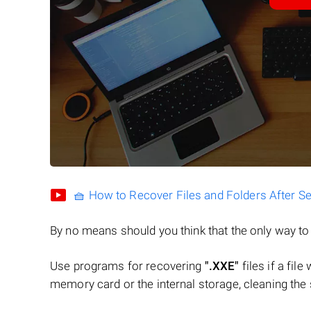
🧺 How to Recover Files and Folders After S
By no means should you think that the only way t
Use programs for recovering
".XXE"
files if a fil
memory card or the internal storage, cleaning the s