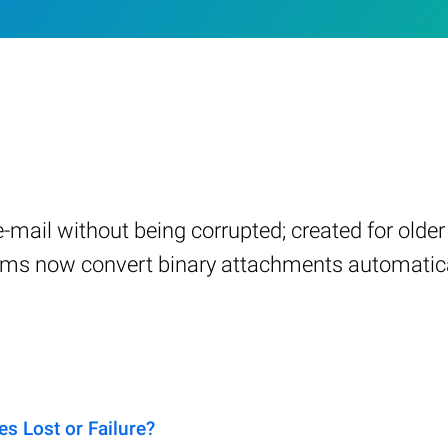
a e-mail without being corrupted; created for old
ams now convert binary attachments automatica
s Lost or Failure?