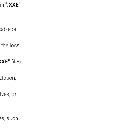
 in
".XXE"
r
sable or
 the loss
XXE"
files
lation,
ives, or
es, such