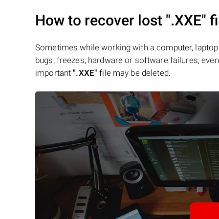
How to recover lost
".XXE"
fi
Sometimes while working with a computer, laptop 
bugs, freezes, hardware or software failures, even 
important
".XXE"
file may be deleted.