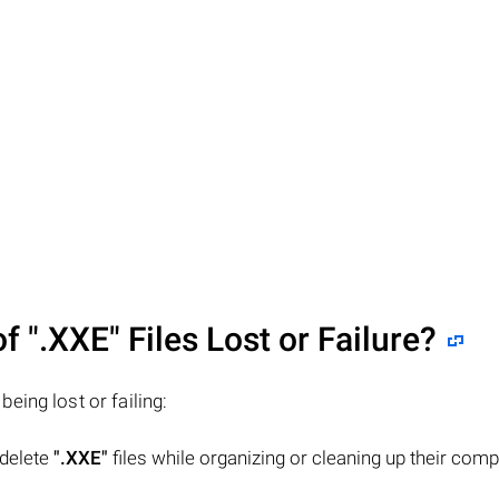
of
".XXE"
Files Lost or Failure?
 being lost or failing:
 delete
".XXE"
files while organizing or cleaning up their comp