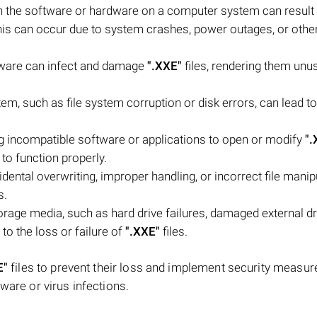
 the software or hardware on a computer system can result
his can occur due to system crashes, power outages, or othe
lware can infect and damage
".XXE"
files, rendering them unu
stem, such as file system corruption or disk errors, can lead to
g incompatible software or applications to open or modify
".
to function properly.
ntal overwriting, improper handling, or incorrect file manipu
s.
rage media, such as hard drive failures, damaged external dr
to the loss or failure of
".XXE"
files.
E"
files to prevent their loss and implement security measur
ware or virus infections.