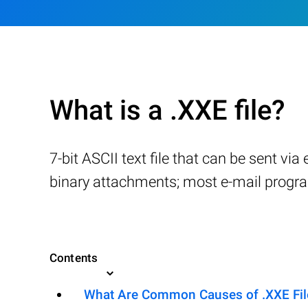
What is a .XXE file?
7-bit ASCII text file that can be sent vi
binary attachments; most e-mail progr
Contents
What Are Common Causes of .XXE File