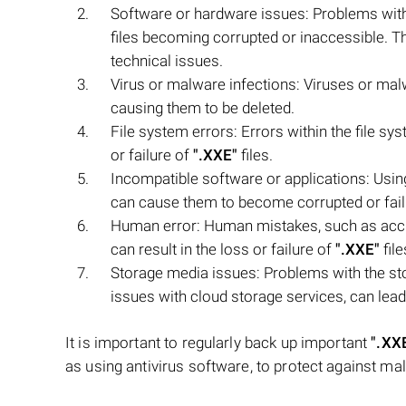
Software or hardware issues: Problems with
files becoming corrupted or inaccessible. T
technical issues.
Virus or malware infections: Viruses or ma
causing them to be deleted.
File system errors: Errors within the file sy
or failure of
".XXE"
files.
Incompatible software or applications: Usin
can cause them to become corrupted or fail 
Human error: Human mistakes, such as accide
can result in the loss or failure of
".XXE"
file
Storage media issues: Problems with the sto
issues with cloud storage services, can lead 
It is important to regularly back up important
".XX
as using antivirus software, to protect against mal