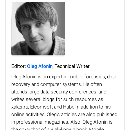
Editor:
Oleg Afonin
, Technical Writer
Oleg Afonin is an expert in mobile forensics, data
recovery and computer systems. He often
attends large data security conferences, and
writes several blogs for such resources as
xaker.ru, Elcomsoft and Habr. In addition to his
online activities, Oleg’s articles are also published
in professional magazines. Also, Oleg Afonin is
the co-author of a well-known book, Mobile