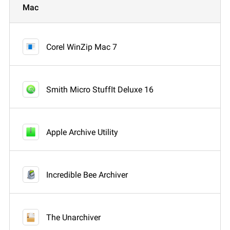
Mac
Corel WinZip Mac 7
Smith Micro StuffIt Deluxe 16
Apple Archive Utility
Incredible Bee Archiver
The Unarchiver