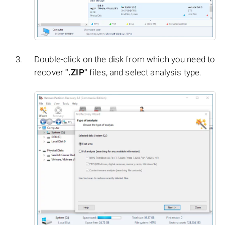
Double-click on the disk from which you need to
recover
".ZIP"
files, and select analysis type.