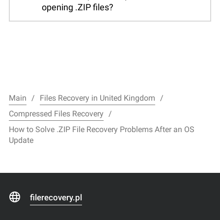
opening .ZIP files?
Main
Files Recovery in United Kingdom
Compressed Files Recovery
How to Solve .ZIP File Recovery Problems After an OS
Update
filerecovery.pl