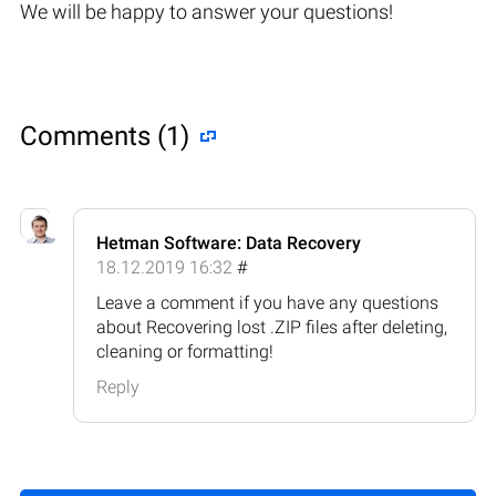
We will be happy to answer your questions!
Comments (1)
Hetman Software: Data Recovery
18.12.2019 16:32
#
Leave a comment if you have any questions
about Recovering lost .ZIP files after deleting,
cleaning or formatting!
Reply