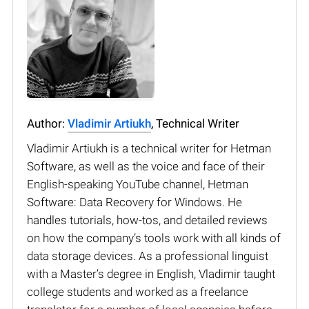
Author:
Vladimir Artiukh
, Technical Writer
Vladimir Artiukh is a technical writer for Hetman
Software, as well as the voice and face of their
English-speaking YouTube channel, Hetman
Software: Data Recovery for Windows. He
handles tutorials, how-tos, and detailed reviews
on how the company’s tools work with all kinds of
data storage devices. As a professional linguist
with a Master’s degree in English, Vladimir taught
college students and worked as a freelance