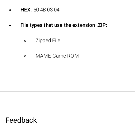
HEX:
50 4B 03 04
File types that use the extension .ZIP:
Zipped File
MAME Game ROM
Feedback