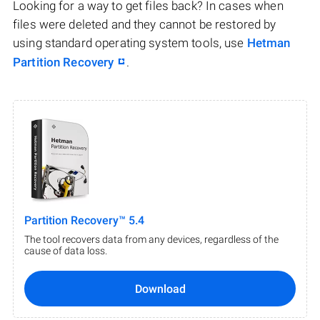
Looking for a way to get files back? In cases when
files were deleted and they cannot be restored by
using standard operating system tools, use
Hetman
Partition Recovery
.
Partition Recovery™ 5.4
The tool recovers data from any devices, regardless of the
cause of data loss.
Download