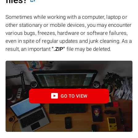
Sometimes while working with a computer, laptop or
other stationary or mobile devices, you may encounter
various bugs, freezes, hardware or software failures,
even in spite of regular updates and junk cleaning. As a
result, an important
".ZIP"
file may be deleted.
GO TO VIEW