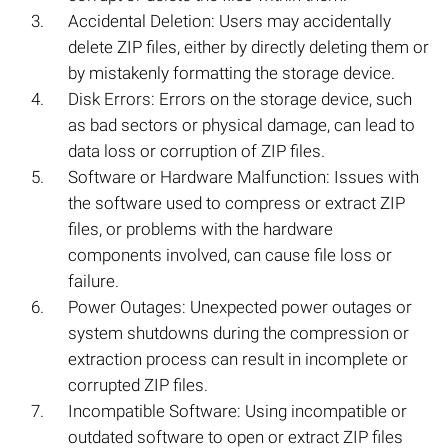
Accidental Deletion: Users may accidentally
delete ZIP files, either by directly deleting them or
by mistakenly formatting the storage device.
Disk Errors: Errors on the storage device, such
as bad sectors or physical damage, can lead to
data loss or corruption of ZIP files.
Software or Hardware Malfunction: Issues with
the software used to compress or extract ZIP
files, or problems with the hardware
components involved, can cause file loss or
failure.
Power Outages: Unexpected power outages or
system shutdowns during the compression or
extraction process can result in incomplete or
corrupted ZIP files.
Incompatible Software: Using incompatible or
outdated software to open or extract ZIP files