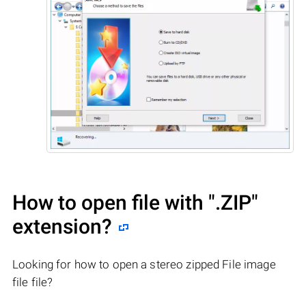
How to open file with
".ZIP"
extension?
Looking for how to open a stereo zipped File image
file file?