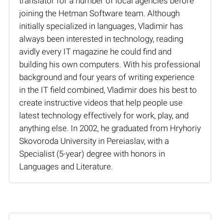
translator for a number of local agencies before
joining the Hetman Software team. Although
initially specialized in languages, Vladimir has
always been interested in technology, reading
avidly every IT magazine he could find and
building his own computers. With his professional
background and four years of writing experience
in the IT field combined, Vladimir does his best to
create instructive videos that help people use
latest technology effectively for work, play, and
anything else. In 2002, he graduated from Hryhoriy
Skovoroda University in Pereiaslav, with a
Specialist (5-year) degree with honors in
Languages and Literature.