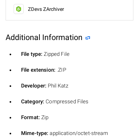
ZDevs ZArchiver
Additional Information
File type:
Zipped File
File extension:
.ZIP
Developer:
Phil Katz
Category:
Compressed Files
Format:
Zip
Mime-type:
application/octet-stream