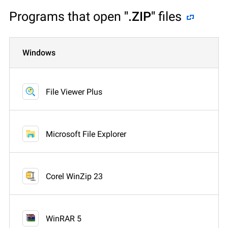
Programs that open
".ZIP"
files
Windows
File Viewer Plus
Microsoft File Explorer
Corel WinZip 23
WinRAR 5