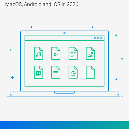
MacOS, Android and IOS in 2026.