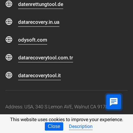
datenrettungtool.de
datarecovery.in.ua
odysoft.com
datarecoverytool.com.tr
datarecoverytool.it
Address: USA, 340 S Lemon AVE, Walnut CA 91789
Phone: +1 (213) 221-37-44
This website uses cookies to improve your experience.
Work hours: Monday to Friday, from 9:00 to 18:00 (+
Description
Close