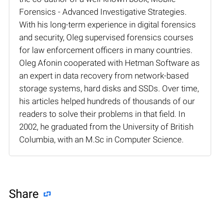
Forensics - Advanced Investigative Strategies.
With his long-term experience in digital forensics
and security, Oleg supervised forensics courses
for law enforcement officers in many countries.
Oleg Afonin cooperated with Hetman Software as
an expert in data recovery from network-based
storage systems, hard disks and SSDs. Over time,
his articles helped hundreds of thousands of our
readers to solve their problems in that field. In
2002, he graduated from the University of British
Columbia, with an M.Sc in Computer Science.
Share