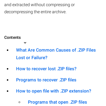
and extracted without compressing or
decompressing the entire archive.
Contents
What Are Common Causes of .ZIP Files
Lost or Failure?
How to recover lost .ZIP files?
Programs to recover .ZIP files
How to open file with .ZIP extension?
Programs that open .ZIP files