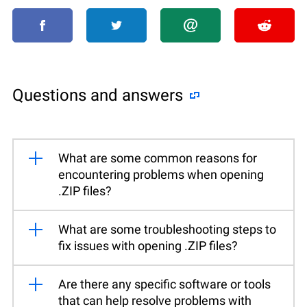
Questions and answers
What are some common reasons for
encountering problems when opening
.ZIP files?
What are some troubleshooting steps to
fix issues with opening .ZIP files?
Are there any specific software or tools
that can help resolve problems with