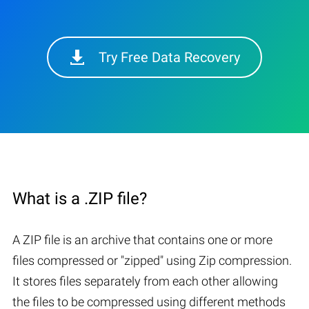
Try Free Data Recovery
What is a .ZIP file?
A ZIP file is an archive that contains one or more
files compressed or "zipped" using Zip compression.
It stores files separately from each other allowing
the files to be compressed using different methods