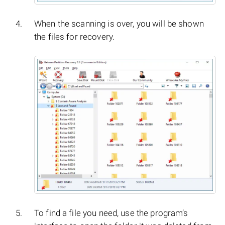
When the scanning is over, you will be shown
the files for recovery.
To find a file you need, use the program’s