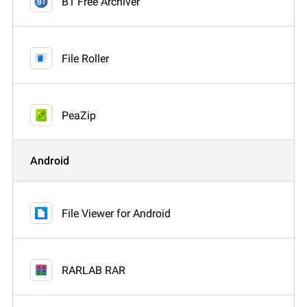
B1 Free Archiver
File Roller
PeaZip
Android
File Viewer for Android
RARLAB RAR