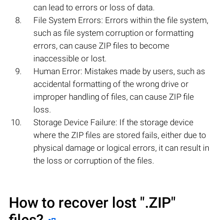
can lead to errors or loss of data.
File System Errors: Errors within the file system,
such as file system corruption or formatting
errors, can cause ZIP files to become
inaccessible or lost.
Human Error: Mistakes made by users, such as
accidental formatting of the wrong drive or
improper handling of files, can cause ZIP file
loss.
Storage Device Failure: If the storage device
where the ZIP files are stored fails, either due to
physical damage or logical errors, it can result in
the loss or corruption of the files.
How to recover lost
".ZIP"
files?