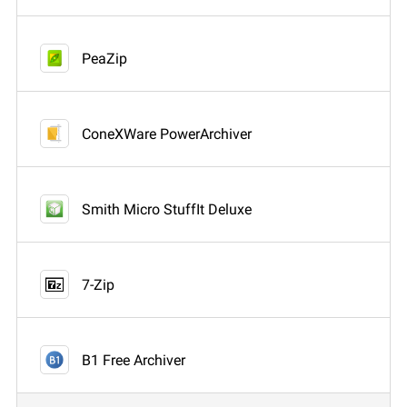
PeaZip
ConeXWare PowerArchiver
Smith Micro StuffIt Deluxe
7-Zip
B1 Free Archiver