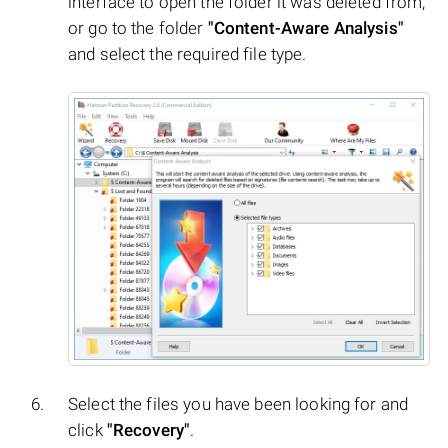
interface to open the folder it was deleted from,
or go to the folder
"Content-Aware Analysis"
and select the required file type.
Select the files you have been looking for and
click
"Recovery"
.