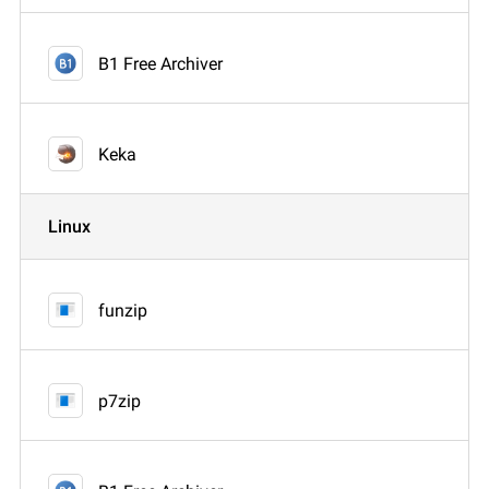
B1 Free Archiver
Keka
Linux
funzip
p7zip