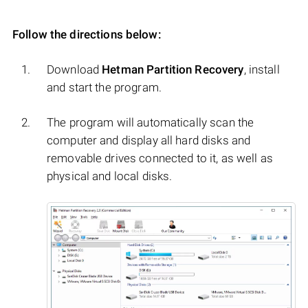
Follow the directions below:
Download
Hetman Partition Recovery
, install
and start the program.
The program will automatically scan the
computer and display all hard disks and
removable drives connected to it, as well as
physical and local disks.