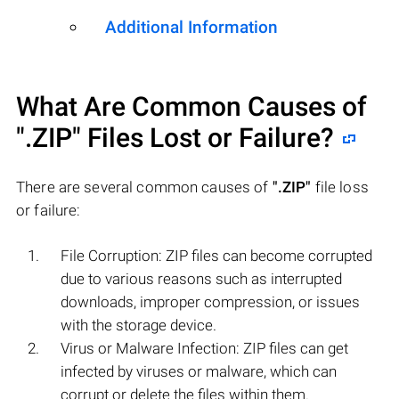
Additional Information
What Are Common Causes of
".ZIP"
Files Lost or Failure?
There are several common causes of
".ZIP"
file loss
or failure:
File Corruption: ZIP files can become corrupted
due to various reasons such as interrupted
downloads, improper compression, or issues
with the storage device.
Virus or Malware Infection: ZIP files can get
infected by viruses or malware, which can
corrupt or delete the files within them.