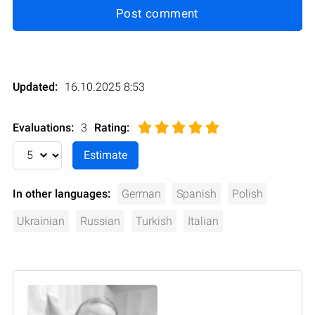
Post comment
Updated:
16.10.2025 8:53
Evaluations:
3
Rating
:
In other languages:
German
Spanish
Polish
Ukrainian
Russian
Turkish
Italian