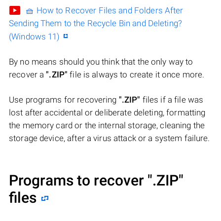
🧺 How to Recover Files and Folders After
Sending Them to the Recycle Bin and Deleting?
(Windows 11)
By no means should you think that the only way to
recover a
".ZIP"
file is always to create it once more.
Use programs for recovering
".ZIP"
files if a file was
lost after accidental or deliberate deleting, formatting
the memory card or the internal storage, cleaning the
storage device, after a virus attack or a system failure.
Programs to recover
".ZIP"
files