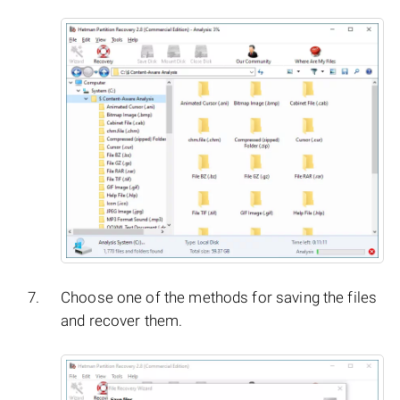
Choose one of the methods for saving the files
and recover them.