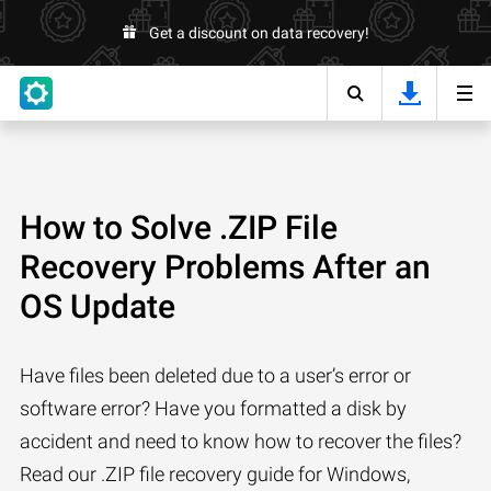
Get a discount on data recovery!
How to Solve .ZIP File
Recovery Problems After an
OS Update
Have files been deleted due to a user’s error or
software error? Have you formatted a disk by
accident and need to know how to recover the files?
Read our .ZIP file recovery guide for Windows,