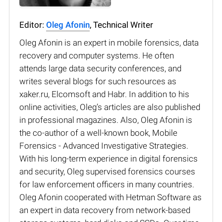
Editor:
Oleg Afonin
, Technical Writer
Oleg Afonin is an expert in mobile forensics, data
recovery and computer systems. He often
attends large data security conferences, and
writes several blogs for such resources as
xaker.ru, Elcomsoft and Habr. In addition to his
online activities, Oleg’s articles are also published
in professional magazines. Also, Oleg Afonin is
the co-author of a well-known book, Mobile
Forensics - Advanced Investigative Strategies.
With his long-term experience in digital forensics
and security, Oleg supervised forensics courses
for law enforcement officers in many countries.
Oleg Afonin cooperated with Hetman Software as
an expert in data recovery from network-based