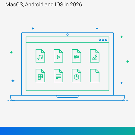
MacOS, Android and IOS in 2026.