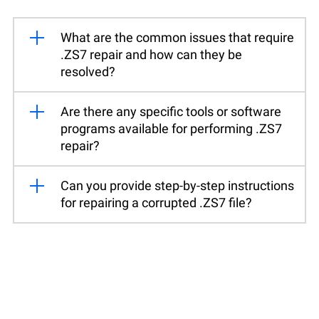
What are the common issues that require
.ZS7 repair and how can they be
resolved?
Are there any specific tools or software
programs available for performing .ZS7
repair?
Can you provide step-by-step instructions
for repairing a corrupted .ZS7 file?