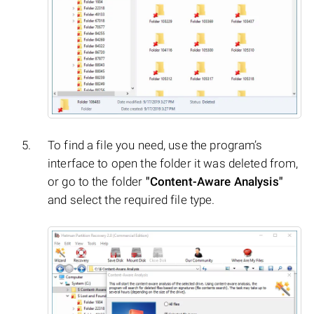
To find a file you need, use the program’s
interface to open the folder it was deleted from,
or go to the folder
"Content-Aware Analysis"
and select the required file type.