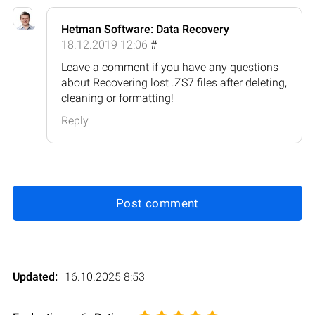
Hetman Software: Data Recovery
18.12.2019 12:06
#
Leave a comment if you have any questions
about Recovering lost .ZS7 files after deleting,
cleaning or formatting!
Reply
Post comment
Updated:
16.10.2025 8:53