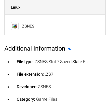
Linux
ZSNES
Additional Information
File type:
ZSNES Slot 7 Saved State File
File extension:
.ZS7
Developer:
ZSNES
Category:
Game Files