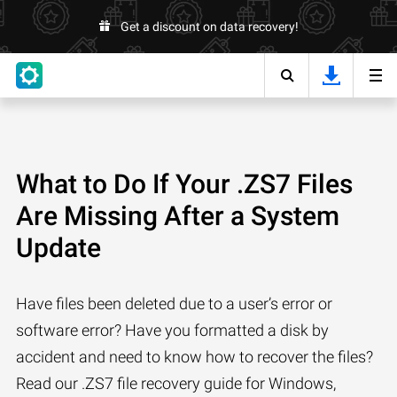
Get a discount on data recovery!
What to Do If Your .ZS7 Files
Are Missing After a System
Update
Have files been deleted due to a user’s error or
software error? Have you formatted a disk by
accident and need to know how to recover the files?
Read our .ZS7 file recovery guide for Windows,