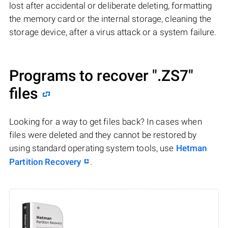
lost after accidental or deliberate deleting, formatting
the memory card or the internal storage, cleaning the
storage device, after a virus attack or a system failure.
Programs to recover
".ZS7"
files
Looking for a way to get files back? In cases when
files were deleted and they cannot be restored by
using standard operating system tools, use
Hetman
Partition Recovery
.