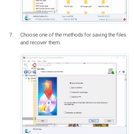
Choose one of the methods for saving the files
and recover them.