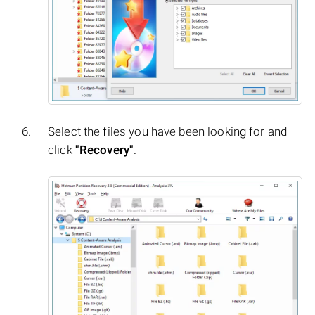
Select the files you have been looking for and
click
"Recovery"
.