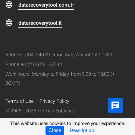
datarecoverytool.com.tr
datarecoverytool.it
Address: USA, 340 S Lemon AVE, Walnut CA 91789
Phone: +1 (213) 221-37-44
Work hours: Monday to Friday, from 9:00 to 18:00 (+
3GMT)
Terms of Use
Privacy Policy
© 2008 - 2026 Hetman Software.
All rights reserved.
This website uses cookies to improve your experience.
Description
Close