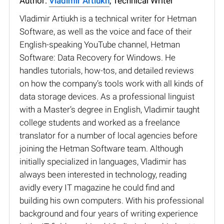
Author:
Vladimir Artiukh
, Technical Writer
Vladimir Artiukh is a technical writer for Hetman
Software, as well as the voice and face of their
English-speaking YouTube channel, Hetman
Software: Data Recovery for Windows. He
handles tutorials, how-tos, and detailed reviews
on how the company’s tools work with all kinds of
data storage devices. As a professional linguist
with a Master’s degree in English, Vladimir taught
college students and worked as a freelance
translator for a number of local agencies before
joining the Hetman Software team. Although
initially specialized in languages, Vladimir has
always been interested in technology, reading
avidly every IT magazine he could find and
building his own computers. With his professional
background and four years of writing experience