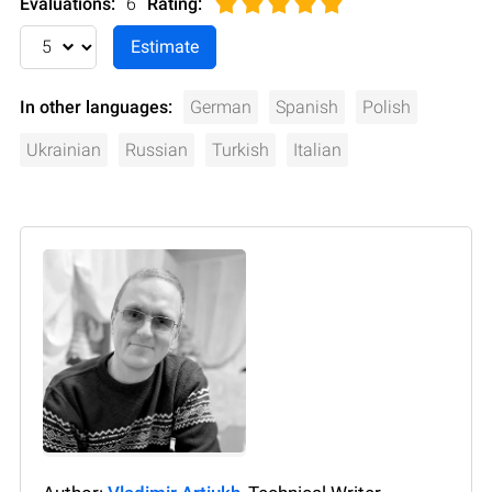
Evaluations:
6
Rating
:
In other languages:
German
Spanish
Polish
Ukrainian
Russian
Turkish
Italian