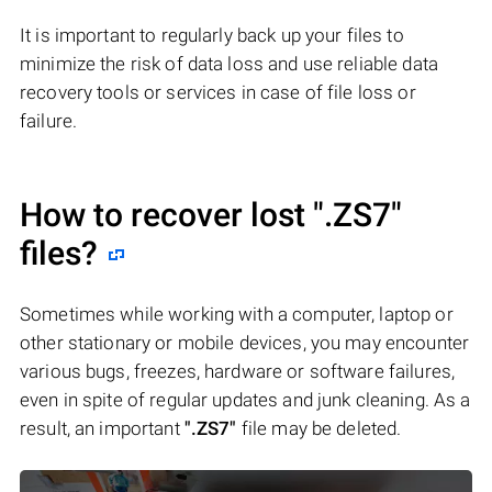
It is important to regularly back up your files to
minimize the risk of data loss and use reliable data
recovery tools or services in case of file loss or
failure.
How to recover lost
".ZS7"
files?
Sometimes while working with a computer, laptop or
other stationary or mobile devices, you may encounter
various bugs, freezes, hardware or software failures,
even in spite of regular updates and junk cleaning. As a
result, an important
".ZS7"
file may be deleted.