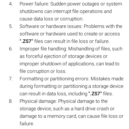
Power failure: Sudden power outages or system
shutdowns can interrupt file operations and
cause data loss or corruption.
Software or hardware issues: Problems with the
software or hardware used to create or access
".ZS7"
files can result in file loss or failure.
Improper file handling: Mishandling of files, such
as forceful ejection of storage devices or
improper shutdown of applications, can lead to
file corruption or loss.
Formatting or partitioning errors: Mistakes made
during formatting or partitioning a storage device
can result in data loss, including
".ZS7"
files.
Physical damage: Physical damage to the
storage device, such as a hard drive crash or
damage to a memory card, can cause file loss or
failure.