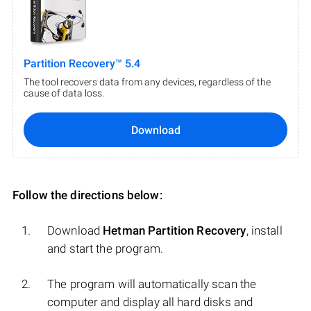
Partition Recovery™ 5.4
The tool recovers data from any devices, regardless of the
cause of data loss.
Download
Follow the directions below:
Download
Hetman Partition Recovery
, install
and start the program.
The program will automatically scan the
computer and display all hard disks and