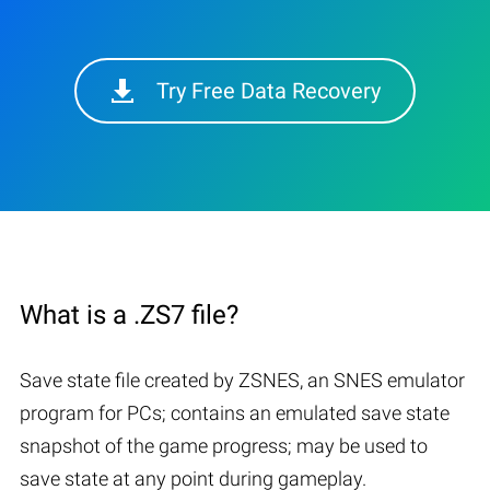
Try Free Data Recovery
What is a .ZS7 file?
Save state file created by ZSNES, an SNES emulator
program for PCs; contains an emulated save state
snapshot of the game progress; may be used to
save state at any point during gameplay.