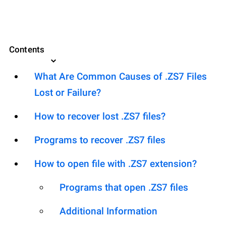
Contents
What Are Common Causes of .ZS7 Files
Lost or Failure?
How to recover lost .ZS7 files?
Programs to recover .ZS7 files
How to open file with .ZS7 extension?
Programs that open .ZS7 files
Additional Information