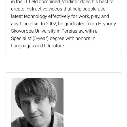
in the IT field combined, Vladimir does his best to
create instructive videos that help people use
latest technology effectively for work, play, and
anything else. In 2002, he graduated from Hryhoriy
Skovoroda University in Pereiaslav, with a
Specialist (5-year) degree with honors in
Languages and Literature.