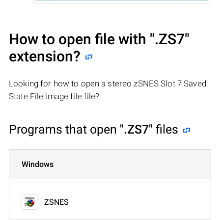
How to open file with
".ZS7"
extension?
Looking for how to open a stereo zSNES Slot 7 Saved
State File image file file?
Programs that open
".ZS7"
files
Windows
ZSNES