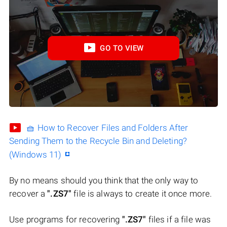
GO TO VIEW
🧺 How to Recover Files and Folders After
Sending Them to the Recycle Bin and Deleting?
(Windows 11)
By no means should you think that the only way to
recover a
".ZS7"
file is always to create it once more.
Use programs for recovering
".ZS7"
files if a file was