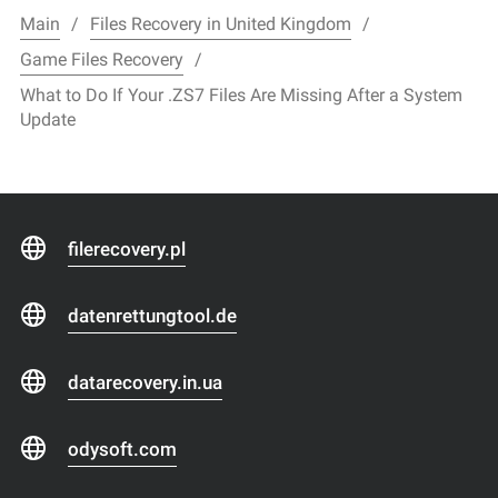
Main
Files Recovery in United Kingdom
Game Files Recovery
What to Do If Your .ZS7 Files Are Missing After a System
Update
filerecovery.pl
datenrettungtool.de
datarecovery.in.ua
odysoft.com