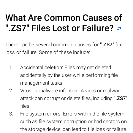
What Are Common Causes of
".ZS7"
Files Lost or Failure?
There can be several common causes for
".ZS7"
file
loss or failure. Some of these include:
Accidental deletion: Files may get deleted
accidentally by the user while performing file
management tasks.
Virus or malware infection: A virus or malware
attack can corrupt or delete files, including
".ZS7"
files.
File system errors: Errors within the file system,
such as file system corruption or bad sectors on
the storage device, can lead to file loss or failure.