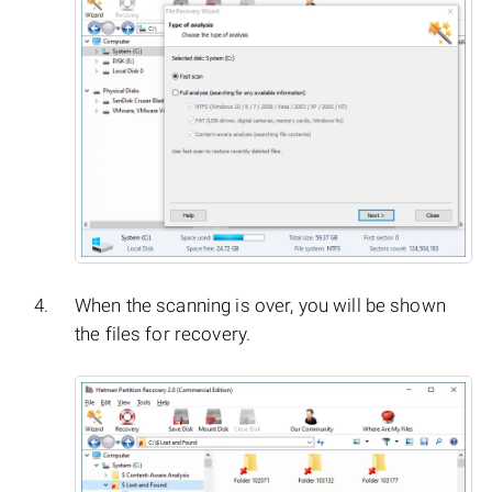
When the scanning is over, you will be shown
the files for recovery.