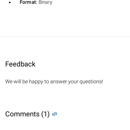
Format:
Binary
Feedback
We will be happy to answer your questions!
Comments (1)