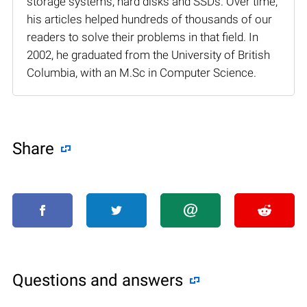
storage systems, hard disks and SSDs. Over time,
his articles helped hundreds of thousands of our
readers to solve their problems in that field. In
2002, he graduated from the University of British
Columbia, with an M.Sc in Computer Science.
Share
Questions and answers