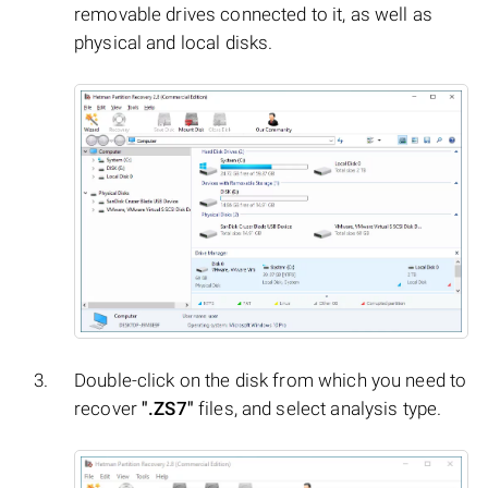
removable drives connected to it, as well as
physical and local disks.
Double-click on the disk from which you need to
recover
".ZS7"
files, and select analysis type.