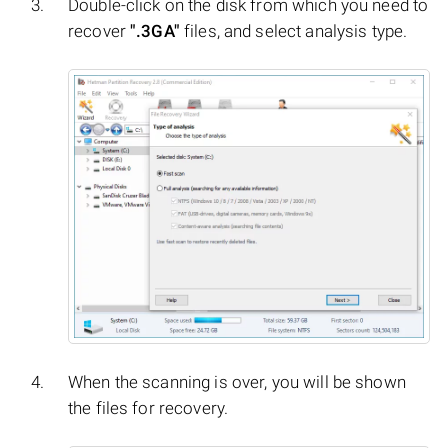
Double-click on the disk from which you need to
recover
".3GA"
files, and select analysis type.
When the scanning is over, you will be shown
the files for recovery.