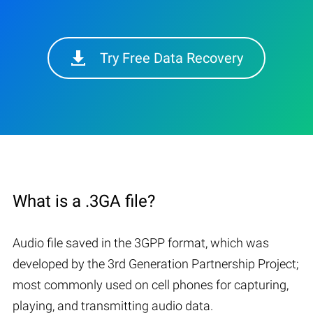
Try Free Data Recovery
What is a .3GA file?
Audio file saved in the 3GPP format, which was
developed by the 3rd Generation Partnership Project;
most commonly used on cell phones for capturing,
playing, and transmitting audio data.