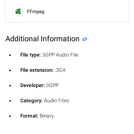
FFmpeg
Additional Information
File type:
3GPP Audio File
File extension:
.3GA
Developer:
3GPP
Category:
Audio Files
Format:
Binary