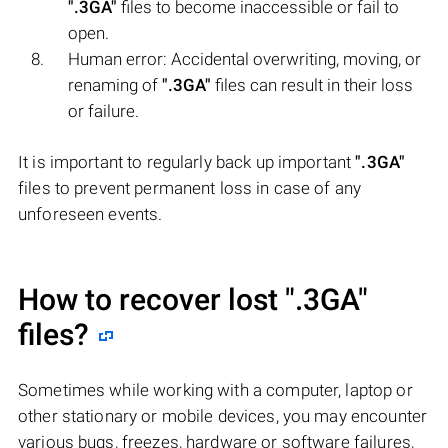
".3GA"
files to become inaccessible or fail to
open.
Human error: Accidental overwriting, moving, or
renaming of
".3GA"
files can result in their loss
or failure.
It is important to regularly back up important
".3GA"
files to prevent permanent loss in case of any
unforeseen events.
How to recover lost
".3GA"
files?
Sometimes while working with a computer, laptop or
other stationary or mobile devices, you may encounter
various bugs, freezes, hardware or software failures,