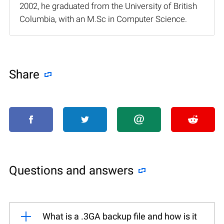
2002, he graduated from the University of British
Columbia, with an M.Sc in Computer Science.
Share
Questions and answers
What is a .3GA backup file and how is it