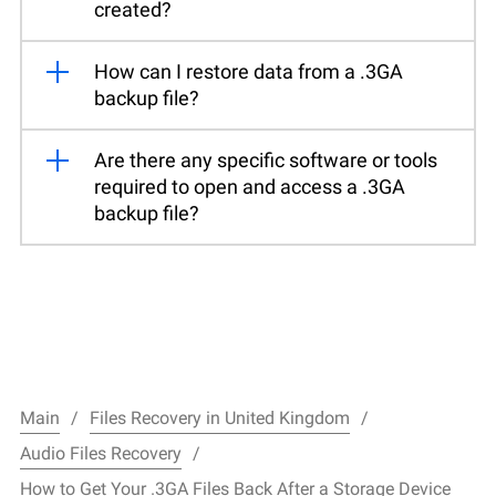
created?
How can I restore data from a .3GA
backup file?
Are there any specific software or tools
required to open and access a .3GA
backup file?
Main
Files Recovery in United Kingdom
Audio Files Recovery
How to Get Your .3GA Files Back After a Storage Device