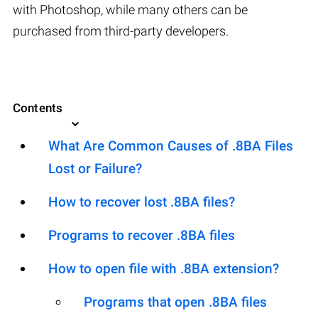
with Photoshop, while many others can be
purchased from third-party developers.
Contents
What Are Common Causes of .8BA Files
Lost or Failure?
How to recover lost .8BA files?
Programs to recover .8BA files
How to open file with .8BA extension?
Programs that open .8BA files