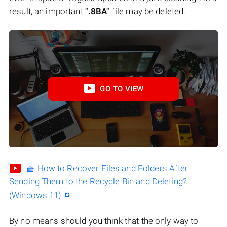
result, an important
".8BA"
file may be deleted.
GO TO VIEW
🧺 How to Recover Files and Folders After
Sending Them to the Recycle Bin and Deleting?
(Windows 11)
By no means should you think that the only way to