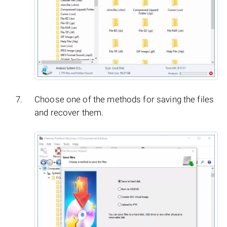
Choose one of the methods for saving the files
and recover them.