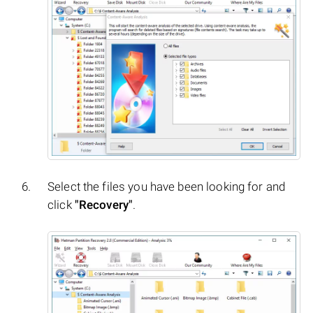
Select the files you have been looking for and
click
"Recovery"
.