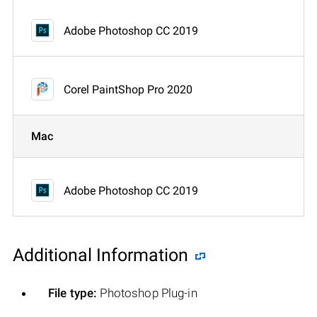
Adobe Photoshop CC 2019
Corel PaintShop Pro 2020
Mac
Adobe Photoshop CC 2019
Additional Information
File type:
Photoshop Plug-in