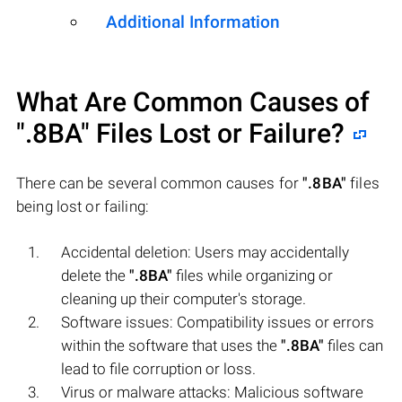
Additional Information
What Are Common Causes of
".8BA"
Files Lost or Failure?
There can be several common causes for
".8BA"
files
being lost or failing:
Accidental deletion: Users may accidentally
delete the
".8BA"
files while organizing or
cleaning up their computer's storage.
Software issues: Compatibility issues or errors
within the software that uses the
".8BA"
files can
lead to file corruption or loss.
Virus or malware attacks: Malicious software