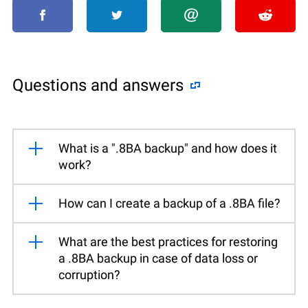
Questions and answers
What is a ".8BA backup" and how does it
work?
How can I create a backup of a .8BA file?
What are the best practices for restoring
a .8BA backup in case of data loss or
corruption?