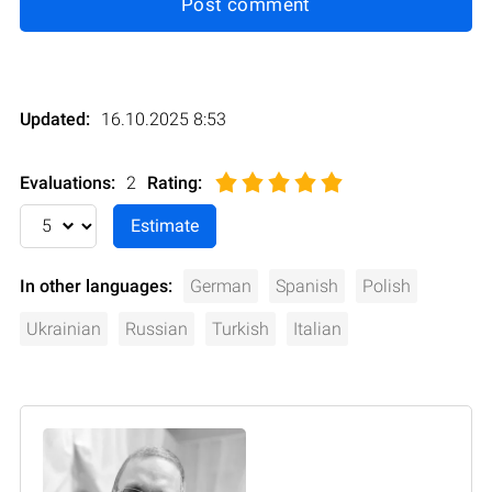
Post comment
Updated:
16.10.2025 8:53
Evaluations:
2
Rating
:
In other languages:
German
Spanish
Polish
Ukrainian
Russian
Turkish
Italian