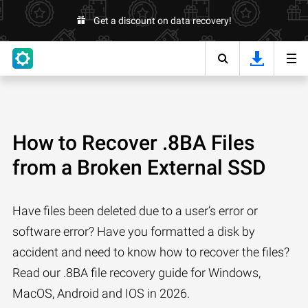
Get a discount on data recovery!
How to Recover .8BA Files
from a Broken External SSD
Have files been deleted due to a user’s error or
software error? Have you formatted a disk by
accident and need to know how to recover the files?
Read our .8BA file recovery guide for Windows,
MacOS, Android and IOS in 2026.