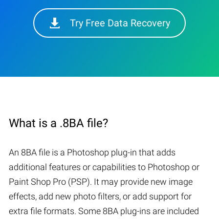
Try Free Data Recovery
What is a .8BA file?
An 8BA file is a Photoshop plug-in that adds
additional features or capabilities to Photoshop or
Paint Shop Pro (PSP). It may provide new image
effects, add new photo filters, or add support for
extra file formats. Some 8BA plug-ins are included