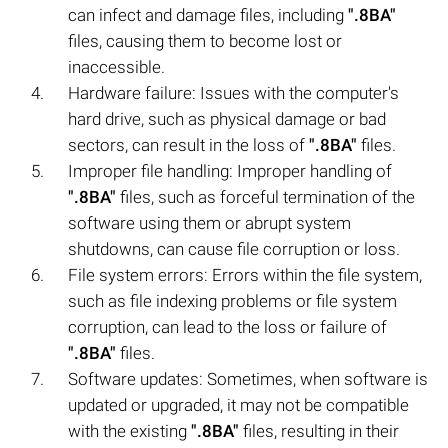
can infect and damage files, including
".8BA"
files, causing them to become lost or
inaccessible.
Hardware failure: Issues with the computer's
hard drive, such as physical damage or bad
sectors, can result in the loss of
".8BA"
files.
Improper file handling: Improper handling of
".8BA"
files, such as forceful termination of the
software using them or abrupt system
shutdowns, can cause file corruption or loss.
File system errors: Errors within the file system,
such as file indexing problems or file system
corruption, can lead to the loss or failure of
".8BA"
files.
Software updates: Sometimes, when software is
updated or upgraded, it may not be compatible
with the existing
".8BA"
files, resulting in their