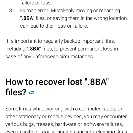
failure or loss.
Human error: Mistakenly moving or renaming
".8BA"
files, or saving them in the wrong location,
can lead to their loss or failure.
It is important to regularly backup important files,
including
".8BA"
files, to prevent permanent loss in
case of any unforeseen circumstances.
How to recover lost
".8BA"
files?
Sometimes while working with a computer, laptop or
other stationary or mobile devices, you may encounter
various bugs, freezes, hardware or software failures,
even in spite of regular updates and junk cleaning. As a