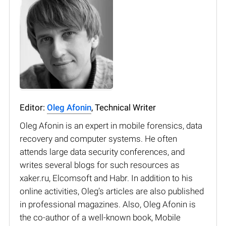
Editor:
Oleg Afonin
, Technical Writer
Oleg Afonin is an expert in mobile forensics, data
recovery and computer systems. He often
attends large data security conferences, and
writes several blogs for such resources as
xaker.ru, Elcomsoft and Habr. In addition to his
online activities, Oleg’s articles are also published
in professional magazines. Also, Oleg Afonin is
the co-author of a well-known book, Mobile