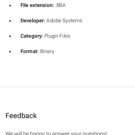
File extension:
.8BA
Developer:
Adobe Systems
Category:
Plugin Files
Format:
Binary
Feedback
We will be happy to answer your questions!