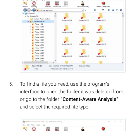
To find a file you need, use the program’s
interface to open the folder it was deleted from,
or go to the folder
"Content-Aware Analysis"
and select the required file type.