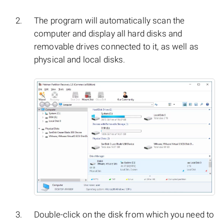
The program will automatically scan the
computer and display all hard disks and
removable drives connected to it, as well as
physical and local disks.
Double-click on the disk from which you need to