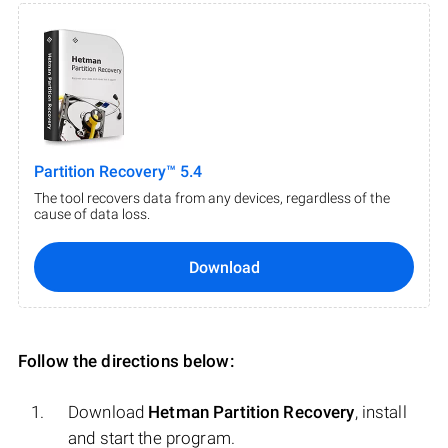
Partition Recovery™ 5.4
The tool recovers data from any devices, regardless of the
cause of data loss.
Download
Follow the directions below:
Download
Hetman Partition Recovery
, install
and start the program.