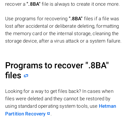
recover a
".8BA"
file is always to create it once more.
Use programs for recovering
".8BA"
files if a file was
lost after accidental or deliberate deleting, formatting
the memory card or the internal storage, cleaning the
storage device, after a virus attack or a system failure.
Programs to recover
".8BA"
files
Looking for a way to get files back? In cases when
files were deleted and they cannot be restored by
using standard operating system tools, use
Hetman
Partition Recovery
.