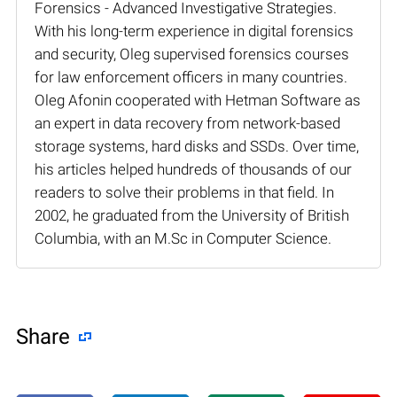
Forensics - Advanced Investigative Strategies.
With his long-term experience in digital forensics
and security, Oleg supervised forensics courses
for law enforcement officers in many countries.
Oleg Afonin cooperated with Hetman Software as
an expert in data recovery from network-based
storage systems, hard disks and SSDs. Over time,
his articles helped hundreds of thousands of our
readers to solve their problems in that field. In
2002, he graduated from the University of British
Columbia, with an M.Sc in Computer Science.
Share