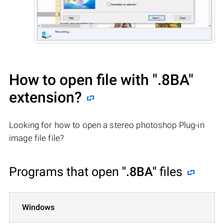
How to open file with
".8BA"
extension?
Looking for how to open a stereo photoshop Plug-in
image file file?
Programs that open
".8BA"
files
Windows