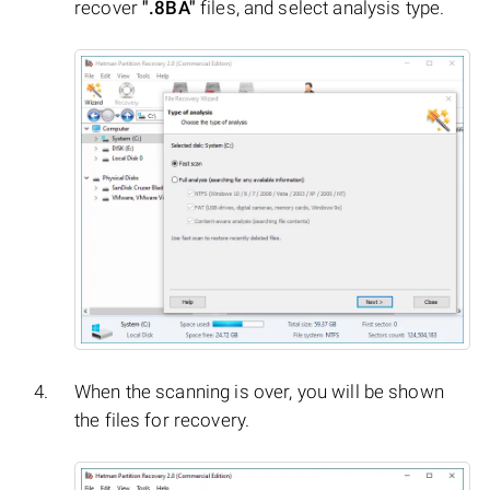
recover
".8BA"
files, and select analysis type.
When the scanning is over, you will be shown
the files for recovery.