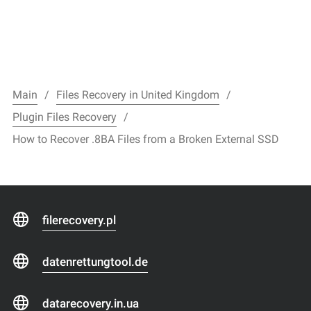
Main
Files Recovery in United Kingdom
Plugin Files Recovery
How to Recover .8BA Files from a Broken External SSD
filerecovery.pl
datenrettungtool.de
datarecovery.in.ua