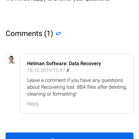
Comments (1)
Hetman Software: Data Recovery
18.12.2019 15:47
#
Leave a comment if you have any questions
about Recovering lost .8BA files after deleting,
cleaning or formatting!
Reply