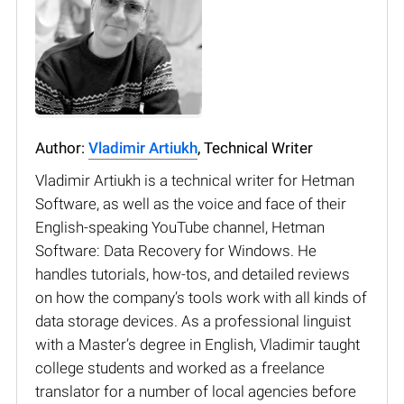
Author:
Vladimir Artiukh
, Technical Writer
Vladimir Artiukh is a technical writer for Hetman
Software, as well as the voice and face of their
English-speaking YouTube channel, Hetman
Software: Data Recovery for Windows. He
handles tutorials, how-tos, and detailed reviews
on how the company’s tools work with all kinds of
data storage devices. As a professional linguist
with a Master’s degree in English, Vladimir taught
college students and worked as a freelance
translator for a number of local agencies before