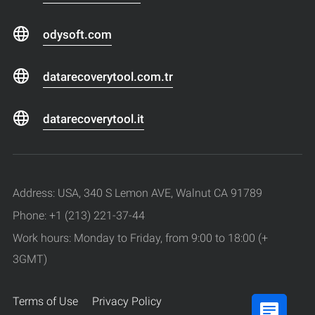
odysoft.com
datarecoverytool.com.tr
datarecoverytool.it
Address: USA, 340 S Lemon AVE, Walnut CA 91789
Phone: +1 (213) 221-37-44
Work hours: Monday to Friday, from 9:00 to 18:00 (+
3GMT)
Terms of Use
Privacy Policy