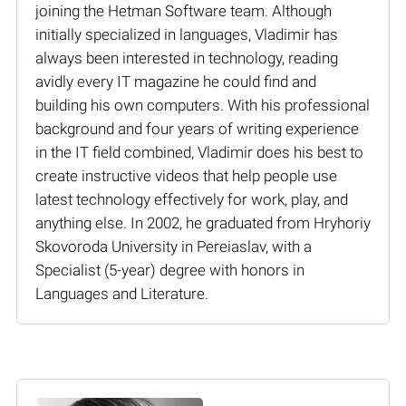
joining the Hetman Software team. Although
initially specialized in languages, Vladimir has
always been interested in technology, reading
avidly every IT magazine he could find and
building his own computers. With his professional
background and four years of writing experience
in the IT field combined, Vladimir does his best to
create instructive videos that help people use
latest technology effectively for work, play, and
anything else. In 2002, he graduated from Hryhoriy
Skovoroda University in Pereiaslav, with a
Specialist (5-year) degree with honors in
Languages and Literature.