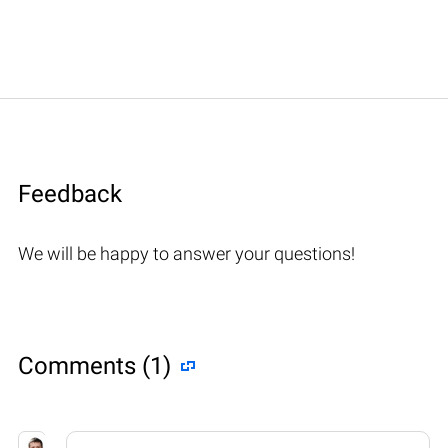
Feedback
We will be happy to answer your questions!
Comments (1)