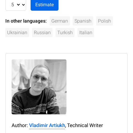
In other languages:
German
Spanish
Polish
Ukrainian
Russian
Turkish
Italian
Author:
Vladimir Artiukh
, Technical Writer