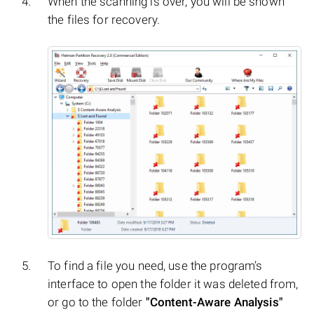
When the scanning is over, you will be shown
the files for recovery.
To find a file you need, use the program’s
interface to open the folder it was deleted from,
or go to the folder
"Content-Aware Analysis"