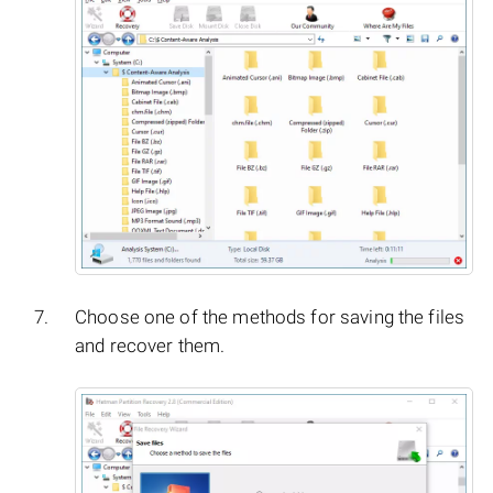
Choose one of the methods for saving the files
and recover them.