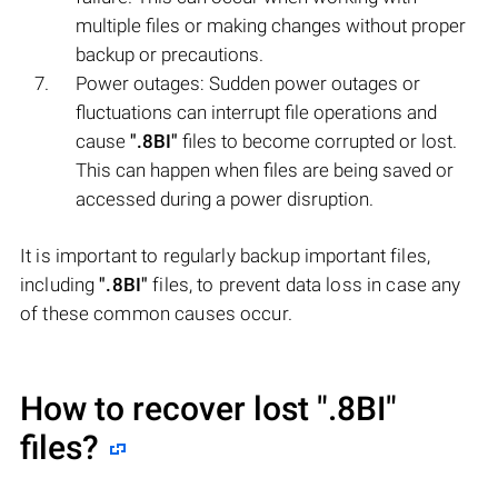
multiple files or making changes without proper
backup or precautions.
Power outages: Sudden power outages or
fluctuations can interrupt file operations and
cause
".8BI"
files to become corrupted or lost.
This can happen when files are being saved or
accessed during a power disruption.
It is important to regularly backup important files,
including
".8BI"
files, to prevent data loss in case any
of these common causes occur.
How to recover lost
".8BI"
files?