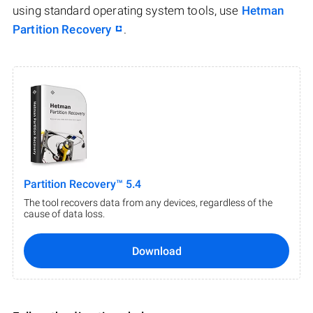
using standard operating system tools, use
Hetman
Partition Recovery
.
Partition Recovery™ 5.4
The tool recovers data from any devices, regardless of the
cause of data loss.
Download