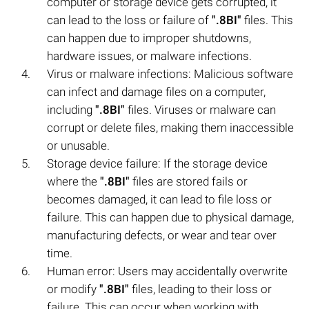
computer or storage device gets corrupted, it
can lead to the loss or failure of
".8BI"
files. This
can happen due to improper shutdowns,
hardware issues, or malware infections.
Virus or malware infections: Malicious software
can infect and damage files on a computer,
including
".8BI"
files. Viruses or malware can
corrupt or delete files, making them inaccessible
or unusable.
Storage device failure: If the storage device
where the
".8BI"
files are stored fails or
becomes damaged, it can lead to file loss or
failure. This can happen due to physical damage,
manufacturing defects, or wear and tear over
time.
Human error: Users may accidentally overwrite
or modify
".8BI"
files, leading to their loss or
failure. This can occur when working with