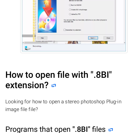
How to open file with
".8BI"
extension?
Looking for how to open a stereo photoshop Plug-in
image file file?
Programs that open
".8BI"
files