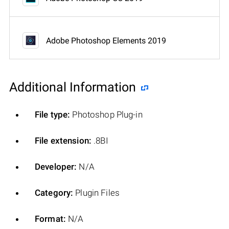
Adobe Photoshop Elements 2019
Additional Information
File type:
Photoshop Plug-in
File extension:
.8BI
Developer:
N/A
Category:
Plugin Files
Format:
N/A