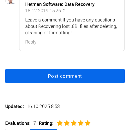
Hetman Software: Data Recovery
18.12.2019 15:26
#
Leave a comment if you have any questions
about Recovering lost .8BI files after deleting,
cleaning or formatting!
Reply
Post comment
Updated:
16.10.2025 8:53
Evaluations:
7
Rating
: