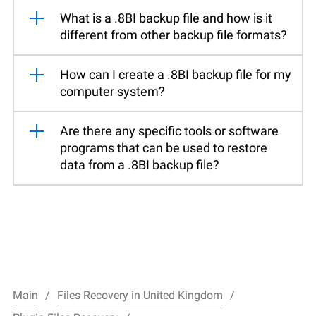
What is a .8BI backup file and how is it
different from other backup file formats?
How can I create a .8BI backup file for my
computer system?
Are there any specific tools or software
programs that can be used to restore
data from a .8BI backup file?
Main
Files Recovery in United Kingdom