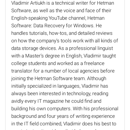
Vladimir Artiukh is a technical writer for Hetman
Software, as well as the voice and face of their
English-speaking YouTube channel, Hetman
Software: Data Recovery for Windows. He
handles tutorials, how-tos, and detailed reviews
on how the company’s tools work with all kinds of
data storage devices. As a professional linguist
with a Master’s degree in English, Vladimir taught
college students and worked as a freelance
translator for a number of local agencies before
joining the Hetman Software team. Although
initially specialized in languages, Vladimir has
always been interested in technology, reading
avidly every IT magazine he could find and
building his own computers. With his professional
background and four years of writing experience
in the IT field combined, Vladimir does his best to