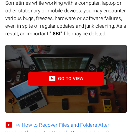
Sometimes while working with a computer, laptop or
other stationary or mobile devices, you may encounter
various bugs, freezes, hardware or software failures,
even in spite of regular updates and junk cleaning. As a
result, an important
".8BI"
file may be deleted.
GO TO VIEW
🧺 How to Recover Files and Folders After