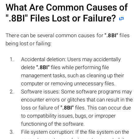
What Are Common Causes of
".8BI"
Files Lost or Failure?
There can be several common causes for
".8BI"
files
being lost or failing:
Accidental deletion: Users may accidentally
delete
".8BI"
files while performing file
management tasks, such as cleaning up their
computer or removing unnecessary files.
Software issues: Some software programs may
encounter errors or glitches that can result in the
loss or failure of
".8BI"
files. This can occur due
to compatibility issues, bugs, or improper
functioning of the software.
File system corruption: If the file system on the