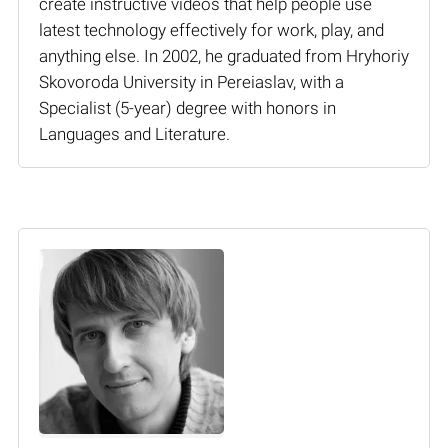
create instructive videos that help people use
latest technology effectively for work, play, and
anything else. In 2002, he graduated from Hryhoriy
Skovoroda University in Pereiaslav, with a
Specialist (5-year) degree with honors in
Languages and Literature.