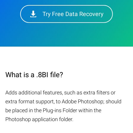
Try Free Data Recovery
What is a .8BI file?
Adds additional features, such as extra filters or
extra format support, to Adobe Photoshop; should
be placed in the Plug-ins Folder within the
Photoshop application folder.