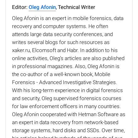
Editor:
Oleg Afonin
, Technical Writer
Oleg Afonin is an expert in mobile forensics, data
recovery and computer systems. He often
attends large data security conferences, and
writes several blogs for such resources as
xaker.ru, Elcomsoft and Habr. In addition to his
online activities, Oleg’s articles are also published
in professional magazines. Also, Oleg Afonin is
the co-author of a well-known book, Mobile
Forensics - Advanced Investigative Strategies.
With his long-term experience in digital forensics
and security, Oleg supervised forensics courses
for law enforcement officers in many countries.
Oleg Afonin cooperated with Hetman Software as
an expert in data recovery from network-based
storage systems, hard disks and SSDs. Over time,