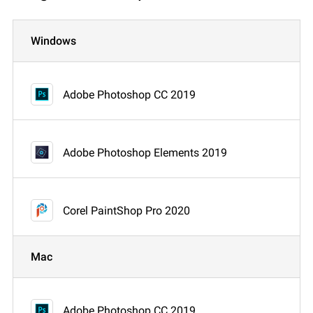
Windows
Adobe Photoshop CC 2019
Adobe Photoshop Elements 2019
Corel PaintShop Pro 2020
Mac
Adobe Photoshop CC 2019