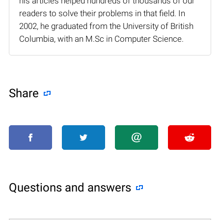
his articles helped hundreds of thousands of our
readers to solve their problems in that field. In
2002, he graduated from the University of British
Columbia, with an M.Sc in Computer Science.
Share
Questions and answers