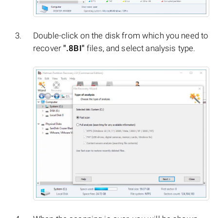
Double-click on the disk from which you need to
recover
".8BI"
files, and select analysis type.