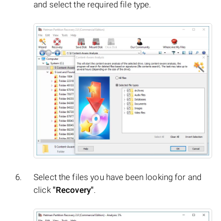
and select the required file type.
Select the files you have been looking for and
click
"Recovery"
.