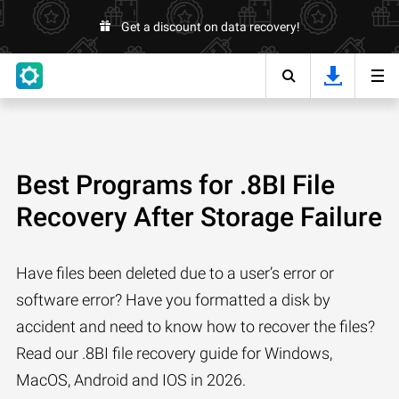
Get a discount on data recovery!
Best Programs for .8BI File
Recovery After Storage Failure
Have files been deleted due to a user’s error or
software error? Have you formatted a disk by
accident and need to know how to recover the files?
Read our .8BI file recovery guide for Windows,
MacOS, Android and IOS in 2026.