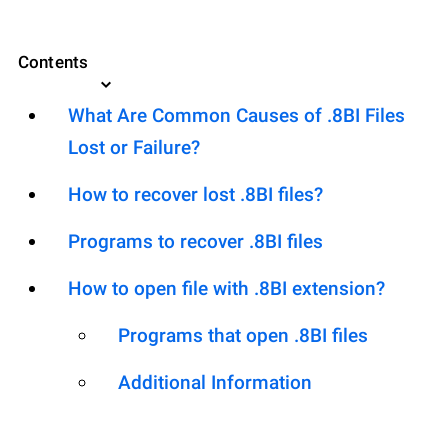
Contents
What Are Common Causes of .8BI Files
Lost or Failure?
How to recover lost .8BI files?
Programs to recover .8BI files
How to open file with .8BI extension?
Programs that open .8BI files
Additional Information