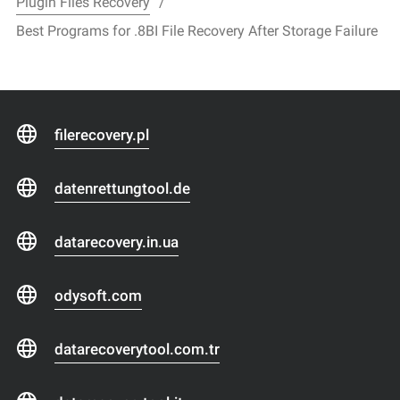
Plugin Files Recovery
Best Programs for .8BI File Recovery After Storage Failure
filerecovery.pl
datenrettungtool.de
datarecovery.in.ua
odysoft.com
datarecoverytool.com.tr