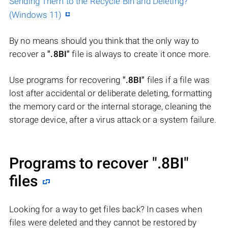
Sending Them to the Recycle Bin and Deleting?
(Windows 11)
By no means should you think that the only way to
recover a
".8BI"
file is always to create it once more.
Use programs for recovering
".8BI"
files if a file was
lost after accidental or deliberate deleting, formatting
the memory card or the internal storage, cleaning the
storage device, after a virus attack or a system failure.
Programs to recover
".8BI"
files
Looking for a way to get files back? In cases when
files were deleted and they cannot be restored by