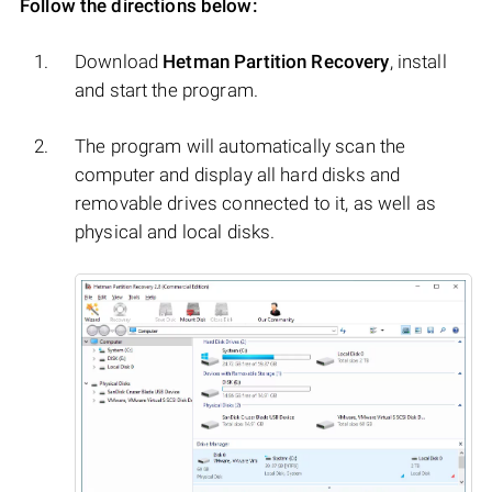
Follow the directions below:
Download
Hetman Partition Recovery
, install
and start the program.
The program will automatically scan the
computer and display all hard disks and
removable drives connected to it, as well as
physical and local disks.