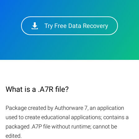
Try Free Data Recovery
What is a .A7R file?
Package created by Authorware 7, an application
used to create educational applications; contains a
packaged .A7P file without runtime; cannot be
edited.