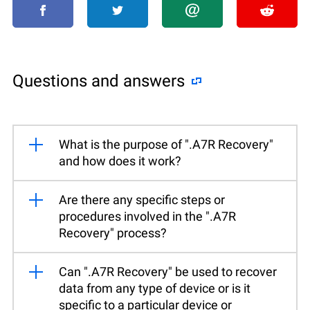
Questions and answers
What is the purpose of ".A7R Recovery"
and how does it work?
Are there any specific steps or
procedures involved in the ".A7R
Recovery" process?
Can ".A7R Recovery" be used to recover
data from any type of device or is it
specific to a particular device or