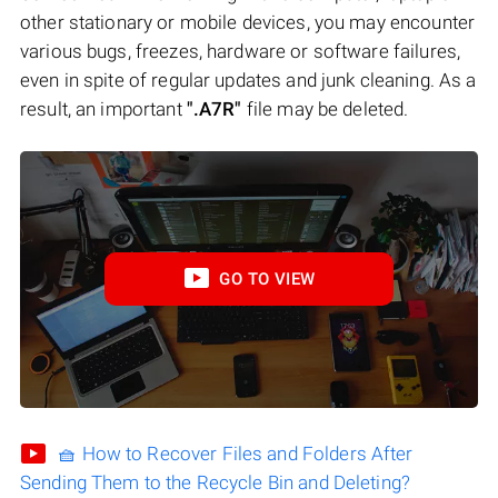
other stationary or mobile devices, you may encounter
various bugs, freezes, hardware or software failures,
even in spite of regular updates and junk cleaning. As a
result, an important
".A7R"
file may be deleted.
GO TO VIEW
🧺 How to Recover Files and Folders After
Sending Them to the Recycle Bin and Deleting?