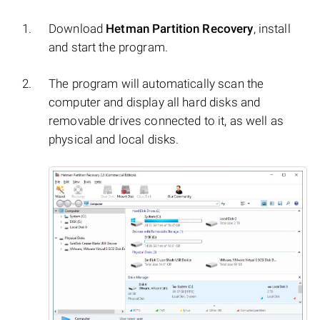
Download
Hetman Partition Recovery
, install
and start the program.
The program will automatically scan the
computer and display all hard disks and
removable drives connected to it, as well as
physical and local disks.