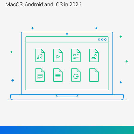
MacOS, Android and IOS in 2026.