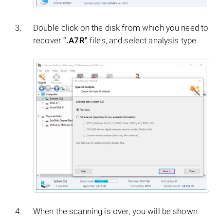
Double-click on the disk from which you need to
recover
".A7R"
files, and select analysis type.
When the scanning is over, you will be shown