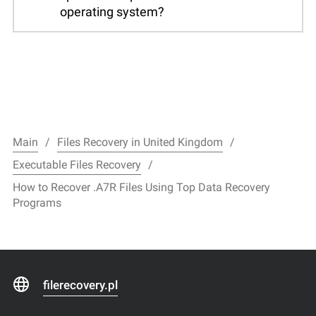
operating system?
Main
Files Recovery in United Kingdom
Executable Files Recovery
How to Recover .A7R Files Using Top Data Recovery
Programs
filerecovery.pl