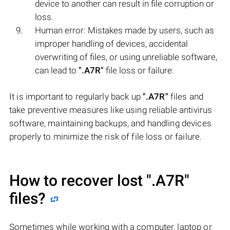
device to another can result in file corruption or
loss.
Human error: Mistakes made by users, such as
improper handling of devices, accidental
overwriting of files, or using unreliable software,
can lead to
".A7R"
file loss or failure.
It is important to regularly back up
".A7R"
files and
take preventive measures like using reliable antivirus
software, maintaining backups, and handling devices
properly to minimize the risk of file loss or failure.
How to recover lost
".A7R"
files?
Sometimes while working with a computer, laptop or