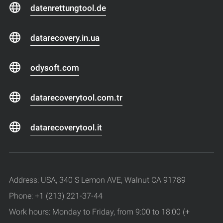
datenrettungtool.de
datarecovery.in.ua
odysoft.com
datarecoverytool.com.tr
datarecoverytool.it
Address: USA, 340 S Lemon AVE, Walnut CA 91789
Phone: +1 (213) 221-37-44
Work hours: Monday to Friday, from 9:00 to 18:00 (+