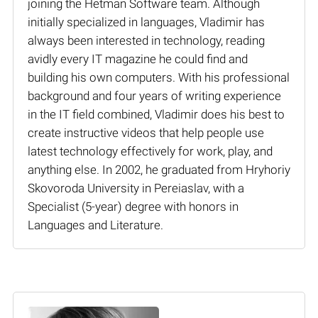
joining the Hetman Software team. Although
initially specialized in languages, Vladimir has
always been interested in technology, reading
avidly every IT magazine he could find and
building his own computers. With his professional
background and four years of writing experience
in the IT field combined, Vladimir does his best to
create instructive videos that help people use
latest technology effectively for work, play, and
anything else. In 2002, he graduated from Hryhoriy
Skovoroda University in Pereiaslav, with a
Specialist (5-year) degree with honors in
Languages and Literature.