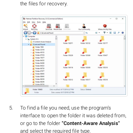
the files for recovery.
To find a file you need, use the program’s
interface to open the folder it was deleted from,
or go to the folder
"Content-Aware Analysis"
and select the required file type.