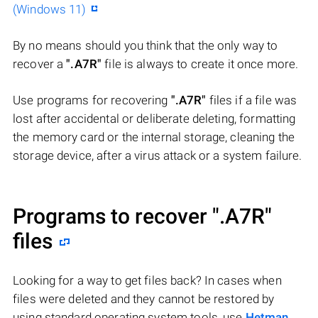
(Windows 11)
By no means should you think that the only way to
recover a
".A7R"
file is always to create it once more.
Use programs for recovering
".A7R"
files if a file was
lost after accidental or deliberate deleting, formatting
the memory card or the internal storage, cleaning the
storage device, after a virus attack or a system failure.
Programs to recover
".A7R"
files
Looking for a way to get files back? In cases when
files were deleted and they cannot be restored by
using standard operating system tools, use
Hetman