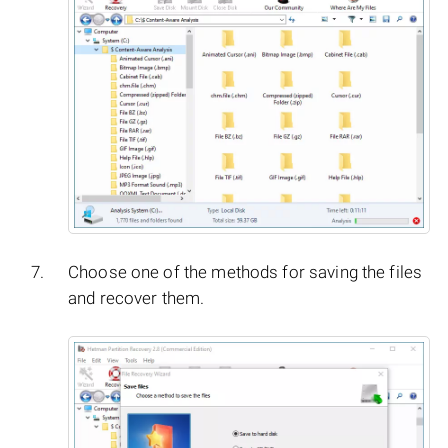
Choose one of the methods for saving the files
and recover them.