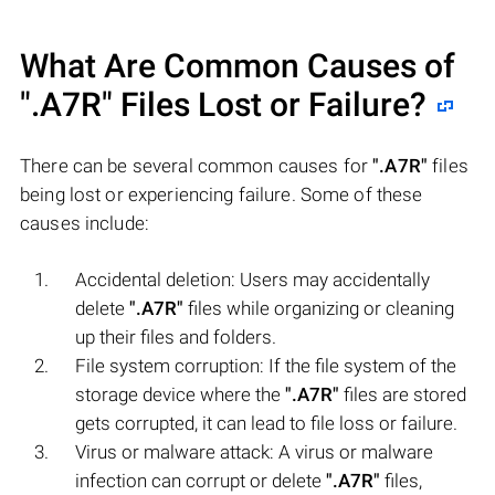
What Are Common Causes of
".A7R"
Files Lost or Failure?
There can be several common causes for
".A7R"
files
being lost or experiencing failure. Some of these
causes include:
Accidental deletion: Users may accidentally
delete
".A7R"
files while organizing or cleaning
up their files and folders.
File system corruption: If the file system of the
storage device where the
".A7R"
files are stored
gets corrupted, it can lead to file loss or failure.
Virus or malware attack: A virus or malware
infection can corrupt or delete
".A7R"
files,