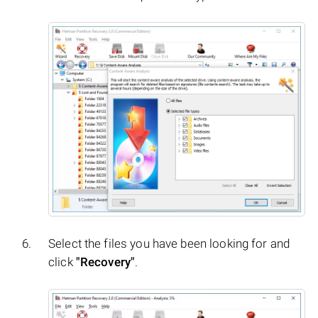
Select the files you have been looking for and
click
"Recovery"
.