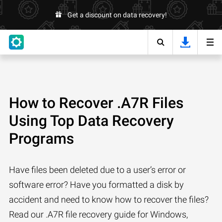
Get a discount on data recovery!
How to Recover .A7R Files
Using Top Data Recovery
Programs
Have files been deleted due to a user’s error or
software error? Have you formatted a disk by
accident and need to know how to recover the files?
Read our .A7R file recovery guide for Windows,