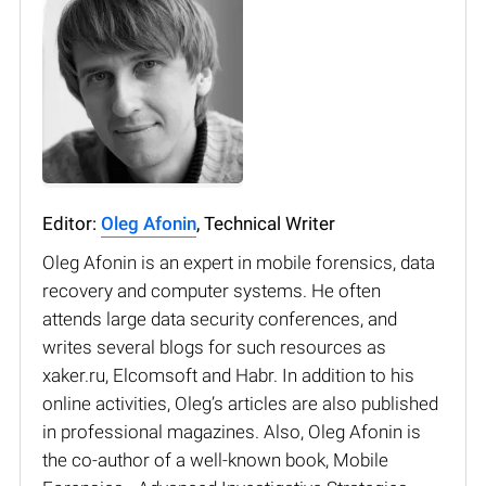
Editor:
Oleg Afonin
, Technical Writer
Oleg Afonin is an expert in mobile forensics, data
recovery and computer systems. He often
attends large data security conferences, and
writes several blogs for such resources as
xaker.ru, Elcomsoft and Habr. In addition to his
online activities, Oleg’s articles are also published
in professional magazines. Also, Oleg Afonin is
the co-author of a well-known book, Mobile