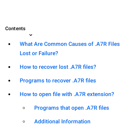
Contents
What Are Common Causes of .A7R Files
Lost or Failure?
How to recover lost .A7R files?
Programs to recover .A7R files
How to open file with .A7R extension?
Programs that open .A7R files
Additional Information