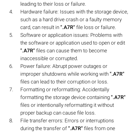
leading to their loss or failure.
Hardware failure: Issues with the storage device,
such as a hard drive crash or a faulty memory
card, can result in
".A7R"
file loss or failure.
Software or application issues: Problems with
the software or application used to open or edit
".A7R"
files can cause them to become
inaccessible or corrupted.
Power failure: Abrupt power outages or
improper shutdowns while working with
".A7R"
files can lead to their corruption or loss.
Formatting or reformatting: Accidentally
formatting the storage device containing
".A7R"
files or intentionally reformatting it without
proper backup can cause file loss.
File transfer errors: Errors or interruptions
during the transfer of
".A7R"
files from one