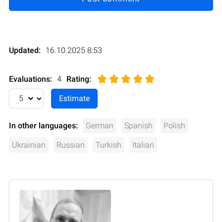
Updated:
16.10.2025 8:53
Evaluations:
4
Rating
:
In other languages:
German
Spanish
Polish
Ukrainian
Russian
Turkish
Italian