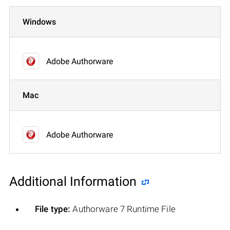
Windows
Adobe Authorware
Mac
Adobe Authorware
Additional Information
File type:
Authorware 7 Runtime File