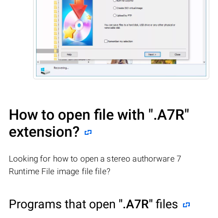
How to open file with
".A7R"
extension?
Looking for how to open a stereo authorware 7
Runtime File image file file?
Programs that open
".A7R"
files