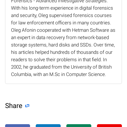
Forensics - Advanced Investigative Strategies.
With his long-term experience in digital forensics
and security, Oleg supervised forensics courses
for law enforcement officers in many countries.
Oleg Afonin cooperated with Hetman Software as
an expert in data recovery from network-based
storage systems, hard disks and SSDs. Over time,
his articles helped hundreds of thousands of our
readers to solve their problems in that field. In
2002, he graduated from the University of British
Columbia, with an M.Sc in Computer Science.
Share