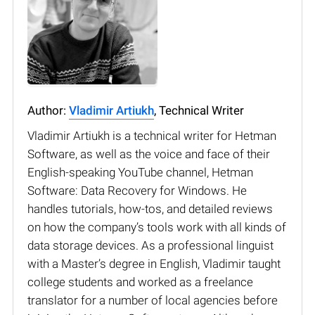
Author:
Vladimir Artiukh
, Technical Writer
Vladimir Artiukh is a technical writer for Hetman
Software, as well as the voice and face of their
English-speaking YouTube channel, Hetman
Software: Data Recovery for Windows. He
handles tutorials, how-tos, and detailed reviews
on how the company’s tools work with all kinds of
data storage devices. As a professional linguist
with a Master’s degree in English, Vladimir taught
college students and worked as a freelance
translator for a number of local agencies before