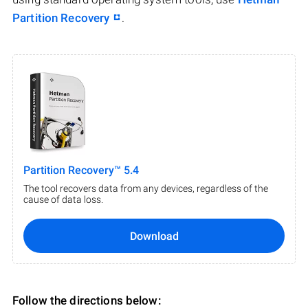
Partition Recovery
.
Partition Recovery™ 5.4
The tool recovers data from any devices, regardless of the
cause of data loss.
Download
Follow the directions below: