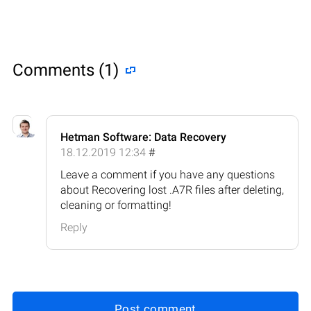
Comments (1)
Hetman Software: Data Recovery
18.12.2019 12:34
#
Leave a comment if you have any questions
about Recovering lost .A7R files after deleting,
cleaning or formatting!
Reply
Post comment