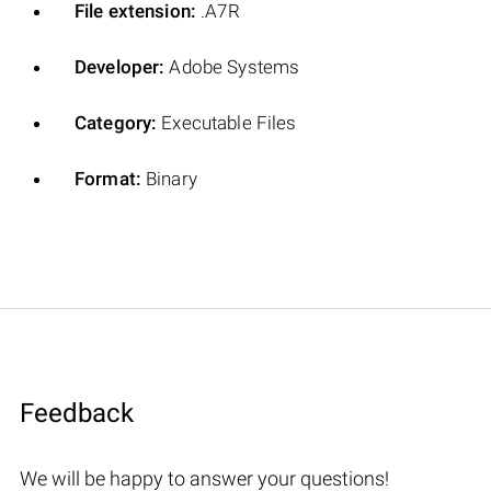
File extension:
.A7R
Developer:
Adobe Systems
Category:
Executable Files
Format:
Binary
Feedback
We will be happy to answer your questions!