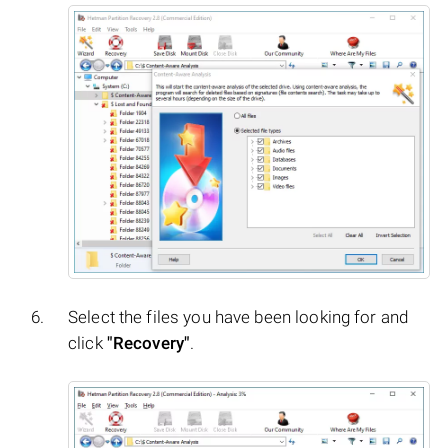
Select the files you have been looking for and
click
"Recovery"
.