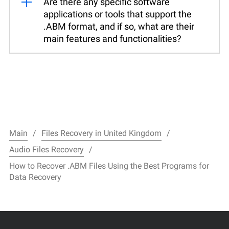
Are there any specific software
applications or tools that support the
.ABM format, and if so, what are their
main features and functionalities?
Main
Files Recovery in United Kingdom
Audio Files Recovery
How to Recover .ABM Files Using the Best Programs for
Data Recovery