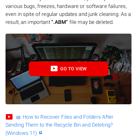
various bugs, freezes, hardware or software failures,
even in spite of regular updates and junk cleaning. As a
result, an important
".ABM"
file may be deleted.
GO TO VIEW
🧺 How to Recover Files and Folders After
Sending Them to the Recycle Bin and Deleting?
(Windows 11)