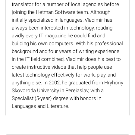
translator for a number of local agencies before
joining the Hetman Software team. Although
initially specialized in languages, Vladimir has
always been interested in technology, reading
avidly every IT magazine he could find and
building his own computers. With his professional
background and four years of writing experience
in the IT field combined, Vladimir does his best to
create instructive videos that help people use
latest technology effectively for work, play, and
anything else. In 2002, he graduated from Hryhoriy
Skovoroda University in Pereiaslav, with a
Specialist (5-year) degree with honors in
Languages and Literature.