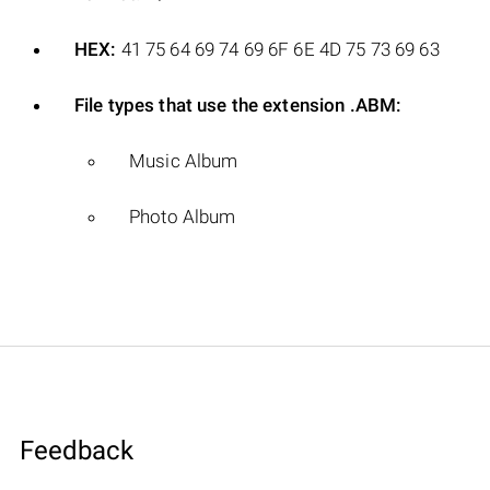
HEX:
41 75 64 69 74 69 6F 6E 4D 75 73 69 63
File types that use the extension .ABM:
Music Album
Photo Album
Feedback