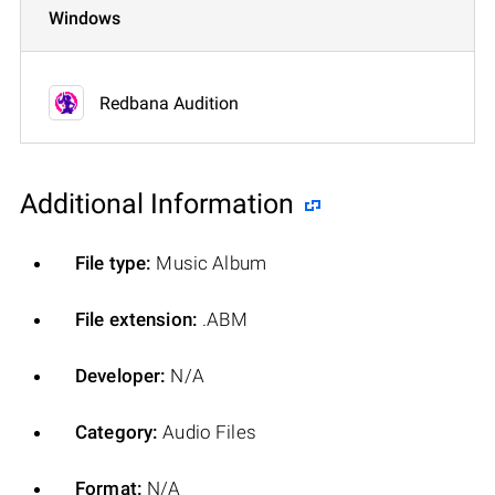
Windows
Redbana Audition
Additional Information
File type:
Music Album
File extension:
.ABM
Developer:
N/A
Category:
Audio Files
Format:
N/A