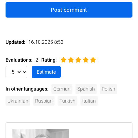
Post comment
Updated:
16.10.2025 8:53
Evaluations:
2
Rating
:
In other languages:
German
Spanish
Polish
Ukrainian
Russian
Turkish
Italian