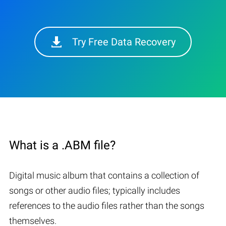
Try Free Data Recovery
What is a .ABM file?
Digital music album that contains a collection of
songs or other audio files; typically includes
references to the audio files rather than the songs
themselves.