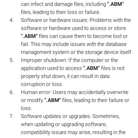
can infect and damage files, including
".ABM"
files, leading to their loss or failure.
Software or hardware issues: Problems with the
software or hardware used to access or store
".ABM"
files can cause them to become lost or
fail. This may include issues with the database
management system or the storage device itself.
Improper shutdown: If the computer or the
application used to access
".ABM"
files is not
properly shut down, it can result in data
corruption or loss.
Human error: Users may accidentally overwrite
or modify
".ABM"
files, leading to their failure or
loss.
Software updates or upgrades: Sometimes,
when updating or upgrading software,
compatibility issues may arise, resulting in the