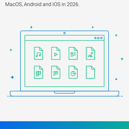
MacOS, Android and IOS in 2026.