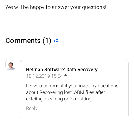
We will be happy to answer your questions!
Comments (1)
Hetman Software: Data Recovery
18.12.2019 15:54
#
Leave a comment if you have any questions
about Recovering lost .ABM files after
deleting, cleaning or formatting!
Reply