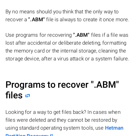
By no means should you think that the only way to
recover a
".ABM"
file is always to create it once more.
Use programs for recovering
".ABM"
files if a file was
lost after accidental or deliberate deleting, formatting
the memory card or the internal storage, cleaning the
storage device, after a virus attack or a system failure.
Programs to recover
".ABM"
files
Looking for a way to get files back? In cases when
files were deleted and they cannot be restored by
using standard operating system tools, use
Hetman