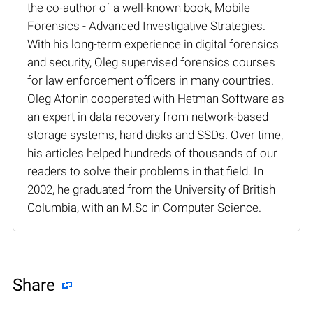
the co-author of a well-known book, Mobile
Forensics - Advanced Investigative Strategies.
With his long-term experience in digital forensics
and security, Oleg supervised forensics courses
for law enforcement officers in many countries.
Oleg Afonin cooperated with Hetman Software as
an expert in data recovery from network-based
storage systems, hard disks and SSDs. Over time,
his articles helped hundreds of thousands of our
readers to solve their problems in that field. In
2002, he graduated from the University of British
Columbia, with an M.Sc in Computer Science.
Share