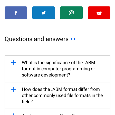
Questions and answers
What is the significance of the .ABM
format in computer programming or
software development?
How does the .ABM format differ from
other commonly used file formats in the
field?