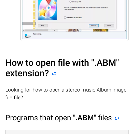
How to open file with
".ABM"
extension?
Looking for how to open a stereo music Album image
file file?
Programs that open
".ABM"
files