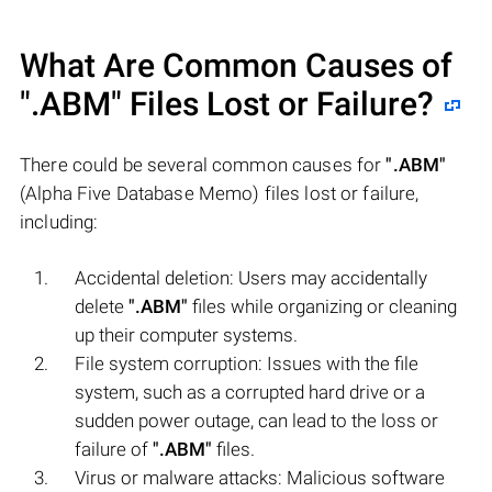
What Are Common Causes of
".ABM"
Files Lost or Failure?
There could be several common causes for
".ABM"
(Alpha Five Database Memo) files lost or failure,
including:
Accidental deletion: Users may accidentally
delete
".ABM"
files while organizing or cleaning
up their computer systems.
File system corruption: Issues with the file
system, such as a corrupted hard drive or a
sudden power outage, can lead to the loss or
failure of
".ABM"
files.
Virus or malware attacks: Malicious software