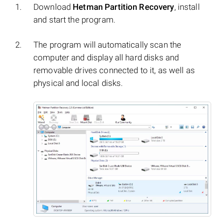
Download
Hetman Partition Recovery
, install
and start the program.
The program will automatically scan the
computer and display all hard disks and
removable drives connected to it, as well as
physical and local disks.