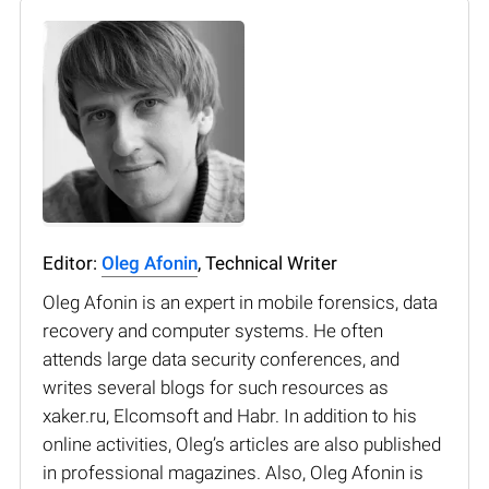
Editor:
Oleg Afonin
, Technical Writer
Oleg Afonin is an expert in mobile forensics, data
recovery and computer systems. He often
attends large data security conferences, and
writes several blogs for such resources as
xaker.ru, Elcomsoft and Habr. In addition to his
online activities, Oleg’s articles are also published
in professional magazines. Also, Oleg Afonin is