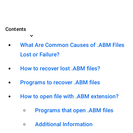
Contents
What Are Common Causes of .ABM Files
Lost or Failure?
How to recover lost .ABM files?
Programs to recover .ABM files
How to open file with .ABM extension?
Programs that open .ABM files
Additional Information