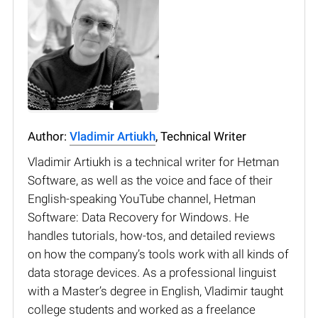
Author:
Vladimir Artiukh
, Technical Writer
Vladimir Artiukh is a technical writer for Hetman
Software, as well as the voice and face of their
English-speaking YouTube channel, Hetman
Software: Data Recovery for Windows. He
handles tutorials, how-tos, and detailed reviews
on how the company’s tools work with all kinds of
data storage devices. As a professional linguist
with a Master’s degree in English, Vladimir taught
college students and worked as a freelance