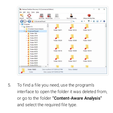
To find a file you need, use the program’s
interface to open the folder it was deleted from,
or go to the folder
"Content-Aware Analysis"
and select the required file type.