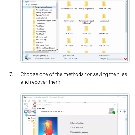
Choose one of the methods for saving the files
and recover them.