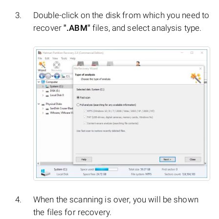
Double-click on the disk from which you need to
recover
".ABM"
files, and select analysis type.
When the scanning is over, you will be shown
the files for recovery.