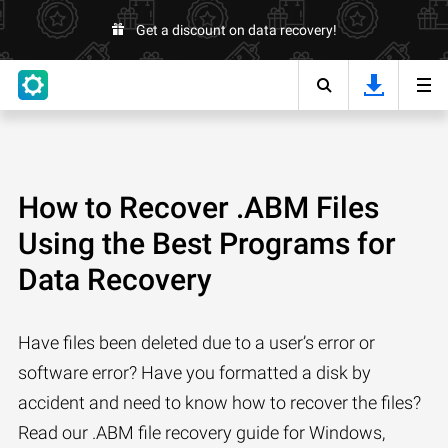
Get a discount on data recovery!
How to Recover .ABM Files
Using the Best Programs for
Data Recovery
Have files been deleted due to a user’s error or
software error? Have you formatted a disk by
accident and need to know how to recover the files?
Read our .ABM file recovery guide for Windows,