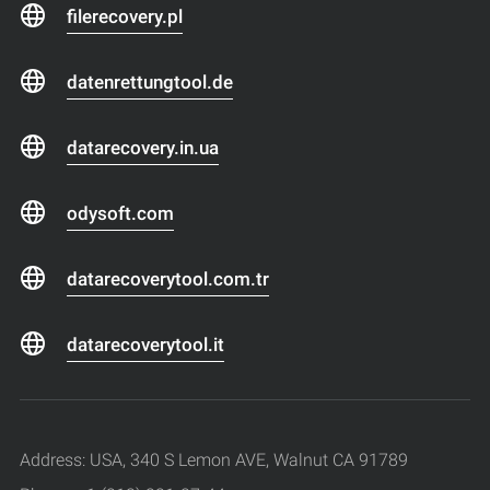
filerecovery.pl
datenrettungtool.de
datarecovery.in.ua
odysoft.com
datarecoverytool.com.tr
datarecoverytool.it
Address: USA, 340 S Lemon AVE, Walnut CA 91789