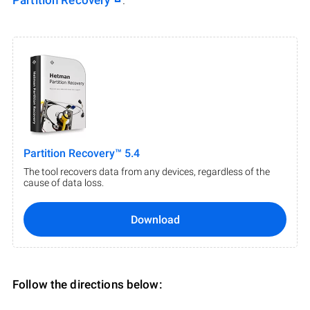
Partition Recovery
.
Partition Recovery™ 5.4
The tool recovers data from any devices, regardless of the
cause of data loss.
Download
Follow the directions below: