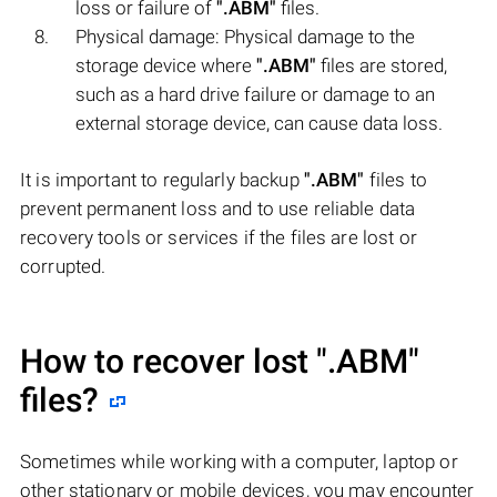
loss or failure of
".ABM"
files.
Physical damage: Physical damage to the
storage device where
".ABM"
files are stored,
such as a hard drive failure or damage to an
external storage device, can cause data loss.
It is important to regularly backup
".ABM"
files to
prevent permanent loss and to use reliable data
recovery tools or services if the files are lost or
corrupted.
How to recover lost
".ABM"
files?
Sometimes while working with a computer, laptop or
other stationary or mobile devices, you may encounter