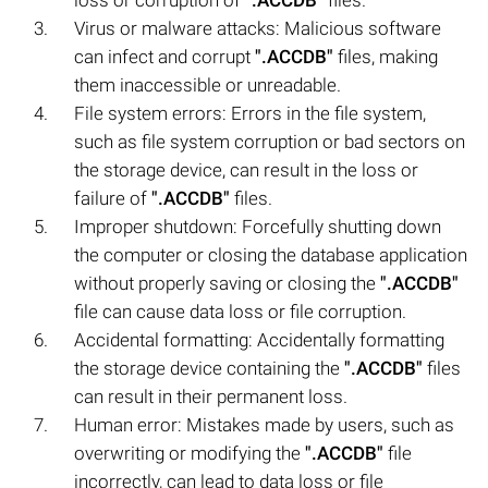
Virus or malware attacks: Malicious software
can infect and corrupt
".ACCDB"
files, making
them inaccessible or unreadable.
File system errors: Errors in the file system,
such as file system corruption or bad sectors on
the storage device, can result in the loss or
failure of
".ACCDB"
files.
Improper shutdown: Forcefully shutting down
the computer or closing the database application
without properly saving or closing the
".ACCDB"
file can cause data loss or file corruption.
Accidental formatting: Accidentally formatting
the storage device containing the
".ACCDB"
files
can result in their permanent loss.
Human error: Mistakes made by users, such as
overwriting or modifying the
".ACCDB"
file
incorrectly, can lead to data loss or file