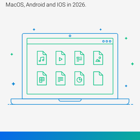
MacOS, Android and IOS in 2026.