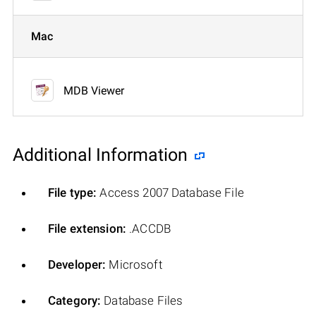
Mac
MDB Viewer
Additional Information
File type:
Access 2007 Database File
File extension:
.ACCDB
Developer:
Microsoft
Category:
Database Files