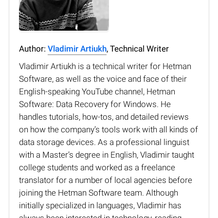
Author:
Vladimir Artiukh
, Technical Writer
Vladimir Artiukh is a technical writer for Hetman
Software, as well as the voice and face of their
English-speaking YouTube channel, Hetman
Software: Data Recovery for Windows. He
handles tutorials, how-tos, and detailed reviews
on how the company’s tools work with all kinds of
data storage devices. As a professional linguist
with a Master’s degree in English, Vladimir taught
college students and worked as a freelance
translator for a number of local agencies before
joining the Hetman Software team. Although
initially specialized in languages, Vladimir has
always been interested in technology, reading