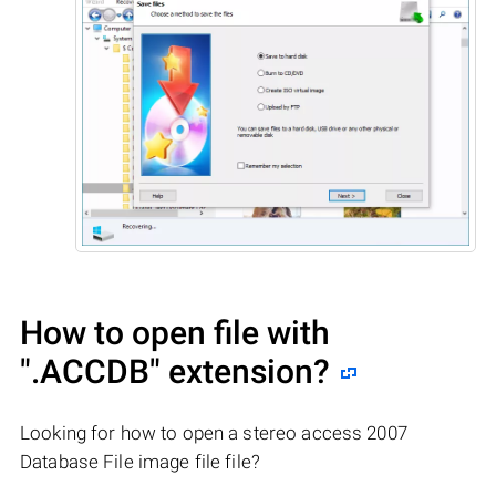
How to open file with
".ACCDB"
extension?
Looking for how to open a stereo access 2007
Database File image file file?