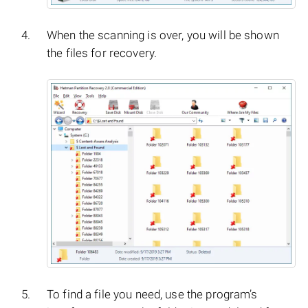
When the scanning is over, you will be shown
the files for recovery.
To find a file you need, use the program’s