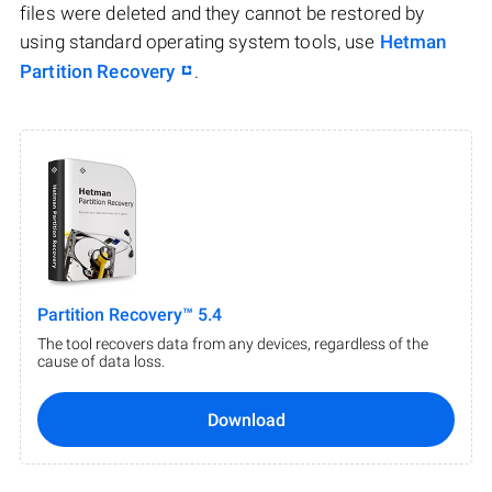
files were deleted and they cannot be restored by
using standard operating system tools, use
Hetman
Partition Recovery
.
Partition Recovery™ 5.4
The tool recovers data from any devices, regardless of the
cause of data loss.
Download