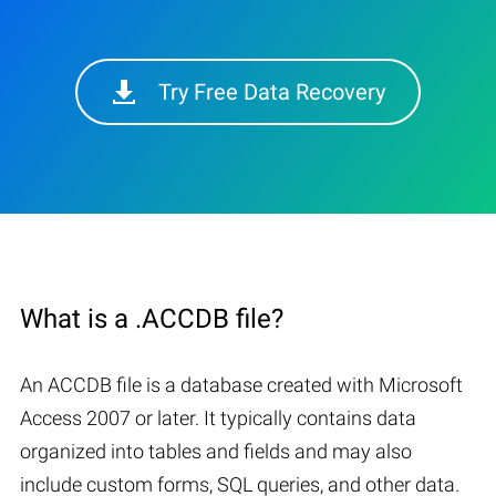
Try Free Data Recovery
What is a .ACCDB file?
An ACCDB file is a database created with Microsoft
Access 2007 or later. It typically contains data
organized into tables and fields and may also
include custom forms, SQL queries, and other data.