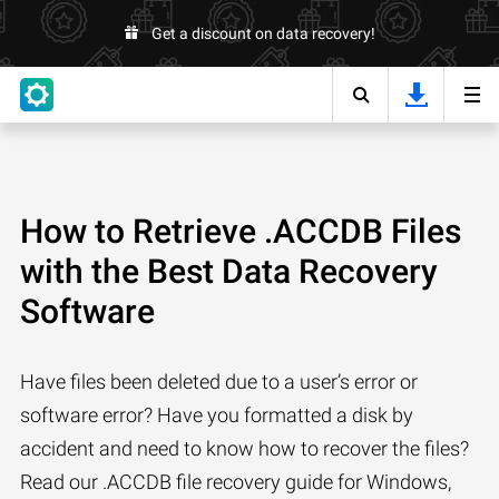
Get a discount on data recovery!
How to Retrieve .ACCDB Files
with the Best Data Recovery
Software
Have files been deleted due to a user’s error or
software error? Have you formatted a disk by
accident and need to know how to recover the files?
Read our .ACCDB file recovery guide for Windows,