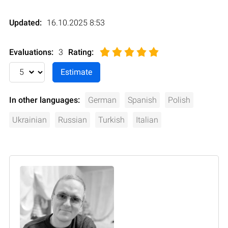
Updated:
16.10.2025 8:53
Evaluations:
3
Rating
:
In other languages:
German
Spanish
Polish
Ukrainian
Russian
Turkish
Italian