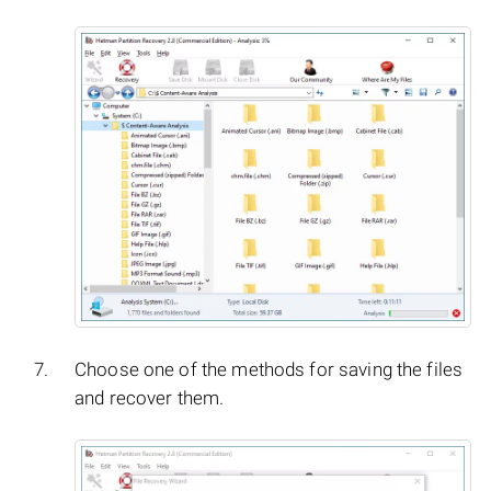
Choose one of the methods for saving the files
and recover them.