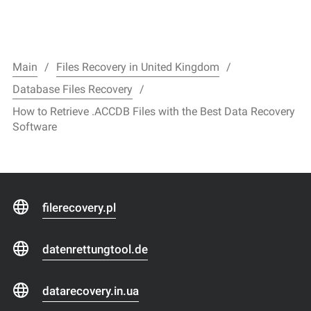
Main
Files Recovery in United Kingdom
Database Files Recovery
How to Retrieve .ACCDB Files with the Best Data Recovery
Software
filerecovery.pl
datenrettungtool.de
datarecovery.in.ua