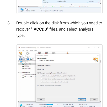
Double-click on the disk from which you need to
recover
".ACCDB"
files, and select analysis
type.