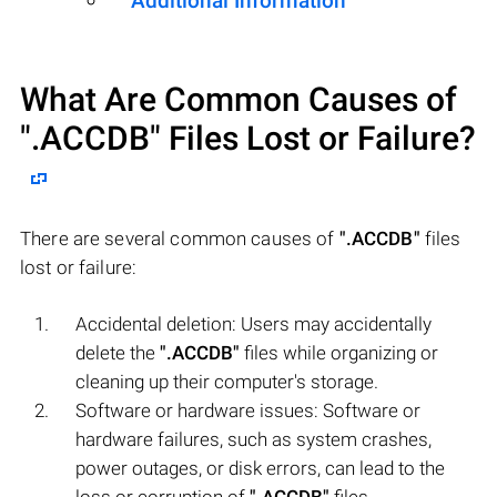
Additional Information
What Are Common Causes of
".ACCDB"
Files Lost or Failure?
There are several common causes of
".ACCDB"
files
lost or failure:
Accidental deletion: Users may accidentally
delete the
".ACCDB"
files while organizing or
cleaning up their computer's storage.
Software or hardware issues: Software or
hardware failures, such as system crashes,
power outages, or disk errors, can lead to the
loss or corruption of
".ACCDB"
files.