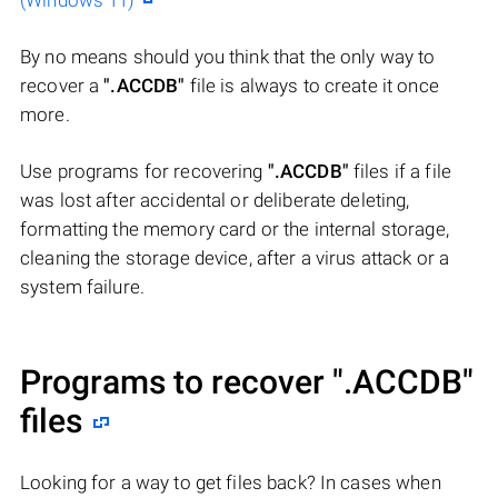
(Windows 11)
By no means should you think that the only way to
recover a
".ACCDB"
file is always to create it once
more.
Use programs for recovering
".ACCDB"
files if a file
was lost after accidental or deliberate deleting,
formatting the memory card or the internal storage,
cleaning the storage device, after a virus attack or a
system failure.
Programs to recover
".ACCDB"
files
Looking for a way to get files back? In cases when