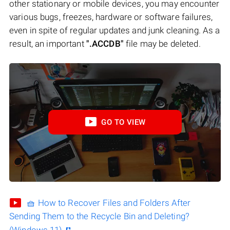
other stationary or mobile devices, you may encounter
various bugs, freezes, hardware or software failures,
even in spite of regular updates and junk cleaning. As a
result, an important
".ACCDB"
file may be deleted.
GO TO VIEW
🧺 How to Recover Files and Folders After
Sending Them to the Recycle Bin and Deleting?