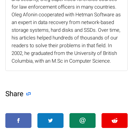
for law enforcement officers in many countries.
Oleg Afonin cooperated with Hetman Software as
an expert in data recovery from network-based
storage systems, hard disks and SSDs. Over time,
his articles helped hundreds of thousands of our
readers to solve their problems in that field. In
2002, he graduated from the University of British
Columbia, with an M.Sc in Computer Science.
Share