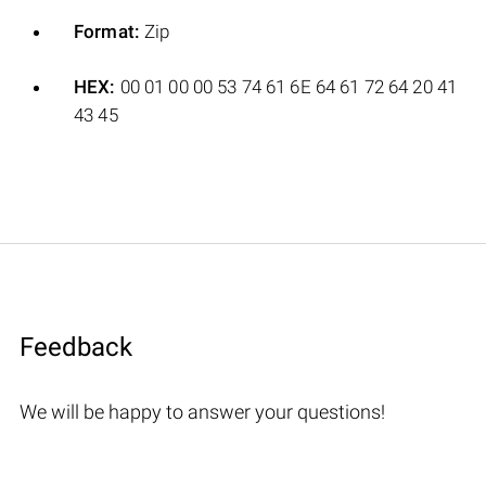
Format:
Zip
HEX:
00 01 00 00 53 74 61 6E 64 61 72 64 20 41
43 45
Feedback
We will be happy to answer your questions!