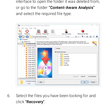
interface to open the folder it was deleted from,
or go to the folder
"Content-Aware Analysis"
and select the required file type.
Select the files you have been looking for and
click
"Recovery"
.