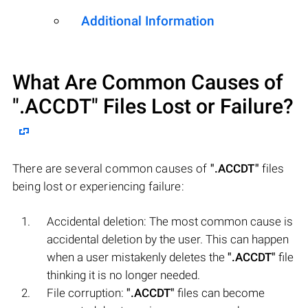
Additional Information
What Are Common Causes of
".ACCDT"
Files Lost or Failure?
There are several common causes of
".ACCDT"
files
being lost or experiencing failure:
Accidental deletion: The most common cause is
accidental deletion by the user. This can happen
when a user mistakenly deletes the
".ACCDT"
file
thinking it is no longer needed.
File corruption:
".ACCDT"
files can become