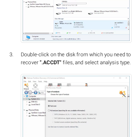
Double-click on the disk from which you need to
recover
".ACCDT"
files, and select analysis type.