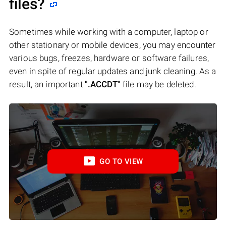
files?
Sometimes while working with a computer, laptop or
other stationary or mobile devices, you may encounter
various bugs, freezes, hardware or software failures,
even in spite of regular updates and junk cleaning. As a
result, an important
".ACCDT"
file may be deleted.
GO TO VIEW