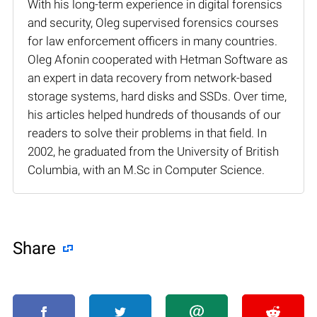
With his long-term experience in digital forensics
and security, Oleg supervised forensics courses
for law enforcement officers in many countries.
Oleg Afonin cooperated with Hetman Software as
an expert in data recovery from network-based
storage systems, hard disks and SSDs. Over time,
his articles helped hundreds of thousands of our
readers to solve their problems in that field. In
2002, he graduated from the University of British
Columbia, with an M.Sc in Computer Science.
Share