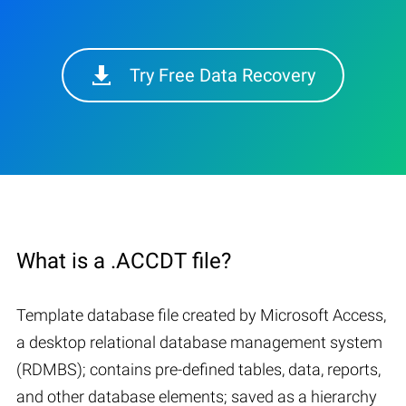
Try Free Data Recovery
What is a .ACCDT file?
Template database file created by Microsoft Access,
a desktop relational database management system
(RDMBS); contains pre-defined tables, data, reports,
and other database elements; saved as a hierarchy