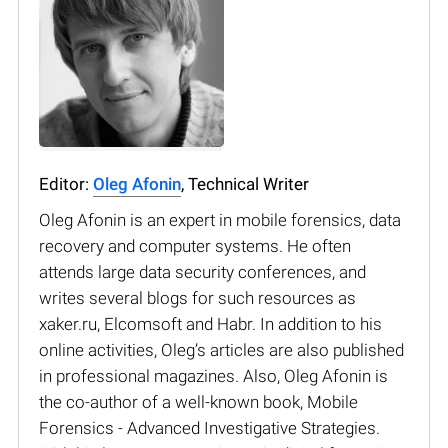
Editor:
Oleg Afonin
, Technical Writer
Oleg Afonin is an expert in mobile forensics, data
recovery and computer systems. He often
attends large data security conferences, and
writes several blogs for such resources as
xaker.ru, Elcomsoft and Habr. In addition to his
online activities, Oleg’s articles are also published
in professional magazines. Also, Oleg Afonin is
the co-author of a well-known book, Mobile
Forensics - Advanced Investigative Strategies.