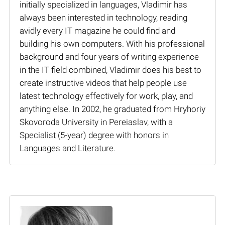
initially specialized in languages, Vladimir has
always been interested in technology, reading
avidly every IT magazine he could find and
building his own computers. With his professional
background and four years of writing experience
in the IT field combined, Vladimir does his best to
create instructive videos that help people use
latest technology effectively for work, play, and
anything else. In 2002, he graduated from Hryhoriy
Skovoroda University in Pereiaslav, with a
Specialist (5-year) degree with honors in
Languages and Literature.