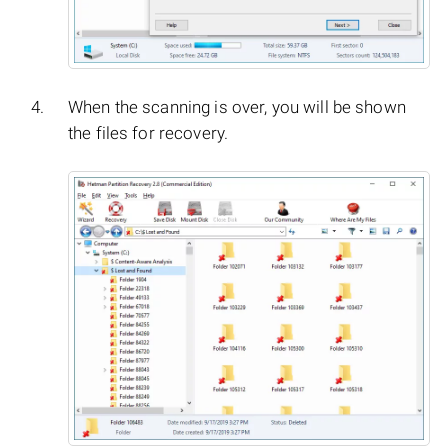
When the scanning is over, you will be shown
the files for recovery.