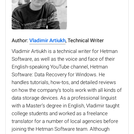
Author:
Vladimir Artiukh
, Technical Writer
Vladimir Artiukh is a technical writer for Hetman
Software, as well as the voice and face of their
English-speaking YouTube channel, Hetman
Software: Data Recovery for Windows. He
handles tutorials, how-tos, and detailed reviews
on how the company’s tools work with all kinds of
data storage devices. As a professional linguist
with a Master’s degree in English, Vladimir taught
college students and worked as a freelance
translator for a number of local agencies before
joining the Hetman Software team. Although