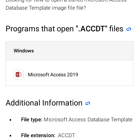
Database Template image file file?
Programs that open
".ACCDT"
files
Windows
Microsoft Access 2019
Additional Information
File type:
Microsoft Access Database Template
File extension:
.ACCDT