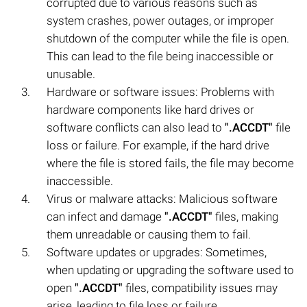
corrupted due to various reasons such as
system crashes, power outages, or improper
shutdown of the computer while the file is open.
This can lead to the file being inaccessible or
unusable.
Hardware or software issues: Problems with
hardware components like hard drives or
software conflicts can also lead to
".ACCDT"
file
loss or failure. For example, if the hard drive
where the file is stored fails, the file may become
inaccessible.
Virus or malware attacks: Malicious software
can infect and damage
".ACCDT"
files, making
them unreadable or causing them to fail.
Software updates or upgrades: Sometimes,
when updating or upgrading the software used to
open
".ACCDT"
files, compatibility issues may
arise, leading to file loss or failure.