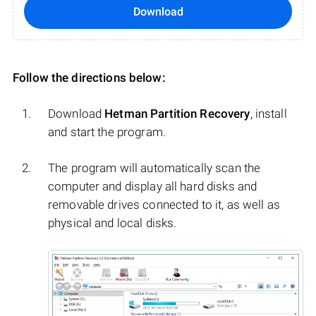
Download
Follow the directions below:
Download
Hetman Partition Recovery
, install
and start the program.
The program will automatically scan the
computer and display all hard disks and
removable drives connected to it, as well as
physical and local disks.