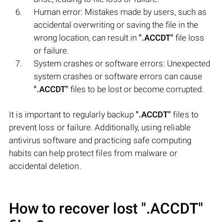
Human error: Mistakes made by users, such as
accidental overwriting or saving the file in the
wrong location, can result in
".ACCDT"
file loss
or failure.
System crashes or software errors: Unexpected
system crashes or software errors can cause
".ACCDT"
files to be lost or become corrupted.
It is important to regularly backup
".ACCDT"
files to
prevent loss or failure. Additionally, using reliable
antivirus software and practicing safe computing
habits can help protect files from malware or
accidental deletion.
How to recover lost
".ACCDT"