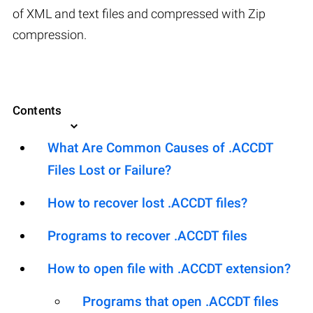
of XML and text files and compressed with Zip
compression.
Contents
What Are Common Causes of .ACCDT
Files Lost or Failure?
How to recover lost .ACCDT files?
Programs to recover .ACCDT files
How to open file with .ACCDT extension?
Programs that open .ACCDT files