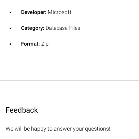
Developer:
Microsoft
Category:
Database Files
Format:
Zip
Feedback
We will be happy to answer your questions!