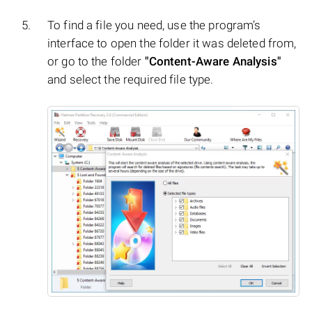
To find a file you need, use the program’s
interface to open the folder it was deleted from,
or go to the folder
"Content-Aware Analysis"
and select the required file type.