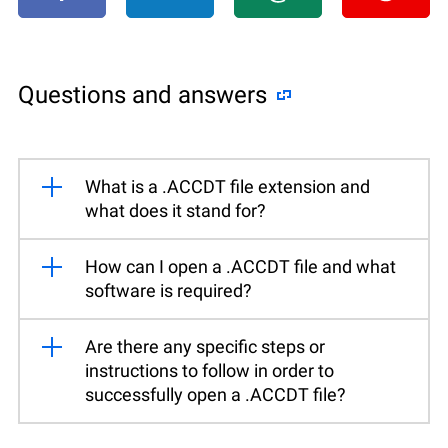
Questions and answers
What is a .ACCDT file extension and
what does it stand for?
How can I open a .ACCDT file and what
software is required?
Are there any specific steps or
instructions to follow in order to
successfully open a .ACCDT file?