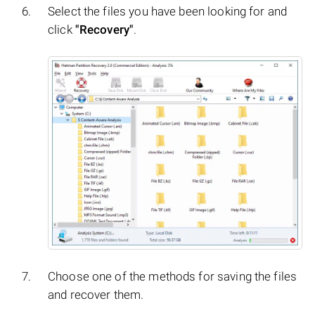
Select the files you have been looking for and
click
"Recovery"
.
Choose one of the methods for saving the files
and recover them.