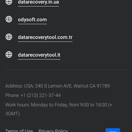
datarecovery.in.ua
odysoft.com
datarecoverytool.com.tr
datarecoverytool.it
Address: USA, 340 S Lemon AVE, Walnut CA 91789
Phone: +1 (213) 221-37-44
Work hours: Monday to Friday, from 9:00 to 18:00 (+
3GMT)
Terms of Use
Privacy Policy