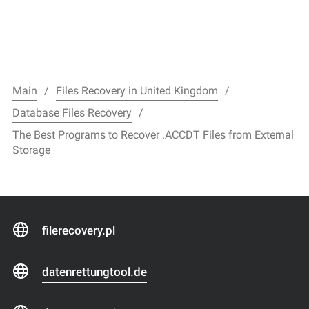
Main
Files Recovery in United Kingdom
Database Files Recovery
The Best Programs to Recover .ACCDT Files from External
Storage
filerecovery.pl
datenrettungtool.de