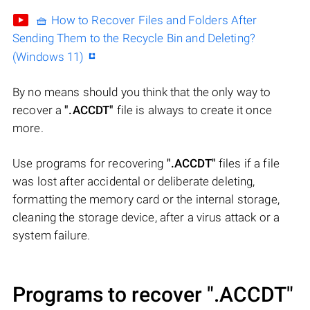
🧺 How to Recover Files and Folders After
Sending Them to the Recycle Bin and Deleting?
(Windows 11)
By no means should you think that the only way to
recover a
".ACCDT"
file is always to create it once
more.
Use programs for recovering
".ACCDT"
files if a file
was lost after accidental or deliberate deleting,
formatting the memory card or the internal storage,
cleaning the storage device, after a virus attack or a
system failure.
Programs to recover
".ACCDT"