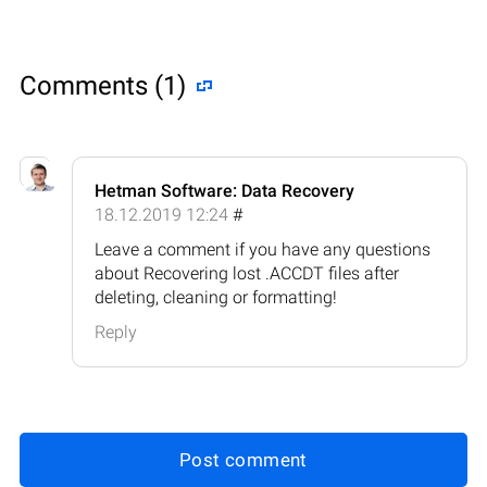
Comments (1)
Hetman Software: Data Recovery
18.12.2019 12:24
#
Leave a comment if you have any questions
about Recovering lost .ACCDT files after
deleting, cleaning or formatting!
Reply
Post comment