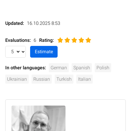
Updated:
16.10.2025 8:53
Evaluations:
6
Rating
:
In other languages:
German
Spanish
Polish
Ukrainian
Russian
Turkish
Italian