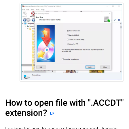
How to open file with
".ACCDT"
extension?
Looking for how to open a stereo microsoft Access