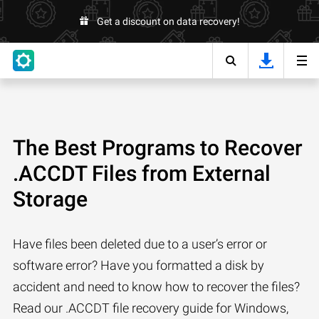
Get a discount on data recovery!
The Best Programs to Recover
.ACCDT Files from External
Storage
Have files been deleted due to a user’s error or
software error? Have you formatted a disk by
accident and need to know how to recover the files?
Read our .ACCDT file recovery guide for Windows,