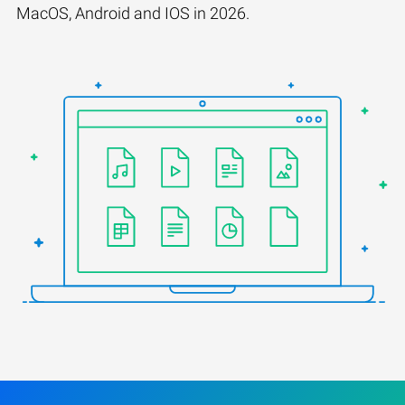
MacOS, Android and IOS in 2026.