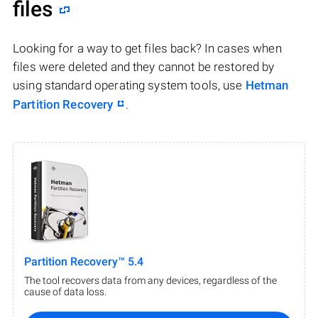
files
Looking for a way to get files back? In cases when
files were deleted and they cannot be restored by
using standard operating system tools, use
Hetman
Partition Recovery
.
Partition Recovery™ 5.4
The tool recovers data from any devices, regardless of the
cause of data loss.