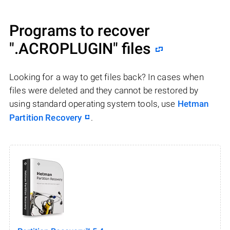
Programs to recover
".ACROPLUGIN"
files
Looking for a way to get files back? In cases when
files were deleted and they cannot be restored by
using standard operating system tools, use
Hetman
Partition Recovery
.