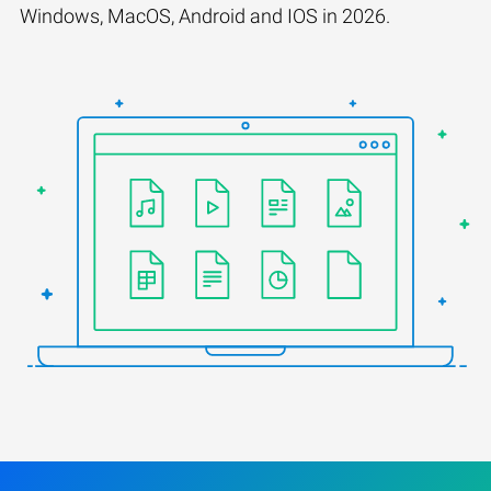
Windows, MacOS, Android and IOS in 2026.