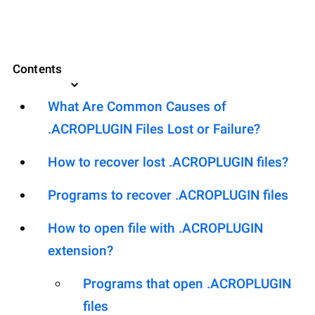
Contents
What Are Common Causes of
.ACROPLUGIN Files Lost or Failure?
How to recover lost .ACROPLUGIN files?
Programs to recover .ACROPLUGIN files
How to open file with .ACROPLUGIN
extension?
Programs that open .ACROPLUGIN
files