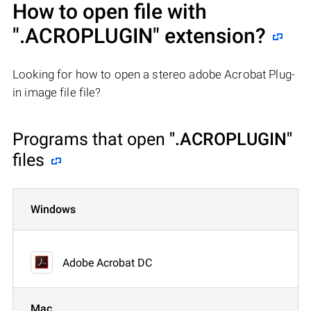
How to open file with
".ACROPLUGIN"
extension?
Looking for how to open a stereo adobe Acrobat Plug-
in image file file?
Programs that open
".ACROPLUGIN"
files
Windows
Adobe Acrobat DC
Mac