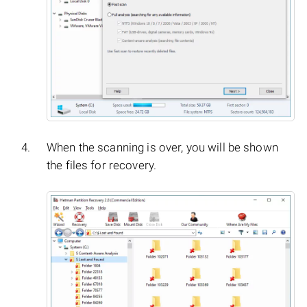
When the scanning is over, you will be shown
the files for recovery.