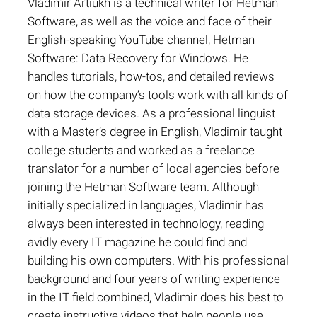
Vladimir Artiukh is a technical writer for Hetman
Software, as well as the voice and face of their
English-speaking YouTube channel, Hetman
Software: Data Recovery for Windows. He
handles tutorials, how-tos, and detailed reviews
on how the company’s tools work with all kinds of
data storage devices. As a professional linguist
with a Master’s degree in English, Vladimir taught
college students and worked as a freelance
translator for a number of local agencies before
joining the Hetman Software team. Although
initially specialized in languages, Vladimir has
always been interested in technology, reading
avidly every IT magazine he could find and
building his own computers. With his professional
background and four years of writing experience
in the IT field combined, Vladimir does his best to
create instructive videos that help people use