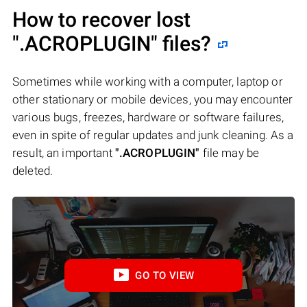
How to recover lost
".ACROPLUGIN"
files?
Sometimes while working with a computer, laptop or
other stationary or mobile devices, you may encounter
various bugs, freezes, hardware or software failures,
even in spite of regular updates and junk cleaning. As a
result, an important
".ACROPLUGIN"
file may be
deleted.
GO TO VIEW