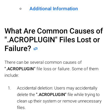
Additional Information
What Are Common Causes of
".ACROPLUGIN"
Files Lost or
Failure?
There can be several common causes of
".ACROPLUGIN"
file loss or failure. Some of them
include:
Accidental deletion: Users may accidentally
delete the
".ACROPLUGIN"
file while trying to
clean up their system or remove unnecessary
files.