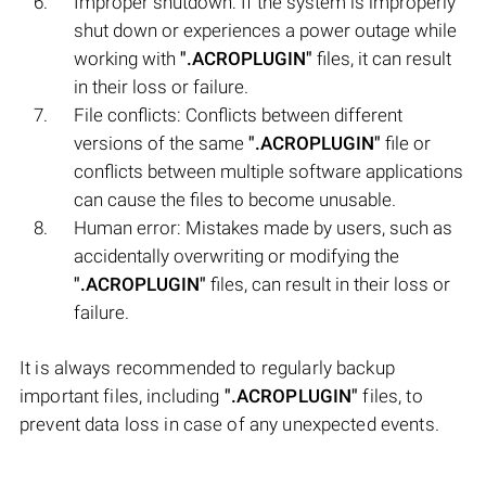
Improper shutdown: If the system is improperly
shut down or experiences a power outage while
working with
".ACROPLUGIN"
files, it can result
in their loss or failure.
File conflicts: Conflicts between different
versions of the same
".ACROPLUGIN"
file or
conflicts between multiple software applications
can cause the files to become unusable.
Human error: Mistakes made by users, such as
accidentally overwriting or modifying the
".ACROPLUGIN"
files, can result in their loss or
failure.
It is always recommended to regularly backup
important files, including
".ACROPLUGIN"
files, to
prevent data loss in case of any unexpected events.