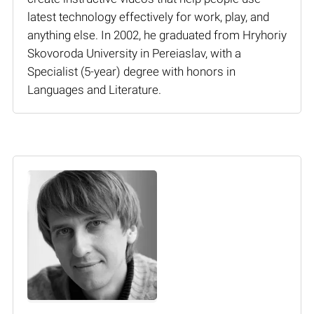
latest technology effectively for work, play, and
anything else. In 2002, he graduated from Hryhoriy
Skovoroda University in Pereiaslav, with a
Specialist (5-year) degree with honors in
Languages and Literature.