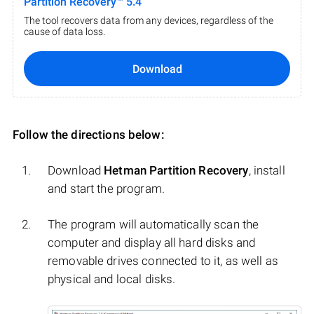
Partition Recovery™ 5.4
The tool recovers data from any devices, regardless of the
cause of data loss.
Download
Follow the directions below:
Download
Hetman Partition Recovery
, install
and start the program.
The program will automatically scan the
computer and display all hard disks and
removable drives connected to it, as well as
physical and local disks.