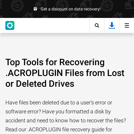
Get a discount on data recovery!
Top Tools for Recovering
.ACROPLUGIN Files from Lost
or Deleted Drives
Have files been deleted due to a user’s error or
software error? Have you formatted a disk by
accident and need to know how to recover the files?
Read our .ACROPLUGIN file recovery guide for