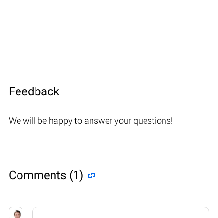
Feedback
We will be happy to answer your questions!
Comments (1)