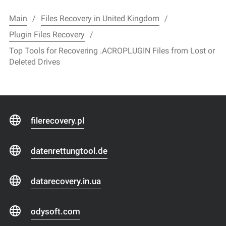
Main
Files Recovery in United Kingdom
Plugin Files Recovery
Top Tools for Recovering .ACROPLUGIN Files from Lost or
Deleted Drives
filerecovery.pl
datenrettungtool.de
datarecovery.in.ua
odysoft.com