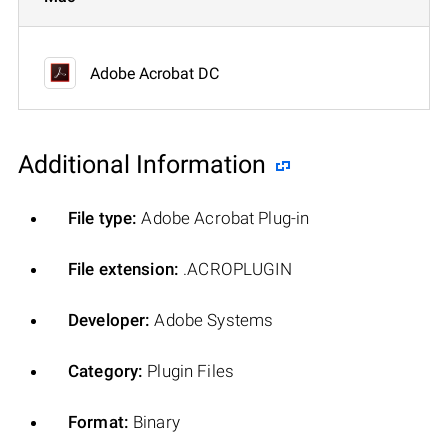
Adobe Acrobat DC
Additional Information
File type:
Adobe Acrobat Plug-in
File extension:
.ACROPLUGIN
Developer:
Adobe Systems
Category:
Plugin Files
Format:
Binary