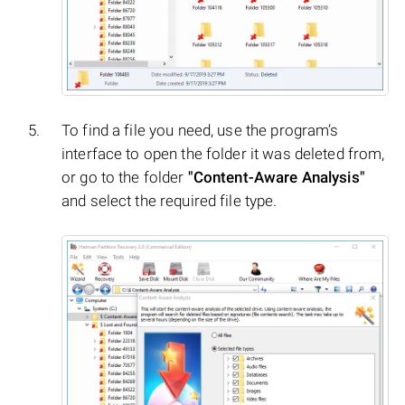
To find a file you need, use the program’s
interface to open the folder it was deleted from,
or go to the folder
"Content-Aware Analysis"
and select the required file type.