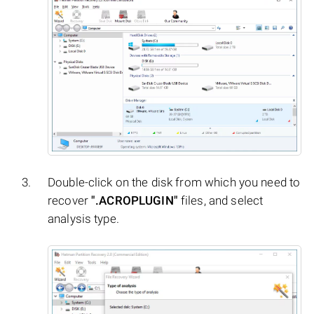
Double-click on the disk from which you need to
recover
".ACROPLUGIN"
files, and select
analysis type.