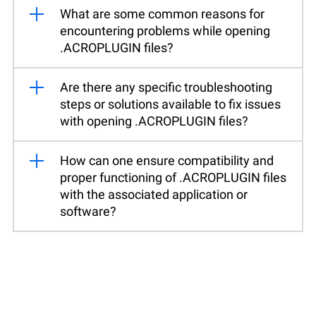
What are some common reasons for
encountering problems while opening
.ACROPLUGIN files?
Are there any specific troubleshooting
steps or solutions available to fix issues
with opening .ACROPLUGIN files?
How can one ensure compatibility and
proper functioning of .ACROPLUGIN files
with the associated application or
software?