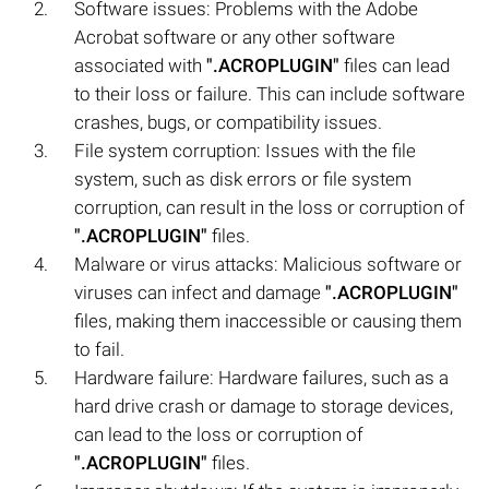
Software issues: Problems with the Adobe
Acrobat software or any other software
associated with
".ACROPLUGIN"
files can lead
to their loss or failure. This can include software
crashes, bugs, or compatibility issues.
File system corruption: Issues with the file
system, such as disk errors or file system
corruption, can result in the loss or corruption of
".ACROPLUGIN"
files.
Malware or virus attacks: Malicious software or
viruses can infect and damage
".ACROPLUGIN"
files, making them inaccessible or causing them
to fail.
Hardware failure: Hardware failures, such as a
hard drive crash or damage to storage devices,
can lead to the loss or corruption of
".ACROPLUGIN"
files.