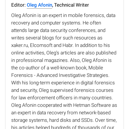
Editor:
Oleg Afonin
, Technical Writer
Oleg Afonin is an expert in mobile forensics, data
recovery and computer systems. He often
attends large data security conferences, and
writes several blogs for such resources as
xaker.ru, Elcomsoft and Habr. In addition to his
online activities, Oleg’s articles are also published
in professional magazines. Also, Oleg Afonin is
the co-author of a well-known book, Mobile
Forensics - Advanced Investigative Strategies.
With his long-term experience in digital forensics
and security, Oleg supervised forensics courses
for law enforcement officers in many countries.
Oleg Afonin cooperated with Hetman Software as
an expert in data recovery from network-based
storage systems, hard disks and SSDs. Over time,
his articles helped hundreds of thousands of our