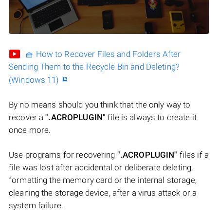
🧺 How to Recover Files and Folders After
Sending Them to the Recycle Bin and Deleting?
(Windows 11)
By no means should you think that the only way to
recover a
".ACROPLUGIN"
file is always to create it
once more.
Use programs for recovering
".ACROPLUGIN"
files if a
file was lost after accidental or deliberate deleting,
formatting the memory card or the internal storage,
cleaning the storage device, after a virus attack or a
system failure.