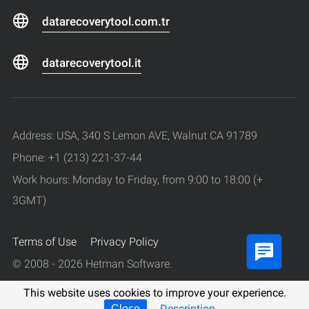
datarecoverytool.com.tr
datarecoverytool.it
Address: USA, 340 S Lemon AVE, Walnut CA 91789
Phone: +1 (213) 221-37-44
Work hours: Monday to Friday, from 9:00 to 18:00 (+
3GMT)
Terms of Use
Privacy Policy
© 2008 - 2026 Hetman Software.
All rights reserved.
This website uses cookies to improve your experience.
Description
Close