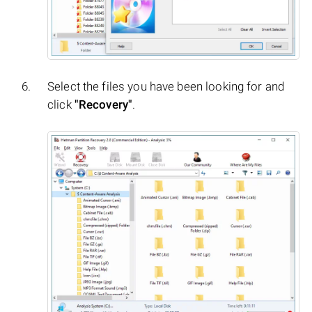
Select the files you have been looking for and
click
"Recovery"
.