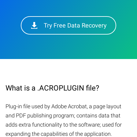
Try Free Data Recovery
What is a .ACROPLUGIN file?
Plug-in file used by Adobe Acrobat, a page layout
and PDF publishing program; contains data that
adds extra functionality to the software; used for
expanding the capabilities of the application.