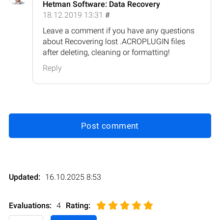
Hetman Software: Data Recovery
18.12.2019 13:31
#
Leave a comment if you have any questions
about Recovering lost .ACROPLUGIN files
after deleting, cleaning or formatting!
Reply
Post comment
Updated:
16.10.2025 8:53
Evaluations:
4
Rating
: