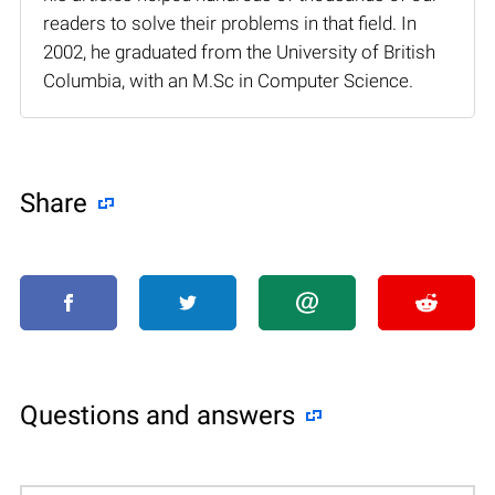
readers to solve their problems in that field. In
2002, he graduated from the University of British
Columbia, with an M.Sc in Computer Science.
Share
Questions and answers