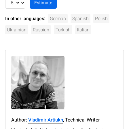
In other languages:
German
Spanish
Polish
Ukrainian
Russian
Turkish
Italian
Author:
Vladimir Artiukh
, Technical Writer