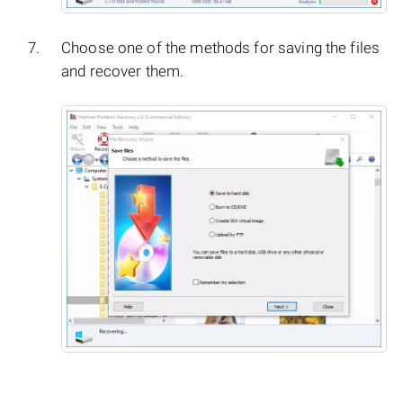
Choose one of the methods for saving the files
and recover them.