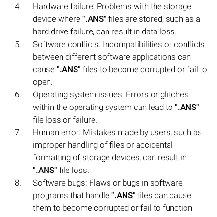
Hardware failure: Problems with the storage
device where
".ANS"
files are stored, such as a
hard drive failure, can result in data loss.
Software conflicts: Incompatibilities or conflicts
between different software applications can
cause
".ANS"
files to become corrupted or fail to
open.
Operating system issues: Errors or glitches
within the operating system can lead to
".ANS"
file loss or failure.
Human error: Mistakes made by users, such as
improper handling of files or accidental
formatting of storage devices, can result in
".ANS"
file loss.
Software bugs: Flaws or bugs in software
programs that handle
".ANS"
files can cause
them to become corrupted or fail to function