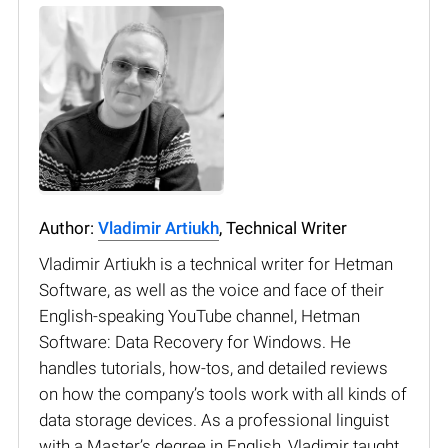
Author:
Vladimir Artiukh
, Technical Writer
Vladimir Artiukh is a technical writer for Hetman
Software, as well as the voice and face of their
English-speaking YouTube channel, Hetman
Software: Data Recovery for Windows. He
handles tutorials, how-tos, and detailed reviews
on how the company’s tools work with all kinds of
data storage devices. As a professional linguist
with a Master’s degree in English, Vladimir taught