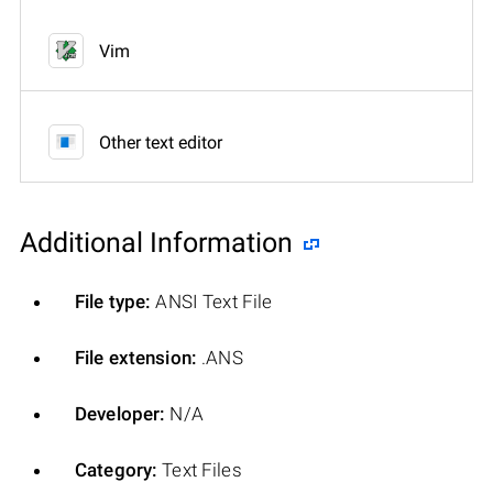
Vim
Other text editor
Additional Information
File type:
ANSI Text File
File extension:
.ANS
Developer:
N/A
Category:
Text Files