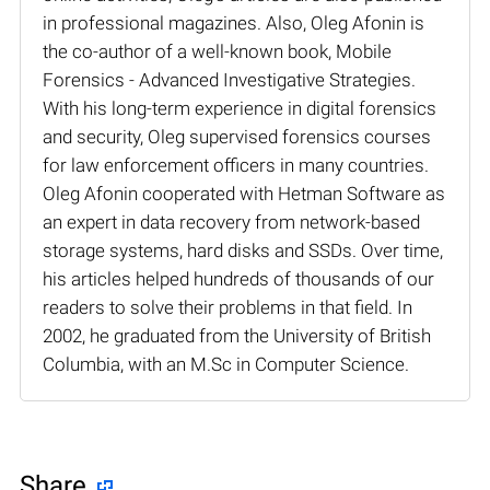
in professional magazines. Also, Oleg Afonin is
the co-author of a well-known book, Mobile
Forensics - Advanced Investigative Strategies.
With his long-term experience in digital forensics
and security, Oleg supervised forensics courses
for law enforcement officers in many countries.
Oleg Afonin cooperated with Hetman Software as
an expert in data recovery from network-based
storage systems, hard disks and SSDs. Over time,
his articles helped hundreds of thousands of our
readers to solve their problems in that field. In
2002, he graduated from the University of British
Columbia, with an M.Sc in Computer Science.
Share