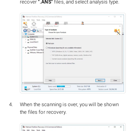
recover
".ANS"
files, and select analysis type.
When the scanning is over, you will be shown
the files for recovery.