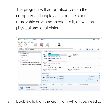
The program will automatically scan the
computer and display all hard disks and
removable drives connected to it, as well as
physical and local disks.
Double-click on the disk from which you need to