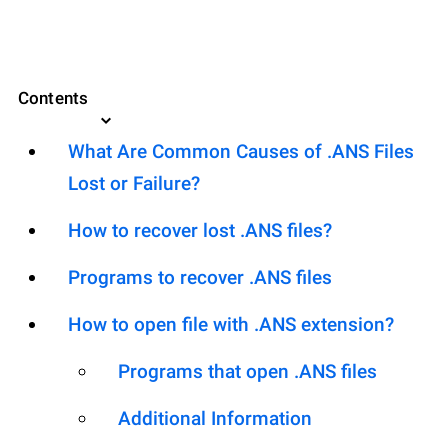
Contents
What Are Common Causes of .ANS Files
Lost or Failure?
How to recover lost .ANS files?
Programs to recover .ANS files
How to open file with .ANS extension?
Programs that open .ANS files
Additional Information