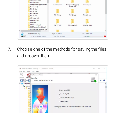
Choose one of the methods for saving the files
and recover them.