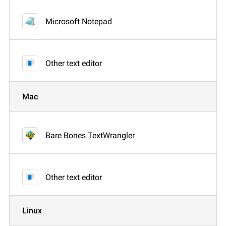
Microsoft Notepad
Other text editor
Mac
Bare Bones TextWrangler
Other text editor
Linux