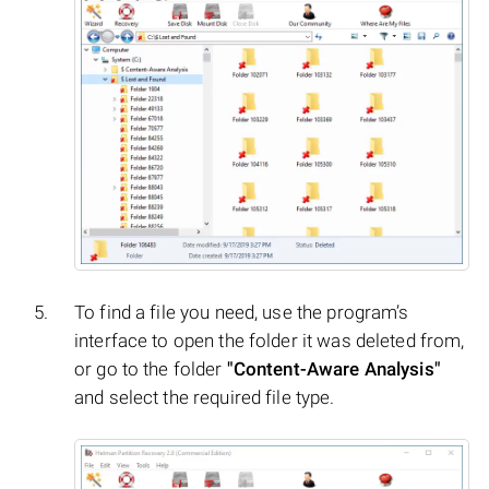
To find a file you need, use the program’s
interface to open the folder it was deleted from,
or go to the folder
"Content-Aware Analysis"
and select the required file type.