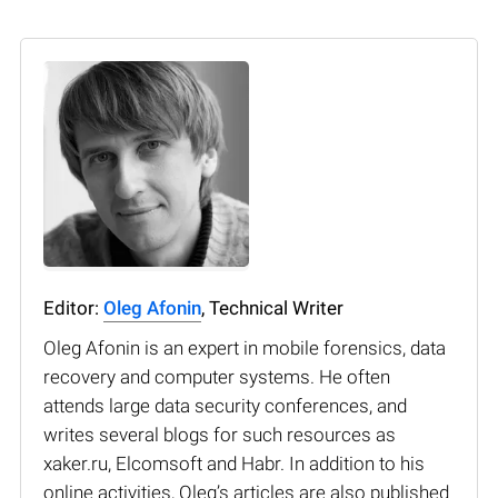
Editor:
Oleg Afonin
, Technical Writer
Oleg Afonin is an expert in mobile forensics, data
recovery and computer systems. He often
attends large data security conferences, and
writes several blogs for such resources as
xaker.ru, Elcomsoft and Habr. In addition to his
online activities, Oleg’s articles are also published