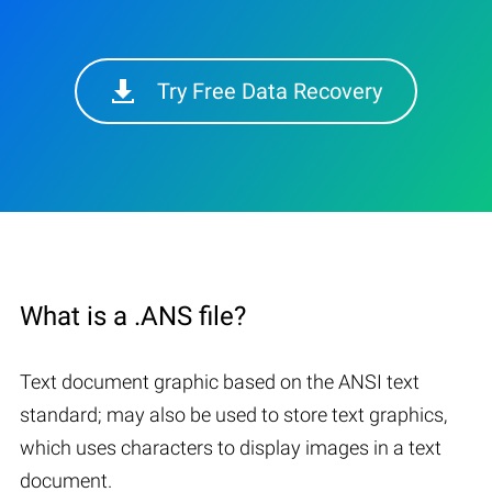
Try Free Data Recovery
What is a .ANS file?
Text document graphic based on the ANSI text
standard; may also be used to store text graphics,
which uses characters to display images in a text
document.