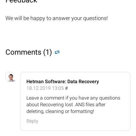
We will be happy to answer your questions!
Comments (1)
Hetman Software: Data Recovery
18.12.2019 13:05
#
Leave a comment if you have any questions
about Recovering lost .ANS files after
deleting, cleaning or formatting!
Reply