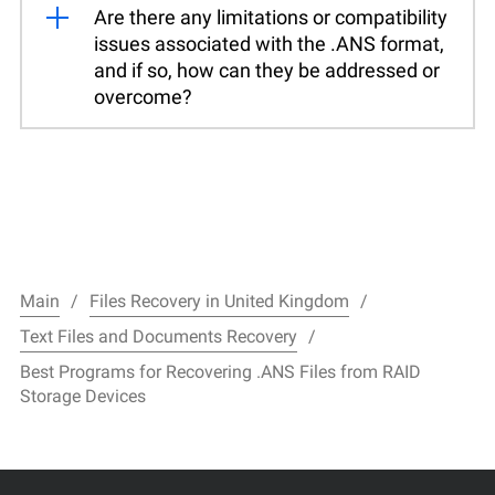
Are there any limitations or compatibility
issues associated with the .ANS format,
and if so, how can they be addressed or
overcome?
Main
Files Recovery in United Kingdom
Text Files and Documents Recovery
Best Programs for Recovering .ANS Files from RAID
Storage Devices