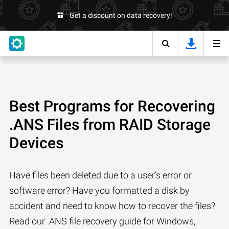
Get a discount on data recovery!
Best Programs for Recovering
.ANS Files from RAID Storage
Devices
Have files been deleted due to a user’s error or
software error? Have you formatted a disk by
accident and need to know how to recover the files?
Read our .ANS file recovery guide for Windows,