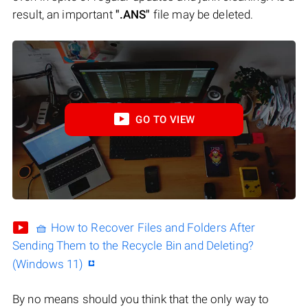
result, an important
".ANS"
file may be deleted.
GO TO VIEW
🧺 How to Recover Files and Folders After
Sending Them to the Recycle Bin and Deleting?
(Windows 11)
By no means should you think that the only way to