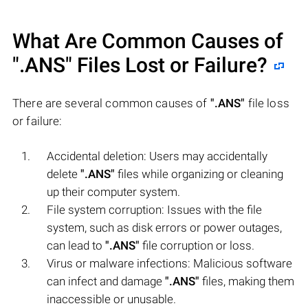
What Are Common Causes of
".ANS"
Files Lost or Failure?
There are several common causes of
".ANS"
file loss
or failure:
Accidental deletion: Users may accidentally
delete
".ANS"
files while organizing or cleaning
up their computer system.
File system corruption: Issues with the file
system, such as disk errors or power outages,
can lead to
".ANS"
file corruption or loss.
Virus or malware infections: Malicious software
can infect and damage
".ANS"
files, making them
inaccessible or unusable.