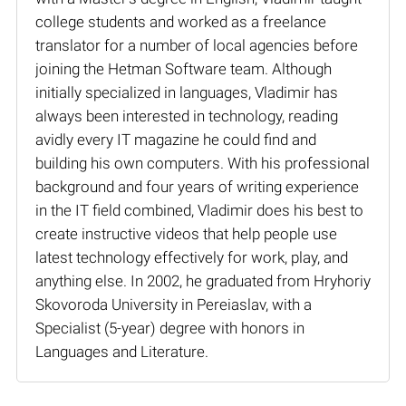
college students and worked as a freelance
translator for a number of local agencies before
joining the Hetman Software team. Although
initially specialized in languages, Vladimir has
always been interested in technology, reading
avidly every IT magazine he could find and
building his own computers. With his professional
background and four years of writing experience
in the IT field combined, Vladimir does his best to
create instructive videos that help people use
latest technology effectively for work, play, and
anything else. In 2002, he graduated from Hryhoriy
Skovoroda University in Pereiaslav, with a
Specialist (5-year) degree with honors in
Languages and Literature.