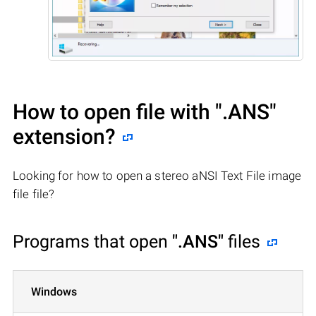
How to open file with
".ANS"
extension?
Looking for how to open a stereo aNSI Text File image
file file?
Programs that open
".ANS"
files
Windows