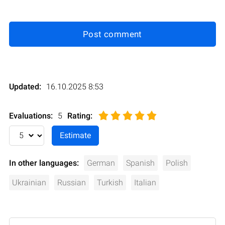
Post comment
Updated:
16.10.2025 8:53
Evaluations:
5
Rating
:
In other languages:
German
Spanish
Polish
Ukrainian
Russian
Turkish
Italian