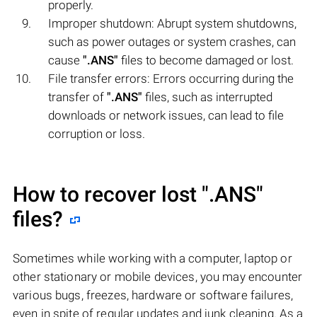
properly.
Improper shutdown: Abrupt system shutdowns,
such as power outages or system crashes, can
cause
".ANS"
files to become damaged or lost.
File transfer errors: Errors occurring during the
transfer of
".ANS"
files, such as interrupted
downloads or network issues, can lead to file
corruption or loss.
How to recover lost
".ANS"
files?
Sometimes while working with a computer, laptop or
other stationary or mobile devices, you may encounter
various bugs, freezes, hardware or software failures,
even in spite of regular updates and junk cleaning. As a