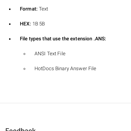
Format:
Text
HEX:
1B 5B
File types that use the extension .ANS:
ANSI Text File
HotDocs Binary Answer File
Feedback