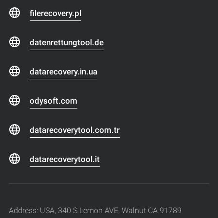
filerecovery.pl
datenrettungtool.de
datarecovery.in.ua
odysoft.com
datarecoverytool.com.tr
datarecoverytool.it
Address: USA, 340 S Lemon AVE, Walnut CA 91789