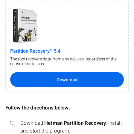
Partition Recovery™ 5.4
The tool recovers data from any devices, regardless of the
cause of data loss.
Download
Follow the directions below:
Download
Hetman Partition Recovery
, install
and start the program.