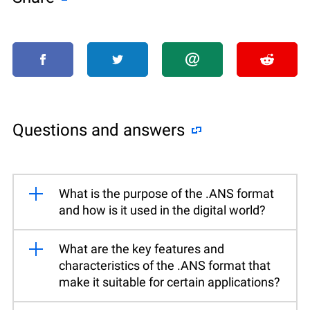
Questions and answers
What is the purpose of the .ANS format
and how is it used in the digital world?
What are the key features and
characteristics of the .ANS format that
make it suitable for certain applications?