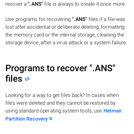
recover a
".ANS"
file is always to create it once more.
Use programs for recovering
".ANS"
files if a file was
lost after accidental or deliberate deleting, formatting
the memory card or the internal storage, cleaning the
storage device, after a virus attack or a system failure.
Programs to recover
".ANS"
files
Looking for a way to get files back? In cases when
files were deleted and they cannot be restored by
using standard operating system tools, use
Hetman
Partition Recovery
.