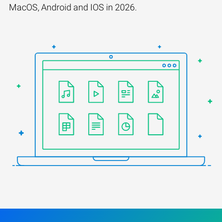
MacOS, Android and IOS in 2026.