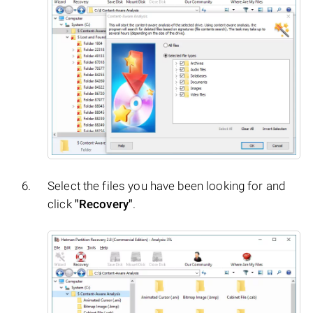
Select the files you have been looking for and
click
"Recovery"
.