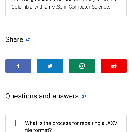
Columbia, with an M.Sc in Computer Science.
Share
Questions and answers
What is the process for repairing a .AXV
file format?