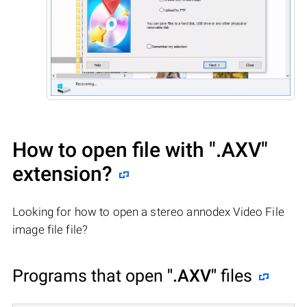
How to open file with
".AXV"
extension?
Looking for how to open a stereo annodex Video File
image file file?
Programs that open
".AXV"
files