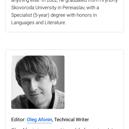
Skovoroda University in Pereiaslav, with a
Specialist (5-year) degree with honors in
Languages and Literature.
Editor:
Oleg Afonin
, Technical Writer