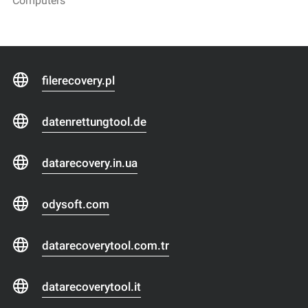
Computers
filerecovery.pl
datenrettungtool.de
datarecovery.in.ua
odysoft.com
datarecoverytool.com.tr
datarecoverytool.it