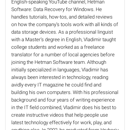
English-speaking YouTube channel, Hetman
Software: Data Recovery for Windows. He
handles tutorials, how-tos, and detailed reviews
on how the company’s tools work with all kinds of
data storage devices. As a professional linguist
with a Master’s degree in English, Vladimir taught
college students and worked as a freelance
translator for a number of local agencies before
joining the Hetman Software team. Although
initially specialized in languages, Vladimir has
always been interested in technology, reading
avidly every IT magazine he could find and
building his own computers. With his professional
background and four years of writing experience
in the IT field combined, Vladimir does his best to
create instructive videos that help people use
latest technology effectively for work, play, and
anything else. In 2002, he graduated from Hryhoriy