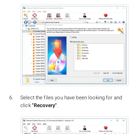
Select the files you have been looking for and
click
"Recovery"
.