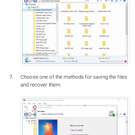
Choose one of the methods for saving the files
and recover them.