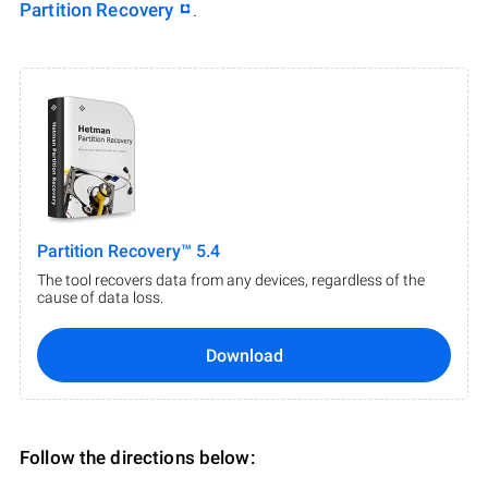
Partition Recovery
.
Partition Recovery™ 5.4
The tool recovers data from any devices, regardless of the
cause of data loss.
Download
Follow the directions below: