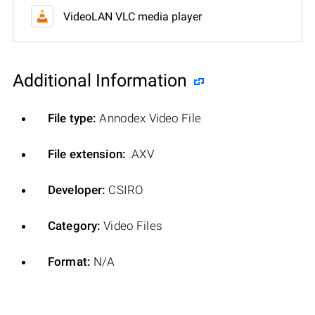
VideoLAN VLC media player
Additional Information
File type:
Annodex Video File
File extension:
.AXV
Developer:
CSIRO
Category:
Video Files
Format:
N/A