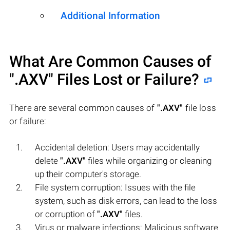
Additional Information
What Are Common Causes of
".AXV"
Files Lost or Failure?
There are several common causes of
".AXV"
file loss
or failure:
Accidental deletion: Users may accidentally
delete
".AXV"
files while organizing or cleaning
up their computer's storage.
File system corruption: Issues with the file
system, such as disk errors, can lead to the loss
or corruption of
".AXV"
files.
Virus or malware infections: Malicious software