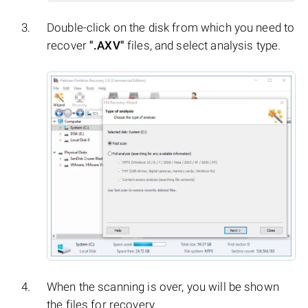
Double-click on the disk from which you need to
recover
".AXV"
files, and select analysis type.
When the scanning is over, you will be shown
the files for recovery.