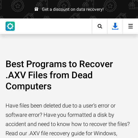
Get a discount on data recovery!
Best Programs to Recover
.AXV Files from Dead
Computers
Have files been deleted due to a user’s error or
software error? Have you formatted a disk by
accident and need to know how to recover the files?
Read our .AXV file recovery guide for Windows,