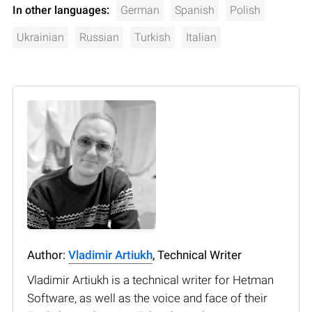
In other languages:
German
Spanish
Polish
Ukrainian
Russian
Turkish
Italian
Author:
Vladimir Artiukh
, Technical Writer
Vladimir Artiukh is a technical writer for Hetman
Software, as well as the voice and face of their