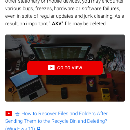
other stationary or mobile devices, you may encounter
various bugs, freezes, hardware or software failures,
even in spite of regular updates and junk cleaning. As a
result, an important
".AXV"
file may be deleted.
GO TO VIEW
🧺 How to Recover Files and Folders After
Sending Them to the Recycle Bin and Deleting?
(Windows 11)