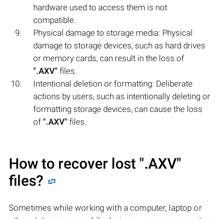
hardware used to access them is not
compatible.
Physical damage to storage media: Physical
damage to storage devices, such as hard drives
or memory cards, can result in the loss of
".AXV"
files.
Intentional deletion or formatting: Deliberate
actions by users, such as intentionally deleting or
formatting storage devices, can cause the loss
of
".AXV"
files.
How to recover lost
".AXV"
files?
Sometimes while working with a computer, laptop or