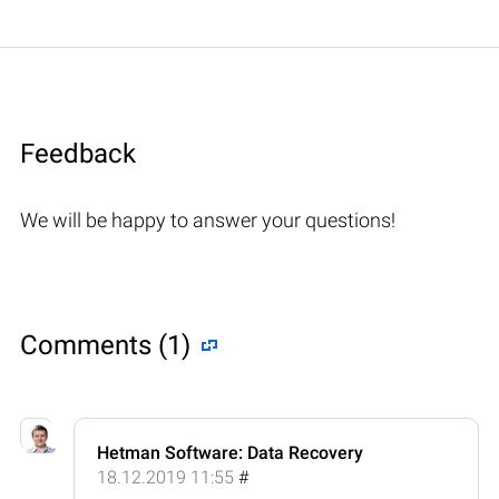
Feedback
We will be happy to answer your questions!
Comments (1)
Hetman Software: Data Recovery
18.12.2019 11:55
#