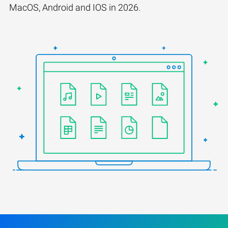
MacOS, Android and IOS in 2026.