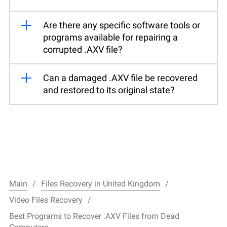
Are there any specific software tools or
programs available for repairing a
corrupted .AXV file?
Can a damaged .AXV file be recovered
and restored to its original state?
Main
Files Recovery in United Kingdom
Video Files Recovery
Best Programs to Recover .AXV Files from Dead