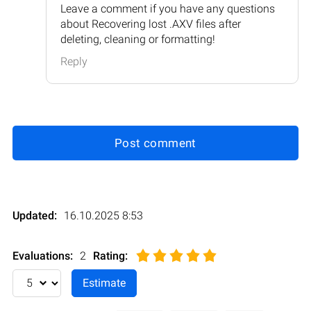
Leave a comment if you have any questions
about Recovering lost .AXV files after
deleting, cleaning or formatting!
Reply
Post comment
Updated:
16.10.2025 8:53
Evaluations:
2
Rating
: