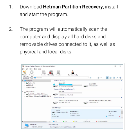
Download
Hetman Partition Recovery
, install
and start the program.
The program will automatically scan the
computer and display all hard disks and
removable drives connected to it, as well as
physical and local disks.