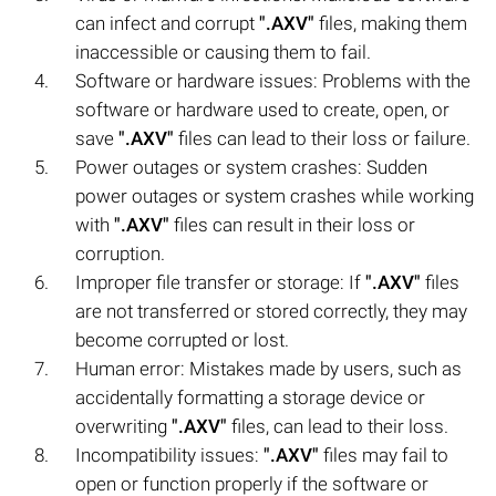
can infect and corrupt
".AXV"
files, making them
inaccessible or causing them to fail.
Software or hardware issues: Problems with the
software or hardware used to create, open, or
save
".AXV"
files can lead to their loss or failure.
Power outages or system crashes: Sudden
power outages or system crashes while working
with
".AXV"
files can result in their loss or
corruption.
Improper file transfer or storage: If
".AXV"
files
are not transferred or stored correctly, they may
become corrupted or lost.
Human error: Mistakes made by users, such as
accidentally formatting a storage device or
overwriting
".AXV"
files, can lead to their loss.
Incompatibility issues:
".AXV"
files may fail to
open or function properly if the software or