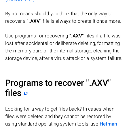
By no means should you think that the only way to
recover a
".AXV"
file is always to create it once more.
Use programs for recovering
".AXV"
files if a file was
lost after accidental or deliberate deleting, formatting
the memory card or the internal storage, cleaning the
storage device, after a virus attack or a system failure.
Programs to recover
".AXV"
files
Looking for a way to get files back? In cases when
files were deleted and they cannot be restored by
using standard operating system tools, use
Hetman