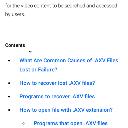
for the video content to be searched and accessed
by users.
Contents
What Are Common Causes of .AXV Files
Lost or Failure?
How to recover lost .AXV files?
Programs to recover .AXV files
How to open file with .AXV extension?
Programs that open .AXV files