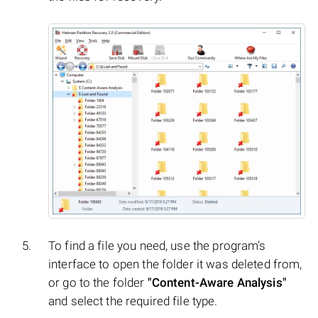
To find a file you need, use the program’s
interface to open the folder it was deleted from,
or go to the folder
"Content-Aware Analysis"
and select the required file type.