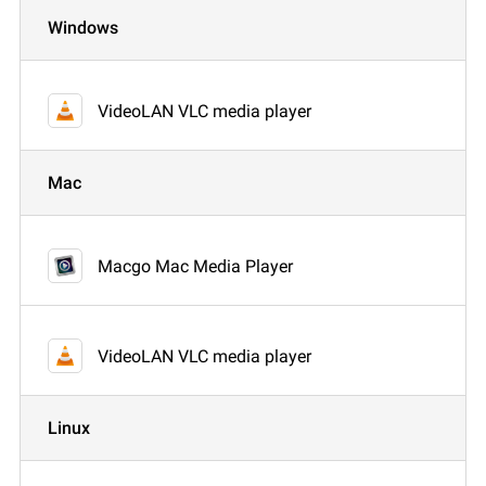
Windows
VideoLAN VLC media player
Mac
Macgo Mac Media Player
VideoLAN VLC media player
Linux