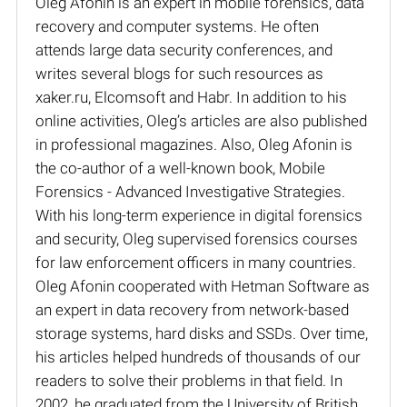
Oleg Afonin is an expert in mobile forensics, data
recovery and computer systems. He often
attends large data security conferences, and
writes several blogs for such resources as
xaker.ru, Elcomsoft and Habr. In addition to his
online activities, Oleg’s articles are also published
in professional magazines. Also, Oleg Afonin is
the co-author of a well-known book, Mobile
Forensics - Advanced Investigative Strategies.
With his long-term experience in digital forensics
and security, Oleg supervised forensics courses
for law enforcement officers in many countries.
Oleg Afonin cooperated with Hetman Software as
an expert in data recovery from network-based
storage systems, hard disks and SSDs. Over time,
his articles helped hundreds of thousands of our
readers to solve their problems in that field. In
2002, he graduated from the University of British