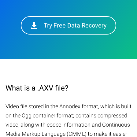
Try Free Data Recovery
What is a .AXV file?
Video file stored in the Annodex format, which is built
on the Ogg container format; contains compressed
video, along with codec information and Continuous
Media Markup Language (CMML) to make it easier