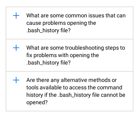
What are some common issues that can
cause problems opening the
.bash_history file?
What are some troubleshooting steps to
fix problems with opening the
.bash_history file?
Are there any alternative methods or
tools available to access the command
history if the .bash_history file cannot be
opened?