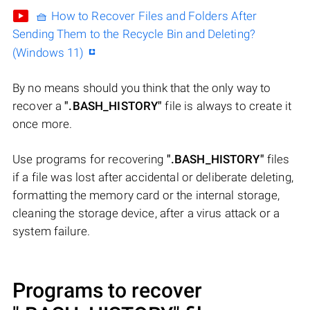
🧺 How to Recover Files and Folders After
Sending Them to the Recycle Bin and Deleting?
(Windows 11)
By no means should you think that the only way to
recover a
".BASH_HISTORY"
file is always to create it
once more.
Use programs for recovering
".BASH_HISTORY"
files
if a file was lost after accidental or deliberate deleting,
formatting the memory card or the internal storage,
cleaning the storage device, after a virus attack or a
system failure.
Programs to recover