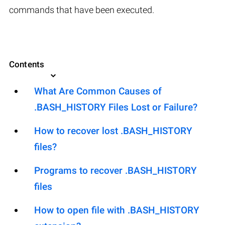
commands that have been executed.
Contents
What Are Common Causes of
.BASH_HISTORY Files Lost or Failure?
How to recover lost .BASH_HISTORY
files?
Programs to recover .BASH_HISTORY
files
How to open file with .BASH_HISTORY