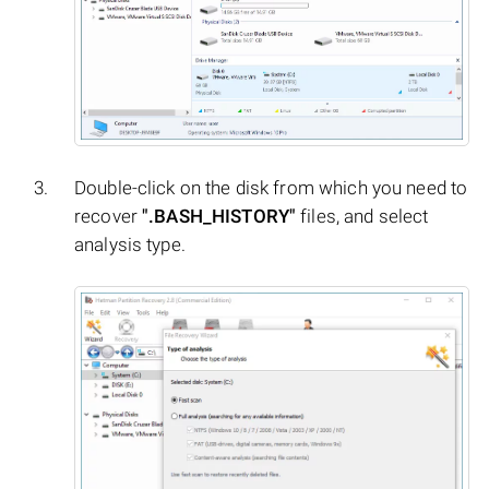
Double-click on the disk from which you need to
recover
".BASH_HISTORY"
files, and select
analysis type.