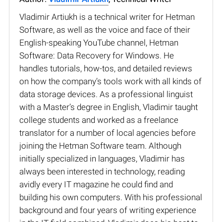
Vladimir Artiukh is a technical writer for Hetman
Software, as well as the voice and face of their
English-speaking YouTube channel, Hetman
Software: Data Recovery for Windows. He
handles tutorials, how-tos, and detailed reviews
on how the company’s tools work with all kinds of
data storage devices. As a professional linguist
with a Master’s degree in English, Vladimir taught
college students and worked as a freelance
translator for a number of local agencies before
joining the Hetman Software team. Although
initially specialized in languages, Vladimir has
always been interested in technology, reading
avidly every IT magazine he could find and
building his own computers. With his professional
background and four years of writing experience