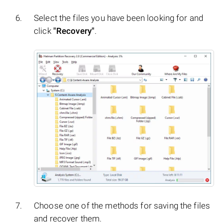
Select the files you have been looking for and
click
"Recovery"
.
Choose one of the methods for saving the files
and recover them.