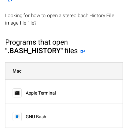
Looking for how to open a stereo bash History File
image file file?
Programs that open
".BASH_HISTORY"
files
Mac
Apple Terminal
GNU Bash