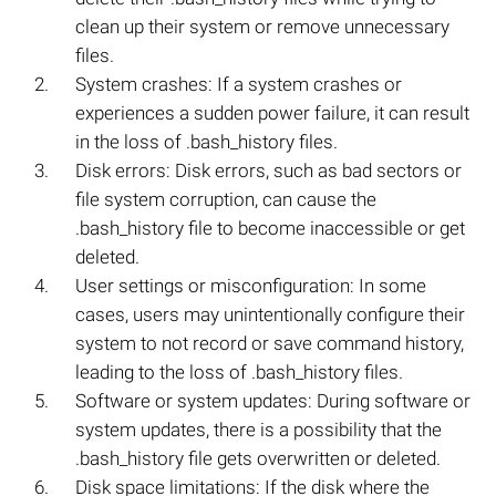
clean up their system or remove unnecessary
files.
System crashes: If a system crashes or
experiences a sudden power failure, it can result
in the loss of .bash_history files.
Disk errors: Disk errors, such as bad sectors or
file system corruption, can cause the
.bash_history file to become inaccessible or get
deleted.
User settings or misconfiguration: In some
cases, users may unintentionally configure their
system to not record or save command history,
leading to the loss of .bash_history files.
Software or system updates: During software or
system updates, there is a possibility that the
.bash_history file gets overwritten or deleted.
Disk space limitations: If the disk where the