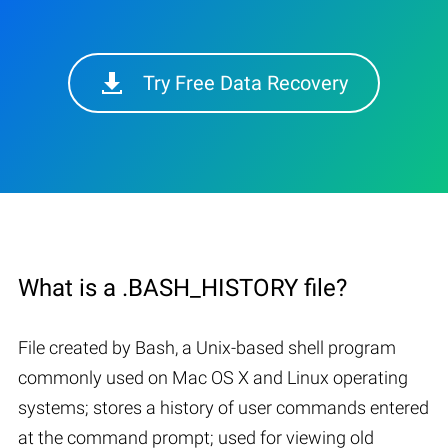
Try Free Data Recovery
What is a .BASH_HISTORY file?
File created by Bash, a Unix-based shell program
commonly used on Mac OS X and Linux operating
systems; stores a history of user commands entered
at the command prompt; used for viewing old