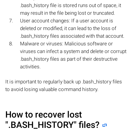
.bash_history file is stored runs out of space, it
may result in the file being lost or truncated.
User account changes: If a user account is
deleted or modified, it can lead to the loss of
.bash_history files associated with that account.
Malware or viruses: Malicious software or
viruses can infect a system and delete or corrupt
.bash_history files as part of their destructive
activities.
It is important to regularly back up .bash_history files
to avoid losing valuable command history.
How to recover lost
".BASH_HISTORY"
files?