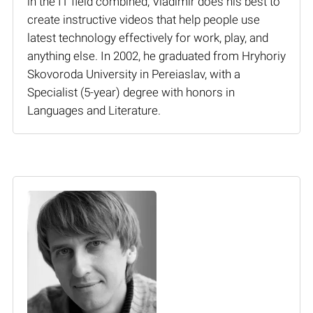
in the IT field combined, Vladimir does his best to
create instructive videos that help people use
latest technology effectively for work, play, and
anything else. In 2002, he graduated from Hryhoriy
Skovoroda University in Pereiaslav, with a
Specialist (5-year) degree with honors in
Languages and Literature.