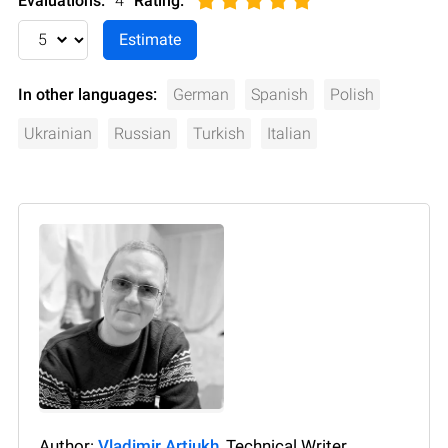
Evaluations:
4
Rating
:
In other languages:
German
Spanish
Polish
Ukrainian
Russian
Turkish
Italian
Author:
Vladimir Artiukh
, Technical Writer