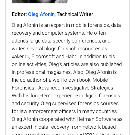
Editor:
Oleg Afonin
, Technical Writer
Oleg Afonin is an expert in mobile forensics, data
recovery and computer systems. He often
attends large data security conferences, and
writes several blogs for such resources as
xaker.ru, Elcomsoft and Habr. In addition to his
online activities, Oleg’s articles are also published
in professional magazines. Also, Oleg Afonin is
the co-author of a well-known book, Mobile
Forensics - Advanced Investigative Strategies.
With his long-term experience in digital forensics
and security, Oleg supervised forensics courses
for law enforcement officers in many countries.
Oleg Afonin cooperated with Hetman Software as
an expert in data recovery from network-based
storage systems, hard disks and SSDs. Over time,