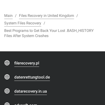
Main
Files Recovery in United Kingdom
System Files Recovery
Best Programs to Get Back Your Lost .BASH_HISTORY
Files After System Crashes
filerecovery.pl
datenrettungtool.de
datarecovery.in.ua