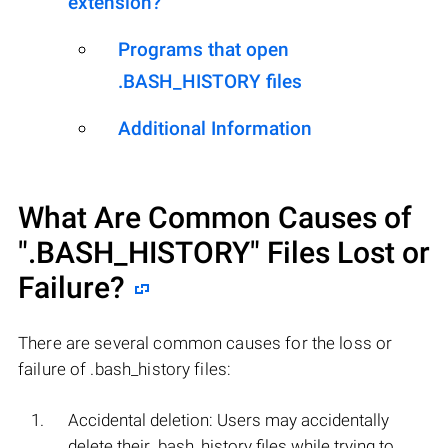
extension?
Programs that open
.BASH_HISTORY files
Additional Information
What Are Common Causes of
".BASH_HISTORY"
Files Lost or
Failure?
There are several common causes for the loss or
failure of .bash_history files:
Accidental deletion: Users may accidentally
delete their .bash_history files while trying to