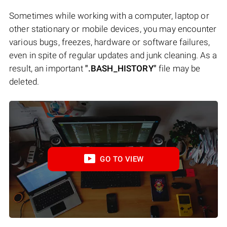
Sometimes while working with a computer, laptop or
other stationary or mobile devices, you may encounter
various bugs, freezes, hardware or software failures,
even in spite of regular updates and junk cleaning. As a
result, an important
".BASH_HISTORY"
file may be
deleted.
GO TO VIEW