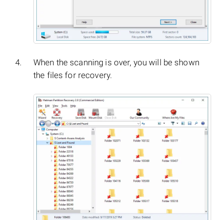
When the scanning is over, you will be shown
the files for recovery.