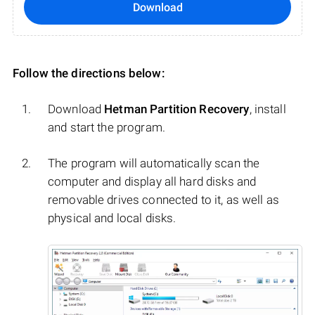
Download
Follow the directions below:
Download
Hetman Partition Recovery
, install
and start the program.
The program will automatically scan the
computer and display all hard disks and
removable drives connected to it, as well as
physical and local disks.