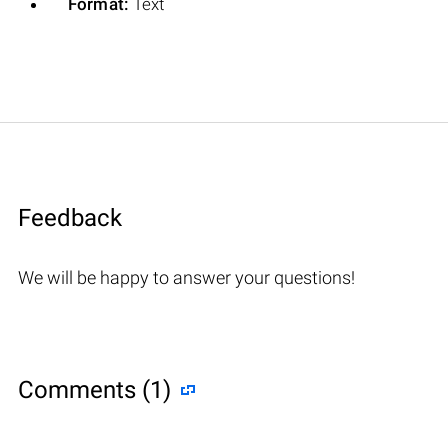
Format:
Text
Feedback
We will be happy to answer your questions!
Comments (1)