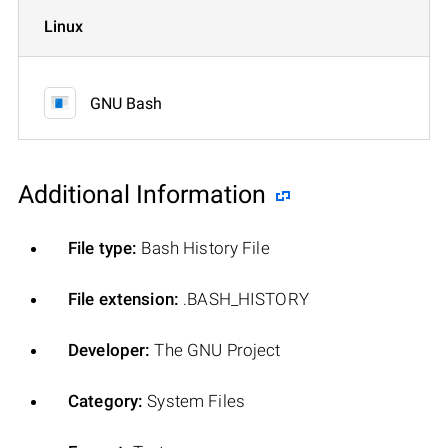
Linux
GNU Bash
Additional Information
File type:
Bash History File
File extension:
.BASH_HISTORY
Developer:
The GNU Project
Category:
System Files