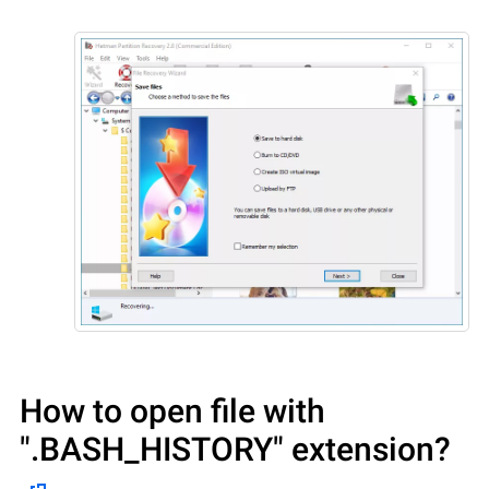
How to open file with
".BASH_HISTORY"
extension?