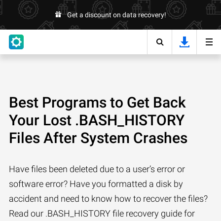
Get a discount on data recovery!
Best Programs to Get Back
Your Lost .BASH_HISTORY
Files After System Crashes
Have files been deleted due to a user’s error or
software error? Have you formatted a disk by
accident and need to know how to recover the files?
Read our .BASH_HISTORY file recovery guide for