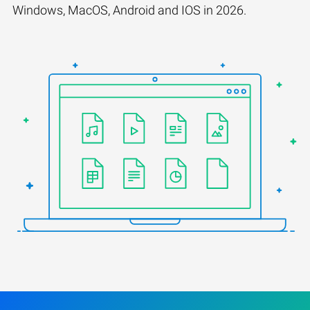
Windows, MacOS, Android and IOS in 2026.