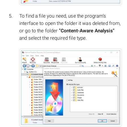
To find a file you need, use the program’s
interface to open the folder it was deleted from,
or go to the folder
"Content-Aware Analysis"
and select the required file type.