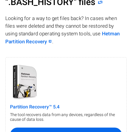
".BASH_HISTORY"
files
Looking for a way to get files back? In cases when
files were deleted and they cannot be restored by
using standard operating system tools, use
Hetman
Partition Recovery
.
Partition Recovery™ 5.4
The tool recovers data from any devices, regardless of the
cause of data loss.