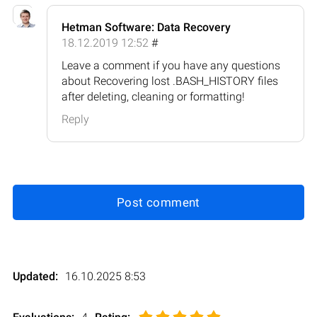
Hetman Software: Data Recovery
18.12.2019 12:52
#
Leave a comment if you have any questions
about Recovering lost .BASH_HISTORY files
after deleting, cleaning or formatting!
Reply
Post comment
Updated:
16.10.2025 8:53