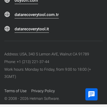
odysoft.com
datarecoverytool.com.tr
datarecoverytool.it
Address: USA, 340 S Lemon AVE, Walnut CA 91789
Phone: +1 (213) 221-37-44
Work hours: Monday to Friday, from 9:00 to 18:00 (+
3GMT)
Terms of Use
Privacy Policy
© 2008 - 2026 Hetman Software.
All rights reserved.