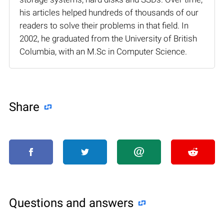
his articles helped hundreds of thousands of our
readers to solve their problems in that field. In
2002, he graduated from the University of British
Columbia, with an M.Sc in Computer Science.
Share
Questions and answers