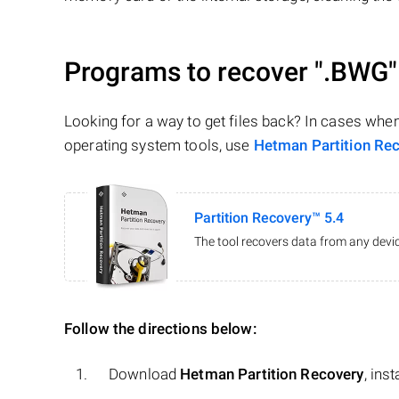
Programs to recover
".BWG"
Looking for a way to get files back? In cases whe
operating system tools, use
Hetman Partition Re
Partition Recovery™ 5.4
The tool recovers data from any devic
Follow the directions below:
Download
Hetman Partition Recovery
, ins