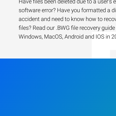
Have files been deleted due to a user’s e
software error? Have you formatted a d
accident and need to know how to recov
files? Read our .BWG file recovery guide 
Windows, MacOS, Android and IOS in 2