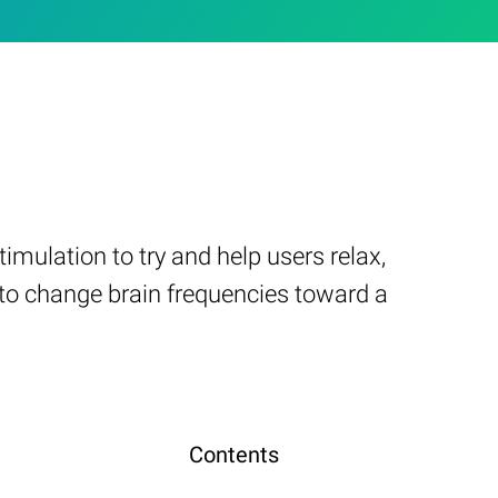
mulation to try and help users relax,
s to change brain frequencies toward a
Contents