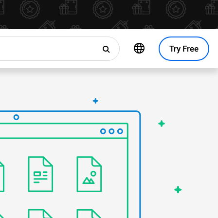
Try Free