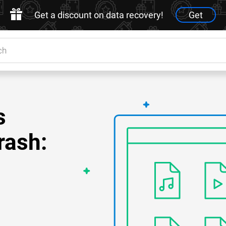
Get a discount on data recovery!
Get
s
rash: