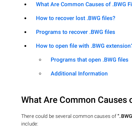
What Are Common Causes of .BWG File
How to recover lost .BWG files?
Programs to recover .BWG files
How to open file with .BWG extension
Programs that open .BWG files
Additional Information
What Are Common Causes 
There could be several common causes of
".BWG
include: