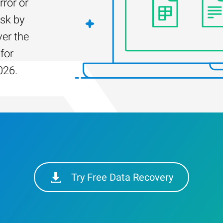
rror or
isk by
er the
for
026.
Try Free Data Recovery