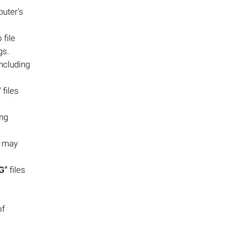
puter's
file
gs.
ncluding
"
files
ing
s may
G"
files
of