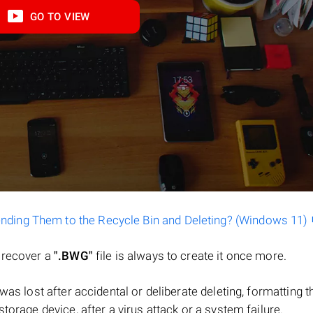
GO TO VIEW
ending Them to the Recycle Bin and Deleting? (Windows 11)
o recover a
".BWG"
file is always to create it once more.
le was lost after accidental or deliberate deleting, formatting t
torage device, after a virus attack or a system failure.