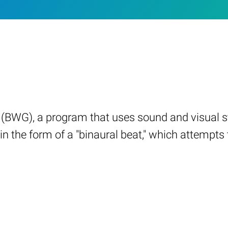
(BWG), a program that uses sound and visual sti
in the form of a "binaural beat," which attempt