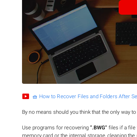
🧺 How to Recover Files and Folders After S
By no means should you think that the only way t
Use programs for recovering
".BWG"
files if a fi
memory card or the internal storage, cleaning the s