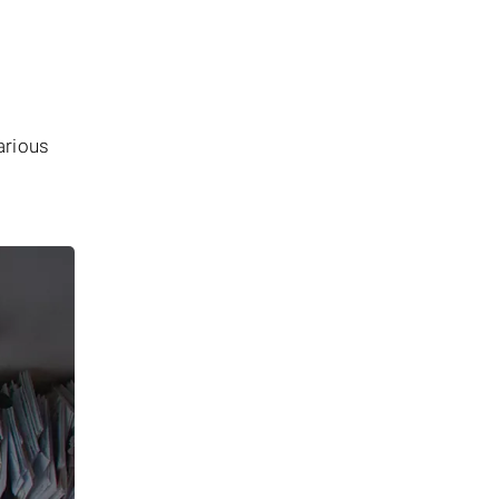
arious