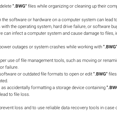
 delete
".BWG"
files while organizing or cleaning up their com
 the software or hardware on a computer system can lead to 
 with the operating system, hard drive failure, or software bu
e can infect a computer system and cause damage to files, i
power outages or system crashes while working with
".BWG
roper use of file management tools, such as moving or renam
or failure.
oftware or outdated file formats to open or edit
".BWG"
file
ted.
as accidentally formatting a storage device containing
".BW
ead to file loss.
 prevent loss and to use reliable data recovery tools in case 