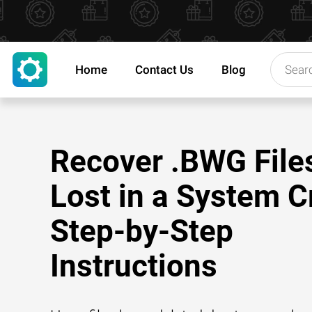
Home
Contact Us
Blog
Recover .BWG File
Lost in a System C
Step-by-Step
Instructions