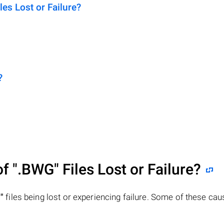
s Lost or Failure?
?
of
".BWG"
Files Lost or Failure?
"
files being lost or experiencing failure. Some of these ca