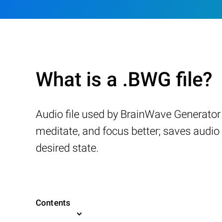
What is a .BWG file?
Audio file used by BrainWave Generator 
meditate, and focus better; saves audio 
desired state.
Contents