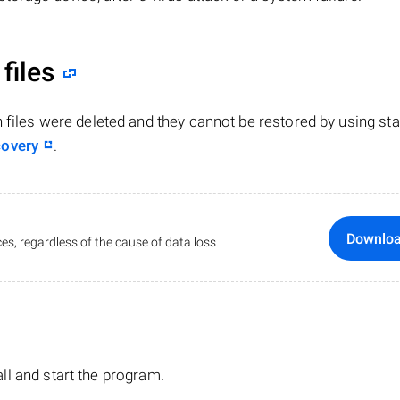
files
n files were deleted and they cannot be restored by using st
covery
.
Downlo
es, regardless of the cause of data loss.
tall and start the program.