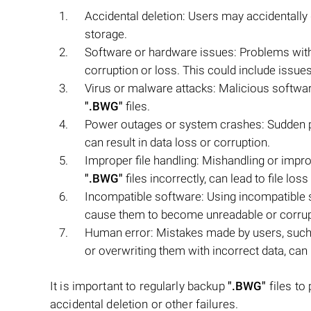
Accidental deletion: Users may accidentally
storage.
Software or hardware issues: Problems with
corruption or loss. This could include issues
Virus or malware attacks: Malicious softwar
".BWG"
files.
Power outages or system crashes: Sudden 
can result in data loss or corruption.
Improper file handling: Mishandling or imp
".BWG"
files incorrectly, can lead to file loss 
Incompatible software: Using incompatible s
cause them to become unreadable or corrup
Human error: Mistakes made by users, such 
or overwriting them with incorrect data, can l
It is important to regularly backup
".BWG"
files to
accidental deletion or other failures.