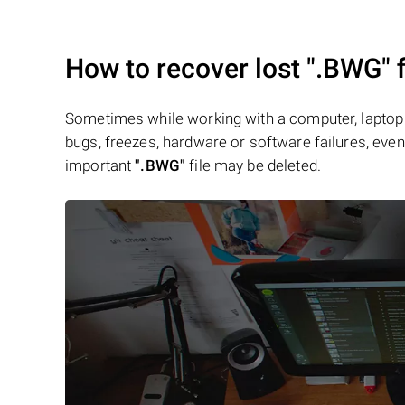
How to recover lost
".BWG"
f
Sometimes while working with a computer, laptop 
bugs, freezes, hardware or software failures, even 
important
".BWG"
file may be deleted.