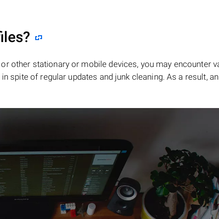
iles?
or other stationary or mobile devices, you may encounter v
in spite of regular updates and junk cleaning. As a result, an