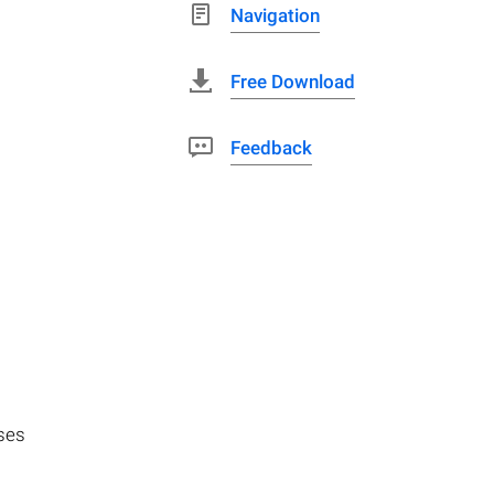
Navigation
Free Download
Feedback
uses